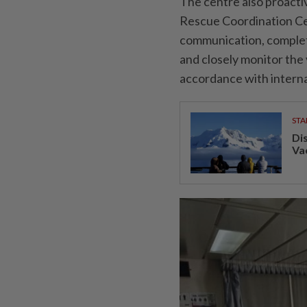
The centre also proacti
Rescue Coordination Ce
communication, complet
and closely monitor the
accordance with interna
STA
Di
Va