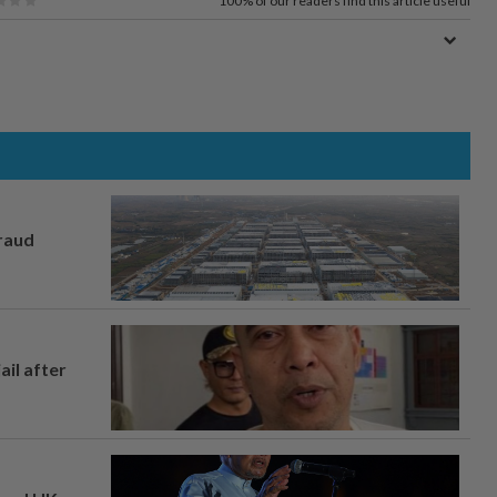
100%
of our readers find this article useful
fraud
ail after