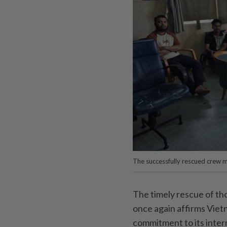
The successfully rescued crew
The timely rescue of tho
once again affirms Viet
commitment to its inter