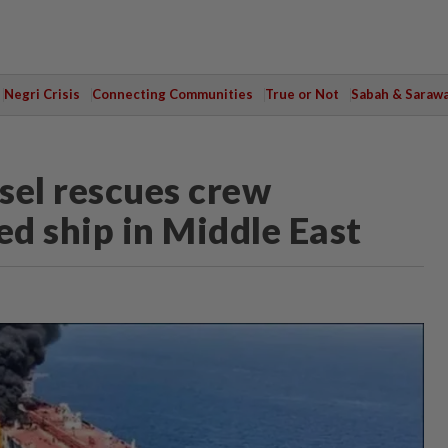
Negri Crisis
Connecting Communities
True or Not
Sabah & Saraw
el rescues crew
d ship in Middle East