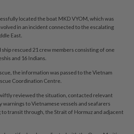
essfully located the boat MKD VYOM, which was
nvolved in an incident connected to the escalating
ddle East.
ship rescued 21 crew members consisting of one
shis and 16 Indians.
scue, the information was passed to the Vietnam
scue Coordination Centre.
swiftly reviewed the situation, contacted relevant
ty warnings to Vietnamese vessels and seafarers
g to transit through, the Strait of Hormuz and adjacent