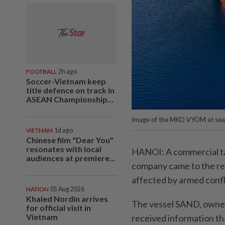
FOOTBALL
2h ago
Soccer-Vietnam keep
title defence on track in
ASEAN Championship...
Image of the MKD VYOM at sea.
VIETNAM
1d ago
Chinese film "Dear You"
resonates with local
HANOI: A commercial t
audiences at premiere...
company came to the resc
affected by armed confli
NATION
05 Aug 2026
Khaled Nordin arrives
The vessel SAND, owned
for official visit in
Vietnam
received information th