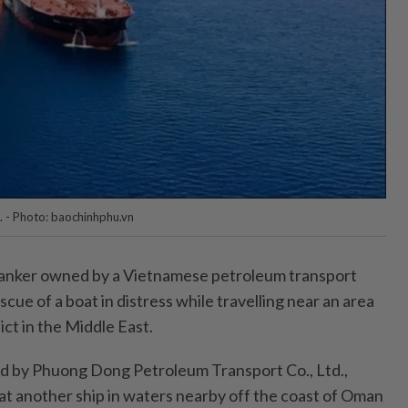
 - Photo: baochinhphu.vn
anker owned by a Vietnamese petroleum transport
ue of a boat in distress while travelling near an area
ct in the Middle East.
 by Phuong Dong Petroleum Transport Co., Ltd.,
at another ship in waters nearby off the coast of Oman