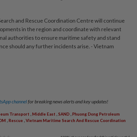
earch and Rescue Coordination Centre will continue
lopments in the region and coordinate with relevant
nal authorities to ensure maritime safety and stand
nce should any further incidents arise. - Vietnam
sApp channel
for breaking news alerts and key updates!
,
,
,
leum Transport
Middle East
SAND
Phuong Dong Petroleum
,
,
YOM
Rescue
Vietnam Maritime Search And Rescue Coordination