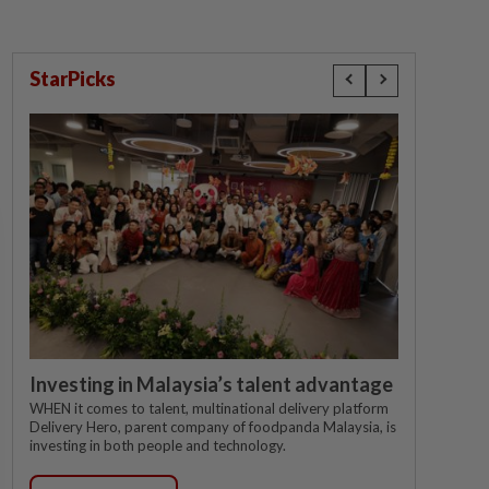
StarPicks
Investing in Malaysia’s talent advantage
WHEN it comes to talent, multinational delivery platform
Delivery Hero, parent company of foodpanda Malaysia, is
investing in both people and technology.