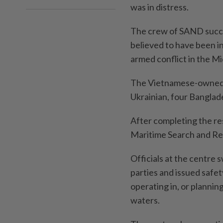
was in distress.
The crew of SAND succ
believed to have been i
armed conflict in the Mi
The Vietnamese-owned 
Ukrainian, four Banglade
After completing the re
Maritime Search and Re
Officials at the centre 
parties and issued safe
operating in, or plannin
waters.