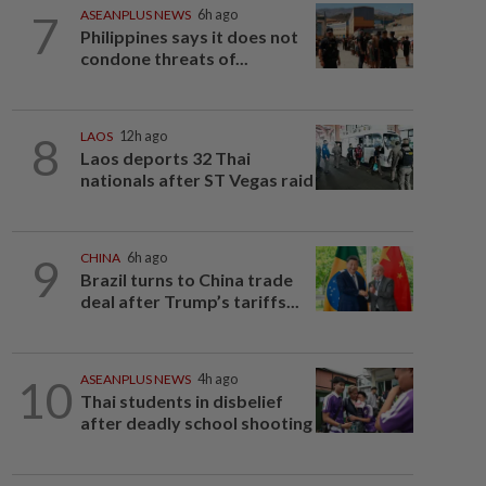
7
ASEANPLUS NEWS
6h ago
Philippines says it does not
condone threats of...
8
LAOS
12h ago
Laos deports 32 Thai
nationals after ST Vegas raid
9
CHINA
6h ago
Brazil turns to China trade
deal after Trump’s tariffs...
10
ASEANPLUS NEWS
4h ago
Thai students in disbelief
after deadly school shooting