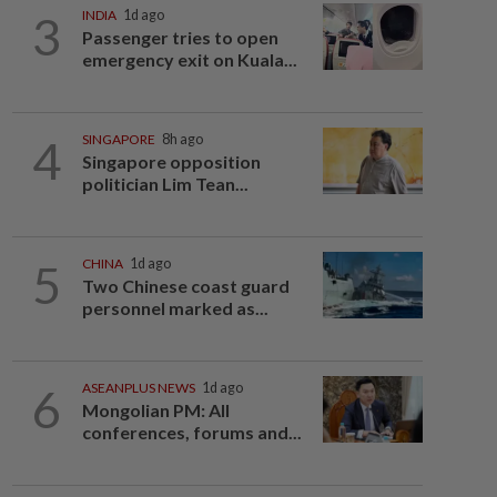
3
INDIA
1d ago
Passenger tries to open
emergency exit on Kuala...
4
SINGAPORE
8h ago
Singapore opposition
politician Lim Tean...
5
CHINA
1d ago
Two Chinese coast guard
personnel marked as...
6
ASEANPLUS NEWS
1d ago
Mongolian PM: All
conferences, forums and...