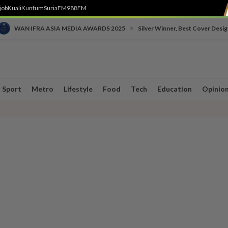
job
Kuali
Kuntum
SuriaFM
988FM
•
WAN IFRA ASIA MEDIA AWARDS 2025
Silver Winner, Best Cover Desig
Sport
Metro
Lifestyle
Food
Tech
Education
Opinio