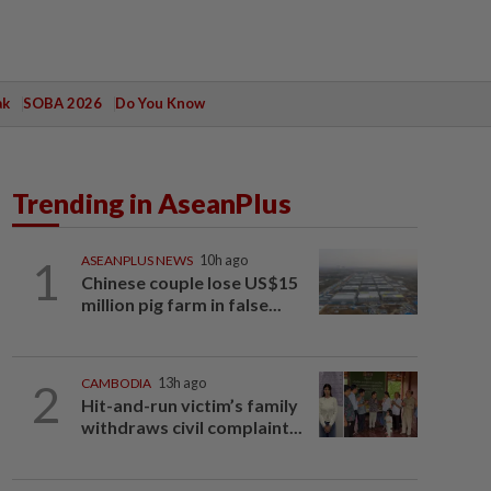
ak
SOBA 2026
Do You Know
Trending in AseanPlus
1
ASEANPLUS NEWS
10h ago
Chinese couple lose US$15
million pig farm in false...
2
CAMBODIA
13h ago
Hit-and-run victim’s family
withdraws civil complaint...