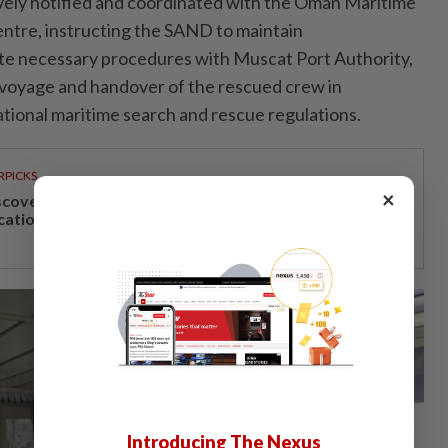
vely notified and coordinated with the Oman Maritime
ntre, instructing the SAND to maintain
e necessary procedures with Muscat Port Authority,
 voyage and handover of the rescued crew in
tional maritime search and rescue regulations.
RPICKS
×
scover Japan, Xinjiang and beyond with Apple
cations’ 30th anniversary travel deals
Introducing The Nexus