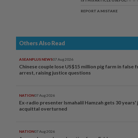
IS THIS ARTICLE USEFUL?
REPORT A MISTAKE
Others Also Read
ASEANPLUS NEWS
07 Aug 2026
Chinese couple lose US$15 million pig farm in false 
arrest, raising justice questions
NATION
07 Aug 2026
Ex-radio presenter Ismahalil Hamzah gets 30 years' j
acquittal overturned
NATION
07 Aug 2026