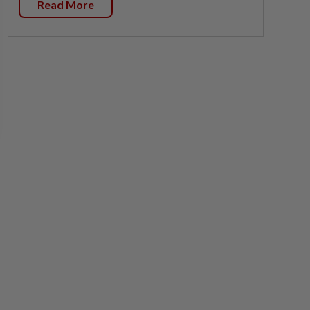
Read More