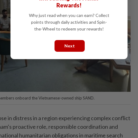
Rewards!
Why just read when you can earn? Collect
points through daily activities and Spin-
the-Wheel to redeem your rewards!
Next
 members onboard the Vietnamese-owned ship SAND.
se in distress in a region experiencing complex conflict
nam’s proactive role, responsible coordination and
national humanitarian obligations in maritime search