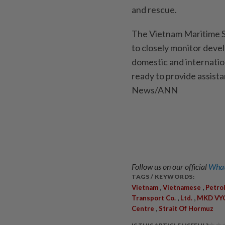
and rescue.
The Vietnam Maritime S
to closely monitor deve
domestic and internatio
ready to provide assista
News/ANN
Follow us on our official
What
TAGS / KEYWORDS:
,
,
Vietnam
Vietnamese
Petro
,
,
Transport Co.
Ltd.
MKD V
,
Centre
Strait Of Hormuz