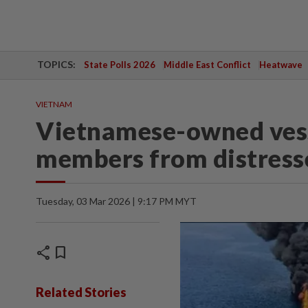
TOPICS:
State Polls 2026
Middle East Conflict
Heatwave
VIETNAM
Vietnamese-owned vess
members from distresse
Tuesday, 03 Mar 2026 | 9:17 PM MYT
share
bookmark
Related Stories