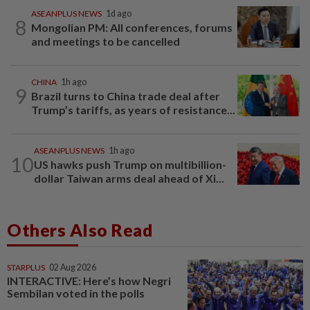
ASEANPLUS NEWS
1d ago
8
Mongolian PM: All conferences, forums
and meetings to be cancelled
CHINA
1h ago
9
Brazil turns to China trade deal after
Trump’s tariffs, as years of resistance...
ASEANPLUS NEWS
1h ago
10
US hawks push Trump on multibillion-
dollar Taiwan arms deal ahead of Xi...
Others Also Read
STARPLUS
02 Aug 2026
INTERACTIVE: Here’s how Negri
Sembilan voted in the polls