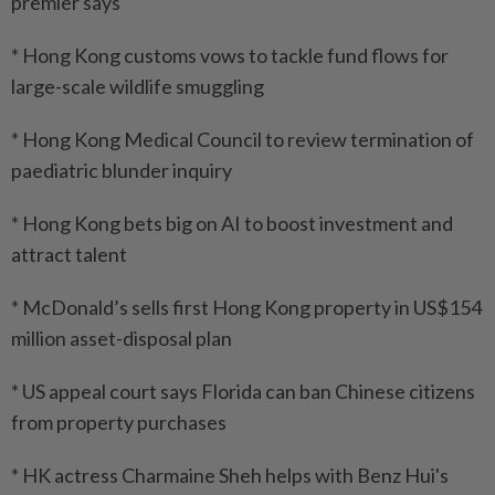
premier says
* Hong Kong customs vows to tackle fund flows for
large-scale wildlife smuggling
* Hong Kong Medical Council to review termination of
paediatric blunder inquiry
* Hong Kong bets big on AI to boost investment and
attract talent
* McDonald’s sells first Hong Kong property in US$154
million asset-disposal plan
* US appeal court says Florida can ban Chinese citizens
from property purchases
* HK actress Charmaine Sheh helps with Benz Hui's