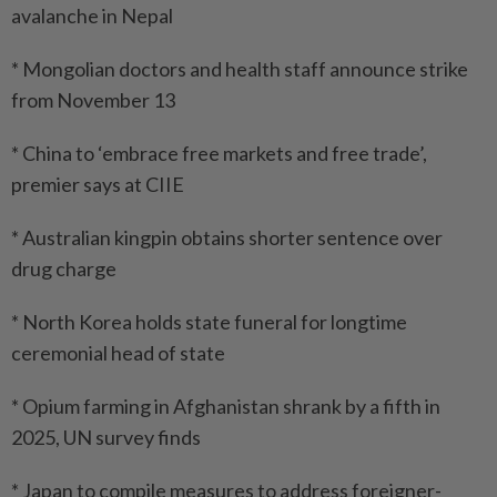
avalanche in Nepal
* Mongolian doctors and health staff announce strike
from November 13
* China to ‘embrace free markets and free trade’,
premier says at CIIE
* Australian kingpin obtains shorter sentence over
drug charge
* North Korea holds state funeral for longtime
ceremonial head of state
* Opium farming in Afghanistan shrank by a fifth in
2025, UN survey finds
* Japan to compile measures to address foreigner-