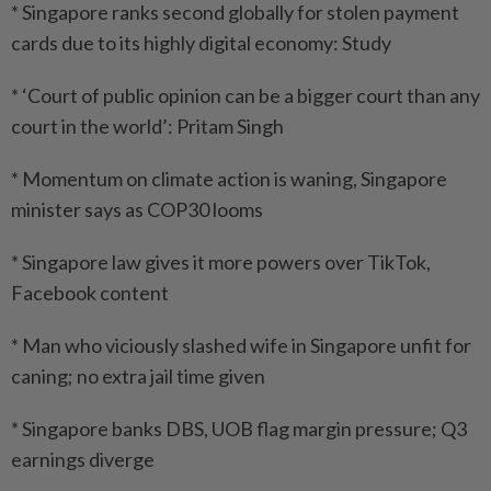
* Singapore ranks second globally for stolen payment
cards due to its highly digital economy: Study
* ‘Court of public opinion can be a bigger court than any
court in the world’: Pritam Singh
* Momentum on climate action is waning, Singapore
minister says as COP30 looms
* Singapore law gives it more powers over TikTok,
Facebook content
* Man who viciously slashed wife in Singapore unfit for
caning; no extra jail time given
* Singapore banks DBS, UOB flag margin pressure; Q3
earnings diverge