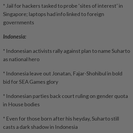
* Jail for hackers tasked to probe ‘sites of interest’ in
Singapore; laptops had info linked to foreign
governments
Indonesia:
* Indonesian activists rally against plan to name Suharto
as national hero
* Indonesia leave out Jonatan, Fajar-Shohibul in bold
bid for SEA Games glory
* Indonesian parties back court ruling on gender quota
in House bodies
* Even for those born after his heyday, Suharto still
casts a dark shadow in Indonesia