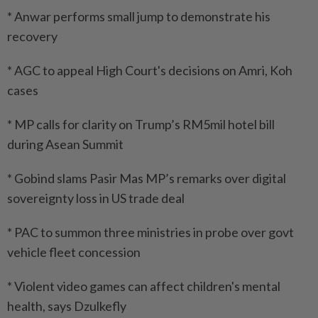
* Anwar performs small jump to demonstrate his
recovery
* AGC to appeal High Court's decisions on Amri, Koh
cases
* MP calls for clarity on Trump’s RM5mil hotel bill
during Asean Summit
* Gobind slams Pasir Mas MP’s remarks over digital
sovereignty loss in US trade deal
* PAC to summon three ministries in probe over govt
vehicle fleet concession
* Violent video games can affect children's mental
health, says Dzulkefly