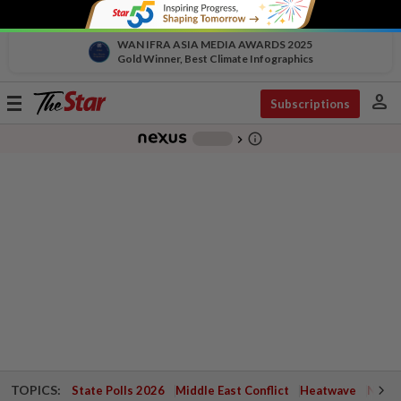
WAN IFRA ASIA MEDIA AWARDS 2025
Gold Winner, Best Climate Infographics
person
Toggle
Subscriptions
navigation
info_outline
-
chevron_right
TOPICS:
State Polls 2026
Middle East Conflict
Heatwave
Negri 