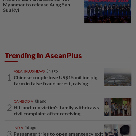
Myanmar to release Aung San
Suu Kyi
Trending in AseanPlus
ASEANPLUS NEWS
5h ago
1
Chinese couple lose US$15 million pig
farm in false fraud arrest, raising...
CAMBODIA
8h ago
2
Hit-and-run victim’s family withdraws
civil complaint after receiving...
INDIA
1d ago
3
Passenger tries to open emergency exit