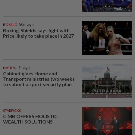
BOXING
50m ago
Boxing-Shields says fight with
Price likely to take place in 2027
NATION
1h ago
Cabinet gives Home and
Transport ministries two weeks
to submit airport security plan
STARPICKS
CIMB OFFERS HOLISTIC
WEALTH SOLUTIONS