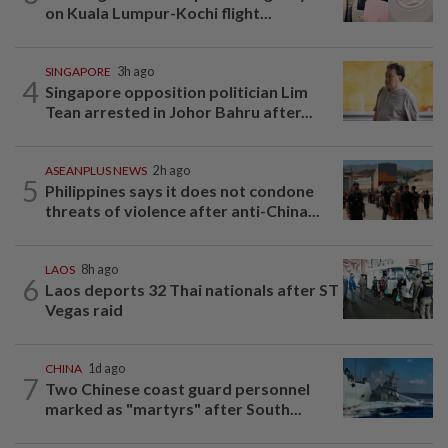
on Kuala Lumpur-Kochi flight...
SINGAPORE
3h ago
4
Singapore opposition politician Lim
Tean arrested in Johor Bahru after...
ASEANPLUS NEWS
2h ago
5
Philippines says it does not condone
threats of violence after anti-China...
LAOS
8h ago
6
Laos deports 32 Thai nationals after ST
Vegas raid
CHINA
1d ago
7
Two Chinese coast guard personnel
marked as "martyrs" after South...