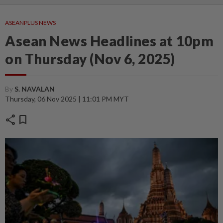
ASEANPLUS NEWS
Asean News Headlines at 10pm
on Thursday (Nov 6, 2025)
By
S. NAVALAN
Thursday, 06 Nov 2025 | 11:01 PM MYT
share
bookmark