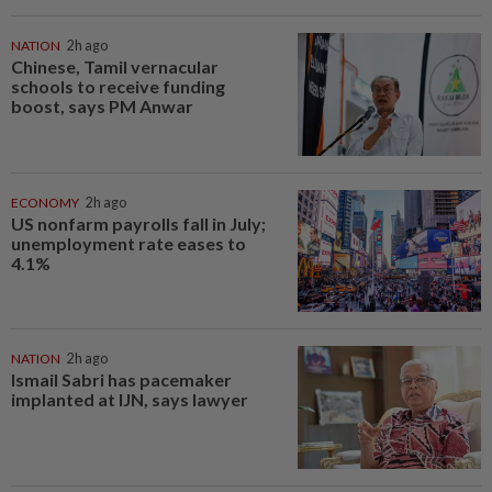
NATION
2h ago
Chinese, Tamil vernacular
schools to receive funding
boost, says PM Anwar
ECONOMY
2h ago
US nonfarm payrolls fall in July;
unemployment rate eases to
4.1%
NATION
2h ago
Ismail Sabri has pacemaker
implanted at IJN, says lawyer