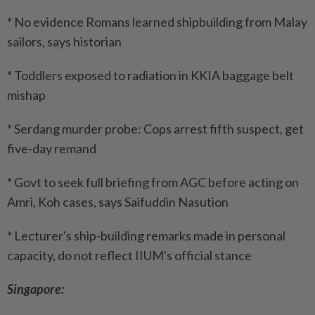
* No evidence Romans learned shipbuilding from Malay
sailors, says historian
* Toddlers exposed to radiation in KKIA baggage belt
mishap
* Serdang murder probe: Cops arrest fifth suspect, get
five-day remand
* Govt to seek full briefing from AGC before acting on
Amri, Koh cases, says Saifuddin Nasution
* Lecturer's ship-building remarks made in personal
capacity, do not reflect IIUM's official stance
Singapore: