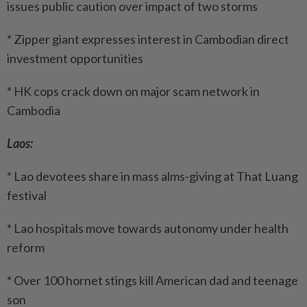
issues public caution over impact of two storms
* Zipper giant expresses interest in Cambodian direct
investment opportunities
* HK cops crack down on major scam network in
Cambodia
Laos:
* Lao devotees share in mass alms-giving at That Luang
festival
* Lao hospitals move towards autonomy under health
reform
* Over 100 hornet stings kill American dad and teenage
son