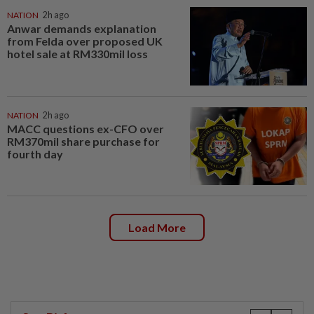
NATION
2h ago
Anwar demands explanation
from Felda over proposed UK
hotel sale at RM330mil loss
NATION
2h ago
MACC questions ex-CFO over
RM370mil share purchase for
fourth day
Load More