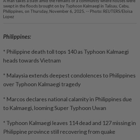
A man takes a bath amid the remains of a community where houses were
swept in the floods brought on by Typhoon Kalmaegi in Talisay, Cebu,
Philippines, on Thursday, November 6, 2025. -- Photo: REUTERS/Eloisa
Lopez
Philippines:
* Philippine death toll tops 140 as Typhoon Kalmaegi
heads towards Vietnam
* Malaysia extends deepest condolences to Philippines
over Typhoon Kalmaegi tragedy
* Marcos declares national calamity in Philippines due
to Kalmaegi, looming Super Typhoon Uwan
* Typhoon Kalmaegi leaves 114 dead and 127 missing in
Philippine province still recovering from quake