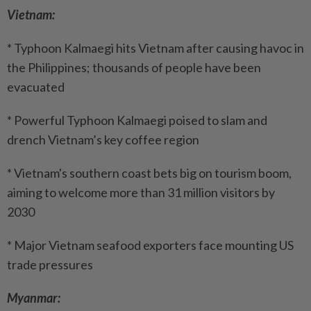
Vietnam:
* Typhoon Kalmaegi hits Vietnam after causing havoc in
the Philippines; thousands of people have been
evacuated
* Powerful Typhoon Kalmaegi poised to slam and
drench Vietnam’s key coffee region
* Vietnam's southern coast bets big on tourism boom,
aiming to welcome more than 31 million visitors by
2030
* Major Vietnam seafood exporters face mounting US
trade pressures
Myanmar: