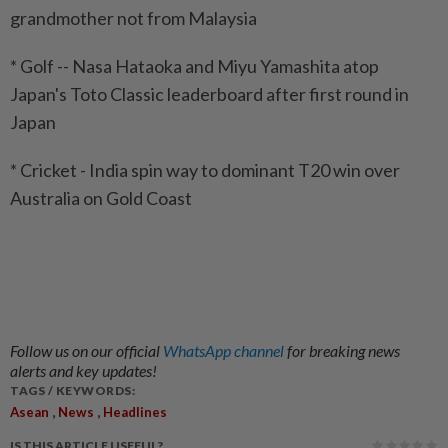
grandmother not from Malaysia
* Golf -- Nasa Hataoka and Miyu Yamashita atop
Japan's Toto Classic leaderboard after first round in
Japan
* Cricket - India spin way to dominant T20 win over
Australia on Gold Coast
Follow us on our official
WhatsApp channel
for breaking news
alerts and key updates!
TAGS / KEYWORDS:
,
,
Asean
News
Headlines
IS THIS ARTICLE USEFUL?