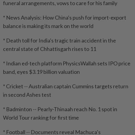
funeral arrangements, vows to care for his family
* News Analysis: How China's push for import-export
balance is making its mark on the world
* Death toll for India's tragic train accident in the
central state of Chhattisgarh rises to 11
* Indian ed-tech platform PhysicsWallah sets IPO price
band, eyes $3.19 billion valuation
* Cricket -- Australian captain Cummins targets return
in second Ashes test
* Badminton -- Pearly-Thinaah reach No. 1 spot in
World Tour ranking for first time
* Football -- Documents reveal Machuca’s