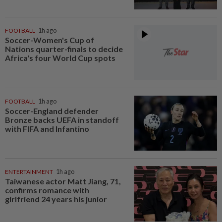
FOOTBALL
1h ago
Soccer-Women's Cup of
Nations quarter-finals to decide
Africa's four World Cup spots
FOOTBALL
1h ago
Soccer-England defender
Bronze backs UEFA in standoff
with FIFA and Infantino
ENTERTAINMENT
1h ago
Taiwanese actor Matt Jiang, 71,
confirms romance with
girlfriend 24 years his junior