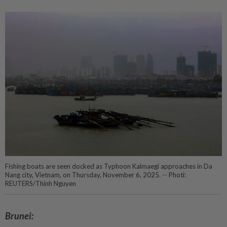
Fishing boats are seen docked as Typhoon Kalmaegi approaches in Da
Nang city, Vietnam, on Thursday, November 6, 2025. -- Photi:
REUTERS/Thinh Nguyen
Brunei: