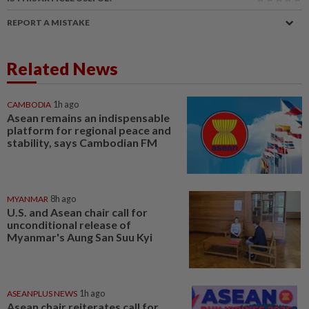
REPORT A MISTAKE
Related News
CAMBODIA
1h ago
Asean remains an indispensable
platform for regional peace and
stability, says Cambodian FM
MYANMAR
8h ago
U.S. and Asean chair call for
unconditional release of
Myanmar's Aung San Suu Kyi
ASEANPLUS NEWS
1h ago
Asean chair reiterates call for