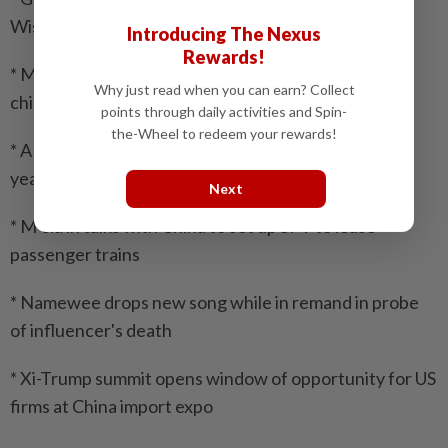
Wisma Putra
Introducing The Nexus
Rewards!
* Malaysia launches South-East Asia’s first advanced
Why just read when you can earn? Collect
chip testing centre
points through daily activities and Spin-
the-Wheel to redeem your rewards!
* AKPS to recruit military veterans starting Jan next
year
Next
* M’sia in talks with China to set up SPV to lease
passenger trains
* Namewee drops new song while in remand in probe
of influencer's death
* Xi-Trump summit opens window of opportunity for US
firms at China import expo