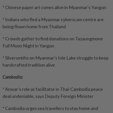
* Chinese paper art comes alive in Myanmar's Yangon
* Indians who fled a Myanmar cyberscam centre are
being flown home from Thailand
* Crowds gather to find donations on Tazaungmone
Full Moon Night in Yangon
* Silversmiths on Myanmar's Inle Lake struggle to keep
handcrafted tradition alive
Cambodia:
* Anwar's role as facilitator in Thai-Cambodia peace
deal undeniable, says Deputy Foreign Minister
* Cambodia urges sea travellers to stay home and