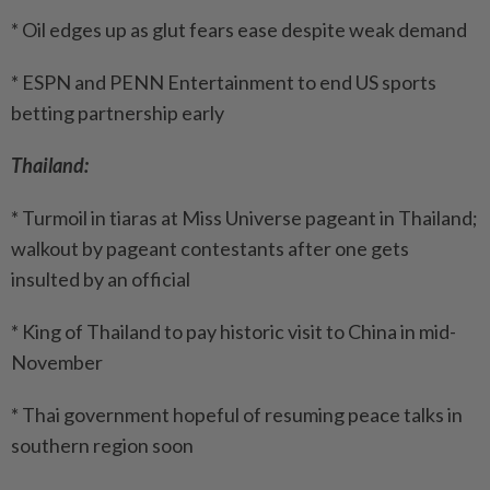
* Oil edges up as glut fears ease despite weak demand
* ESPN and PENN Entertainment to end US sports
betting partnership early
Thailand:
* Turmoil in tiaras at Miss Universe pageant in Thailand;
walkout by pageant contestants after one gets
insulted by an official
* King of Thailand to pay historic visit to China in mid-
November
* Thai government hopeful of resuming peace talks in
southern region soon