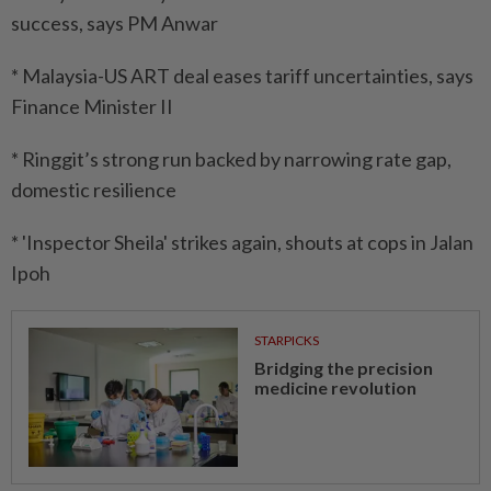
success, says PM Anwar
* Malaysia-US ART deal eases tariff uncertainties, says
Finance Minister II
* Ringgit’s strong run backed by narrowing rate gap,
domestic resilience
* 'Inspector Sheila' strikes again, shouts at cops in Jalan
Ipoh
STARPICKS
Bridging the precision
medicine revolution