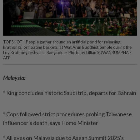
TOPSHOT - People gather around an artificial pond for releasing
krathongs, or floating baskets, at Wat Arun Buddhist temple during the
Loy Krathong festival in Bangkok. -- Photo by Lillian SUWANRUMPHA /
AFP
Malaysia:
* King concludes historic Saudi trip, departs for Bahrain
* Cops followed strict procedures probing Taiwanese
influencer's death, says Home Minister
* All eyes on Malaysia due to Asean Summit 2025's