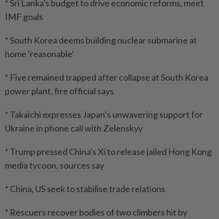
* Sri Lanka's budget to drive economic reforms, meet
IMF goals
* South Korea deems building nuclear submarine at
home 'reasonable'
* Five remained trapped after collapse at South Korea
power plant, fire official says
* Takaichi expresses Japan’s unwavering support for
Ukraine in phone call with Zelenskyy
* Trump pressed China's Xi to release jailed Hong Kong
media tycoon, sources say
* China, US seek to stabilise trade relations
* Rescuers recover bodies of two climbers hit by