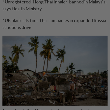
* Unregistered ‘Hong Thai Inhaler’ banned in Malaysia,
says Health Ministry
* UK blacklists four Thai companies in expanded Russia
sanctions drive