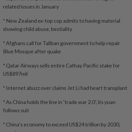
related issues in January
* New Zealand ex-top cop admits to having material
showing child abuse, bestiality
* Afghans call for Taliban government to help repair
Blue Mosque after quake
* Qatar Airways sells entire Cathay Pacific stake for
US$897mil
* Internet abuzz over claims Jet Li had heart transplant
* As China holds the line in ‘trade war 2.0’, its yuan
follows suit
* China’s economy to exceed US$24 trillion by 2030,