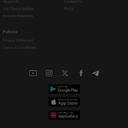
About Us
Contact Us
Job Opportunities
FAQs
Investor Relations
Policies
Privacy Statement
Terms & Conditions