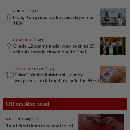
CHINA
15h ago
8
Hong Kong records hottest day since
1884
CAMBODIA
2h ago
9
Grade 12 exams underway, even as 25
schools remain closed due to Thai...
ASEANPLUS NEWS
1d ago
10
China’s White Rabbit milk candy
wrapper a social media star in the West
Others Also Read
NATION
10 Aug 2026
‘I watched them take control of