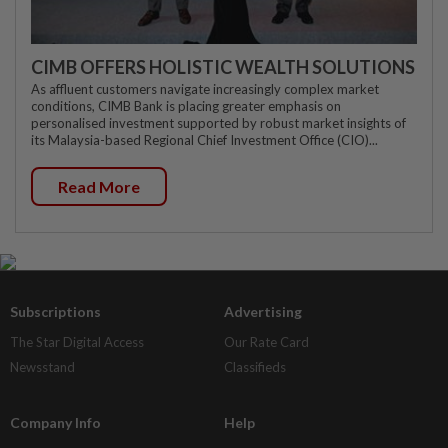
CIMB OFFERS HOLISTIC WEALTH SOLUTIONS
As affluent customers navigate increasingly complex market
conditions, CIMB Bank is placing greater emphasis on
personalised investment supported by robust market insights of
its Malaysia-based Regional Chief Investment Office (CIO)...
Read More
Subscriptions
Advertising
The Star Digital Access
Our Rate Card
Newsstand
Classifieds
Company Info
Help