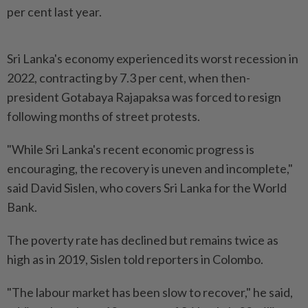
per cent last year.
Sri Lanka's economy experienced its worst recession in
2022, contracting by 7.3 per cent, when then-
president Gotabaya Rajapaksa was forced to resign
following months of street protests.
"While Sri Lanka's recent economic progress is
encouraging, the recovery is uneven and incomplete,"
said David Sislen, who covers Sri Lanka for the World
Bank.
The poverty rate has declined but remains twice as
high as in 2019, Sislen told reporters in Colombo.
"The labour market has been slow to recover," he said,