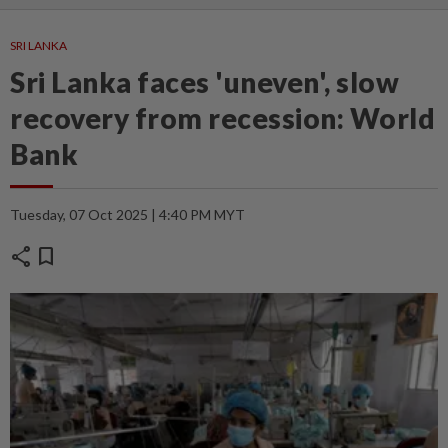
SRI LANKA
Sri Lanka faces 'uneven', slow
recovery from recession: World
Bank
Tuesday, 07 Oct 2025 | 4:40 PM MYT
share
bookmark