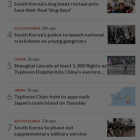
3
South Korea’s dog meat restaurants
face their final ‘dog days’
SOUTH KOREA
20h ago
4
South Korea's police to launch national
crackdown on young gangsters
CHINA
2h ago
5
Shanghai cancels at least 1,300 flights as
Typhoon Dolphin hits China's eastern...
JAPAN
1h ago
6
Typhoon Chan-hom to approach
Japan’s main island on Tuesday
SOUTH KOREA
23h ago
7
South Korea to phase out
supplementary military service