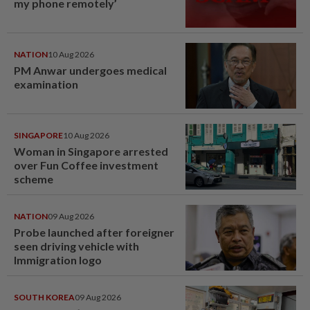
my phone remotely’
NATION
10 Aug 2026
PM Anwar undergoes medical
examination
SINGAPORE
10 Aug 2026
Woman in Singapore arrested
over Fun Coffee investment
scheme
NATION
09 Aug 2026
Probe launched after foreigner
seen driving vehicle with
Immigration logo
SOUTH KOREA
09 Aug 2026