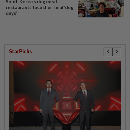
South Korea’s dog meat
restaurants face their final ‘dog
days’
StarPicks