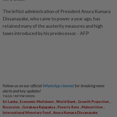
The leftist administration of President Anura Kumara
Dissanayake, who came to power a year ago, has
retained many of the austerity measures and high
taxes introduced by his predecessor. - AFP
Follow us on our official
WhatsApp channel
for breaking news
alerts and key updates!
TAGS / KEYWORDS:
,
,
,
,
Sri Lanka
Economic Meltdown
World Bank
Growth Projection
,
,
,
,
Recession
Gotabaya Rajapaksa
Poverty Rate
Malnutrition
,
International Monetary Fund
Anura Kumara Dissanayake