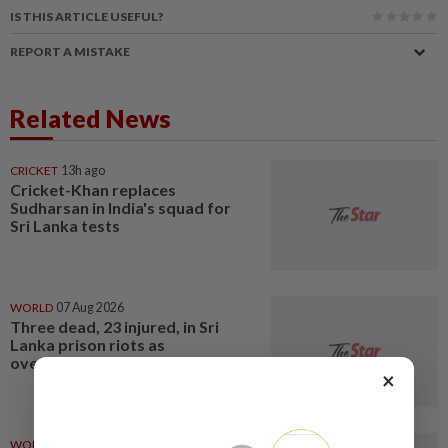
IS THIS ARTICLE USEFUL?
REPORT A MISTAKE
Related News
CRICKET
13h ago
Cricket-Khan replaces
Sudharsan in India's squad for
Sri Lanka tests
WORLD
07 Aug 2026
Three dead, 23 injured, in Sri
Lanka prison riots as
overcrowding strains jails
×
WORLD
04 Aug 2026