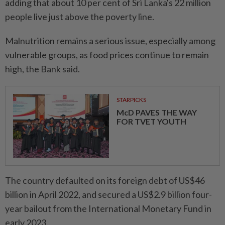
adding that about 10 per cent of Sri Lanka's 22 million
people live just above the poverty line.
Malnutrition remains a serious issue, especially among
vulnerable groups, as food prices continue to remain
high, the Bank said.
STARPICKS
McD PAVES THE WAY
FOR TVET YOUTH
The country defaulted on its foreign debt of US$46
billion in April 2022, and secured a US$2.9 billion four-
year bailout from the International Monetary Fund in
early 2023.