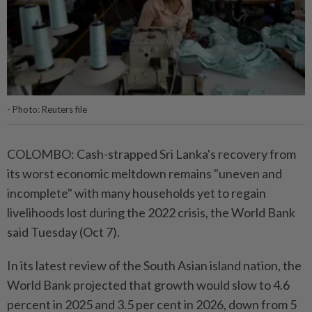
- Photo: Reuters file
COLOMBO: Cash-strapped Sri Lanka's recovery from
its worst economic meltdown remains "uneven and
incomplete" with many households yet to regain
livelihoods lost during the 2022 crisis, the World Bank
said Tuesday (Oct 7).
In its latest review of the South Asian island nation, the
World Bank projected that growth would slow to 4.6
percent in 2025 and 3.5 per cent in 2026, down from 5