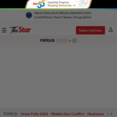
WAN IFRA ASIA MEDIA AWARDS 2025
Gold Winner, Best Climate Infographics
person
Toggle
Subscriptions
navigation
info_outline
-
chevron_right
TOPICS:
State Polls 2026
Middle East Conflict
Heatwave
Negri 