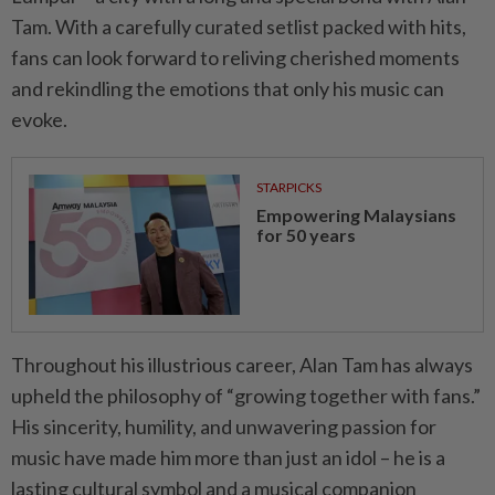
Tam. With a carefully curated setlist packed with hits,
fans can look forward to reliving cherished moments
and rekindling the emotions that only his music can
evoke.
STARPICKS
Empowering Malaysians
for 50 years
Throughout his illustrious career, Alan Tam has always
upheld the philosophy of “growing together with fans.”
His sincerity, humility, and unwavering passion for
music have made him more than just an idol – he is a
lasting cultural symbol and a musical companion