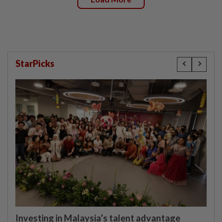
StarPicks
Investing in Malaysia’s talent advantage