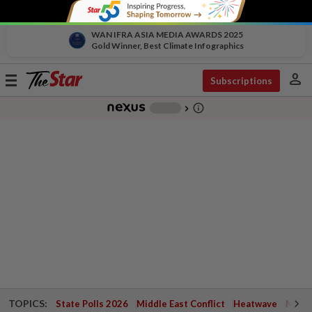
WAN IFRA ASIA MEDIA AWARDS 2025
Gold Winner, Best Climate Infographics
person
Toggle
Subscriptions
navigation
info_outline
-
chevron_right
TOPICS:
State Polls 2026
Middle East Conflict
Heatwave
Negri 