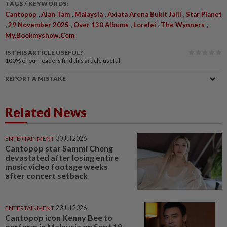
TAGS / KEYWORDS:
,
,
,
,
Cantopop
Alan Tam
Malaysia
Axiata Arena Bukit Jalil
Star Planet
,
,
,
,
,
29 November 2025
Over 130 Albums
Lorelei
The Wynners
My.bookmyshow.com
IS THIS ARTICLE USEFUL?
100%
of our readers find this article useful
REPORT A MISTAKE
Related News
ENTERTAINMENT
30 Jul 2026
Cantopop star Sammi Cheng
devastated after losing entire
music video footage weeks
after concert setback
ENTERTAINMENT
23 Jul 2026
Cantopop icon Kenny Bee to
perform in Malaysia on Sept 19