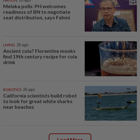
NATION
2h ago
Melaka polls: PH welcomes
readiness of BN to negotiate
seat distribution, says Fahmi
LIVING
2h ago
Ancient cola? Florentine monks
find 19th century recipe for cola
drink
ROBOTICS
2h ago
California scientists build robot
to look for great white sharks
near beaches
Load More