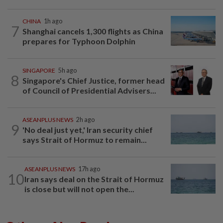
CHINA
1h ago
7
Shanghai cancels 1,300 flights as China
prepares for Typhoon Dolphin
SINGAPORE
5h ago
8
Singapore's Chief Justice, former head
of Council of Presidential Advisers...
ASEANPLUS NEWS
2h ago
9
'No deal just yet,' Iran security chief
says Strait of Hormuz to remain...
ASEANPLUS NEWS
17h ago
10
Iran says deal on the Strait of Hormuz
is close but will not open the...