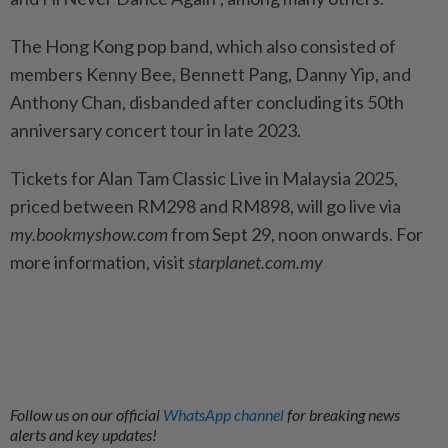
The Hong Kong pop band, which also consisted of
members Kenny Bee, Bennett Pang, Danny Yip, and
Anthony Chan, disbanded after concluding its 50th
anniversary concert tour in late 2023.
Tickets for Alan Tam Classic Live in Malaysia 2025,
priced between RM298 and RM898, will go live via
my.bookmyshow.com
from Sept 29, noon onwards.
For
more information, visit
starplanet.com.my
Follow us on our official
WhatsApp channel
for breaking news
alerts and key updates!