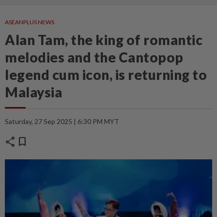
ASEANPLUS NEWS
Alan Tam, the king of romantic
melodies and the Cantopop
legend cum icon, is returning to
Malaysia
Saturday, 27 Sep 2025 | 6:30 PM MYT
share
bookmark