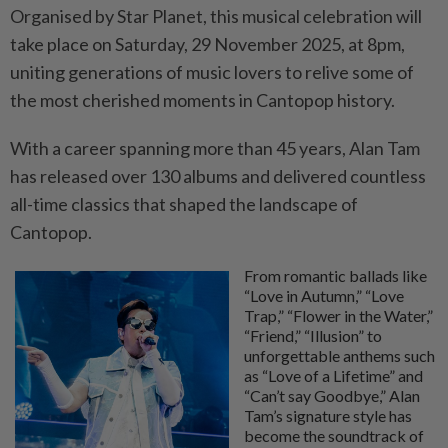
Organised by Star Planet, this musical celebration will
take place on Saturday, 29 November 2025, at 8pm,
uniting generations of music lovers to relive some of
the most cherished moments in Cantopop history.
With a career spanning more than 45 years, Alan Tam
has released over 130 albums and delivered countless
all-time classics that shaped the landscape of
Cantopop.
From romantic ballads like
“Love in Autumn,” “Love
Trap,” “Flower in the Water,”
“Friend,” “Illusion” to
unforgettable anthems such
as “Love of a Lifetime” and
“Can’t say Goodbye,” Alan
Tam’s signature style has
become the soundtrack of