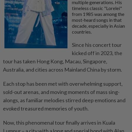
multiple generations. His
timeless classic "Lorelei"
from 1985 was among the
most-heard songs in that
decade, especially in Asian
countries.
Since his concert tour
kicked off in 2023, the
tour has taken Hong Kong, Macau, Singapore,
Australia, and cities across Mainland China by storm.
Each stop has been met with overwhelming support,
sold-out arenas, and moving moments of mass sing-
alongs, as familiar melodies stirred deep emotions and
evoked treasured memories of youth.
Now, this phenomenal tour finally arrives in Kuala
Lumpur
– a city with a long and special bond with Alan