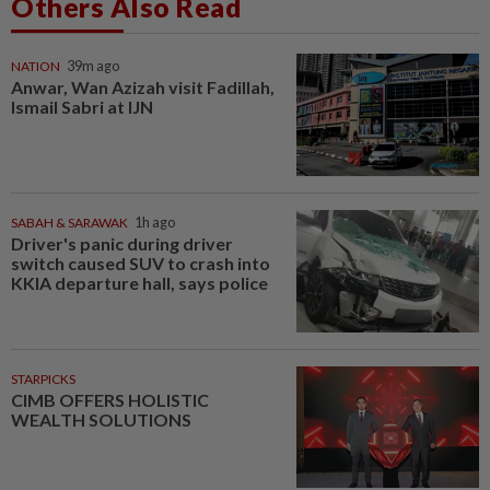
Others Also Read
NATION
39m ago
Anwar, Wan Azizah visit Fadillah,
Ismail Sabri at IJN
SABAH & SARAWAK
1h ago
Driver's panic during driver
switch caused SUV to crash into
KKIA departure hall, says police
STARPICKS
CIMB OFFERS HOLISTIC
WEALTH SOLUTIONS