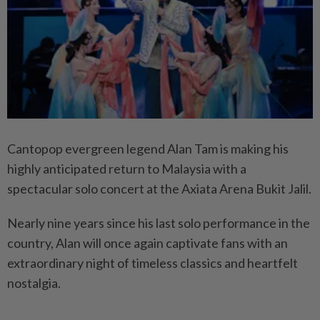
Cantopop evergreen legend Alan Tam
is making his
highly anticipated return to Malaysia with a
spectacular solo concert at the Axiata Arena Bukit Jalil.
Nearly nine years since his last solo performance in the
country, Alan will once again captivate fans with an
extraordinary night of timeless classics and heartfelt
nostalgia.