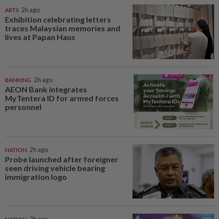
ARTS
2h ago
Exhibition celebrating letters
traces Malaysian memories and
lives at Papan Haus
BANKING
2h ago
AEON Bank integrates
MyTentera ID for armed forces
personnel
NATION
2h ago
Probe launched after foreigner
seen driving vehicle bearing
immigration logo