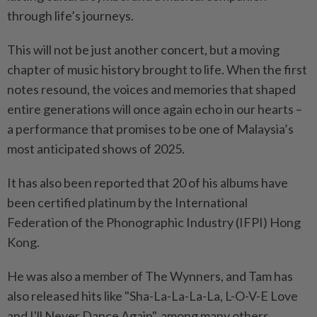
through life’s journeys.
This will not be just another concert, but a moving
chapter of music history brought to life. When the first
notes resound, the voices and memories that shaped
entire generations will once again echo in our hearts –
a performance that promises to be one of Malaysia’s
most anticipated shows of 2025.
It
has also been
reported that 20 of his albums have
been certified platinum by the International
Federation of the Phonographic Industry (IFPI) Hong
Kong.
He was also
a member of The Wynners, and Tam has
also
released hits like
"
Sha-La-La-La-La, L-O-V-E Love
and I'll Never Dance Again
"
, among many others.