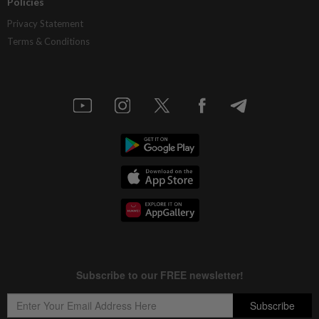
Policies
Privacy Statement
Terms & Conditions