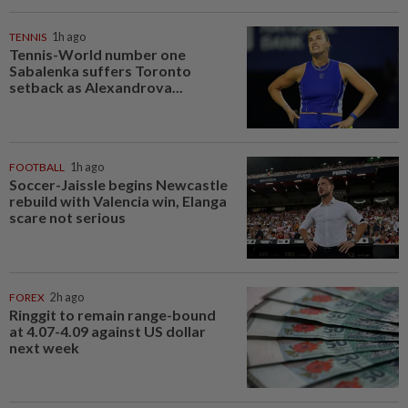
TENNIS
1h ago
Tennis-World number one
Sabalenka suffers Toronto
setback as Alexandrova...
FOOTBALL
1h ago
Soccer-Jaissle begins Newcastle
rebuild with Valencia win, Elanga
scare not serious
FOREX
2h ago
Ringgit to remain range-bound
at 4.07-4.09 against US dollar
next week