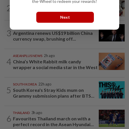
the-Wheel to redeem your rewards!
SOUTH KOREA
3h ago
2
South Korea’s dog meat restaurants
face their final ‘dog days’
Next
CHINA
4h ago
3
Argentina renews US$19 billion China
currency swap, brushing off...
ASEANPLUS NEWS
2h ago
4
China’s White Rabbit milk candy
wrapper a social media star in the West
SOUTH KOREA
22h ago
5
South Korea's Stray Kids mum on
Grammy submission plans after BTS...
THAILAND
3h ago
6
Favourites Thailand march on with a
perfect record in the Asean Hyundai...