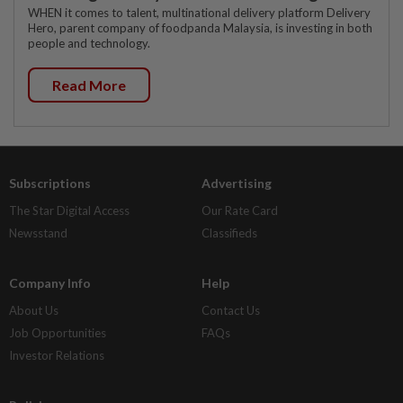
WHEN it comes to talent, multinational delivery platform Delivery
Hero, parent company of foodpanda Malaysia, is investing in both
people and technology.
Read More
Subscriptions
Advertising
The Star Digital Access
Our Rate Card
Newsstand
Classifieds
Company Info
Help
About Us
Contact Us
Job Opportunities
FAQs
Investor Relations