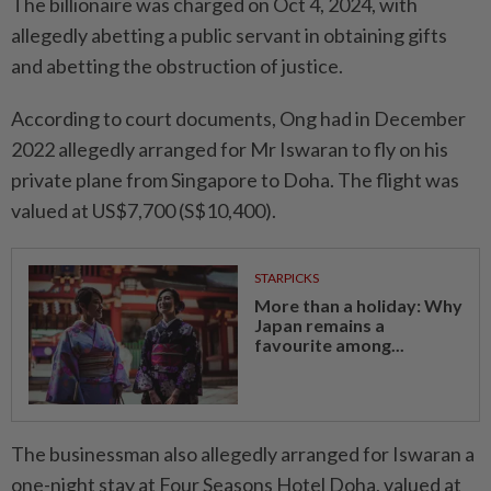
The billionaire was charged on Oct 4, 2024, with
allegedly abetting a public servant in obtaining gifts
and abetting the obstruction of justice.
According to court documents, Ong had in December
2022 allegedly arranged for Mr Iswaran to fly on his
private plane from Singapore to Doha. The flight was
valued at US$7,700 (S$10,400).
STARPICKS
More than a holiday: Why
Japan remains a
favourite among...
The businessman also allegedly arranged for Iswaran a
one-night stay at Four Seasons Hotel Doha, valued at