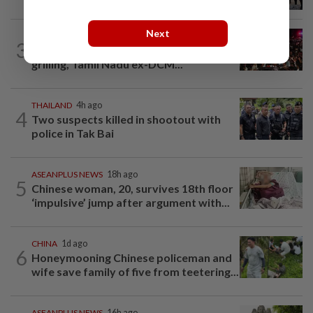
Chinese fan incident that disrupted...
Next
INDIA
1d ago
3
Trisha remarks row: After hours of
grilling, Tamil Nadu ex-DCM...
THAILAND
4h ago
4
Two suspects killed in shootout with
police in Tak Bai
ASEANPLUS NEWS
18h ago
5
Chinese woman, 20, survives 18th floor
‘impulsive’ jump after argument with...
CHINA
1d ago
6
Honeymooning Chinese policeman and
wife save family of five from teetering...
ASEANPLUS NEWS
16h ago