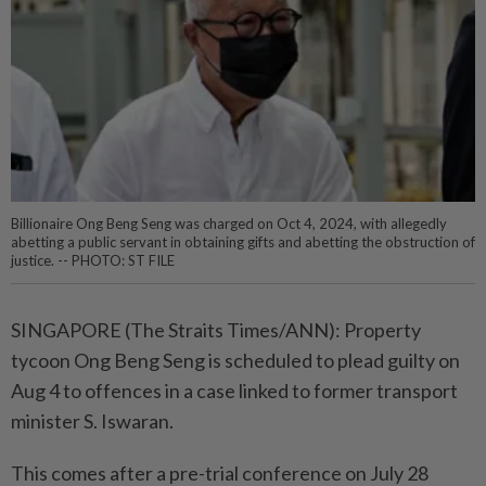
Billionaire Ong Beng Seng was charged on Oct 4, 2024, with allegedly
abetting a public servant in obtaining gifts and abetting the obstruction of
justice. -- PHOTO: ST FILE
SINGAPORE (The Straits Times/ANN): Property
tycoon Ong Beng Seng is scheduled to plead guilty on
Aug 4 to offences in a case linked to former transport
minister S. Iswaran.
This comes after a pre-trial conference on July 28