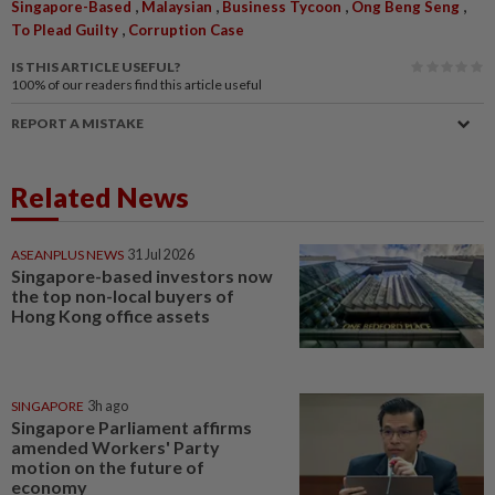
,
,
,
,
Singapore-Based
Malaysian
Business Tycoon
Ong Beng Seng
,
To Plead Guilty
Corruption Case
IS THIS ARTICLE USEFUL?
100%
of our readers find this article useful
REPORT A MISTAKE
Related News
ASEANPLUS NEWS
31 Jul 2026
Singapore-based investors now
the top non-local buyers of
Hong Kong office assets
SINGAPORE
3h ago
Singapore Parliament affirms
amended Workers' Party
motion on the future of
economy