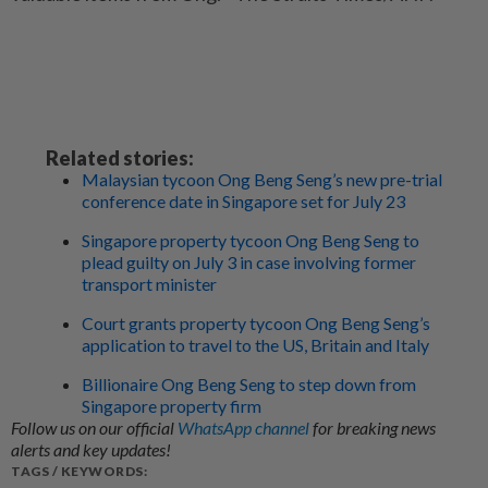
Related stories:
Malaysian tycoon Ong Beng Seng’s new pre-trial
conference date in Singapore set for July 23
Singapore property tycoon Ong Beng Seng to
plead guilty on July 3 in case involving former
transport minister
Court grants property tycoon Ong Beng Seng’s
application to travel to the US, Britain and Italy
Billionaire Ong Beng Seng to step down from
Singapore property firm
Follow us on our official
WhatsApp channel
for breaking news
alerts and key updates!
TAGS / KEYWORDS: