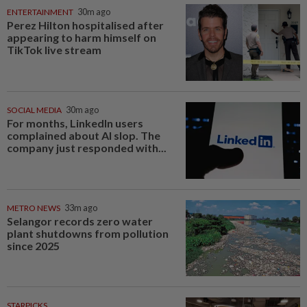
ENTERTAINMENT
30m ago
Perez Hilton hospitalised after
appearing to harm himself on
TikTok live stream
SOCIAL MEDIA
30m ago
For months, LinkedIn users
complained about AI slop. The
company just responded with...
METRO NEWS
33m ago
Selangor records zero water
plant shutdowns from pollution
since 2025
STARPICKS