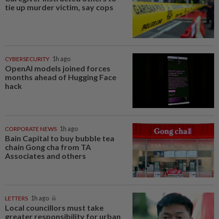
tie up murder victim, say cops
CYBERSECURITY
1h ago
OpenAI models joined forces
months ahead of Hugging Face
hack
CORPORATE NEWS
1h ago
Bain Capital to buy bubble tea
chain Gong cha from TA
Associates and others
LETTERS
1h ago
Local councillors must take
greater responsibility for urban