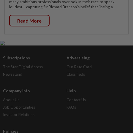
many ambitious professionals overlook in their race to speak
loudest – capturing Sir Richard Branson's belief that "being a...
Read More
Subscriptions
Advertising
The Star Digital Access
Our Rate Card
Newsstand
Classifieds
Company Info
Help
About Us
Contact Us
Job Opportunities
FAQs
Investor Relations
Policies