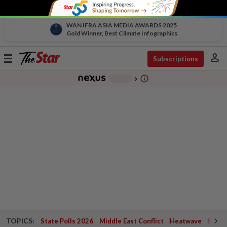
WAN IFRA ASIA MEDIA AWARDS 2025
Gold Winner, Best Climate Infographics
person
Toggle
Subscriptions
navigation
info_outline
-
chevron_right
TOPICS:
State Polls 2026
Middle East Conflict
Heatwave
Negri 