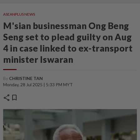
ASEANPLUS NEWS
M'sian businessman Ong Beng
Seng set to plead guilty on Aug
4 in case linked to ex-transport
minister Iswaran
By
CHRISTINE TAN
Monday, 28 Jul 2025 | 5:33 PM MYT
share
bookmark