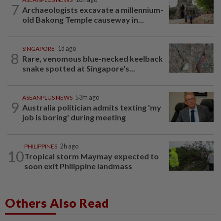
7
Archaeologists excavate a millennium-
old Bakong Temple causeway in...
SINGAPORE
1d ago
8
Rare, venomous blue-necked keelback
snake spotted at Singapore's...
ASEANPLUS NEWS
53m ago
9
Australia politician admits texting 'my
job is boring' during meeting
PHILIPPINES
2h ago
10
Tropical storm Maymay expected to
soon exit Philippine landmass
Others Also Read