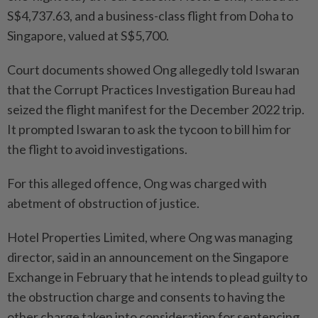
S$4,737.63, and a business-class flight from Doha to
Singapore, valued at S$5,700.
Court documents showed Ong allegedly told Iswaran
that the Corrupt Practices Investigation Bureau had
seized the flight manifest for the December 2022 trip.
It prompted Iswaran to ask the tycoon to bill him for
the flight to avoid investigations.
For this alleged offence, Ong was charged with
abetment of obstruction of justice.
Hotel Properties Limited, where Ong was managing
director, said in an announcement on the Singapore
Exchange in February that he intends to plead guilty to
the obstruction charge and consents to having the
other charge taken into consideration for sentencing.