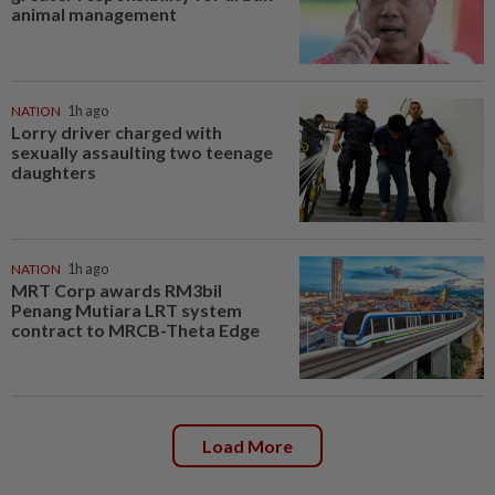
animal management
NATION
1h ago
Lorry driver charged with
sexually assaulting two teenage
daughters
NATION
1h ago
MRT Corp awards RM3bil
Penang Mutiara LRT system
contract to MRCB-Theta Edge
Load More