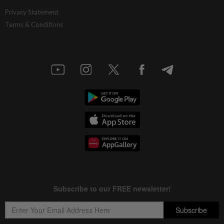
Privacy Statement
Terms & Conditions