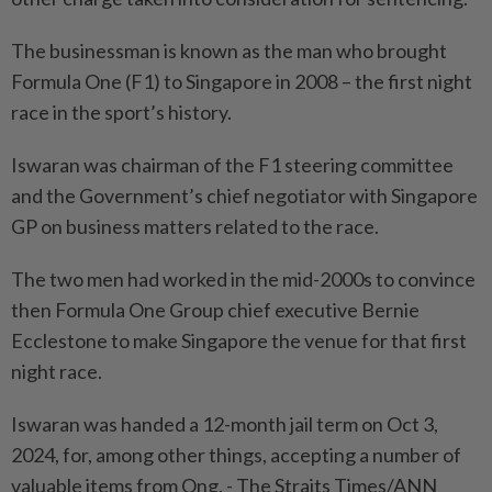
The businessman is known as the man who brought
Formula One (F1) to Singapore in 2008 – the first night
race in the sport’s history.
Iswaran was chairman of the F1 steering committee
and the Government’s chief negotiator with Singapore
GP on business matters related to the race.
The two men had worked in the mid-2000s to convince
then Formula One Group chief executive Bernie
Ecclestone to make Singapore the venue for that first
night race.
Iswaran was handed a 12-month jail term on Oct 3,
2024, for, among other things, accepting a number of
valuable items from Ong. - The Straits Times/ANN