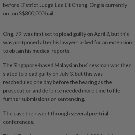
before District Judge Lee Lit Cheng. Ong is currently
out on S$800,000 bail.
Ong, 79, was first set to plead guilty on April 2, but this
was postponed after his lawyers asked for an extension
to obtain his medical reports.
The Singapore-based Malaysian businessman was then
slated to plead guilty on July 3, but this was
rescheduled one day before the hearing as the
prosecution and defence needed more time to file
further submissions on sentencing.
The case then went through several pre-trial
conferences.