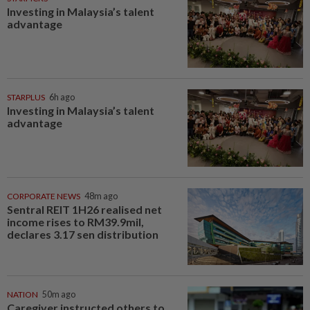
Investing in Malaysia’s talent
advantage
STARPLUS
6h ago
Investing in Malaysia’s talent
advantage
CORPORATE NEWS
48m ago
Sentral REIT 1H26 realised net
income rises to RM39.9mil,
declares 3.17 sen distribution
NATION
50m ago
Caregiver instructed others to