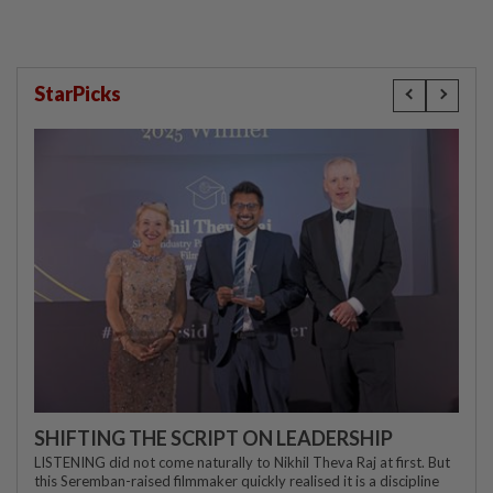
StarPicks
SHIFTING THE SCRIPT ON LEADERSHIP
LISTENING did not come naturally to Nikhil Theva Raj at first. But
this Seremban-raised filmmaker quickly realised it is a discipline