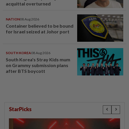
acquittal overturned
NATION
08 Aug 2026
Container believed to be bound
for Israel seized at Johor port
SOUTH KOREA
08 Aug 2026
South Korea's Stray Kids mum
on Grammy submission plans
after BTS boycott
StarPicks