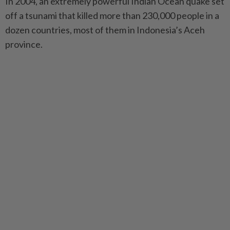
In 2004, an extremely powerful Indian Ocean quake set
off a tsunami that killed more than 230,000 people in a
dozen countries, most of them in Indonesia’s Aceh
province.