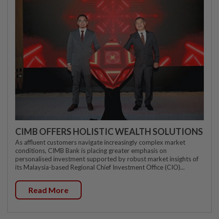
CIMB OFFERS HOLISTIC WEALTH SOLUTIONS
As affluent customers navigate increasingly complex market
conditions, CIMB Bank is placing greater emphasis on
personalised investment supported by robust market insights of
its Malaysia-based Regional Chief Investment Office (CIO)...
Read More