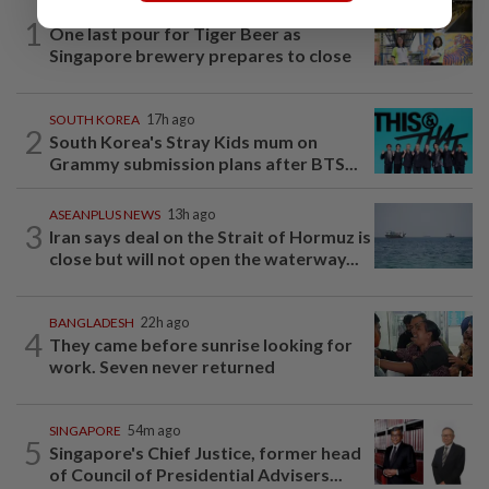
SINGAPORE
20h ago
1
One last pour for Tiger Beer as
Singapore brewery prepares to close
SOUTH KOREA
17h ago
2
South Korea's Stray Kids mum on
Grammy submission plans after BTS...
ASEANPLUS NEWS
13h ago
3
Iran says deal on the Strait of Hormuz is
close but will not open the waterway...
BANGLADESH
22h ago
4
They came before sunrise looking for
work. Seven never returned
SINGAPORE
54m ago
5
Singapore's Chief Justice, former head
of Council of Presidential Advisers...