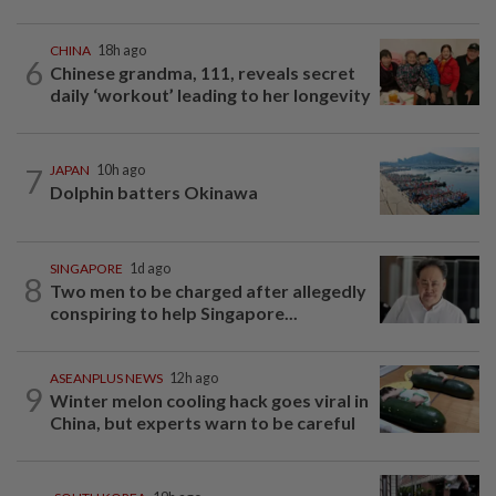
CHINA
18h ago
6
Chinese grandma, 111, reveals secret
daily ‘workout’ leading to her longevity
7
JAPAN
10h ago
Dolphin batters Okinawa
SINGAPORE
1d ago
8
Two men to be charged after allegedly
conspiring to help Singapore...
ASEANPLUS NEWS
12h ago
9
Winter melon cooling hack goes viral in
China, but experts warn to be careful