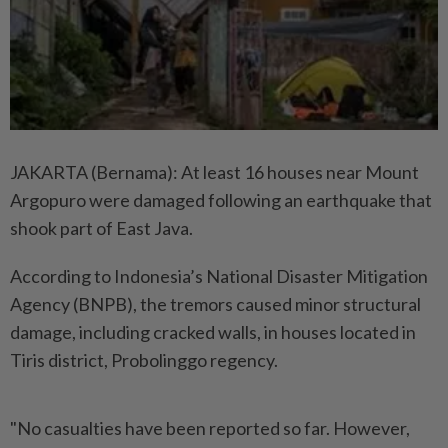
JAKARTA (Bernama): At least 16 houses near Mount
Argopuro were damaged following an earthquake that
shook part of East Java.
According to Indonesia’s National Disaster Mitigation
Agency (BNPB), the tremors caused minor structural
damage, including cracked walls, in houses located in
Tiris district, Probolinggo regency.
"No casualties have been reported so far. However,