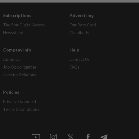
Subscriptions
Advertising
The Star Digital Access
Our Rate Card
Newsstand
Classifieds
Company Info
Help
About Us
Contact Us
Job Opportunities
FAQs
Investor Relations
Policies
Privacy Statement
Terms & Conditions