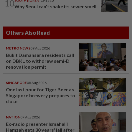
10
SOUTH KOREA
19h ago
Why Seoul can’t shake its sewer smell
Others Also Read
METRO NEWS
09 Aug 2026
Bukit Damansara residents call
on DBKL to withdraw semi-D
renovation permit
SINGAPORE
08 Aug 2026
One last pour for Tiger Beer as
Singapore brewery prepares to
close
NATION
07 Aug 2026
Ex-radio presenter Ismahalil
Hamzah gets 30 years' jail after