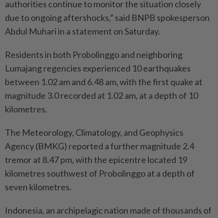
authorities continue to monitor the situation closely
due to ongoing aftershocks,” said BNPB spokesperson
Abdul Muhari in a statement on Saturday.
Residents in both Probolinggo and neighboring
Lumajang regencies experienced 10 earthquakes
between 1.02 am and 6.48 am, with the first quake at
magnitude 3.0 recorded at 1.02 am, at a depth of 10
kilometres.
The Meteorology, Climatology, and Geophysics
Agency (BMKG) reported a further magnitude 2.4
tremor at 8.47 pm, with the epicentre located 19
kilometres southwest of Probolinggo at a depth of
seven kilometres.
Indonesia, an archipelagic nation made of thousands of