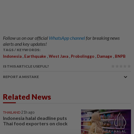
Follow us on our official
WhatsApp channel
for breaking news
alerts and key updates!
TAGS / KEYWORDS:
,
,
,
,
,
Indonesia
Earthquake
West Java
Probolinggo
Damage
BNPB
IS THIS ARTICLE USEFUL?
REPORT A MISTAKE
Related News
THAILAND
21h ago
Indonesia halal deadline puts
Thai food exporters on clock