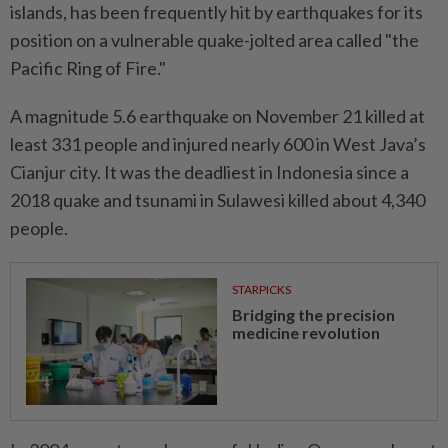
islands, has been frequently hit by earthquakes for its
position on a vulnerable quake-jolted area called "the
Pacific Ring of Fire."
A magnitude 5.6 earthquake on November 21 killed at
least 331 people and injured nearly 600 in West Java’s
Cianjur city. It was the deadliest in Indonesia since a
2018 quake and tsunami in Sulawesi killed about 4,340
people.
STARPICKS
Bridging the precision
medicine revolution