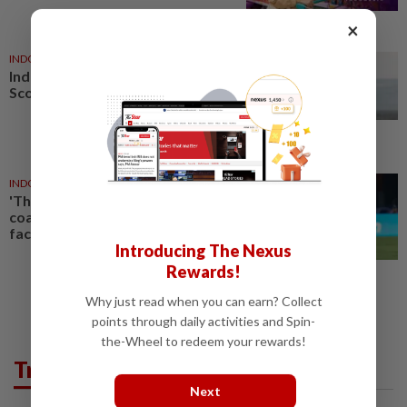
×
INDONESIA
18h ago
Indonesia begins building first
Scorpene submarine locally
INDONESIA
1d ago
'The players will be ready' vows
coach Herdman as Indonesia
face Singapore showdown
Introducing The Nexus
Rewards!
Why just read when you can earn? Collect
points through daily activities and Spin-
the-Wheel to redeem your rewards!
Trending in AseanPlus
Next