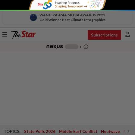
WAN IFRA ASIA MEDIA AWARDS 2025
Gold Winner, Best Climate Infographics
person
Toggle
Subscriptions
navigation
info_outline
-
chevron_right
TOPICS:
State Polls 2026
Middle East Conflict
Heatwave
Negri 