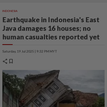
INDONESIA
Earthquake in Indonesia's East
Java damages 16 houses; no
human casualties reported yet
Saturday, 19 Jul 2025 | 9:32 PM MYT
share
bookmark