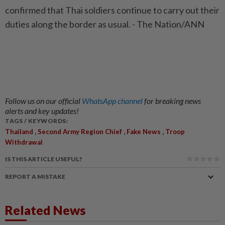
confirmed that Thai soldiers continue to carry out their
duties along the border as usual. - The Nation/ANN
Follow us on our official
WhatsApp channel
for breaking news
alerts and key updates!
TAGS / KEYWORDS:
,
,
,
Thailand
Second Army Region Chief
Fake News
Troop
Withdrawal
IS THIS ARTICLE USEFUL?
REPORT A MISTAKE
Related News