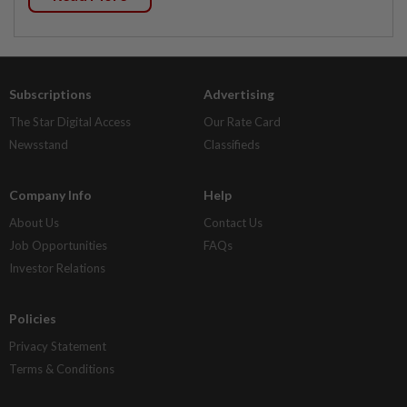
Subscriptions
Advertising
The Star Digital Access
Our Rate Card
Newsstand
Classifieds
Company Info
Help
About Us
Contact Us
Job Opportunities
FAQs
Investor Relations
Policies
Privacy Statement
Terms & Conditions