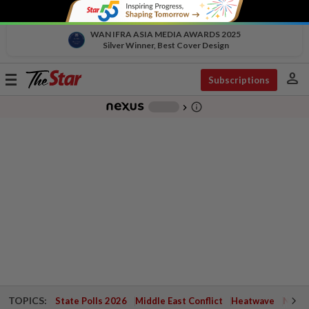
WAN IFRA ASIA MEDIA AWARDS 2025
Silver Winner, Best Cover Design
person
Toggle
Subscriptions
navigation
info_outline
-
chevron_right
TOPICS:
State Polls 2026
Middle East Conflict
Heatwave
Negri 