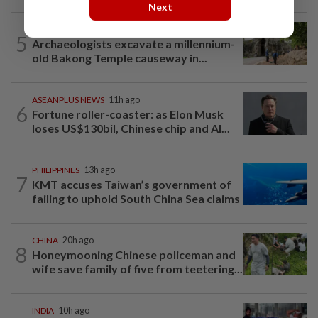
Next
ASEANPLUS NEWS
11h ago
5
Archaeologists excavate a millennium-
old Bakong Temple causeway in...
ASEANPLUS NEWS
11h ago
6
Fortune roller-coaster: as Elon Musk
loses US$130bil, Chinese chip and AI...
PHILIPPINES
13h ago
7
KMT accuses Taiwan’s government of
failing to uphold South China Sea claims
CHINA
20h ago
8
Honeymooning Chinese policeman and
wife save family of five from teetering...
INDIA
10h ago