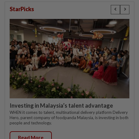
StarPicks
Investing in Malaysia’s talent advantage
WHEN it comes to talent, multinational delivery platform Delivery
Hero, parent company of foodpanda Malaysia, is investing in both
people and technology.
Read More