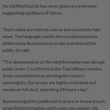
He clarified that he has never given any interview
suggesting a pullback of forces.
“Such claims are entirely untrue and constitute fake
news. The language used in the circulated posts is
deliberately distorted to provoke and mislead the
public, he said.
“The dissemination of this misinformation may disrupt
public order. I reaffirm that the Thai military remains
firmly committed to protecting the nation’s
sovereignty. Our troops are highly motivated and
remain on full alert, operating 24 hours a day.”
Boonsin urged the public not to share or forward such
unverified information and to exercise caution. He