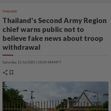
THAILAND
Thailand's Second Army Region
chief warns public not to
believe fake news about troop
withdrawal
Saturday, 12 Jul 2025 | 10:59 AM MYT
share
bookmark