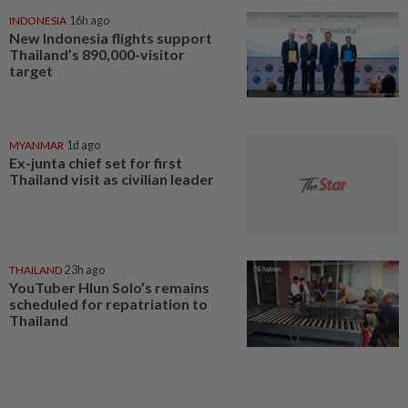
INDONESIA
16h ago
New Indonesia flights support
Thailand’s 890,000-visitor
target
MYANMAR
1d ago
Ex-junta chief set for first
Thailand visit as civilian leader
THAILAND
23h ago
YouTuber Hlun Solo’s remains
scheduled for repatriation to
Thailand