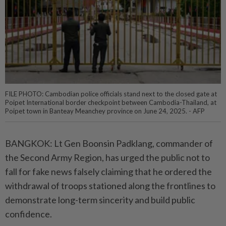
FILE PHOTO: Cambodian police officials stand next to the closed gate at
Poipet International border checkpoint between Cambodia-Thailand, at
Poipet town in Banteay Meanchey province on June 24, 2025. - AFP
BANGKOK: Lt Gen Boonsin Padklang, commander of
the Second Army Region, has urged the public not to
fall for fake news falsely claiming that he ordered the
withdrawal of troops stationed along the frontlines to
demonstrate long-term sincerity and build public
confidence.