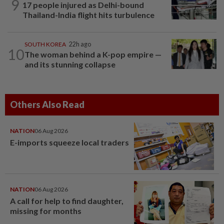
9
17 people injured as Delhi-bound
Thailand-India flight hits turbulence
SOUTH KOREA
22h ago
10
The woman behind a K-pop empire —
and its stunning collapse
Others Also Read
NATION
06 Aug 2026
E-imports squeeze local traders
NATION
06 Aug 2026
A call for help to find daughter,
missing for months