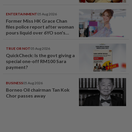
ENTERTAINMENT
05 Aug 2026
Former Miss HK Grace Chan
files police report after woman
pours liquid over 6YO son's
head
TRUE OR NOT
05 Aug 2026
QuickCheck: Is the govt giving a
special one-off RM100 Sara
payment?
BUSINESS
05 Aug 2026
Borneo Oil chairman Tan Kok
Chor passes away