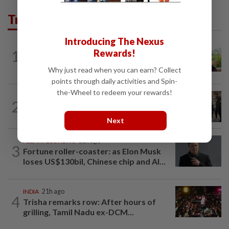
Trending in AseanPlus
Introducing The Nexus
ASEANPLUS NEWS
10h ago
1
Rewards!
Former Singapore TV reporter in
remand for five months over alleged...
Why just read when you can earn? Collect
points through daily activities and Spin-
the-Wheel to redeem your rewards!
THAILAND
18h ago
2
Suvarnabhumi Airport apologises over
Chinese fan incident that disrupted...
Next
ASEANPLUS NEWS
11h ago
3
Fortune roller-coaster: as Elon Musk
loses US$130bil, Chinese chip and AI...
INDIA
21h ago
4
Trisha remarks row: After hours of
grilling, Tamil Nadu ex-DCM...