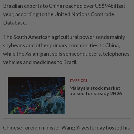
Brazilian exports to China reached over US$94bil last
year, according to the United Nations Comtrade
Database.
The South American agricultural power sends mainly
soybeans and other primary commodities to China,
while the Asian giant sells semiconductors, telephones,
vehicles and medicines to Brazil.
STARPICKS
Malaysia stock market
poised for steady 2H26
Chinese foreign minister Wang Yi yesterday hosted his