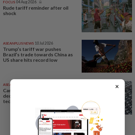
FOCUS
04 Aug 2026
Rude tariff reminder after oil
shock
ASEANPLUS NEWS
10 Jul 2026
Trump’s tariff war pushes
Brazil’s trade towards China as
US share hits record low
×
ASEANPLUS NEWS
02 Aug 2026
Can China’s EV boom give it
decisive edge in geopolitical
tech war?