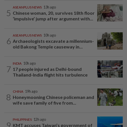
ASEANPLUS NEWS
13h ago
5
Chinese woman, 20, survives 18th floor
‘impulsive’ jump after argument with...
ASEANPLUS NEWS
10h ago
6
Archaeologists excavate a millennium-
old Bakong Temple causeway in...
INDIA
10h ago
7
17 people injured as Delhi-bound
Thailand-India flight hits turbulence
CHINA
19h ago
8
Honeymooning Chinese policeman and
wife save family of five from...
PHILIPPINES
12h ago
9
KMT accuses Taiwan’s government of