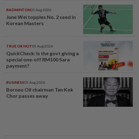
BADMINTON
05 Aug 2026
June Wei topples No. 2 seed in
Korean Masters
TRUE OR NOT
05 Aug 2026
QuickCheck: Is the govt giving a
special one-off RM100 Sara
payment?
BUSINESS
05 Aug 2026
Borneo Oil chairman Tan Kok
Chor passes away