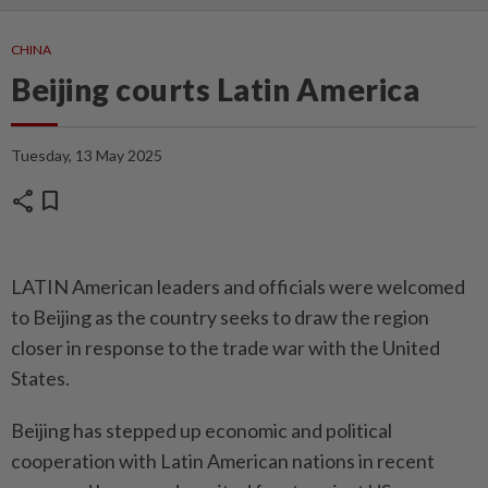
CHINA
Beijing courts Latin America
Tuesday, 13 May 2025
share
bookmark
LATIN American leaders and officials were welcomed
to Beijing as the country seeks to draw the region
closer in response to the trade war with the United
States.
Beijing has stepped up economic and political
cooperation with Latin American nations in recent