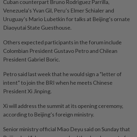
Cuban counterpart Bruno Rodriguez Parrilla,
Venezuela’s Yvan Gil, Peru’s Elmer Schialer and
Uruguay’s Mario Lubetkin for talks at Beijing’s ornate
Diaoyutai State Guesthouse.
Others expected participants in the forum include
Colombian President Gustavo Petro and Chilean
President Gabriel Boric.
Petro said last week that he would sign a “letter of
intent” to join the BRI when he meets Chinese
President Xi Jinping.
Xi will address the summit at its opening ceremony,
according to Beijing’s foreign ministry.
Senior ministry official Miao Deyu said on Sunday that