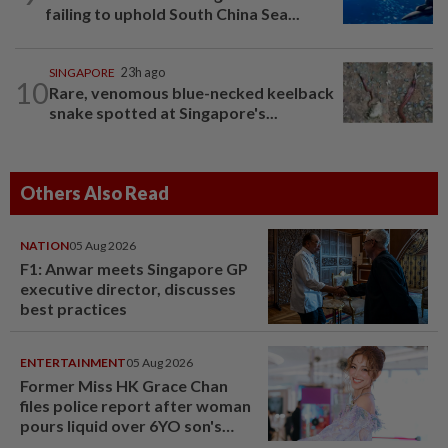
failing to uphold South China Sea...
SINGAPORE
23h ago
10
Rare, venomous blue-necked keelback
snake spotted at Singapore's...
Others Also Read
NATION
05 Aug 2026
F1: Anwar meets Singapore GP
executive director, discusses
best practices
ENTERTAINMENT
05 Aug 2026
Former Miss HK Grace Chan
files police report after woman
pours liquid over 6YO son's
head