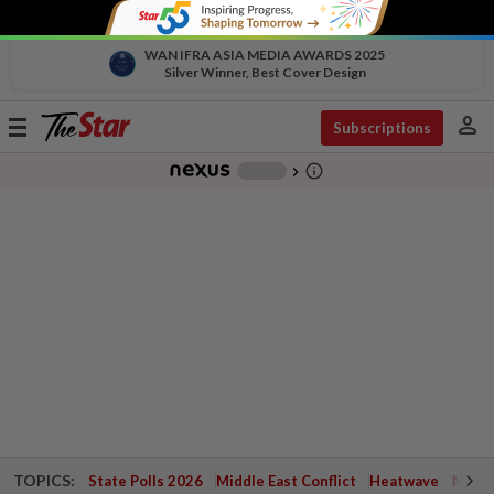
WAN IFRA ASIA MEDIA AWARDS 2025
Silver Winner, Best Cover Design
person
Toggle
Subscriptions
navigation
info_outline
-
chevron_right
TOPICS:
State Polls 2026
Middle East Conflict
Heatwave
Negri 