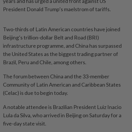
years and has urged a united front against US
President Donald Trump’s maelstrom of tariffs.
Two-thirds of Latin American countries have joined
Beijing’s trillion-dollar Belt and Road (BRI)
infrastructure programme, and China has surpassed
the United States as the biggest trading partner of
Brazil, Peru and Chile, among others.
The forum between China and the 33-member
Community of Latin American and Caribbean States
(Celac) is due to begin today.
A notable attendee is Brazilian President Luiz Inacio
Lula da Silva, who arrived in Beijing on Saturday for a
five-day state visit.