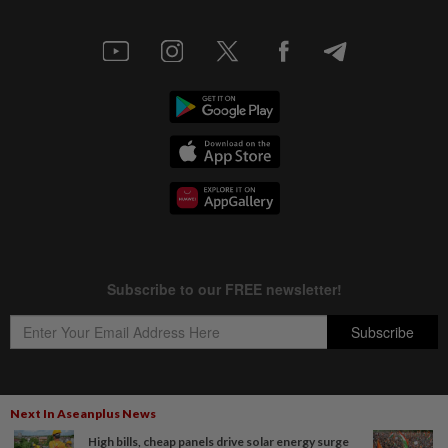
Next In Aseanplus News
Copyright © 1995-
2026
Star Media Group Berhad [197101000523 (10894-D)]
High bills, cheap panels drive solar energy surge
Best viewed on Chrome browsers.