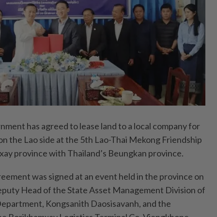
ent has agreed to lease land to a local company for
 on the Lao side at the 5th Lao-Thai Mekong Friendship
xay province with Thailand’s Beungkan province.
eement was signed at an event held in the province on
Deputy Head of the State Asset Management Division of
 Department, Kongsanith Daosisavanh, and the