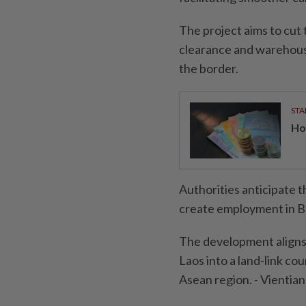
The project aims to cut
clearance and warehousi
the border.
STA
Ho
Authorities anticipate t
create employment in B
The development aligns 
Laos into a land-link cou
Asean region. - Vienti