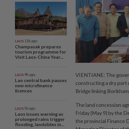
LAOS
11h ago
Champasak prepares
tourism programme for
Visit Laos-China Year...
VIENTIANE: The governm
LAOS
9h ago
Lao central bank pauses
constructing a dry port
new microfinance
licences
Bridge linking Borikham
The land concession agr
LAOS
5h ago
Friday (May 9) by the 
Laos issues warning as
prolonged rains trigger
the provincial Finance
flooding, landslides in...