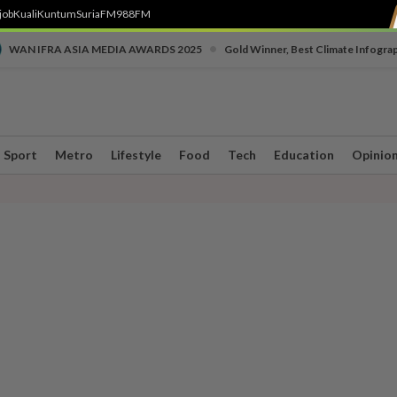
job
Kuali
Kuntum
SuriaFM
988FM
•
WAN IFRA ASIA MEDIA AWARDS 2025
Gold Winner, Best Climate Infogra
Sport
Metro
Lifestyle
Food
Tech
Education
Opinio