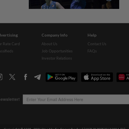
vertising
Company Info
Help
r Rate Card
About Us
Contact Us
assifieds
Job Opportunities
FAQs
Investor Relations