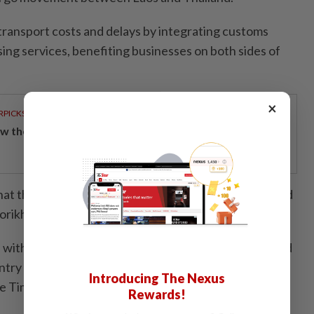
 transport costs and delays by integrating customs
ng services, benefiting businesses on both sides of
×
RPICKS
w the ringgit stood its ground to lead regional peers
hat the terminal will attract additional investments and
orikhamxay.
with Laos’s broader strategy to transform landlocked
ntry and enhance its role as a logistics centre in the
Introducing The Nexus
ane Times/ANN
Rewards!