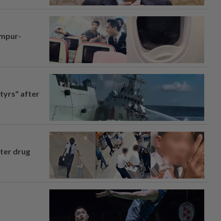
umpur-
tyrs" after
fter drug