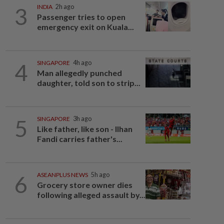
3
INDIA
2h ago
Passenger tries to open
emergency exit on Kuala...
4
SINGAPORE
4h ago
Man allegedly punched
daughter, told son to strip...
5
SINGAPORE
3h ago
Like father, like son - Ilhan
Fandi carries father's...
6
ASEANPLUS NEWS
5h ago
Grocery store owner dies
following alleged assault by...