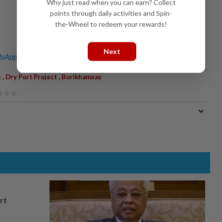
Why just read when you can earn? Collect
points through daily activities and Spin-
the-Wheel to redeem your rewards!
Next
sApp channel
for breaking news alerts and key updates!
,
,
s
Dry Port Project
Borikhamxay
rt