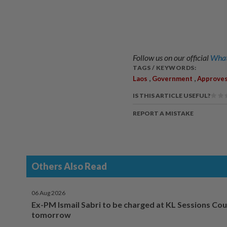
Follow us on our official
What
TAGS / KEYWORDS:
,
,
Laos
Government
Approve
IS THIS ARTICLE USEFUL?
REPORT A MISTAKE
Others Also Read
06 Aug 2026
Ex-PM Ismail Sabri to be charged at KL Sessions Cou
tomorrow