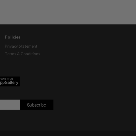
Policies
Privacy Statement
Terms & Conditions