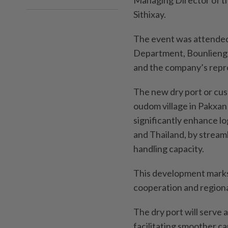
Managing Director of t
Sithixay.
The event was attended 
Department, Bounlieng 
and the company’s repr
The new dry port or cus
oudom village in Pakxan 
significantly enhance lo
and Thailand, by strea
handling capacity.
This development marks
cooperation and regiona
The dry port will serve 
facilitating smoother 