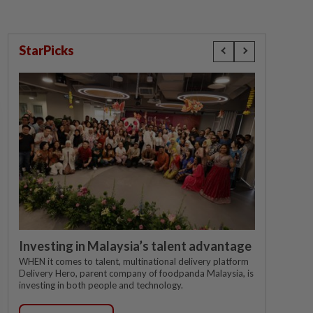
StarPicks
Investing in Malaysia’s talent advantage
WHEN it comes to talent, multinational delivery platform
Delivery Hero, parent company of foodpanda Malaysia, is
investing in both people and technology.