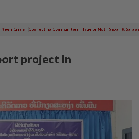
Negri Crisis
Connecting Communities
True or Not
Sabah & Saraw
ort project in