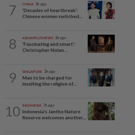
7
CHINA
3h ago
‘Decades of heartbreak’:
Chinese women switched...
8
ASEANPLUS NEWS
3h ago
‘Fascinating and smart’:
Christopher Nolan...
9
SINGAPORE
3h ago
Man to be charged for
insulting the religion of...
10
INDONESIA
7h ago
Indonesia's Jantho Nature
Reserve welcomes another...