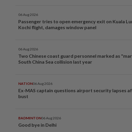
06 Aug 2026
Passenger tries to open emergency exit on Kuala L
Kochi flight, damages window panel
06 Aug 2026
Two Chinese coast guard personnel marked as "mar
South China Sea collision last year
NATION
06 Aug 2026
Ex-MAS captain questions airport security lapses a
bust
BADMINTON
06 Aug 2026
Good bye in Delhi