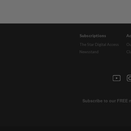
Subscriptions
Ad
The Star Digital Access
Ou
Newsstand
Cl