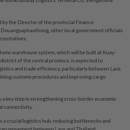
he Borikhamxay Logistics Terminal Co, Viengkhone
by the Director of the provincial Finance
Douangsaphaothong, other local government officials
esentatives.
toms warehouse system, which will be built at Kuay-
district of the central province, is expected to
gistics and trade efficiency, particularly between Laos
mlining customs procedures and improving cargo
 a key step in strengthening cross-border economic
l connectivity.
as a crucial logistics hub, reducing bottlenecks and
cargo movement between Laos and Thailand.