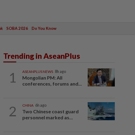
ak
SOBA 2026
Do You Know
Trending in AseanPlus
1
ASEANPLUS NEWS
8h ago
Mongolian PM: All
conferences, forums and...
2
CHINA
6h ago
Two Chinese coast guard
personnel marked as...