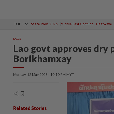
TOPICS:
State Polls 2026
Middle East Conflict
Heatwave
LAOS
Lao govt approves dry p
Borikhamxay
Monday, 12 May 2025 | 10:10 PM MYT
share
bookmark
Related Stories