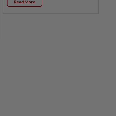
Read More