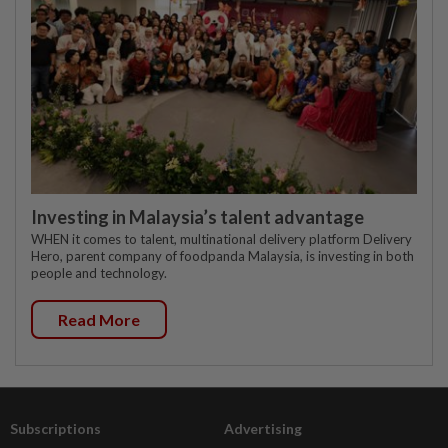
Investing in Malaysia’s talent advantage
WHEN it comes to talent, multinational delivery platform Delivery
Hero, parent company of foodpanda Malaysia, is investing in both
people and technology.
Read More
Subscriptions
Advertising