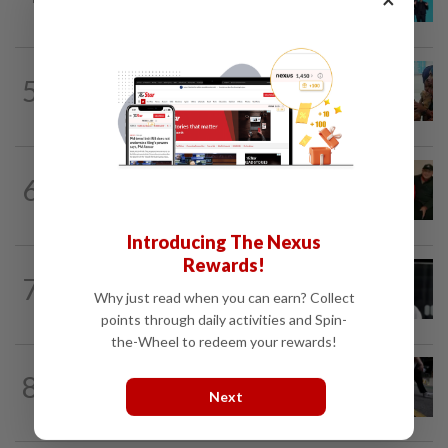
Grammy submission plans after BTS...
BANGLADESH
6h ago
5
They came before sunrise looking for
work. Seven never returned
CHINA
2h ago
6
Chinese grandma, 111, reveals secret
daily ‘workout’ leading to her longevity
Introducing The Nexus
Rewards!
SINGAPORE
8h ago
7
Two men to be charged after allegedly
Why just read when you can earn? Collect
conspiring to help Singapore...
points through daily activities and Spin-
the-Wheel to redeem your rewards!
8
SOUTH KOREA
2h ago
Next
Why Seoul can’t shake its sewer smell