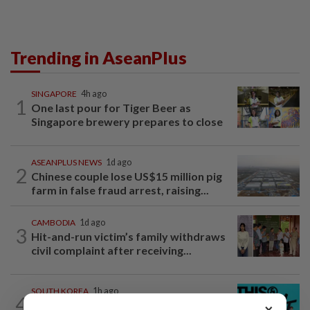
Trending in AseanPlus
SINGAPORE
4h ago
1
One last pour for Tiger Beer as
Singapore brewery prepares to close
ASEANPLUS NEWS
1d ago
2
Chinese couple lose US$15 million pig
farm in false fraud arrest, raising...
CAMBODIA
1d ago
3
Hit-and-run victim’s family withdraws
civil complaint after receiving...
SOUTH KOREA
1h ago
4
South Korea's Stray Kids mum on
×