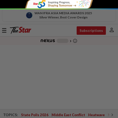
WAN IFRA ASIA MEDIA AWARDS 2025
Silver Winner, Best Cover Design
person
Toggle
Subscriptions
navigation
info_outline
-
chevron_right
TOPICS:
State Polls 2026
Middle East Conflict
Heatwave
Negri 