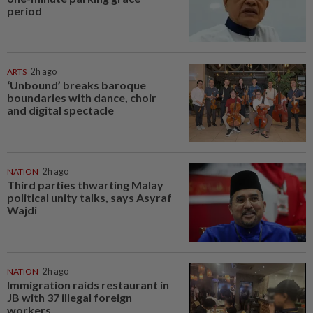
period
ARTS
2h ago
‘Unbound’ breaks baroque
boundaries with dance, choir
and digital spectacle
NATION
2h ago
Third parties thwarting Malay
political unity talks, says Asyraf
Wajdi
NATION
2h ago
Immigration raids restaurant in
JB with 37 illegal foreign
workers