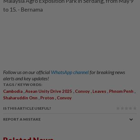
Malaysia Agro Exposition Park in Serdang, from May 9
to 15. - Bernama
Follow us on our official
WhatsApp channel
for breaking news
alerts and key updates!
TAGS / KEYWORDS:
,
,
,
,
,
Cambodia
Asean Unity Drive 2025
Convoy
Leaves
Phnom Penh
,
,
Shaharuddin Onn
Proton
Convoy
IS THIS ARTICLE USEFUL?
REPORT A MISTAKE
Related News