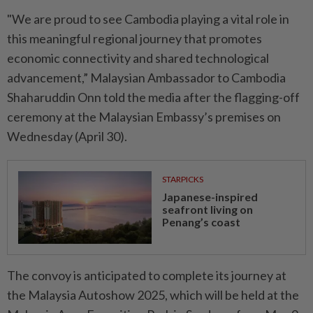
"We are proud to see Cambodia playing a vital role in
this meaningful regional journey that promotes
economic connectivity and shared technological
advancement,” Malaysian Ambassador to Cambodia
Shaharuddin Onn told the media after the flagging-off
ceremony at the Malaysian Embassy’s premises on
Wednesday (April 30).
STARPICKS
Japanese-inspired
seafront living on
Penang’s coast
The convoy is anticipated to complete its journey at
the Malaysia Autoshow 2025, which will be held at the