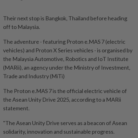
Their next stop is Bangkok, Thailand before heading
off to Malaysia.
The adventure - featuring Proton e.MAS 7 (electric
vehicles) and Proton X Series vehicles - is organised by
the Malaysia Automotive, Robotics and IoT Institute
(MARii), an agency under the Ministry of Investment,
Trade and Industry (MiTi)
The Proton e.MAS 7 is the official electric vehicle of
the Asean Unity Drive 2025, according to a MARii
statement.
"The Asean Unity Drive serves as a beacon of Asean
solidarity, innovation and sustainable progress.