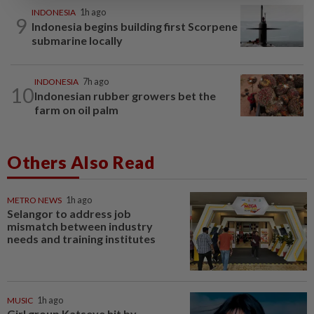
INDONESIA
1h ago
9
Indonesia begins building first Scorpene
submarine locally
INDONESIA
7h ago
10
Indonesian rubber growers bet the
farm on oil palm
Others Also Read
METRO NEWS
1h ago
Selangor to address job
mismatch between industry
needs and training institutes
MUSIC
1h ago
Girl group Katseye hit by