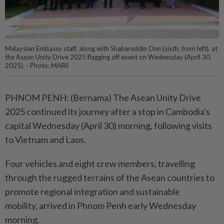
Malaysian Embassy staff, along with Shaharuddin Onn (sixth, from left), at
the Asean Unity Drive 2025 flagging off event on Wednesday (April 30,
2025). - Photo: MARii
PHNOM PENH: (Bernama) The Asean Unity Drive
2025 continued its journey after a stop in Cambodia's
capital Wednesday (April 30) morning, following visits
to Vietnam and Laos.
Four vehicles and eight crew members, travelling
through the rugged terrains of the Asean countries to
promote regional integration and sustainable
mobility, arrived in Phnom Penh early Wednesday
morning.