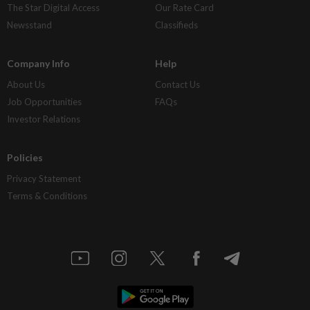
The Star Digital Access
Our Rate Card
Newsstand
Classifieds
Company Info
Help
About Us
Contact Us
Job Opportunities
FAQs
Investor Relations
Policies
Privacy Statement
Terms & Conditions