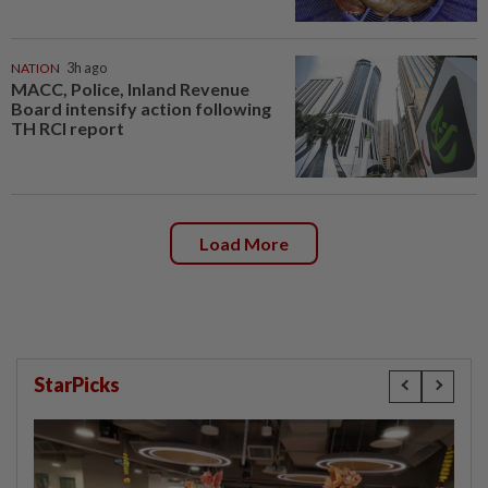
NATION
3h ago
MACC, Police, Inland Revenue
Board intensify action following
TH RCI report
Load More
StarPicks