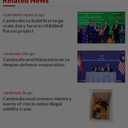
CORPORATE NEWS
1d ago
Cambodia to build first large-
scale dairy farm in US$68mil
Pursat project
CAMBODIA
20h ago
Cambodia and Malaysia look to
deepen defence cooperation
CAMBODIA
3h ago
Cambodia environment ministry
warns of rise in online illegal
wildlife trade