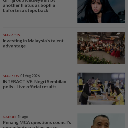
another hiatus as Sophia
Laforteza steps back
STARPICKS
Investing in Malaysia’s talent
advantage
STARPLUS
01 Aug 2026
INTERACTIVE: Negri Sembilan
polls - Live official results
NATION
1h ago
Penang MCA questions council's
one-minute parking grace