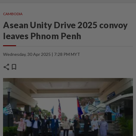
CAMBODIA
Asean Unity Drive 2025 convoy
leaves Phnom Penh
Wednesday, 30 Apr 2025 | 7:28 PM MYT
share
bookmark