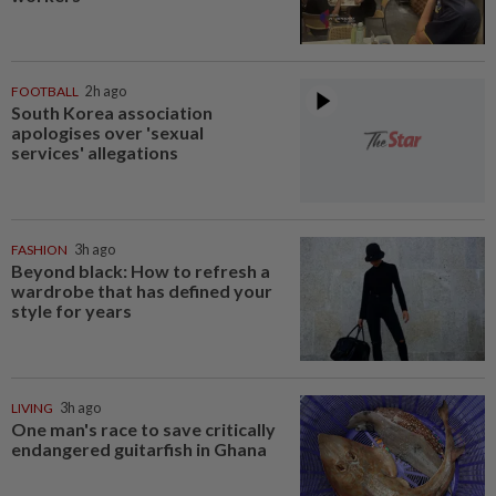
FOOTBALL
2h ago
South Korea association
apologises over 'sexual
services' allegations
FASHION
3h ago
Beyond black: How to refresh a
wardrobe that has defined your
style for years
LIVING
3h ago
One man's race to save critically
endangered guitarfish in Ghana