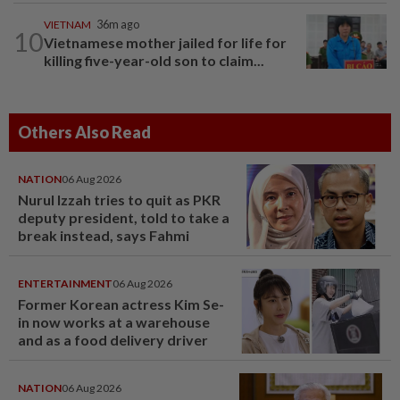
VIETNAM
36m ago
10
Vietnamese mother jailed for life for
killing five-year-old son to claim...
Others Also Read
NATION
06 Aug 2026
Nurul Izzah tries to quit as PKR
deputy president, told to take a
break instead, says Fahmi
ENTERTAINMENT
06 Aug 2026
Former Korean actress Kim Se-
in now works at a warehouse
and as a food delivery driver
NATION
06 Aug 2026