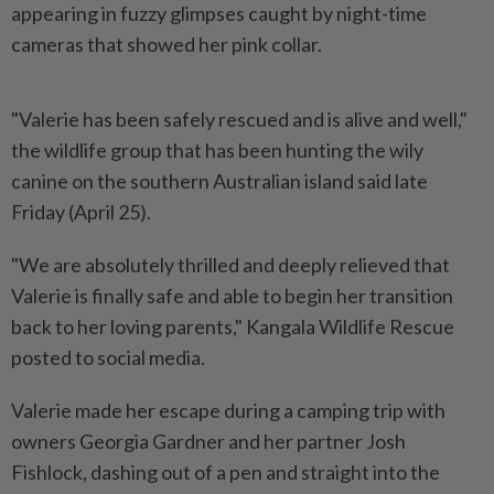
appearing in fuzzy glimpses caught by night-time
cameras that showed her pink collar.
"Valerie has been safely rescued and is alive and well,"
the wildlife group that has been hunting the wily
canine on the southern Australian island said late
Friday (April 25).
"We are absolutely thrilled and deeply relieved that
Valerie is finally safe and able to begin her transition
back to her loving parents," Kangala Wildlife Rescue
posted to social media.
Valerie made her escape during a camping trip with
owners Georgia Gardner and her partner Josh
Fishlock, dashing out of a pen and straight into the