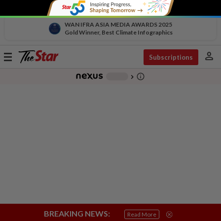
WAN IFRA ASIA MEDIA AWARDS 2025
Gold Winner, Best Climate Infographics
person
Toggle
Subscriptions
navigation
info_outline
-
chevron_right
BREAKING NEWS:
Read More