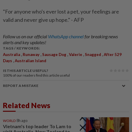
"For anyone who's ever lost a pet, your feelings are
valid and never give up hope." - AFP
Follow us on our official
WhatsApp channel
for breaking news
alerts and key updates!
TAGS / KEYWORDS:
,
,
,
,
,
Australia
Runaway
Sausage Dog
Valerie
Snagged
After 529
,
Days
Australian Island
IS THIS ARTICLE USEFUL?
100%
of our readers find this article useful
REPORT A MISTAKE
Related News
WORLD
8h ago
Vietnam's top leader To Lam to
visit Australia, New Zealand to