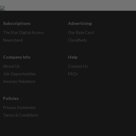
Subscriptions
Advertising
The Star Digital Access
Our Rate Card
Newsstand
Classifieds
Company Info
Help
About Us
Contact Us
Job Opportunities
FAQs
Investor Relations
Policies
Privacy Statement
Terms & Conditions