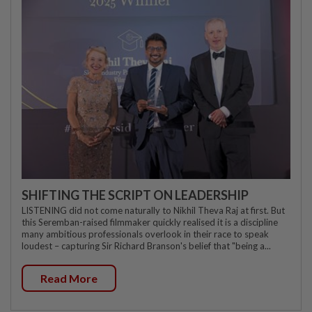
SHIFTING THE SCRIPT ON LEADERSHIP
LISTENING did not come naturally to Nikhil Theva Raj at first. But
this Seremban-raised filmmaker quickly realised it is a discipline
many ambitious professionals overlook in their race to speak
loudest – capturing Sir Richard Branson's belief that "being a...
Read More