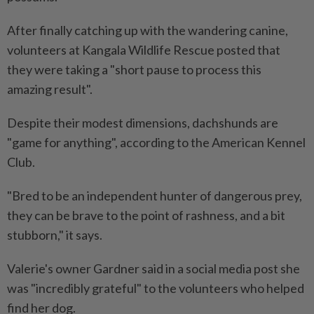
After finally catching up with the wandering canine,
volunteers at Kangala Wildlife Rescue posted that
they were taking a "short pause to process this
amazing result".
Despite their modest dimensions, dachshunds are
"game for anything", according to the American Kennel
Club.
"Bred to be an independent hunter of dangerous prey,
they can be brave to the point of rashness, and a bit
stubborn," it says.
Valerie's owner Gardner said in a social media post she
was "incredibly grateful" to the volunteers who helped
find her dog.