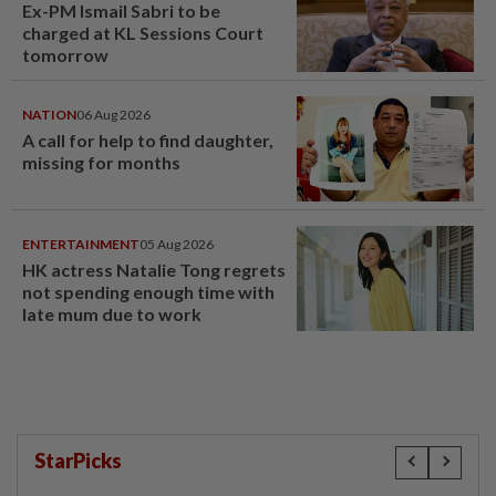
Ex-PM Ismail Sabri to be
charged at KL Sessions Court
tomorrow
NATION
06 Aug 2026
A call for help to find daughter,
missing for months
ENTERTAINMENT
05 Aug 2026
HK actress Natalie Tong regrets
not spending enough time with
late mum due to work
StarPicks