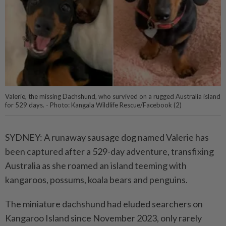
Valerie, the missing Dachshund, who survived on a rugged Australia island
for 529 days. - Photo: Kangala Wildlife Rescue/Facebook (2)
SYDNEY: A runaway sausage dog named Valerie has
been captured after a 529-day adventure, transfixing
Australia as she roamed an island teeming with
kangaroos, possums, koala bears and penguins.
The miniature dachshund had eluded searchers on
Kangaroo Island since November 2023, only rarely