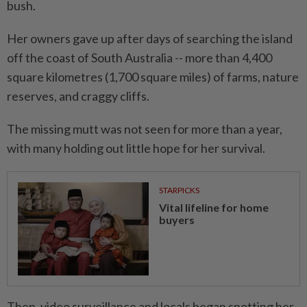
bush.
Her owners gave up after days of searching the island
off the coast of South Australia -- more than 4,400
square kilometres (1,700 square miles) of farms, nature
reserves, and craggy cliffs.
The missing mutt was not seen for more than a year,
with many holding out little hope for her survival.
STARPICKS
Vital lifeline for home
buyers
Then, video surveillance and locals began spotting her,