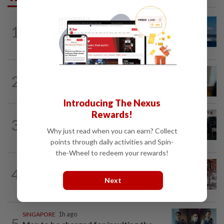
CHINA
3h ago
1
Two Chinese coast guard personnel
marked as "martyrs" after South...
ASEANPLUS NEWS
5h ago
2
Mongolian PM: All conferences, forums
and meetings to be cancelled
Introducing The Nexus
Rewards!
SINGAPORE
2h ago
3
Man allegedly punched daughter, told
Why just read when you can earn? Collect
son to strip naked and go to ground...
points through daily activities and Spin-
the-Wheel to redeem your rewards!
ASEANPLUS NEWS
2h ago
4
Grocery store owner dies following
Next
alleged assault by teenagers in...
SINGAPORE
1h ago
5