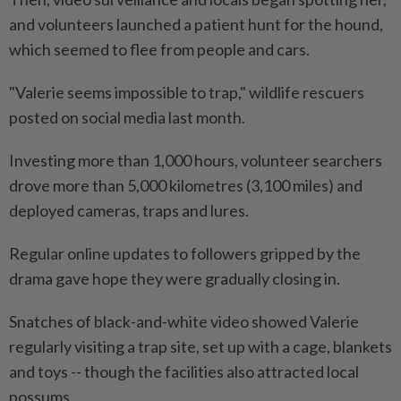
and volunteers launched a patient hunt for the hound,
which seemed to flee from people and cars.
"Valerie seems impossible to trap," wildlife rescuers
posted on social media last month.
Investing more than 1,000 hours, volunteer searchers
drove more than 5,000 kilometres (3,100 miles) and
deployed cameras, traps and lures.
Regular online updates to followers gripped by the
drama gave hope they were gradually closing in.
Snatches of black-and-white video showed Valerie
regularly visiting a trap site, set up with a cage, blankets
and toys -- though the facilities also attracted local
possums.