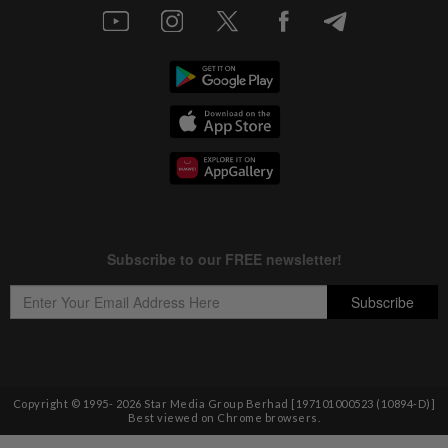
Copyright © 1995-
2026
Star Media Group Berhad [197101000523 (10894-D)]
Best viewed on Chrome browsers.