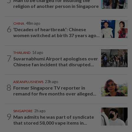
Man to be charged for insulting the
religion of another person in Singapore
CHINA
48m ago
6
‘Decades of heartbreak’: Chinese
women switched at birth 37 years ago...
THAILAND
1d ago
7
Suvarnabhumi Airport apologises over
Chinese fan incident that disrupted...
ASEANPLUS NEWS
23h ago
8
Former Singapore TV reporter in
remand for five months over alleged...
SINGAPORE
2h ago
9
Man admits he was part of syndicate
that stored 58,000 vape items in...