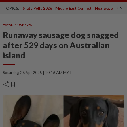
TOPICS:
State Polls 2026
Middle East Conflict
Heatwave
Negri 
ASEANPLUS NEWS
Runaway sausage dog snagged
after 529 days on Australian
island
Saturday, 26 Apr 2025 | 10:16 AM MYT
share
bookmark