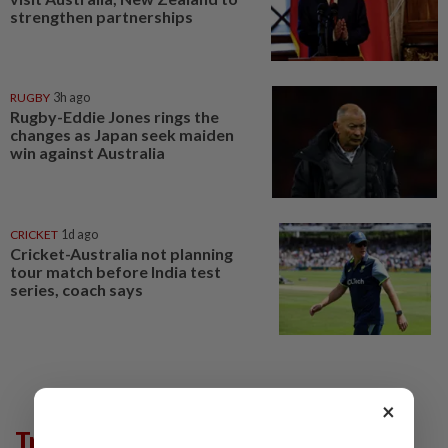
strengthen partnerships
RUGBY
3h ago
Rugby-Eddie Jones rings the
changes as Japan seek maiden
win against Australia
CRICKET
1d ago
Cricket-Australia not planning
tour match before India test
series, coach says
×
Trending in AseanPlus