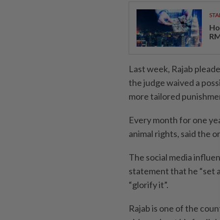
STA
Ho
RM
Last week, Rajab pleade
the judge waived a possi
more tailored punishme
Every month for one yea
animal rights, said the 
The social media influen
statement that he “set a
“glorify it”.
Rajab is one of the coun