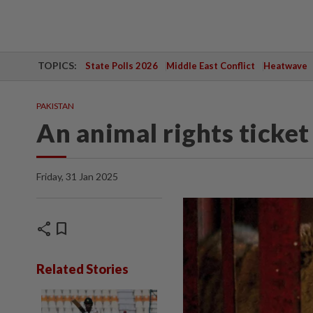
TOPICS:
State Polls 2026
Middle East Conflict
Heatwave
PAKISTAN
An animal rights ticket 
Friday, 31 Jan 2025
share
bookmark
Related Stories