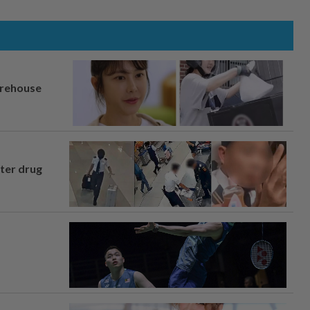
arehouse
fter drug