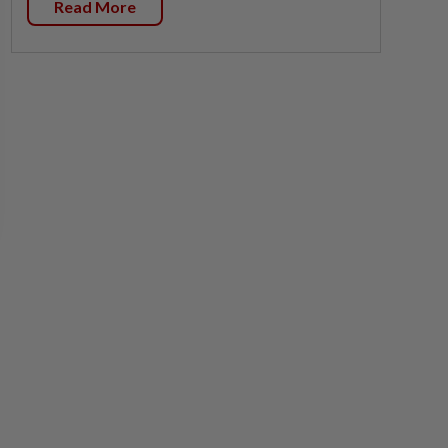
Read More