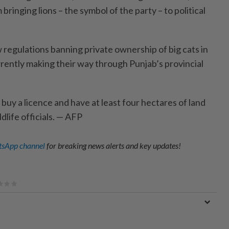
ringing lions – the symbol of the party – to political
regulations banning private ownership of big cats in
rrently making their way through Punjab’s provincial
uy a licence and have at least four hectares of land
dlife officials. — AFP
sApp channel
for breaking news alerts and key updates!