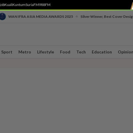
job
Kuali
Kuntum
SuriaFM
988FM
•
WAN IFRA ASIA MEDIA AWARDS 2025
Silver Winner, Best Cover Desig
Sport
Metro
Lifestyle
Food
Tech
Education
Opinio