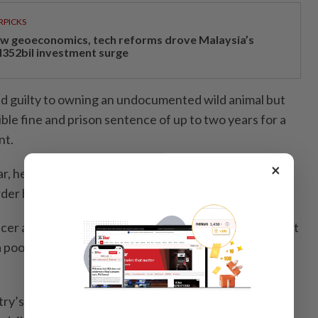
RPICKS
w geoeconomics, tech reforms drove Malaysia’s
352bil investment surge
d guilty to owning an undocumented wild animal but
ble fine and prison sentence of up to two years for a
nt.
×
r, he must post a five-minute video dedicated to
order by judge Hamid Ul Rahman Nasir.
cer agreed to the conditions, after admitting in a court
 poor example” by accepting the gift and going on to
try’s highest-paid YouTube stars and usually posts