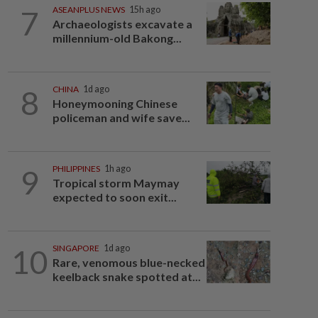
7
ASEANPLUS NEWS
15h ago
Archaeologists excavate a
millennium-old Bakong...
8
CHINA
1d ago
Honeymooning Chinese
policeman and wife save...
9
PHILIPPINES
1h ago
Tropical storm Maymay
expected to soon exit...
10
SINGAPORE
1d ago
Rare, venomous blue-necked
keelback snake spotted at...