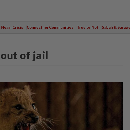
Negri Crisis
Connecting Communities
True or Not
Sabah & Saraw
out of jail