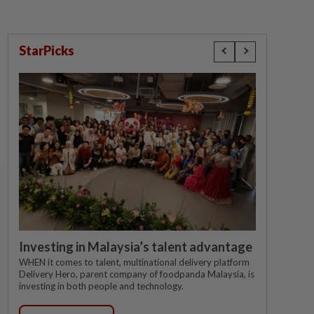
StarPicks
Investing in Malaysia’s talent advantage
WHEN it comes to talent, multinational delivery platform
Delivery Hero, parent company of foodpanda Malaysia, is
investing in both people and technology.