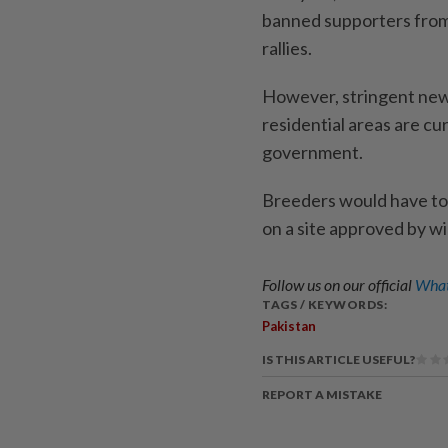
banned supporters from b
rallies.
However, stringent new 
residential areas are cu
government.
Breeders would have to b
on a site approved by wil
Follow us on our official
What
TAGS / KEYWORDS:
Pakistan
IS THIS ARTICLE USEFUL?
REPORT A MISTAKE