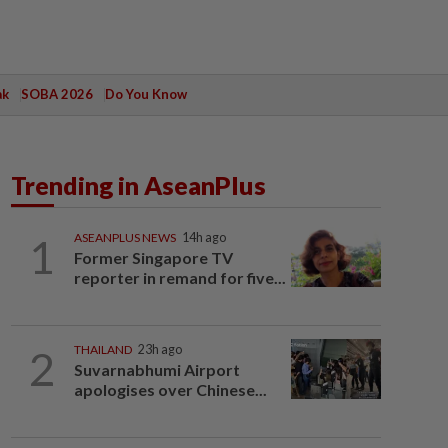
ak
SOBA 2026
Do You Know
Trending in AseanPlus
1
ASEANPLUS NEWS
14h ago
Former Singapore TV
reporter in remand for five...
2
THAILAND
23h ago
Suvarnabhumi Airport
apologises over Chinese...