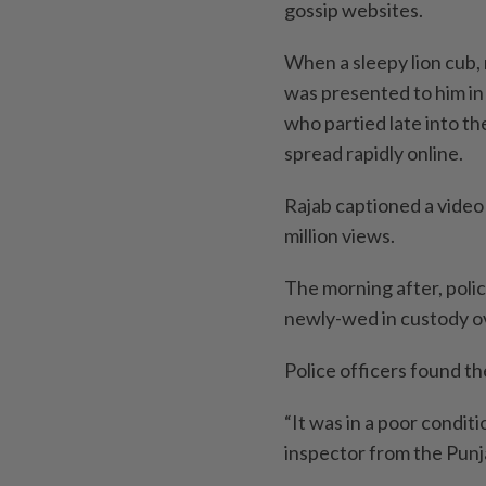
gossip websites.
When a sleepy lion cub,
was presented to him in
who partied late into th
spread rapidly online.
Rajab captioned a video o
million views.
The morning after, polic
newly-wed in custody o
Police officers found t
“It was in a poor conditi
inspector from the Punj