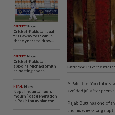
CRICKET
2h ago
Cricket-Pakistan seal
first away test win in
three years to draw...
CRICKET
1d ago
Cricket-Pakistan
appoint Michael Smith
Better care: The confiscated lio
as batting coach
A Pakistani YouTube sta
NEPAL
1d ago
avoided jail after promis
Nepal mountaineers
mourn ‘lost generation’
in Pakistan avalanche
Rajab Butt has one of th
and his week-long nupti