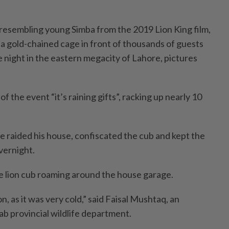
 resembling young Simba from the 2019 Lion King film,
 a gold-chained cage in front of thousands of guests
e night in the eastern megacity of Lahore, pictures
f the event “it’s raining gifts”, racking up nearly 10
e raided his house, confiscated the cub and kept the
vernight.
he lion cub roaming around the house garage.
on, as it was very cold,” said Faisal Mushtaq, an
ab provincial wildlife department.