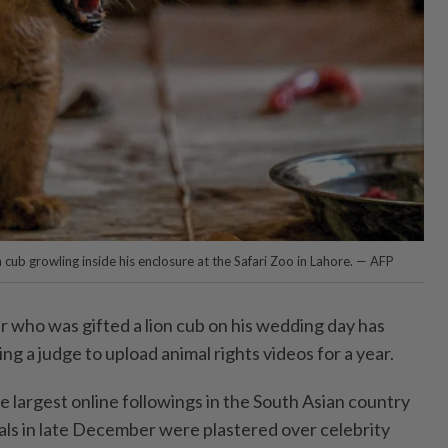
n cub growling inside his enclosure at the Safari Zoo in Lahore. — AFP
r who was gifted a lion cub on his wedding day has
ing a judge to upload animal rights videos for a year.
e largest online followings in the South Asian country
als in late December were plastered over celebrity