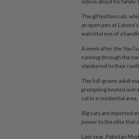
videos about his family’
The gifted lion cub, whi
an open pen at Lahore’s 
watchful eye of a handle
A week after the YouTub
running through the nar
clambered to their roof
The full-grown adult ma
prompting heated outrag
cat in a residential area.
Big cats are imported a
power to the elite that
Last year, Pakistan Mu