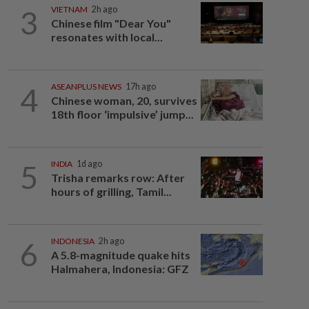
3
VIETNAM
2h ago
Chinese film "Dear You"
resonates with local...
4
ASEANPLUS NEWS
17h ago
Chinese woman, 20, survives
18th floor ‘impulsive’ jump...
5
INDIA
1d ago
Trisha remarks row: After
hours of grilling, Tamil...
6
INDONESIA
2h ago
A 5.8-magnitude quake hits
Halmahera, Indonesia: GFZ