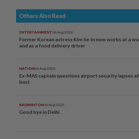
Others Also Read
ENTERTAINMENT
06 Aug 2026
Former Korean actress Kim Se-in now works at a w
and as a food delivery driver
NATION
06 Aug 2026
Ex-MAS captain questions airport security lapses a
bust
BADMINTON
06 Aug 2026
Good bye in Delhi