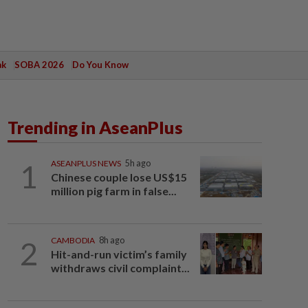
ak
SOBA 2026
Do You Know
Trending in AseanPlus
1
ASEANPLUS NEWS
5h ago
Chinese couple lose US$15
million pig farm in false...
2
CAMBODIA
8h ago
Hit-and-run victim’s family
withdraws civil complaint...