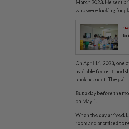
March 2023. He sent pr
who were looking for pla
STA
Br
On April 14, 2023, one 
available for rent, and 
bank account. The pair 
But a day before the mo
on May 1.
When the day arrived, L
room and promised to r