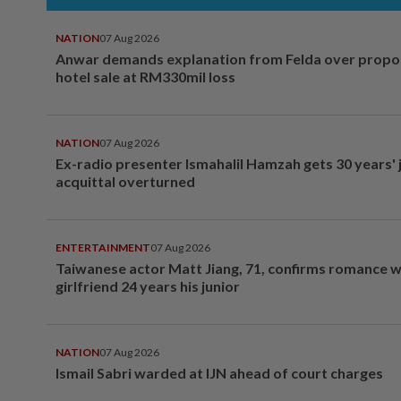
NATION
07 Aug 2026
Anwar demands explanation from Felda over prop
hotel sale at RM330mil loss
NATION
07 Aug 2026
Ex-radio presenter Ismahalil Hamzah gets 30 years' j
acquittal overturned
ENTERTAINMENT
07 Aug 2026
Taiwanese actor Matt Jiang, 71, confirms romance w
girlfriend 24 years his junior
NATION
07 Aug 2026
Ismail Sabri warded at IJN ahead of court charges