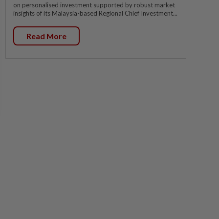
on personalised investment supported by robust market
insights of its Malaysia-based Regional Chief Investment...
Read More