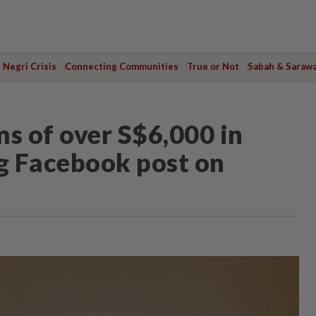
Negri Crisis
Connecting Communities
True or Not
Sabah & Saraw
ms of over S$6,000 in
ng Facebook post on