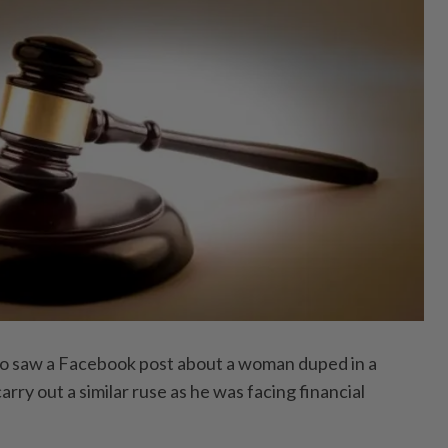
saw a Facebook post about a woman duped in a
arry out a similar ruse as he was facing financial