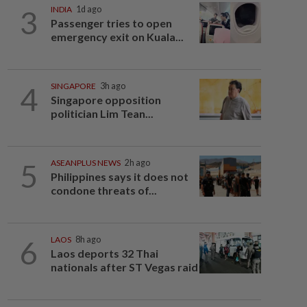
3
INDIA
1d ago
Passenger tries to open
emergency exit on Kuala...
4
SINGAPORE
3h ago
Singapore opposition
politician Lim Tean...
5
ASEANPLUS NEWS
2h ago
Philippines says it does not
condone threats of...
6
LAOS
8h ago
Laos deports 32 Thai
nationals after ST Vegas raid