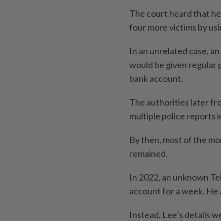
The court heard that he
four more victims by usi
In an unrelated case, a
would be given regular p
bank account.
The authorities later fr
multiple police reports 
By then, most of the mo
remained.
In 2022, an unknown Tel
account for a week. He 
Instead, Lee’s details 