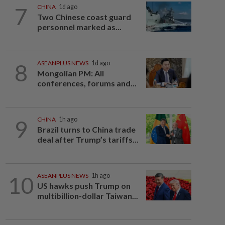
7
CHINA
1d ago
Two Chinese coast guard
personnel marked as...
8
ASEANPLUS NEWS
1d ago
Mongolian PM: All
conferences, forums and...
9
CHINA
1h ago
Brazil turns to China trade
deal after Trump’s tariffs...
10
ASEANPLUS NEWS
1h ago
US hawks push Trump on
multibillion-dollar Taiwan...