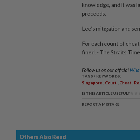
knowledge, and it was la
proceeds.
Lee’s mitigation and se
For each count of cheati
fined. - The Straits Ti
Follow us on our official
What
TAGS / KEYWORDS:
,
,
,
Singapore
Court
Cheat
Re
IS THIS ARTICLE USEFUL?
REPORT A MISTAKE
Others Also Read