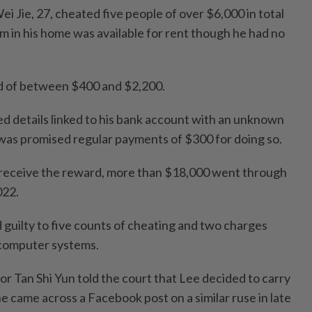
i Jie, 27, cheated five people of over $6,000 in total
om in his home was available for rent though he had no
d of between $400 and $2,200.
ed details linked to his bank account with an unknown
was promised regular payments of $300 for doing so.
 receive the reward, more than $18,000 went through
022.
 guilty to five counts of cheating and two charges
 computer systems.
r Tan Shi Yun told the court that Lee decided to carry
he came across a Facebook post on a similar ruse in late