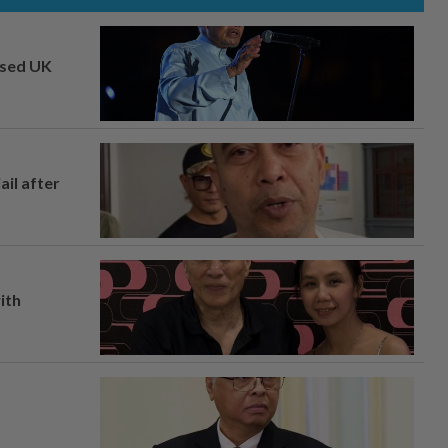
osed UK
ail after
ith