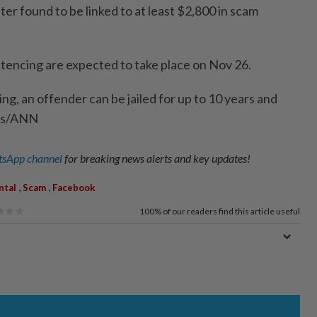
ter found to be linked to at least $2,800 in scam
ntencing are expected to take place on Nov 26.
ng, an offender can be jailed for up to 10 years and
mes/ANN
sApp channel
for breaking news alerts and key updates!
,
,
ntal
Scam
Facebook
100%
of our readers find this article useful