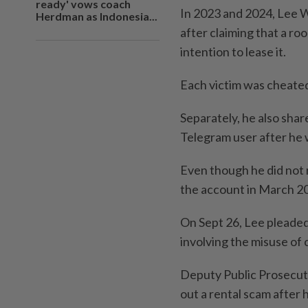
ready' vows coach
In 2023 and 2024, Lee We
Herdman as Indonesia...
after claiming that a ro
intention to lease it.
Each victim was cheate
Separately, he also shar
Telegram user after he 
Even though he did not
the account in March 2
On Sept 26, Lee pleaded
involving the misuse of
Deputy Public Prosecuto
out a rental scam after 