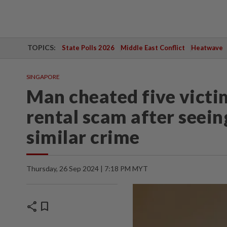
TOPICS:
State Polls 2026
Middle East Conflict
Heatwave
SINGAPORE
Man cheated five victi
rental scam after seei
similar crime
Thursday, 26 Sep 2024 | 7:18 PM MYT
share
bookmark