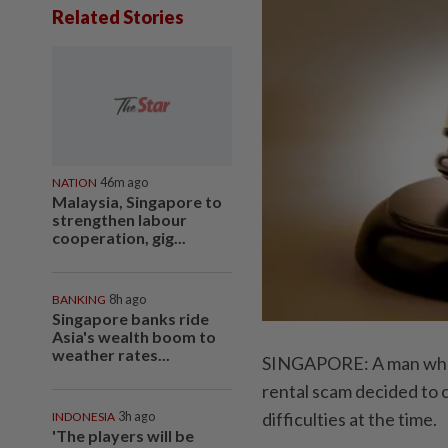
Related Stories
NATION
46m ago
Malaysia, Singapore to
strengthen labour
cooperation, gig...
BANKING
8h ago
Singapore banks ride
Asia's wealth boom to
weather rates...
SINGAPORE: A man who 
rental scam decided to c
difficulties at the time.
INDONESIA
3h ago
'The players will be