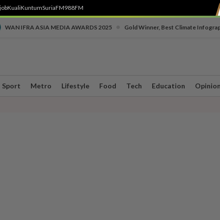
job
Kuali
Kuntum
SuriaFM
988FM
•
WAN IFRA ASIA MEDIA AWARDS 2025
Gold Winner, Best Climate Infogra
Sport
Metro
Lifestyle
Food
Tech
Education
Opinio