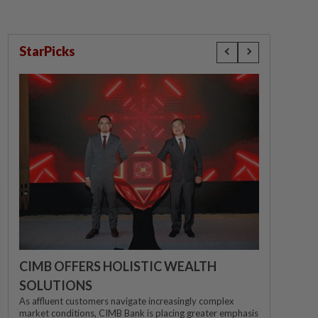
StarPicks
CIMB OFFERS HOLISTIC WEALTH
SOLUTIONS
As affluent customers navigate increasingly complex
market conditions, CIMB Bank is placing greater emphasis