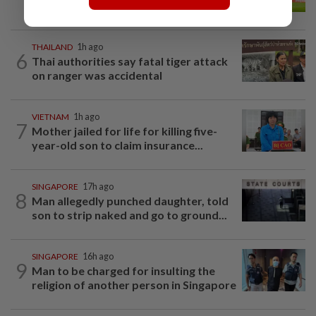
father's legacy as Singapore chase...
THAILAND
1h ago
6
Thai authorities say fatal tiger attack
on ranger was accidental
VIETNAM
1h ago
7
Mother jailed for life for killing five-
year-old son to claim insurance...
SINGAPORE
17h ago
8
Man allegedly punched daughter, told
son to strip naked and go to ground...
SINGAPORE
16h ago
9
Man to be charged for insulting the
religion of another person in Singapore