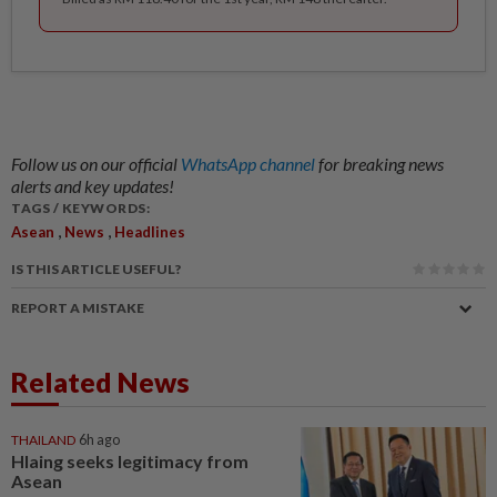
Follow us on our official
WhatsApp channel
for breaking news
alerts and key updates!
TAGS / KEYWORDS:
,
,
Asean
News
Headlines
IS THIS ARTICLE USEFUL?
REPORT A MISTAKE
Related News
THAILAND
6h ago
Hlaing seeks legitimacy from
Asean