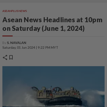
ASEANPLUS NEWS
Asean News Headlines at 10pm
on Saturday (June 1, 2024)
By
S. NAVALAN
Saturday, 01 Jun 2024 | 9:22 PM MYT
share
bookmark