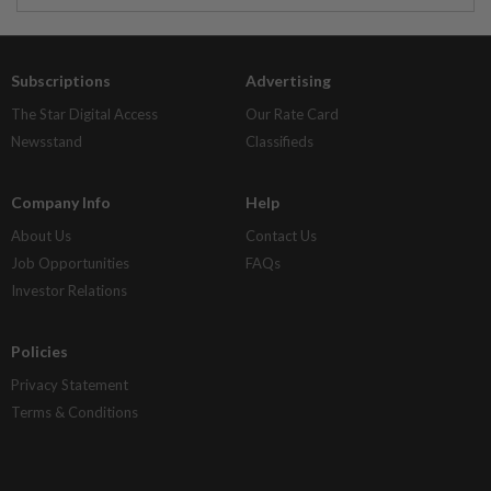
Subscriptions
Advertising
The Star Digital Access
Our Rate Card
Newsstand
Classifieds
Company Info
Help
About Us
Contact Us
Job Opportunities
FAQs
Investor Relations
Policies
Privacy Statement
Terms & Conditions