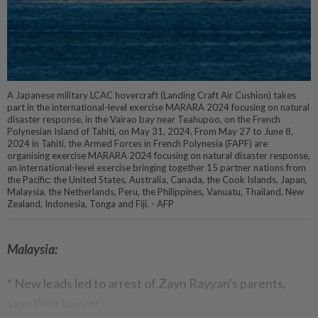
A Japanese military LCAC hovercraft (Landing Craft Air Cushion) takes
part in the international-level exercise MARARA 2024 focusing on natural
disaster response, in the Vairao bay near Teahupoo, on the French
Polynesian Island of Tahiti, on May 31, 2024. From May 27 to June 8,
2024 in Tahiti, the Armed Forces in French Polynesia (FAPF) are
organising exercise MARARA 2024 focusing on natural disaster response,
an international-level exercise bringing together 15 partner nations from
the Pacific: the United States, Australia, Canada, the Cook Islands, Japan,
Malaysia, the Netherlands, Peru, the Philippines, Vanuatu, Thailand, New
Zealand, Indonesia, Tonga and Fiji. - AFP
Malaysia:
* New leads led to arrest of Zayn Rayyan's parents,
says their lawyer