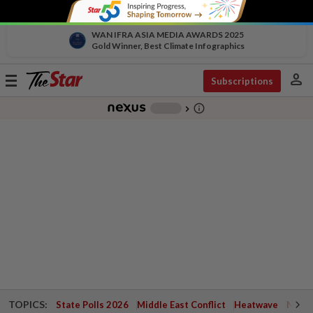
WAN IFRA ASIA MEDIA AWARDS 2025
Gold Winner, Best Climate Infographics
person
Toggle
Subscriptions
navigation
info_outline
-
chevron_right
TOPICS:
State Polls 2026
Middle East Conflict
Heatwave
Negri 