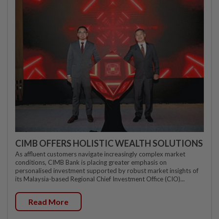
CIMB OFFERS HOLISTIC WEALTH SOLUTIONS
As affluent customers navigate increasingly complex market
conditions, CIMB Bank is placing greater emphasis on
personalised investment supported by robust market insights of
its Malaysia-based Regional Chief Investment Office (CIO)...
Read More