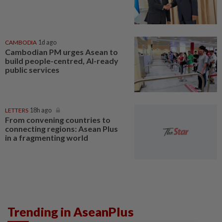
CAMBODIA
1d ago
Cambodian PM urges Asean to
build people-centred, AI-ready
public services
LETTERS
18h ago
From convening countries to
connecting regions: Asean Plus
in a fragmenting world
Trending in AseanPlus