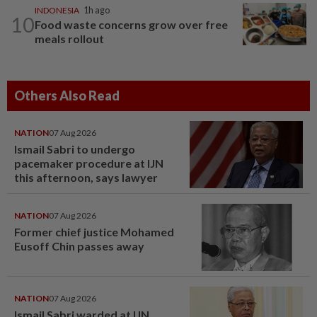
INDONESIA
1h ago
10
Food waste concerns grow over free
meals rollout
Others Also Read
NATION
07 Aug 2026
Ismail Sabri to undergo
pacemaker procedure at IJN
this afternoon, says lawyer
NATION
07 Aug 2026
Former chief justice Mohamed
Eusoff Chin passes away
NATION
07 Aug 2026
Ismail Sabri warded at IJN