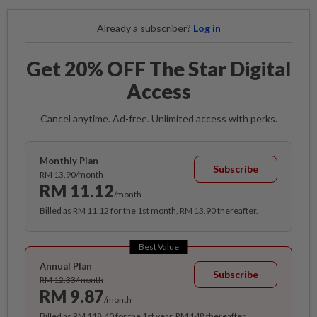
Already a subscriber?
Log in
Get 20% OFF The Star Digital
Access
Cancel anytime. Ad-free. Unlimited access with perks.
Monthly Plan
Subscribe
RM 13.90/month
RM 11.12
/month
Billed as RM 11.12 for the 1st month, RM 13.90 thereafter.
Best Value
Annual Plan
Subscribe
RM 12.33/month
RM 9.87
/month
Billed as RM 118.40 for the 1st year, RM 148 thereafter.