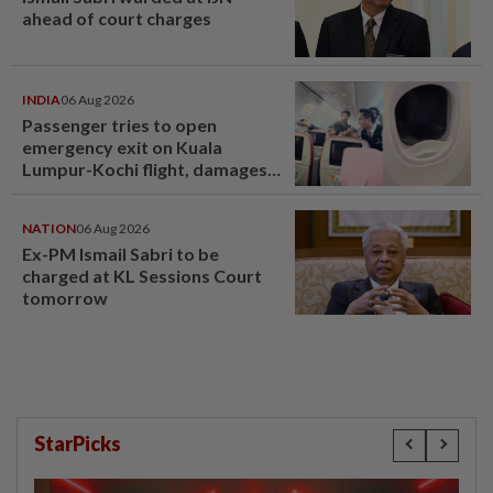
ahead of court charges
INDIA
06 Aug 2026
Passenger tries to open
emergency exit on Kuala
Lumpur-Kochi flight, damages
window panel
NATION
06 Aug 2026
Ex-PM Ismail Sabri to be
charged at KL Sessions Court
tomorrow
StarPicks