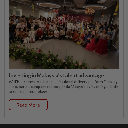
Investing in Malaysia’s talent advantage
WHEN it comes to talent, multinational delivery platform Delivery
Hero, parent company of foodpanda Malaysia, is investing in both
people and technology.
Read More