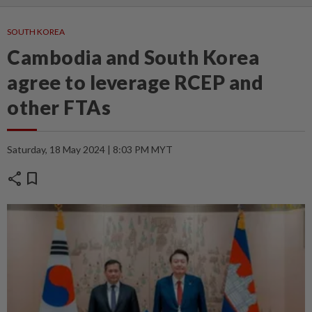
SOUTH KOREA
Cambodia and South Korea
agree to leverage RCEP and
other FTAs
Saturday, 18 May 2024 | 8:03 PM MYT
share
bookmark