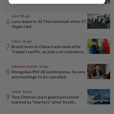
threats of violence after anti-China...
LAOS
8h ago
6
Laos deports 32 Thai nationals after ST
Vegas raid
CHINA
2h ago
7
Brazil turns to China trade deal after
Trump’s tariffs, as years of resistance...
ASEANPLUS NEWS
1d ago
8
Mongolian PM: All conferences, forums
and meetings to be cancelled
CHINA
1d ago
9
Two Chinese coast guard personnel
marked as "martyrs" after South...