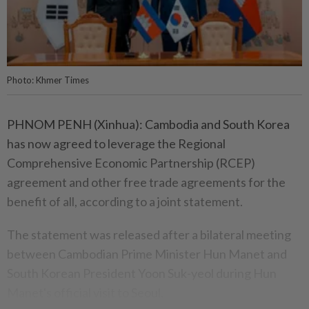
Photo: Khmer Times
PHNOM PENH (Xinhua): Cambodia and South Korea
has now agreed to leverage the Regional
Comprehensive Economic Partnership (RCEP)
agreement and other free trade agreements for the
benefit of all, according to a joint statement.
The statement was released after a bilateral meeting
between Cambodian Prime Minister Hun Manet and
South Korean President Yoon Suk-yeol during Hun
Manet's official visit to Seoul.