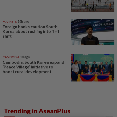
MARKETS
16h ago
Foreign banks caution South
Korea about rushing into T+1
shift
CAMBODIA
1d ago
Cambodia, South Korea expand
‘Peace Village’ initiative to
boost rural development
Trending in AseanPlus