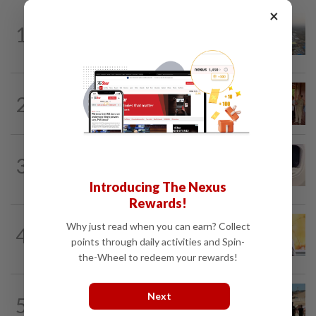
×
ASEANPLUS NEWS
5h ago
1
Chinese couple lose US$15 million pig
farm in false fraud arrest, raising...
CAMBODIA
9h ago
2
Hit-and-run victim’s family withdraws
civil complaint after receiving...
INDIA
1d ago
3
Passenger tries to open emergency exit
on Kuala Lumpur-Kochi flight...
Introducing The Nexus
Rewards!
SINGAPORE
4h ago
Why just read when you can earn? Collect
4
Singapore opposition politician Lim
points through daily activities and Spin-
Tean arrested in Johor Bahru after...
the-Wheel to redeem your rewards!
ASEANPLUS NEWS
2h ago
Next
5
Philippines says it does not condone