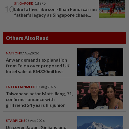
SINGAPORE
1d ago
10
Like father, like son - Ilhan Fandi carries
father's legacy as Singapore chase...
Others Also Read
NATION
07 Aug 2026
Anwar demands explanation
from Felda over proposed UK
hotel sale at RM330mil loss
ENTERTAINMENT
07 Aug 2026
Taiwanese actor Matt Jiang, 71,
confirms romance with
girlfriend 24 years his junior
STARPICKS
06 Aug 2026
Discover Japan, Xinjiang and