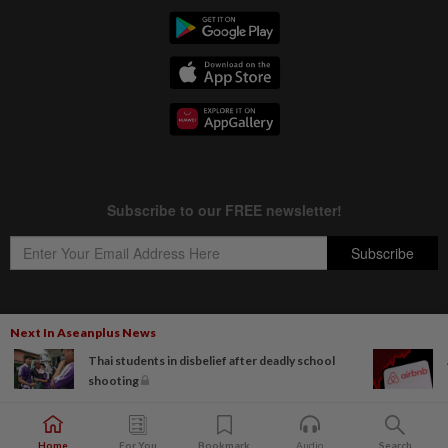
Next In Aseanplus News
Copyright © 1995-
2026
Star Media Group Berhad [197101000523 (10894-D)]
Thai students in disbelief after deadly school
Best viewed on Chrome browsers.
shooting
Home
For You
Bookmark
Audio
Search