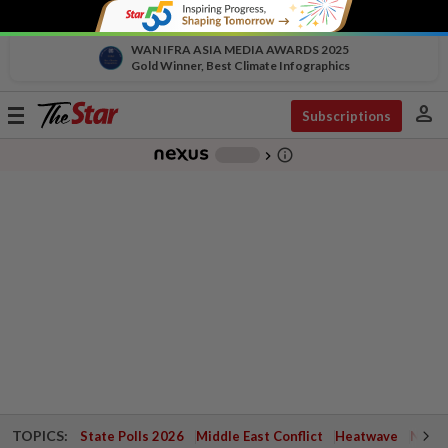
WAN IFRA ASIA MEDIA AWARDS 2025
Gold Winner, Best Climate Infographics
person
Toggle
Subscriptions
navigation
info_outline
-
chevron_right
TOPICS:
State Polls 2026
Middle East Conflict
Heatwave
Negri 