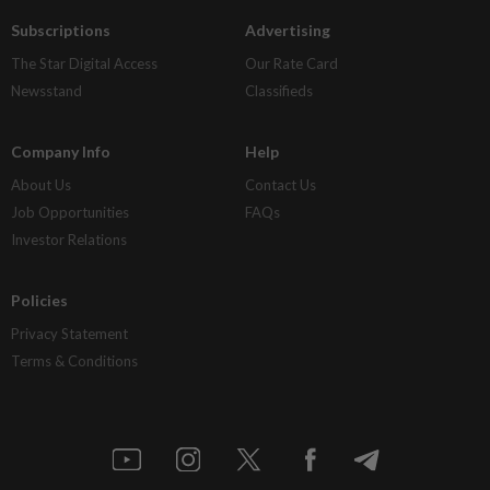
Subscriptions
Advertising
The Star Digital Access
Our Rate Card
Newsstand
Classifieds
Company Info
Help
About Us
Contact Us
Job Opportunities
FAQs
Investor Relations
Policies
Privacy Statement
Terms & Conditions