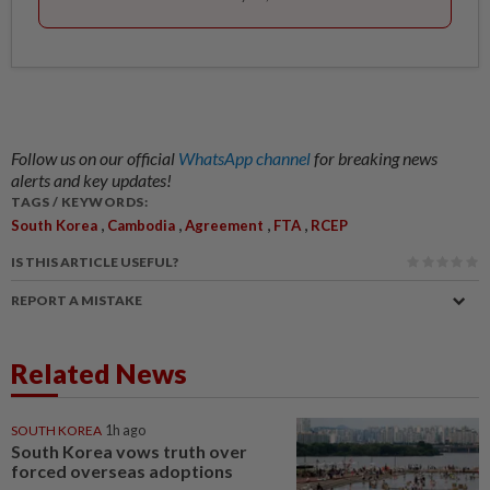
Follow us on our official
WhatsApp channel
for breaking news
alerts and key updates!
TAGS / KEYWORDS:
,
,
,
,
South Korea
Cambodia
Agreement
FTA
RCEP
IS THIS ARTICLE USEFUL?
REPORT A MISTAKE
Related News
SOUTH KOREA
1h ago
South Korea vows truth over
forced overseas adoptions