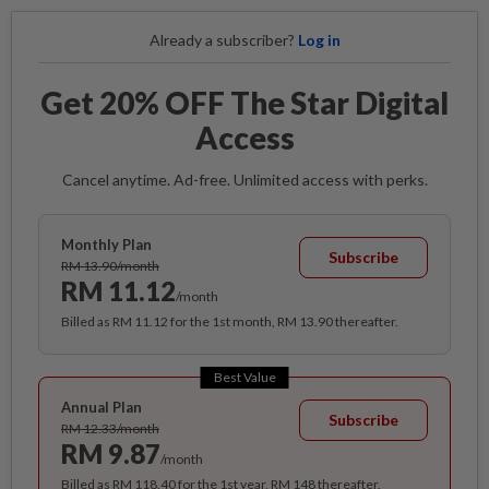
Already a subscriber?
Log in
Get 20% OFF The Star Digital
Access
Cancel anytime. Ad-free. Unlimited access with perks.
Monthly Plan
Subscribe
RM 13.90/month
RM 11.12
/month
Billed as RM 11.12 for the 1st month, RM 13.90 thereafter.
Best Value
Annual Plan
Subscribe
RM 12.33/month
RM 9.87
/month
Billed as RM 118.40 for the 1st year, RM 148 thereafter.