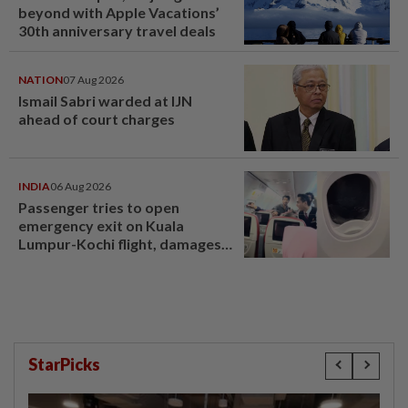
beyond with Apple Vacations’
30th anniversary travel deals
NATION
07 Aug 2026
Ismail Sabri warded at IJN
ahead of court charges
INDIA
06 Aug 2026
Passenger tries to open
emergency exit on Kuala
Lumpur-Kochi flight, damages
window panel
StarPicks