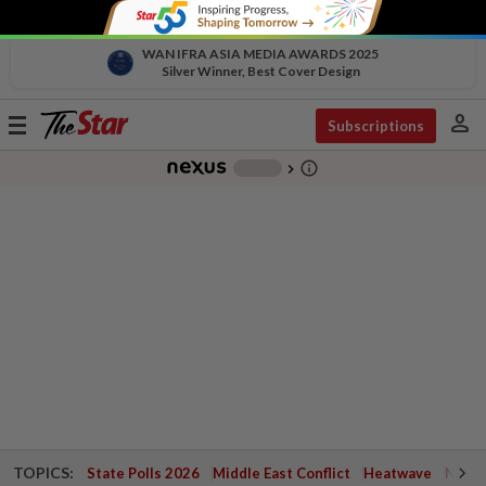
WAN IFRA ASIA MEDIA AWARDS 2025
Silver Winner, Best Cover Design
person
Toggle
Subscriptions
navigation
info_outline
-
chevron_right
TOPICS:
State Polls 2026
Middle East Conflict
Heatwave
Negri 