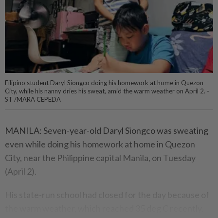
Filipino student Daryl Siongco doing his homework at home in Quezon
City, while his nanny dries his sweat, amid the warm weather on April 2. -
ST /MARA CEPEDA
MANILA: Seven-year-old Daryl Siongco was sweating
even while doing his homework at home in Quezon
City, near the Philippine capital Manila, on Tuesday
(April 2).
His state-run school had closed for the day because of
the warm weather, which reached 35 deg C recently.