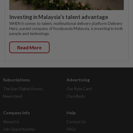
Investing in Malaysia’s talent advantage
WHEN it comes to talent, multinational delivery platform Delivery
Hero, parent company of foodpanda Malaysia, is investing in both
people and technology.
Read More
Subscriptions
Advertising
The Star Digital Access
Our Rate Card
Newsstand
Classifieds
Company Info
Help
About Us
Contact Us
Job Opportunities
FAQs