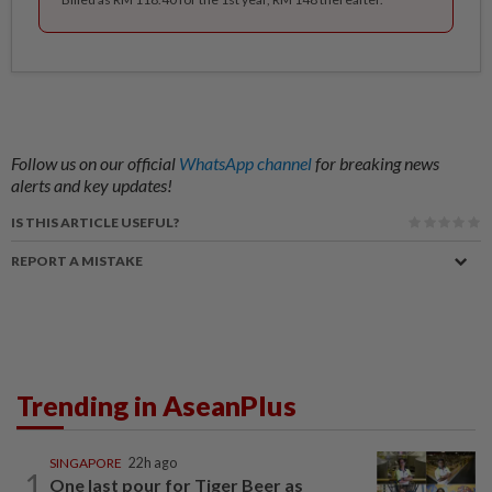
Follow us on our official
WhatsApp channel
for breaking news
alerts and key updates!
IS THIS ARTICLE USEFUL?
REPORT A MISTAKE
Trending in AseanPlus
SINGAPORE
22h ago
1
One last pour for Tiger Beer as