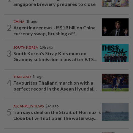
Singapore brewery prepares to close
CHINA
1h ago
2
Argentina renews US$19 billion China
currency swap, brushing off...
SOUTH KOREA
19h ago
3
South Korea's Stray Kids mum on
Grammy submission plans after BTS...
THAILAND
1h ago
4
Favourites Thailand march on with a
perfect record in the Asean Hyundai...
ASEANPLUS NEWS
14h ago
5
Iran says deal on the Strait of Hormuz is
close but will not open the waterway...