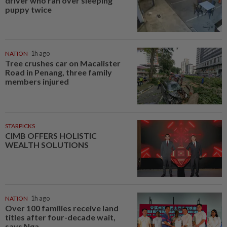
driver who ran over sleeping
puppy twice
NATION
1h ago
Tree crushes car on Macalister
Road in Penang, three family
members injured
STARPICKS
CIMB OFFERS HOLISTIC
WEALTH SOLUTIONS
NATION
1h ago
Over 100 families receive land
titles after four-decade wait,
says Nga