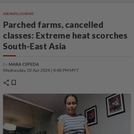
ASEANPLUS NEWS
Parched farms, cancelled
classes: Extreme heat scorches
South-East Asia
By
MARA CEPEDA
Wednesday, 03 Apr 2024 | 4:48 PM MYT
share
bookmark