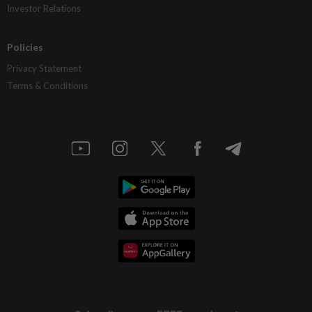
Investor Relations
Policies
Privacy Statement
Terms & Conditions