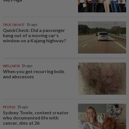
TRUE OR NOT
1h ago
QuickCheck: Did a passenger
hang out of a moving car's
window on a Kajang highway?
WELLNESS
1h ago
When you get recurring boils
and abscesses
PEOPLE
1h ago
Sydney Towle, content creator
who documented life with
cancer, dies at 26