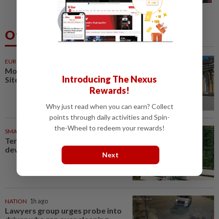
Others Also Read
EUROPE
48m ago
More Unesco World Heritage
Introducing The Nexus
Sites to see in Berlin, Germany
Rewards!
Why just read when you can earn? Collect
points through daily activities and Spin-
the-Wheel to redeem your rewards!
SMARTPHONES
48m ago
Ten tips to get your kids off
devices this summer
Next
NATION
1h ago
Lawyers group urges probe into