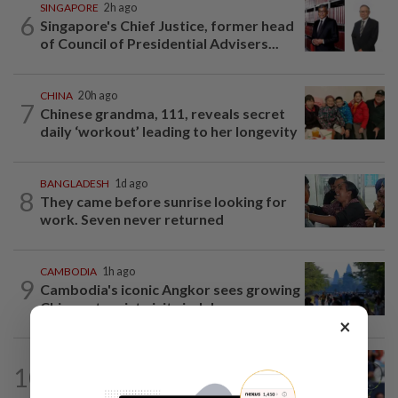
SINGAPORE
2h ago
6
Singapore's Chief Justice, former head
of Council of Presidential Advisers...
CHINA
20h ago
7
Chinese grandma, 111, reveals secret
daily ‘workout’ leading to her longevity
BANGLADESH
1d ago
8
They came before sunrise looking for
work. Seven never returned
CAMBODIA
1h ago
9
Cambodia's iconic Angkor sees growing
Chinese tourist visits in July
×
PHILIPPINES
1h ago
10
Editorial: Beyond Alex Eala's Philippine
fairy tale