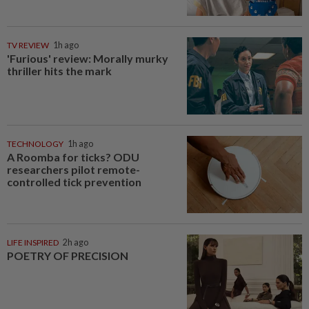
TV REVIEW
1h ago
'Furious' review: Morally murky
thriller hits the mark
TECHNOLOGY
1h ago
A Roomba for ticks? ODU
researchers pilot remote-
controlled tick prevention
LIFE INSPIRED
2h ago
POETRY OF PRECISION