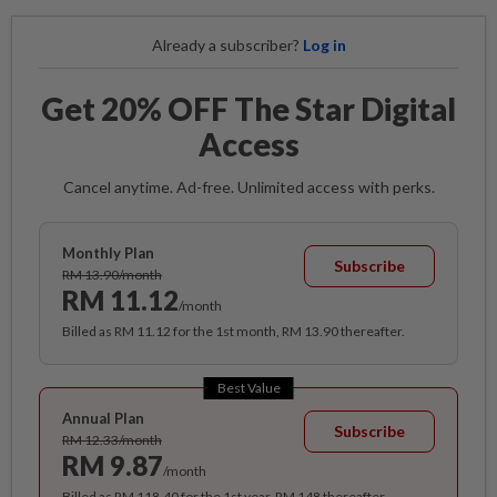
Already a subscriber?
Log in
Get 20% OFF The Star Digital
Access
Cancel anytime. Ad-free. Unlimited access with perks.
Monthly Plan
Subscribe
RM 13.90/month
RM 11.12
/month
Billed as RM 11.12 for the 1st month, RM 13.90 thereafter.
Best Value
Annual Plan
Subscribe
RM 12.33/month
RM 9.87
/month
Billed as RM 118.40 for the 1st year, RM 148 thereafter.