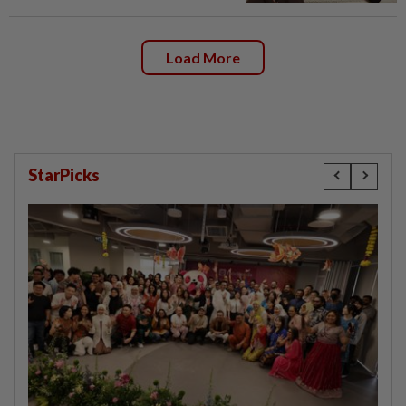
Load More
StarPicks