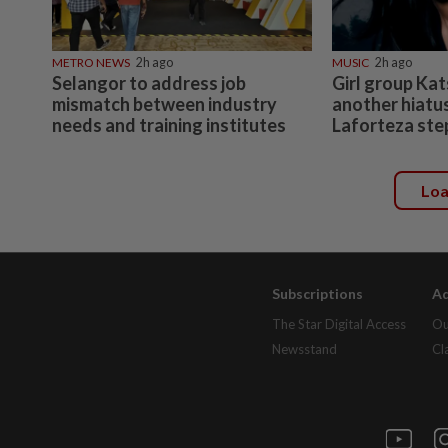
METRO NEWS
2h ago
MUSIC
2h ago
Selangor to address job
Girl group Kat
mismatch between industry
another hiatu
needs and training institutes
Laforteza ste
Lo
Subscriptions
Ad
The Star Digital Access
Ou
Newsstand
Cl