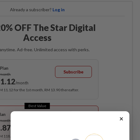
Already a subscriber?
Log in
0% OFF The Star Digital
Access
anytime. Ad-free. Unlimited access with perks.
Plan
Subscribe
/month
1.12
/month
RM 11.12 for the 1st month, RM 13.90 thereafter.
Best Value
lan
×
Subscribe
/month
.87
/month
RM 118.40 for the 1st year, RM 148 thereafter.