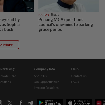
NATION
3h ago
seye hit by
Penang MCA questions
s as Sophia
council's one-minute parking
ps back
grace period
ad More
vertising
Company Info
Help
r Rate Card
About Us
Contact Us
assifieds
Job Opportunities
FAQs
Investor Relations