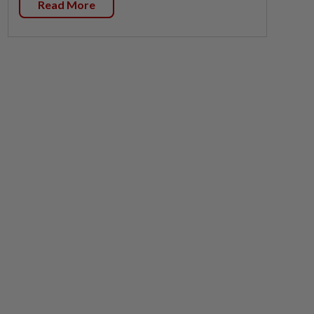
Read More