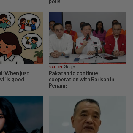
polls
NATION
2h ago
l: When just
Pakatan to continue
st' is good
cooperation with Barisan in
Penang