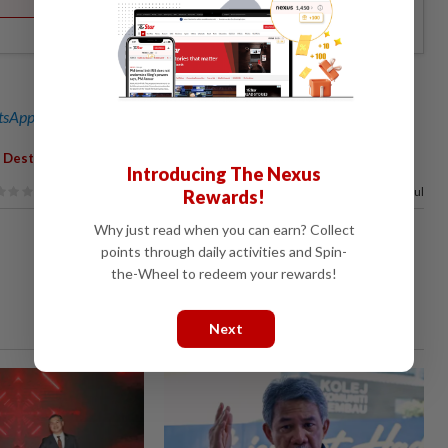
sApp channel
for breaking news alerts and key updates!
,
,
Destination
Award
Introducing The Nexus
100%
of our readers find this article useful
Rewards!
Why just read when you can earn? Collect
points through daily activities and Spin-
the-Wheel to redeem your rewards!
Next