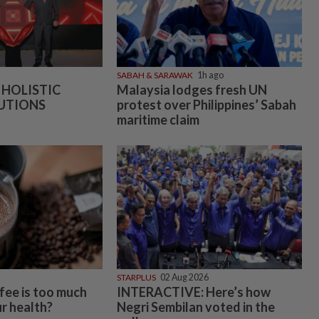
SABAH & SARAWAK
1h ago
 HOLISTIC
Malaysia lodges fresh UN
UTIONS
protest over Philippines’ Sabah
maritime claim
STARPLUS
02 Aug 2026
ee is too much
INTERACTIVE: Here’s how
r health?
Negri Sembilan voted in the