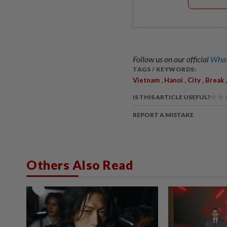
Follow us on our official
What
TAGS / KEYWORDS:
,
,
,
Vietnam
Hanoi
City
Break
IS THIS ARTICLE USEFUL?
REPORT A MISTAKE
Others Also Read