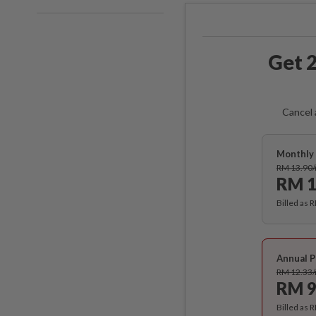
Get 2
Cancel 
Monthly 
RM 13.90
RM 1
Billed as 
Annual P
RM 12.33
RM 9
Billed as 