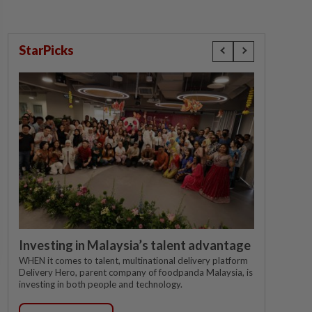
StarPicks
Investing in Malaysia’s talent advantage
WHEN it comes to talent, multinational delivery platform
Delivery Hero, parent company of foodpanda Malaysia, is
investing in both people and technology.