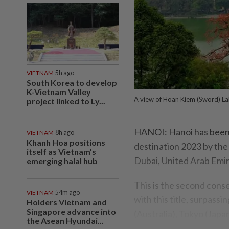
VIETNAM
5h ago
South Korea to develop
K-Vietnam Valley
A view of Hoan Kiem (Sword) La
project linked to Ly...
HANOI: Hanoi has been 
VIETNAM
8h ago
Khanh Hoa positions
destination 2023 by the
itself as Vietnam’s
Dubai, United Arab Emir
emerging halal hub
This is the second cons
VIETNAM
54m ago
with this title, surpas
Holders Vietnam and
Singapore advance into
(Australia), Tokyo (Jap
the Asean Hyundai...