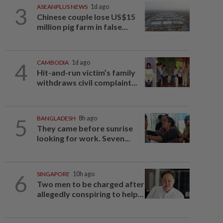
3
ASEANPLUS NEWS
1d ago
Chinese couple lose US$15
million pig farm in false...
4
CAMBODIA
1d ago
Hit-and-run victim’s family
withdraws civil complaint...
5
BANGLADESH
8h ago
They came before sunrise
looking for work. Seven...
6
SINGAPORE
10h ago
Two men to be charged after
allegedly conspiring to help...