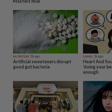
Masters final
NUTRITION
1h ago
LIVING
1h ago
Artificial sweeteners disrupt
Heart And Sou
good gut bacteria
'doing your be
enough