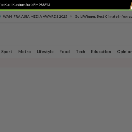
job
Kuali
Kuntum
SuriaFM
988FM
•
WAN IFRA ASIA MEDIA AWARDS 2025
Gold Winner, Best Climate Infogra
Sport
Metro
Lifestyle
Food
Tech
Education
Opinio