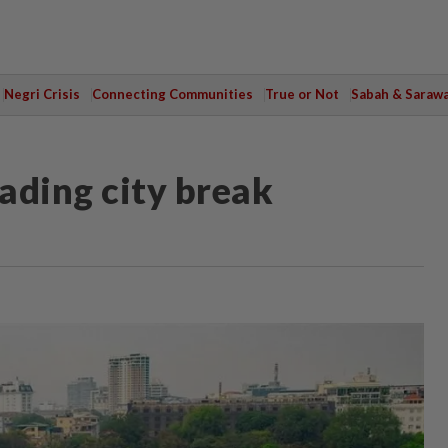
Negri Crisis
Connecting Communities
True or Not
Sabah & Saraw
ading city break