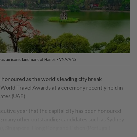
ke, an iconic landmark of Hanoi. - VNA/VNS
honoured as the world’s leading city break
 World Travel Awards at a ceremony recently held in
ates (UAE).
ecutive year that the capital city has been honoured
sing many other outstanding candidates such as Sydney
an), Singapore, Hong Kong and Lisbon (Portugal).