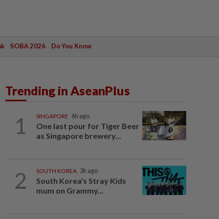
ak
SOBA 2026
Do You Know
Trending in AseanPlus
1
SINGAPORE
6h ago
One last pour for Tiger Beer
as Singapore brewery...
2
SOUTH KOREA
3h ago
South Korea's Stray Kids
mum on Grammy...