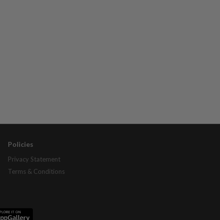
Policies
Privacy Statement
Terms & Conditions