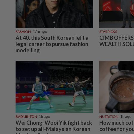
FASHION
47m ago
STARPICKS
At 40, this South Korean left a
CIMB OFFERS
legal career to pursue fashion
WEALTH SOL
modelling
BADMINTON
1h ago
NUTRITION
1h ago
Wei Chong-Wooi Yik fight back
How much coff
to set up all-Malaysian Korean
coffee for you