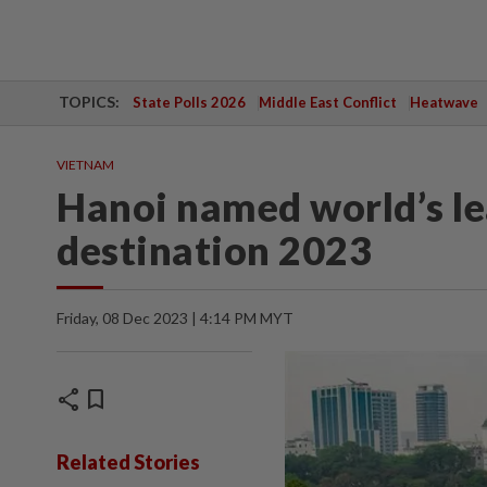
TOPICS:
State Polls 2026
Middle East Conflict
Heatwave
VIETNAM
Hanoi named world’s le
destination 2023
Friday, 08 Dec 2023 | 4:14 PM MYT
share
bookmark
Related Stories