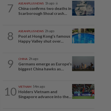
7
ASEANPLUS NEWS
1h ago
China confirms two deaths in
Scarborough Shoal crash...
8
ASEANPLUS NEWS
2h ago
Pool at Hong Kong’s famous
Happy Valley shut over...
9
CHINA
2h ago
Germans emerge as Europe’s
biggest China hawks as...
10
VIETNAM
54m ago
Holders Vietnam and
Singapore advance into the...