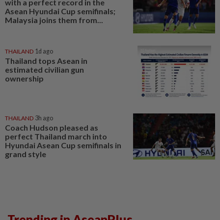
with a perfect record in the
Asean Hyundai Cup semifinals;
Malaysia joins them from...
THAILAND
1d ago
Thailand tops Asean in
estimated civilian gun
ownership
THAILAND
3h ago
Coach Hudson pleased as
perfect Thailand march into
Hyundai Asean Cup semifinals in
grand style
Trending in AseanPlus