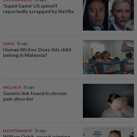
'Squid Game' US spinoff
reportedly scrapped by Netflix
LIVING
1h ago
Human Writes: Does this child
belong in Malaysia?
WELLNESS
1h ago
Genetic link found in chronic
pain disorder
ENTERTAINMENT
1h ago
William Orbit, award-winning