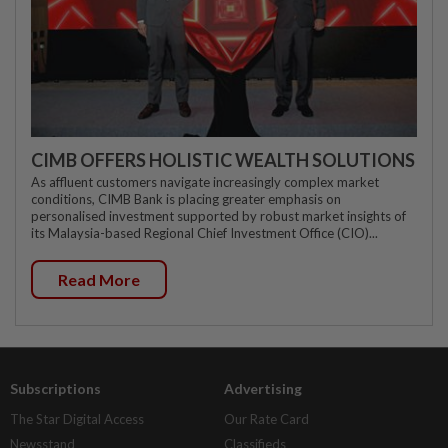
CIMB OFFERS HOLISTIC WEALTH SOLUTIONS
As affluent customers navigate increasingly complex market
conditions, CIMB Bank is placing greater emphasis on
personalised investment supported by robust market insights of
its Malaysia-based Regional Chief Investment Office (CIO)...
Read More
Subscriptions
Advertising
The Star Digital Access
Our Rate Card
Newsstand
Classifieds