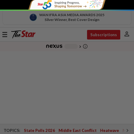
WAN IFRA ASIA MEDIA AWARDS 2025
Silver Winner, Best Cover Design
person
Toggle
Subscriptions
navigation
info_outline
-
chevron_right
TOPICS:
State Polls 2026
Middle East Conflict
Heatwave
Negri 