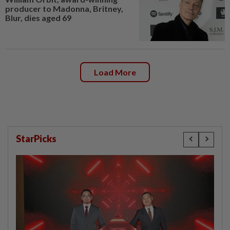
producer to Madonna, Britney,
Blur, dies aged 69
Load More
StarPicks