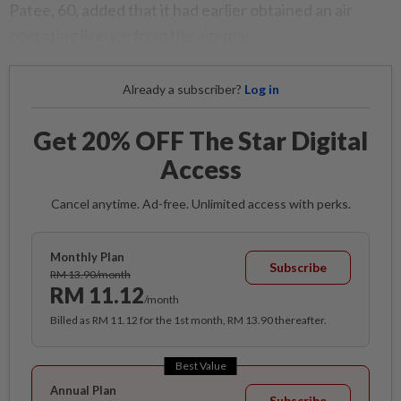
Patee, 60, added that it had earlier obtained an air
operating licence from the agency.
Already a subscriber?
Log in
Get 20% OFF The Star Digital
Access
Cancel anytime. Ad-free. Unlimited access with perks.
Monthly Plan
Subscribe
RM 13.90/month
RM 11.12
/month
Billed as RM 11.12 for the 1st month, RM 13.90 thereafter.
Best Value
Annual Plan
Subscribe