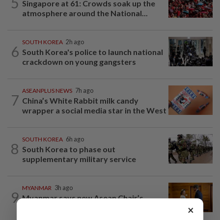
5
Singapore at 61: Crowds soak up the
atmosphere around the National...
SOUTH KOREA
2h ago
6
South Korea's police to launch national
crackdown on young gangsters
ASEANPLUS NEWS
7h ago
7
China’s White Rabbit milk candy
wrapper a social media star in the West
SOUTH KOREA
6h ago
8
South Korea to phase out
supplementary military service
MYANMAR
3h ago
9
Myanmar says new Asean Chair’s
Special Envoy and continued role may...
×