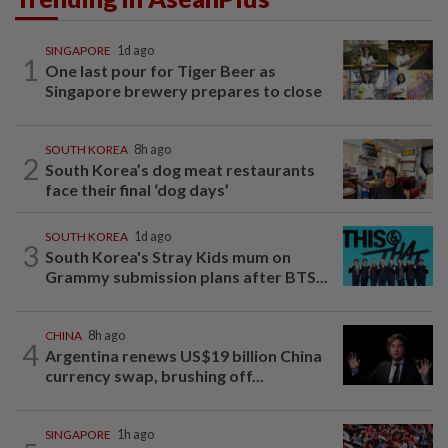
SINGAPORE
1d ago
1
One last pour for Tiger Beer as
Singapore brewery prepares to close
SOUTH KOREA
8h ago
2
South Korea’s dog meat restaurants
face their final ‘dog days’
SOUTH KOREA
1d ago
3
South Korea's Stray Kids mum on
Grammy submission plans after BTS...
CHINA
8h ago
4
Argentina renews US$19 billion China
currency swap, brushing off...
SINGAPORE
1h ago