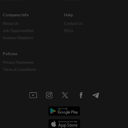
Company Info
Help
About Us
Contact Us
Job Opportunities
FAQs
Investor Relations
Policies
Privacy Statement
Terms & Conditions