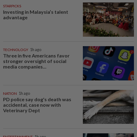
STARPICKS
Investing in Malaysia’s talent
advantage
TECHNOLOGY
1h ago
Three in five Americans favor
stronger oversight of social
media companies...
NATION
1h ago
PD police say dog's death was
accidental, case now with
Veterinary Dept
ENTERTAINMENT
1h ago