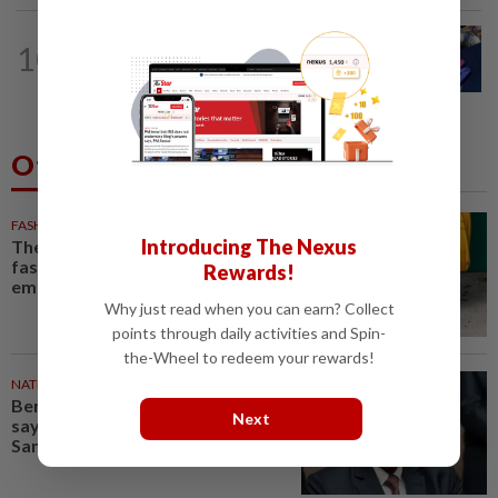
ASEANPLUS NEWS
2h ago
10
Bursa Malaysia seen trading with an
upward bias from Monday (Aug 9) as...
Others Also Read
FASHION
22m ago
Introducing The Nexus
The office sneaker is losing its
fashion cool as young workers
Rewards!
embrace loafers
Why just read when you can earn? Collect
points through daily activities and Spin-
the-Wheel to redeem your rewards!
NATION
48m ago
Bersatu still part of Perikatan,
Next
says coalition chief Ahmad
Samsuri