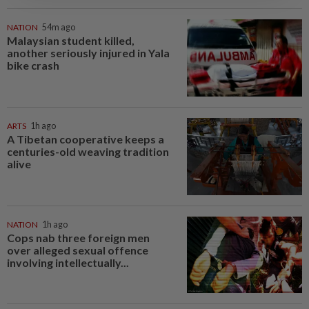
NATION
54m ago
Malaysian student killed,
another seriously injured in Yala
bike crash
ARTS
1h ago
A Tibetan cooperative keeps a
centuries-old weaving tradition
alive
NATION
1h ago
Cops nab three foreign men
over alleged sexual offence
involving intellectually...