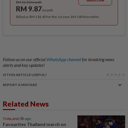
RM 12.33/month
RM 9.87
/month
Billed as RM 118.40 for the 1st year, RM 148 thereafter.
Follow us on our official
WhatsApp channel
for breaking news
alerts and key updates!
IS THIS ARTICLE USEFUL?
REPORT A MISTAKE
Related News
THAILAND
8h ago
Favourites Thailand march on