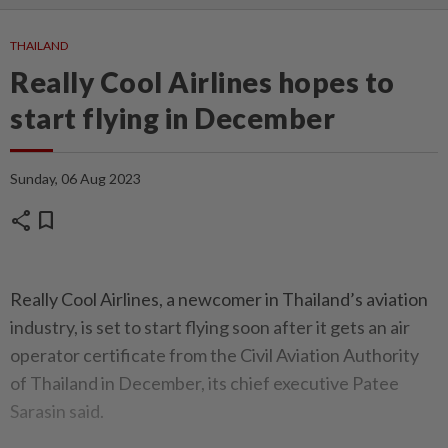
THAILAND
Really Cool Airlines hopes to
start flying in December
Sunday, 06 Aug 2023
share
bookmark
Really Cool Airlines, a newcomer in Thailand’s aviation
industry, is set to start flying soon after it gets an air
operator certificate from the Civil Aviation Authority
of Thailand in December, its chief executive Patee
Sarasin said.