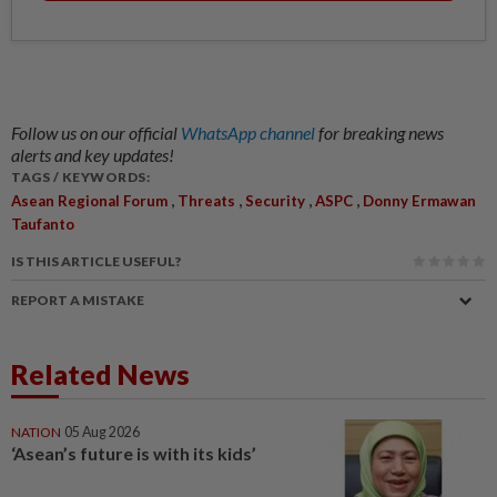
Follow us on our official
WhatsApp channel
for breaking news
alerts and key updates!
TAGS / KEYWORDS:
,
,
,
,
Asean Regional Forum
Threats
Security
ASPC
Donny Ermawan
Taufanto
IS THIS ARTICLE USEFUL?
REPORT A MISTAKE
Related News
NATION
05 Aug 2026
‘Asean’s future is with its kids’