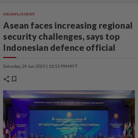
ASEANPLUS NEWS
Asean faces increasing regional
security challenges, says top
Indonesian defence official
Saturday, 24 Jun 2023 | 10:13 PM MYT
share
bookmark