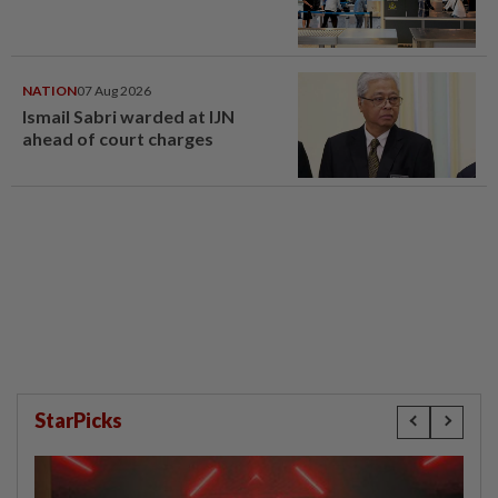
NATION
07 Aug 2026
Ismail Sabri warded at IJN
ahead of court charges
StarPicks