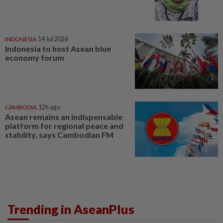
INDONESIA
14 Jul 2026
Indonesia to host Asean blue
economy forum
CAMBODIA
12h ago
Asean remains an indispensable
platform for regional peace and
stability, says Cambodian FM
Trending in AseanPlus