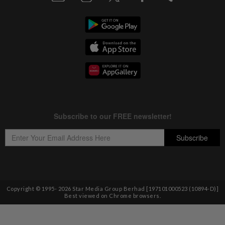
Copyright © 1995-
2026
Star Media Group Berhad [197101000523 (10894-D)]
Best viewed on Chrome browsers.