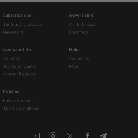
Subscriptions
Advertising
The Star Digital Access
Our Rate Card
Newsstand
Classifieds
Company Info
Help
About Us
Contact Us
Job Opportunities
FAQs
Investor Relations
Policies
Privacy Statement
Terms & Conditions