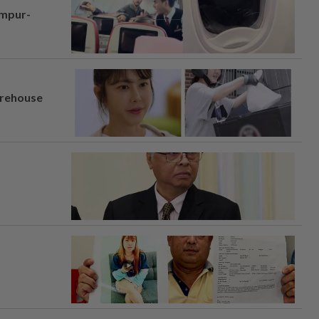
umpur-
arehouse