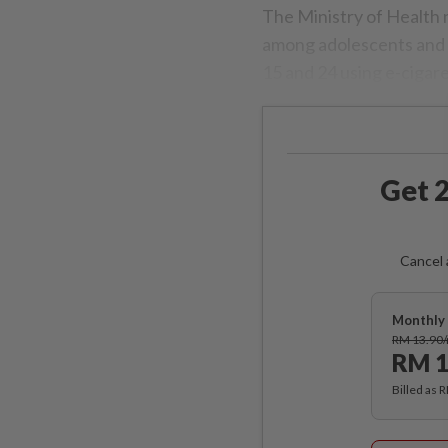
The Ministry of Health 
among adolescents and 
15 and 24 using e-cigare
Get 2
Cancel 
Monthly 
RM 13.90
RM 1
Billed as 