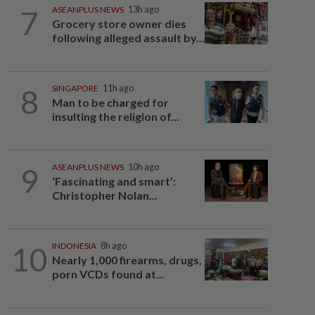
7
ASEANPLUS NEWS
13h ago
Grocery store owner dies
following alleged assault by...
8
SINGAPORE
11h ago
Man to be charged for
insulting the religion of...
9
ASEANPLUS NEWS
10h ago
‘Fascinating and smart’:
Christopher Nolan...
10
INDONESIA
8h ago
Nearly 1,000 firearms, drugs,
porn VCDs found at...