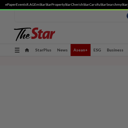
ePaper
Events
R.AGE
mStar
StarProperty
StarCherish
StarCarsifu
StarSearch
myStar
Toggle
StarPlus
News
Asean+
ESG
Business
navigation