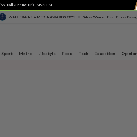
job
Kuali
Kuntum
SuriaFM
988FM
•
WAN IFRA ASIA MEDIA AWARDS 2025
Silver Winner, Best Cover Desig
Sport
Metro
Lifestyle
Food
Tech
Education
Opinio