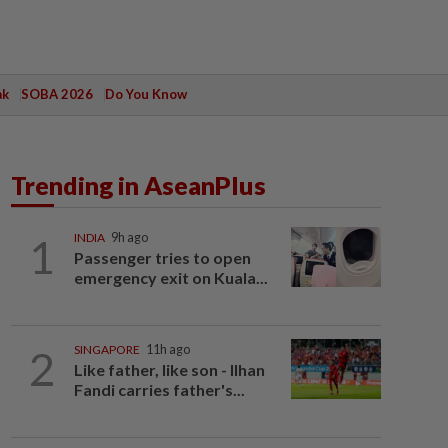
ak
SOBA 2026
Do You Know
Trending in AseanPlus
1
INDIA
9h ago
Passenger tries to open
emergency exit on Kuala...
2
SINGAPORE
11h ago
Like father, like son - Ilhan
Fandi carries father's...