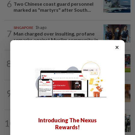
6
Two Chinese coast guard personnel
marked as "martyrs" after South...
SINGAPORE
1h ago
7
Man charged over insulting, profane
remarks against Muslim community in...
×
SINGAPORE
20h ago
8
Like father, like son - Ilhan Fandi carries
father's legacy as Singapore chase...
CAMBODIA
2h ago
9
Four Chinese sentenced to life for
double murder
LAOS
2h ago
Introducing The Nexus
10
Laos deports 32 Thai nationals after ST
Rewards!
Vegas raid