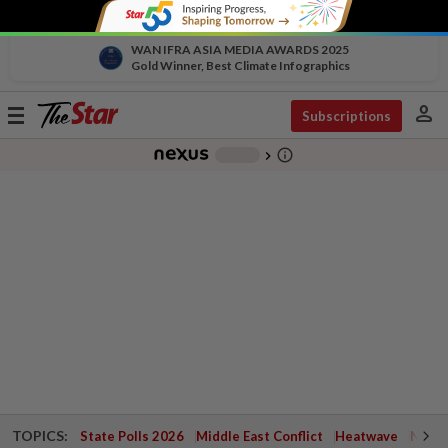
WAN IFRA ASIA MEDIA AWARDS 2025
Gold Winner, Best Climate Infographics
person
Toggle
Subscriptions
navigation
info_outline
-
chevron_right
TOPICS:
State Polls 2026
Middle East Conflict
Heatwave
Negri 