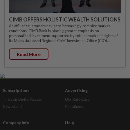
CIMB OFFERS HOLISTIC WEALTH SOLUTIONS
As affluent customers navigate increasingly complex market
conditions, CIMB Bank is placing greater emphasis on
personalised investment supported by robust market insights of
its Malaysia-based Regional Chief Investment Office (CIO)...
Read More
Subscriptions
Advertising
The Star Digital Access
Our Rate Card
Newsstand
Classifieds
Company Info
Help