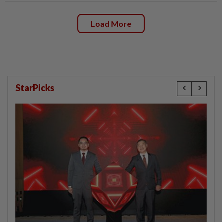
Load More
StarPicks