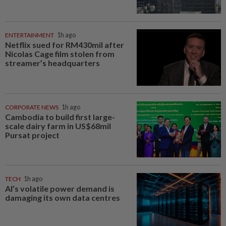
ENTERTAINMENT
1h ago
Netflix sued for RM430mil after
Nicolas Cage film stolen from
streamer’s headquarters
CORPORATE NEWS
1h ago
Cambodia to build first large-
scale dairy farm in US$68mil
Pursat project
TECH
1h ago
AI’s volatile power demand is
damaging its own data centres