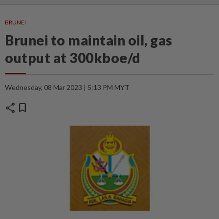
BRUNEI
Brunei to maintain oil, gas
output at 300kboe/d
Wednesday, 08 Mar 2023 | 5:13 PM MYT
share
bookmark