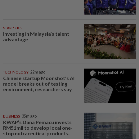
STARPICKS
Investing in Malaysia’s talent
advantage
TECHNOLOGY
22m ago
Chinese startup Moonshot's AI
model breaks out of testing
environment, researchers say
BUSINESS
35m ago
KWAP’s Dana Pemacu invests
RM51mil to develop local one-
stop nutraceutical products...