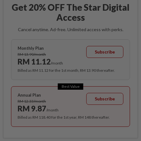
Get 20% OFF The Star Digital
Access
Cancel anytime. Ad-free. Unlimited access with perks.
Monthly Plan
Subscribe
RM 13.90/month
RM 11.12
/month
Billed as RM 11.12 for the 1st month, RM 13.90 thereafter.
Best Value
Annual Plan
Subscribe
RM 12.33/month
RM 9.87
/month
Billed as RM 118.40 for the 1st year, RM 148 thereafter.