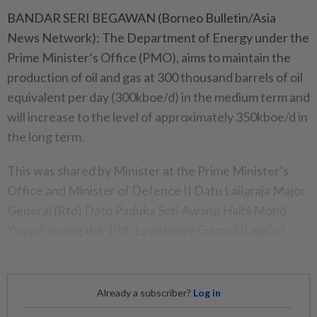
BANDAR SERI BEGAWAN (Borneo Bulletin/Asia
News Network): The Department of Energy under the
Prime Minister’s Office (PMO), aims to maintain the
production of oil and gas at 300 thousand barrels of oil
equivalent per day (300kboe/d) in the medium term and
will increase to the level of approximately 350kboe/d in
the long term.
This was shared by Minister at the Prime Minister’s
Office and Minister of Defence II Datu Lailaraja Major
General (Rtd) Dato Paduka Seri Awang Halbi Mohd
Yussof during the 19th Legislative Council (LegCo)
session on March 7.
Already a subscriber?
Log in