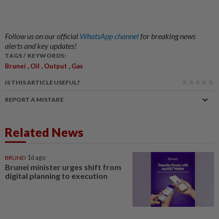
Follow us on our official
WhatsApp channel
for breaking news
alerts and key updates!
TAGS / KEYWORDS:
,
,
,
Brunei
Oil
Output
Gas
IS THIS ARTICLE USEFUL?
REPORT A MISTAKE
Related News
BRUNEI
1d ago
Brunei minister urges shift from
digital planning to execution