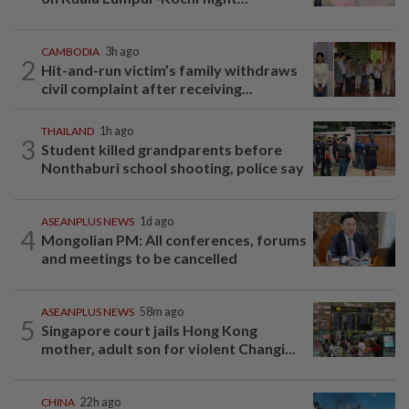
CAMBODIA
3h ago
2
Hit-and-run victim’s family withdraws
civil complaint after receiving...
THAILAND
1h ago
3
Student killed grandparents before
Nonthaburi school shooting, police say
ASEANPLUS NEWS
1d ago
4
Mongolian PM: All conferences, forums
and meetings to be cancelled
ASEANPLUS NEWS
58m ago
5
Singapore court jails Hong Kong
mother, adult son for violent Changi...
CHINA
22h ago