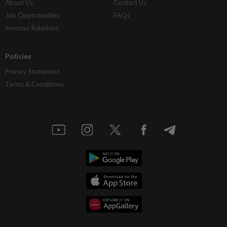
About Us
Contact Us
Job Opportunities
FAQs
Investor Relations
Policies
Privacy Statement
Terms & Conditions