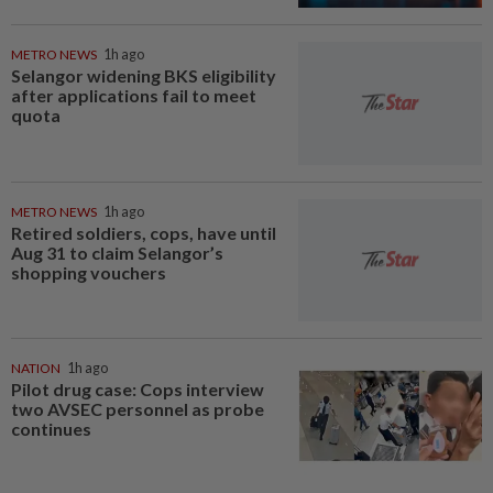
METRO NEWS
1h ago
Selangor widening BKS eligibility
after applications fail to meet
quota
METRO NEWS
1h ago
Retired soldiers, cops, have until
Aug 31 to claim Selangor’s
shopping vouchers
NATION
1h ago
Pilot drug case: Cops interview
two AVSEC personnel as probe
continues