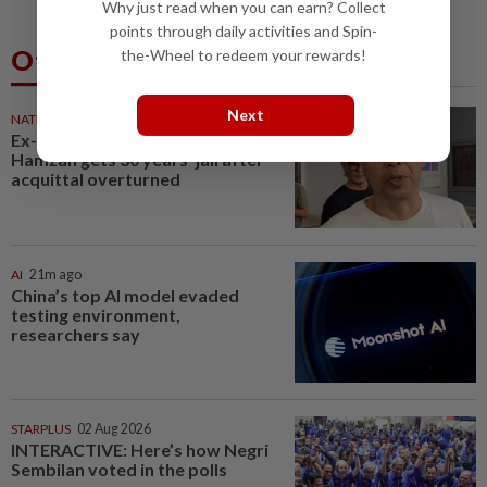
Why just read when you can earn? Collect
points through daily activities and Spin-
Others Also Read
the-Wheel to redeem your rewards!
Next
NATION
21m ago
Ex-radio presenter Ismahalil
Hamzah gets 30 years' jail after
acquittal overturned
AI
21m ago
China’s top AI model evaded
testing environment,
researchers say
STARPLUS
02 Aug 2026
INTERACTIVE: Here’s how Negri
Sembilan voted in the polls