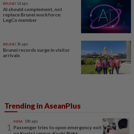
BRUNEI
1d ago
AI should complement, not
replace Brunei workforce:
LegCo member
BRUNEI
3h ago
Brunei records surge in visitor
arrivals
Trending in AseanPlus
INDIA
18h ago
1
Passenger tries to open emergency exit
on Kuala Lumpur-Kochi flight...