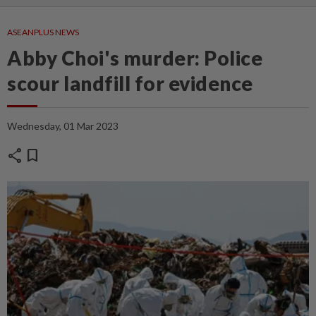
ASEANPLUS NEWS
Abby Choi's murder: Police
scour landfill for evidence
Wednesday, 01 Mar 2023
share
bookmark