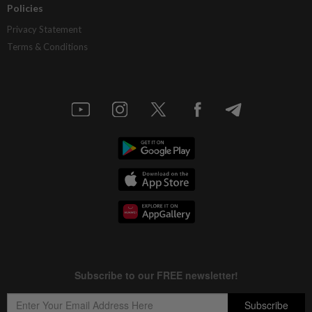
Policies
Privacy Statement
Terms & Conditions