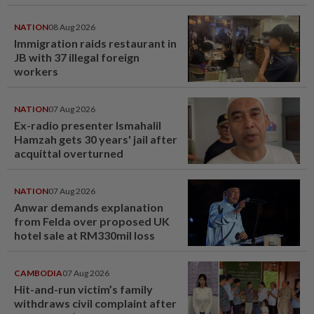
NATION
08 Aug 2026
Immigration raids restaurant in
JB with 37 illegal foreign
workers
NATION
07 Aug 2026
Ex-radio presenter Ismahalil
Hamzah gets 30 years' jail after
acquittal overturned
NATION
07 Aug 2026
Anwar demands explanation
from Felda over proposed UK
hotel sale at RM330mil loss
CAMBODIA
07 Aug 2026
Hit-and-run victim’s family
withdraws civil complaint after