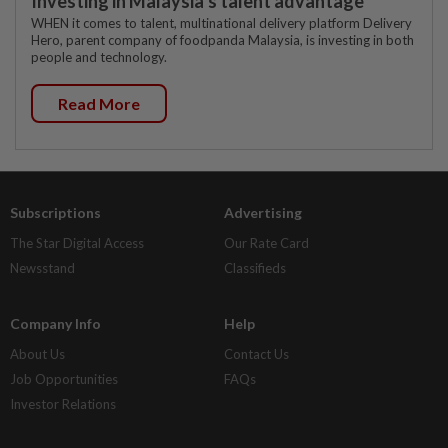
Investing in Malaysia’s talent advantage
WHEN it comes to talent, multinational delivery platform Delivery
Hero, parent company of foodpanda Malaysia, is investing in both
people and technology.
Read More
Subscriptions
Advertising
The Star Digital Access
Our Rate Card
Newsstand
Classifieds
Company Info
Help
About Us
Contact Us
Job Opportunities
FAQs
Investor Relations