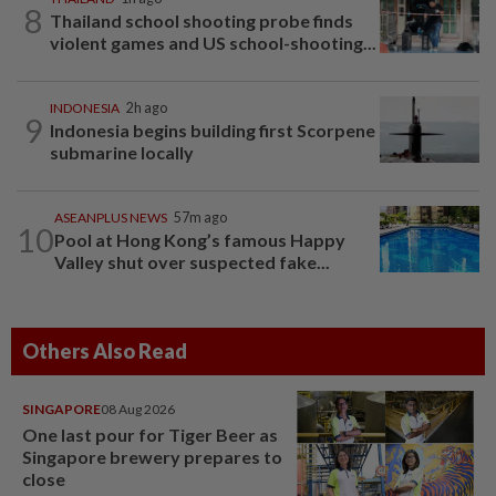
8
Thailand school shooting probe finds
violent games and US school-shooting...
INDONESIA
2h ago
9
Indonesia begins building first Scorpene
submarine locally
ASEANPLUS NEWS
57m ago
10
Pool at Hong Kong’s famous Happy
Valley shut over suspected fake...
Others Also Read
SINGAPORE
08 Aug 2026
One last pour for Tiger Beer as
Singapore brewery prepares to
close