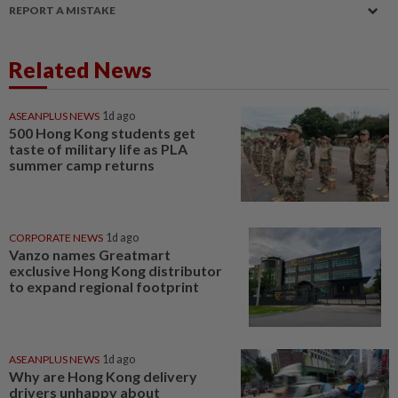
REPORT A MISTAKE
Related News
ASEANPLUS NEWS
1d ago
500 Hong Kong students get
taste of military life as PLA
summer camp returns
CORPORATE NEWS
1d ago
Vanzo names Greatmart
exclusive Hong Kong distributor
to expand regional footprint
ASEANPLUS NEWS
1d ago
Why are Hong Kong delivery
drivers unhappy about