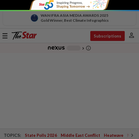
WAN IFRA ASIA MEDIA AWARDS 2025
Gold Winner, Best Climate Infographics
person
Toggle
Subscriptions
navigation
info_outline
-
chevron_right
TOPICS:
State Polls 2026
Middle East Conflict
Heatwave
Negri 