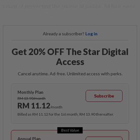
count of perverting the course of justice. All four were
detained without bail.
Already a subscriber?
Log in
Get 20% OFF The Star Digital
Access
Cancel anytime. Ad-free. Unlimited access with perks.
Monthly Plan
Subscribe
RM 13.90/month
RM 11.12
/month
Billed as RM 11.12 for the 1st month, RM 13.90 thereafter.
Best Value
Annual Plan