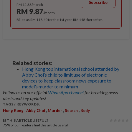
Subscribe
RM 12.33/month
RM 9.87
/month
Billed as RM 118.40 for the 1st year, RM 148 thereafter.
Related stories:
Hong Kong top international school attended by
Abby Choi’s child to limit use of electronic
devices to keep classroom news exposure to
model’s murder to minimum
Follow us on our official
WhatsApp channel
for breaking news
alerts and key updates!
TAGS / KEYWORDS:
,
,
,
,
Hong Kong
Abby Choi
Murder
Search
Body
IS THIS ARTICLE USEFUL?
75%
of our readers find this article useful