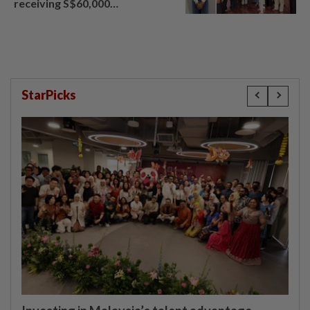
receiving S$60,000
compensation
StarPicks