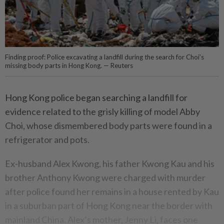
Finding proof: Police excavating a landfill during the search for Choi’s
missing body parts in Hong Kong. — Reuters
Hong Kong police began searching a landfill for
evidence related to the grisly killing of model Abby
Choi, whose dismembered body parts were found in a
refrigerator and pots.
Ex-husband Alex Kwong, his father Kwong Kau and his
brother Anthony Kwong were charged with murder
after police found her remains in a house rented by Kau
in a suburban part of Hong Kong near the border with
mainland China. Alex’s mother, Jenny Li, faces one