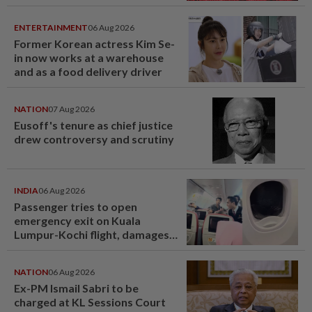
ENTERTAINMENT
06 Aug 2026
Former Korean actress Kim Se-
in now works at a warehouse
and as a food delivery driver
NATION
07 Aug 2026
Eusoff's tenure as chief justice
drew controversy and scrutiny
INDIA
06 Aug 2026
Passenger tries to open
emergency exit on Kuala
Lumpur-Kochi flight, damages
window panel
NATION
06 Aug 2026
Ex-PM Ismail Sabri to be
charged at KL Sessions Court