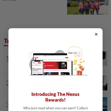
×
Trending in AseanPlus
INDIA
16h ago
1
Passenger tries to open emergency exit
on Kuala Lumpur-Kochi flight...
ASEANPLUS NEWS
22h ago
2
Mongolian PM: All conferences, forums
and meetings to be cancelled
Introducing The Nexus
Rewards!
CHINA
20h ago
3
Two Chinese coast guard personnel
Why just read when you can earn? Collect
marked as "martyrs" after South...