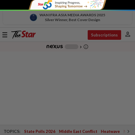
WAN IFRA ASIA MEDIA AWARDS 2025
Silver Winner, Best Cover Design
person
Toggle
Subscriptions
navigation
info_outline
-
chevron_right
TOPICS:
State Polls 2026
Middle East Conflict
Heatwave
Negri 