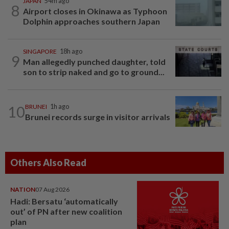
JAPAN
54m ago
8
Airport closes in Okinawa as Typhoon
Dolphin approaches southern Japan
SINGAPORE
18h ago
9
Man allegedly punched daughter, told
son to strip naked and go to ground...
10
BRUNEI
1h ago
Brunei records surge in visitor arrivals
Others Also Read
NATION
07 Aug 2026
Hadi: Bersatu ‘automatically
out’ of PN after new coalition
plan