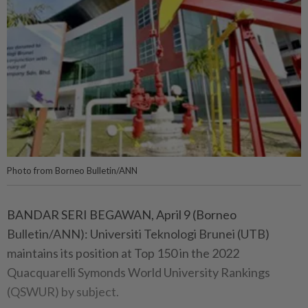
Photo from Borneo Bulletin/ANN
BANDAR SERI BEGAWAN, April 9 (Borneo
Bulletin/ANN): Universiti Teknologi Brunei (UTB)
maintains its position at Top 150 in the 2022
Quacquarelli Symonds World University Rankings
(QSWUR) by subject.