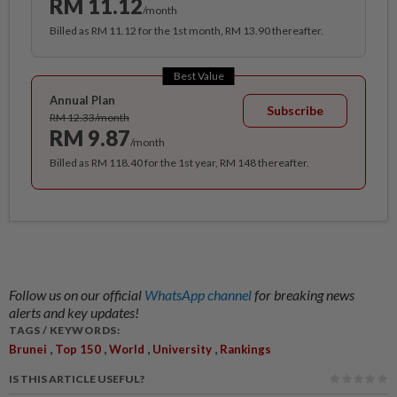
RM 11.12
/month
Billed as RM 11.12 for the 1st month, RM 13.90 thereafter.
Best Value
Annual Plan
Subscribe
RM 12.33/month
RM 9.87
/month
Billed as RM 118.40 for the 1st year, RM 148 thereafter.
Follow us on our official
WhatsApp channel
for breaking news
alerts and key updates!
TAGS / KEYWORDS:
,
,
,
,
Brunei
Top 150
World
University
Rankings
IS THIS ARTICLE USEFUL?