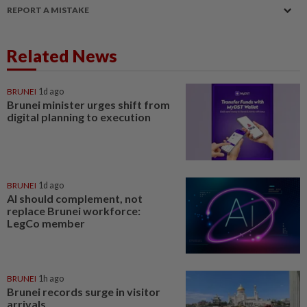
REPORT A MISTAKE
Related News
BRUNEI
1d ago
Brunei minister urges shift from
digital planning to execution
BRUNEI
1d ago
AI should complement, not
replace Brunei workforce:
LegCo member
BRUNEI
1h ago
Brunei records surge in visitor
arrivals