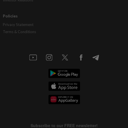
Policies
Privacy Statement
Terms & Conditions