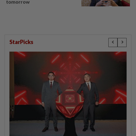
tomorrow
StarPicks