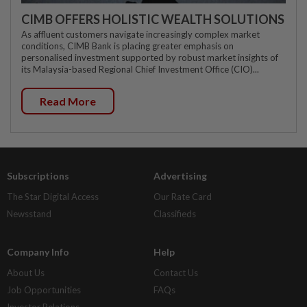
CIMB OFFERS HOLISTIC WEALTH SOLUTIONS
As affluent customers navigate increasingly complex market
conditions, CIMB Bank is placing greater emphasis on
personalised investment supported by robust market insights of
its Malaysia-based Regional Chief Investment Office (CIO)...
Read More
Subscriptions
Advertising
The Star Digital Access
Our Rate Card
Newsstand
Classifieds
Company Info
Help
About Us
Contact Us
Job Opportunities
FAQs
Investor Relations