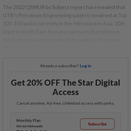
The 2022 QSWUR by Subject report has revealed that
UTB’s Petroleum Engineering subject remained at Top
101-150 and is currently in the 44th place in Asia, 10th
place in South-East Asia and maintains its position as
the leading university in the Sultanate for Petroleum
Engineering.
Already a subscriber?
Log in
Get 20% OFF The Star Digital
Access
Cancel anytime. Ad-free. Unlimited access with perks.
Monthly Plan
Subscribe
RM 13.90/month