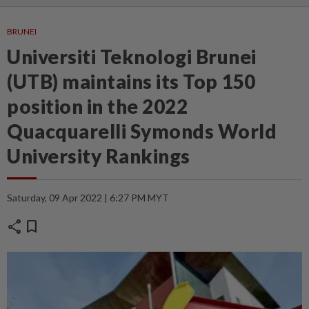
BRUNEI
Universiti Teknologi Brunei
(UTB) maintains its Top 150
position in the 2022
Quacquarelli Symonds World
University Rankings
Saturday, 09 Apr 2022 | 6:27 PM MYT
share
bookmark