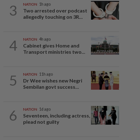
3
NATION
1h ago
Two arrested over podcast
allegedly touching on 3R...
4
NATION
4h ago
Cabinet gives Home and
Transport ministries two...
5
NATION
11h ago
Dr Wee wishes new Negri
Sembilan govt success...
6
NATION
1d ago
Seventeen, including actress,
plead not guilty