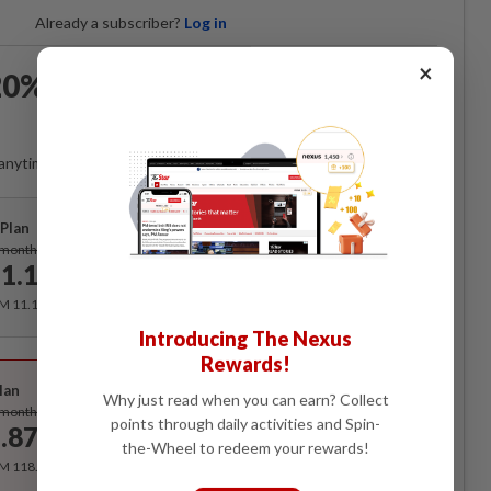
Already a subscriber?
Log in
×
0% OFF The Star Digital
Access
anytime. Ad-free. Unlimited access with perks.
Plan
Subscribe
/month
1.12
/month
RM 11.12 for the 1st month, RM 13.90 thereafter.
Introducing The Nexus
Rewards!
Best Value
lan
Why just read when you can earn? Collect
Subscribe
/month
points through daily activities and Spin-
.87
/month
the-Wheel to redeem your rewards!
RM 118.40 for the 1st year, RM 148 thereafter.