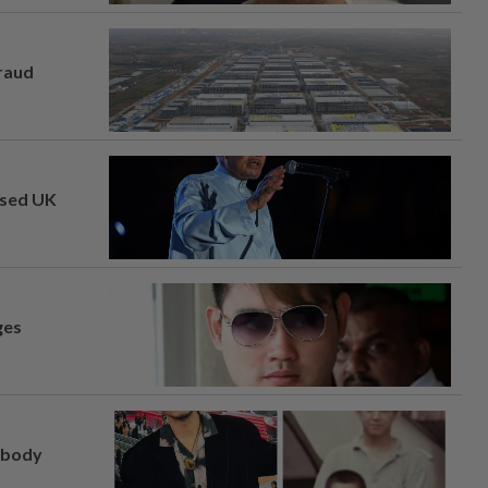
fraud
osed UK
ges
, body