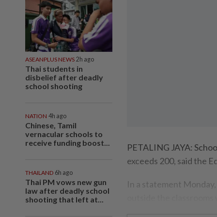
ASEANPLUS NEWS
2h ago
Thai students in
disbelief after deadly
school shooting
NATION
4h ago
Chinese, Tamil
vernacular schools to
receive funding boost...
PETALING JAYA: Schools 
exceeds 200, said the E
THAILAND
6h ago
Thai PM vows new gun
In a statement Monday, i
law after deadly school
outside the classrooms 
shooting that left at...