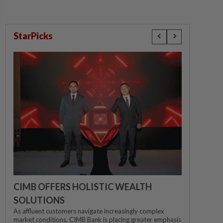
StarPicks
CIMB OFFERS HOLISTIC WEALTH
SOLUTIONS
As affluent customers navigate increasingly complex
market conditions, CIMB Bank is placing greater emphasis