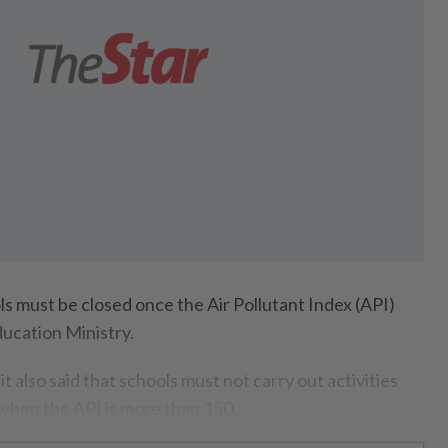
must be closed once the Air Pollutant Index (API)
ducation Ministry.
t also said that schools must not carry out activities
when the API is more than 150.