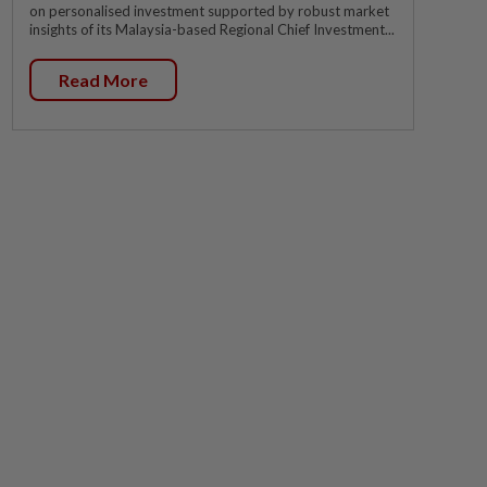
on personalised investment supported by robust market
insights of its Malaysia-based Regional Chief Investment...
Read More