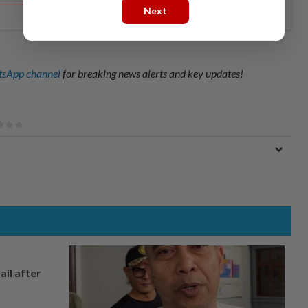
Next
sApp channel
for breaking news alerts and key updates!
ail after