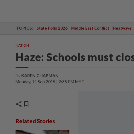
TOPICS:
State Polls 2026
Middle East Conflict
Heatwave
NATION
Haze: Schools must clo
By
KAREN CHAPMAN
Monday, 14 Sep 2015 | 2:35 PM MYT
share
bookmark
Related Stories