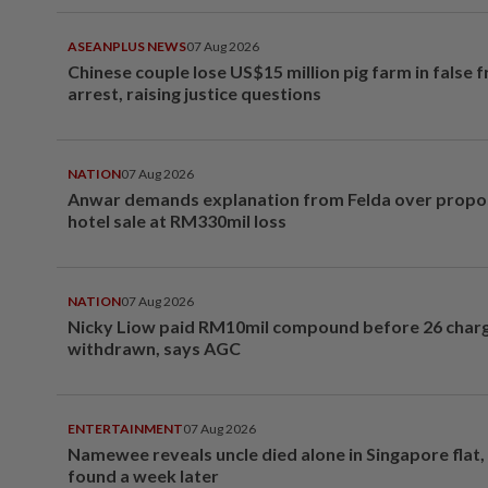
ASEANPLUS NEWS
07 Aug 2026
Chinese couple lose US$15 million pig farm in false 
arrest, raising justice questions
NATION
07 Aug 2026
Anwar demands explanation from Felda over prop
hotel sale at RM330mil loss
NATION
07 Aug 2026
Nicky Liow paid RM10mil compound before 26 char
withdrawn, says AGC
ENTERTAINMENT
07 Aug 2026
Namewee reveals uncle died alone in Singapore flat
found a week later