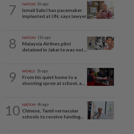
7
NATION
5h ago
Ismail Sabri has pacemaker
implanted at IJN, says lawyer
8
NATION
11h ago
Malaysia Airlines pilot
detained in Jakarta was not...
9
WORLD
1h ago
From his quiet home to a
shooting spree at school, a...
10
NATION
4h ago
Chinese, Tamil vernacular
schools to receive funding...