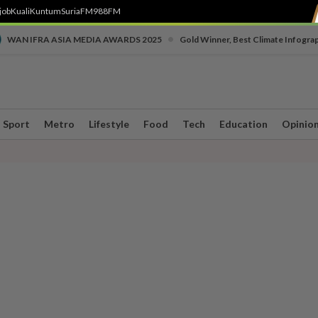
job
Kuali
Kuntum
SuriaFM
988FM
•
WAN IFRA ASIA MEDIA AWARDS 2025
Gold Winner, Best Climate Infogra
Sport
Metro
Lifestyle
Food
Tech
Education
Opinio