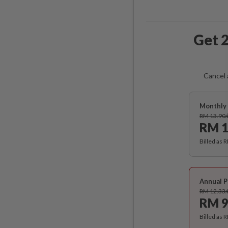
Get 2
Cancel 
Monthly 
RM 13.90
RM 1
Billed as 
Annual P
RM 12.33
RM 9
Billed as 