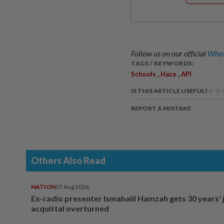
Follow us on our official
What
TAGS / KEYWORDS:
,
,
Schools
Haze
API
IS THIS ARTICLE USEFUL?
REPORT A MISTAKE
Others Also Read
NATION
07 Aug 2026
Ex-radio presenter Ismahalil Hamzah gets 30 years' j
acquittal overturned