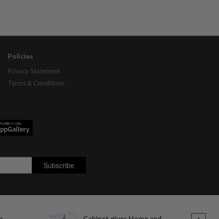
Policies
Privacy Statement
Terms & Conditions
o
Cabinet gives Home and