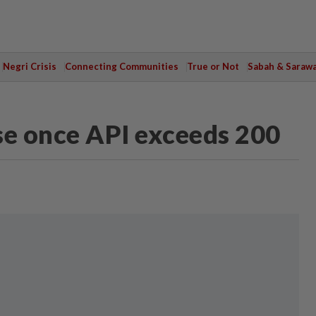
Negri Crisis
Connecting Communities
True or Not
Sabah & Saraw
se once API exceeds 200