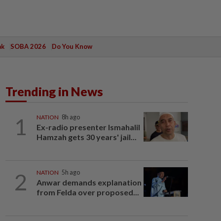
ak
SOBA 2026
Do You Know
Trending in News
1
NATION
8h ago
Ex-radio presenter Ismahalil
Hamzah gets 30 years' jail...
2
NATION
5h ago
Anwar demands explanation
from Felda over proposed...