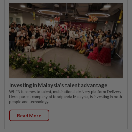
Investing in Malaysia’s talent advantage
WHEN it comes to talent, multinational delivery platform Delivery
Hero, parent company of foodpanda Malaysia, is investing in both
people and technology.
Read More