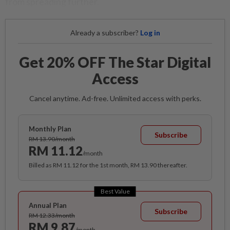
from spreading further.
Already a subscriber?
Log in
Get 20% OFF The Star Digital
Access
Cancel anytime. Ad-free. Unlimited access with perks.
Monthly Plan
Subscribe
RM 13.90/month
RM 11.12
/month
Billed as RM 11.12 for the 1st month, RM 13.90 thereafter.
Best Value
Annual Plan
Subscribe
RM 12.33/month
RM 9.87
/month