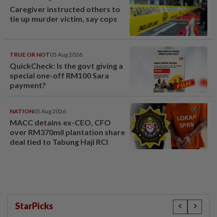
Caregiver instructed others to
tie up murder victim, say cops
TRUE OR NOT
05 Aug 2026
QuickCheck: Is the govt giving a
special one-off RM100 Sara
payment?
NATION
05 Aug 2026
MACC detains ex-CEO, CFO
over RM370mil plantation share
deal tied to Tabung Haji RCI
StarPicks