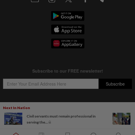
Next In Nation
Copyright © 1995-
2026
Star Media Group Berhad [197101000523 (10894-D)]
Civil servants must remain professional in
Best viewed on Chrome browsers.
serving the...