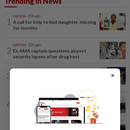
Trending in News
NATION
15h ago
1
A call for help to find daughter, missing
for months
NATION
15h ago
2
Ex-MAS captain questions airport
security lapses after drug bust
NATION
2h ago
3
×
Caregiver instructed others to tie up
murder victim, say cops
NATION
1h ago
4
Five senior KL police officers promoted
to new posts