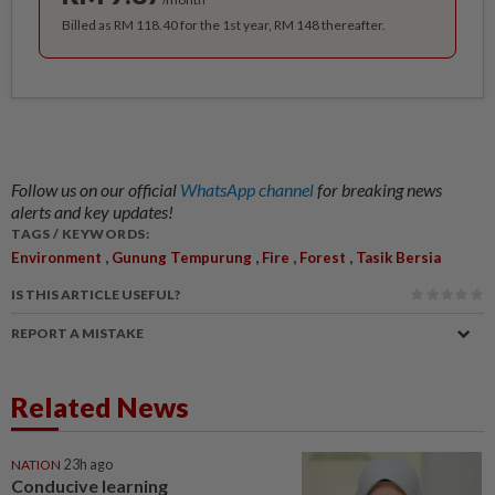
Billed as RM 118.40 for the 1st year, RM 148 thereafter.
Follow us on our official
WhatsApp channel
for breaking news
alerts and key updates!
TAGS / KEYWORDS:
,
,
,
,
Environment
Gunung Tempurung
Fire
Forest
Tasik Bersia
IS THIS ARTICLE USEFUL?
REPORT A MISTAKE
Related News
NATION
23h ago
Conducive learning