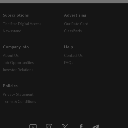
Subscriptions
Advertising
The Star Digital Access
Our Rate Card
Newsstand
Classifieds
Company Info
Help
About Us
Contact Us
Job Opportunities
FAQs
Investor Relations
Policies
Privacy Statement
Terms & Conditions