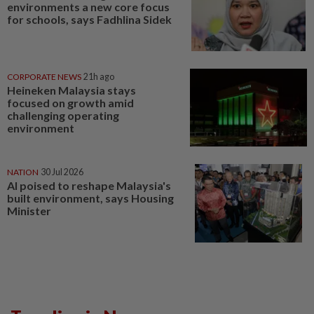
environments a new core focus
for schools, says Fadhlina Sidek
CORPORATE NEWS
21h ago
Heineken Malaysia stays
focused on growth amid
challenging operating
environment
NATION
30 Jul 2026
AI poised to reshape Malaysia's
built environment, says Housing
Minister