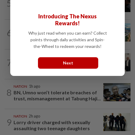
5
NATION
15h ago
Court adjourns 1MDB suit against Najib
Introducing The Nexus
Rewards!
NATION
2h ago
6
MRT Corp awards RM3bil Penang
Why just read when you can earn? Collect
Mutiara LRT system contract to...
points through daily activities and Spin-
the-Wheel to redeem your rewards!
NATION
53m ago
7
Three friends spared the gallows after
Next
court frees them of drug charges
NATION
1h ago
8
BN, Umno won’t tolerate breaches of
trust, mismanagement at Tabung Haji...
NATION
2h ago
9
Lorry driver charged with sexually
assaulting two teenage daughters