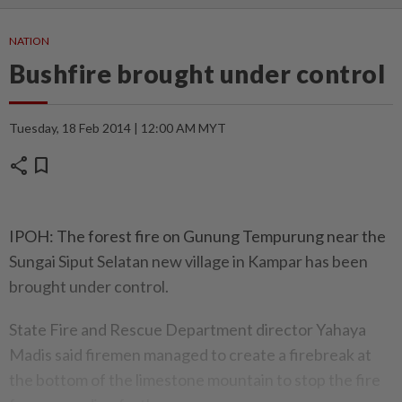
NATION
Bushfire brought under control
Tuesday, 18 Feb 2014 | 12:00 AM MYT
share
bookmark
IPOH: The forest fire on Gunung Tempurung near the
Sungai Siput Selatan new village in Kampar has been
brought under control.
State Fire and Rescue Department director Yahaya
Madis said firemen managed to create a firebreak at
the bottom of the limestone mountain to stop the fire