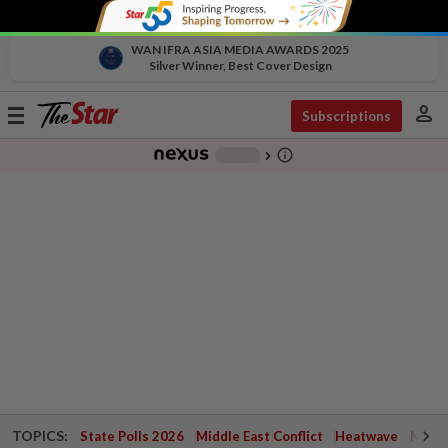
WAN IFRA ASIA MEDIA AWARDS 2025
Silver Winner, Best Cover Design
person
Toggle
Subscriptions
navigation
info_outline
-
chevron_right
TOPICS:
State Polls 2026
Middle East Conflict
Heatwave
Negri 