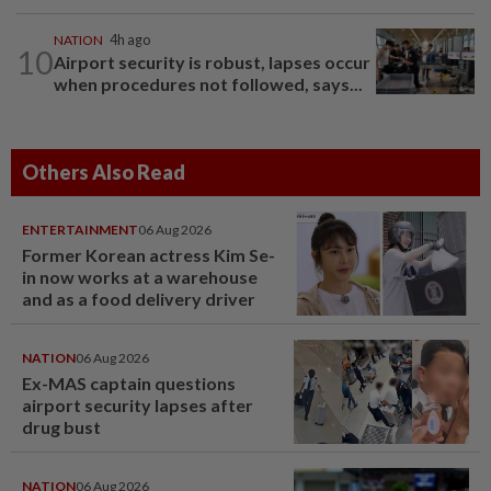
NATION
4h ago
10
Airport security is robust, lapses occur
when procedures not followed, says...
Others Also Read
ENTERTAINMENT
06 Aug 2026
Former Korean actress Kim Se-
in now works at a warehouse
and as a food delivery driver
NATION
06 Aug 2026
Ex-MAS captain questions
airport security lapses after
drug bust
NATION
06 Aug 2026