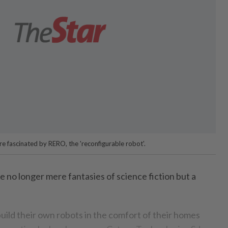
re fascinated by RERO, the 'reconfigurable robot'.
o longer mere fantasies of science fiction but a
 build their own robots in the comfort of their homes