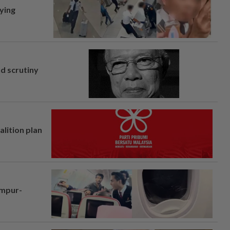
lying
nd scrutiny
alition plan
umpur-