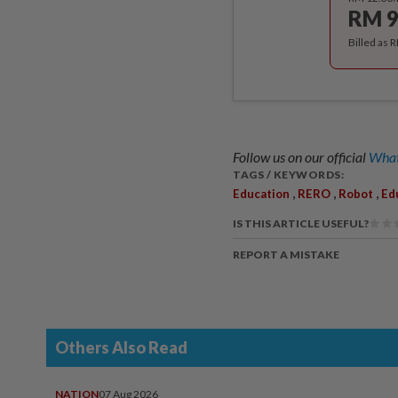
RM 9
Billed as 
Follow us on our official
What
TAGS / KEYWORDS:
,
,
,
Education
RERO
Robot
Ed
IS THIS ARTICLE USEFUL?
REPORT A MISTAKE
Others Also Read
NATION
07 Aug 2026