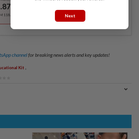
.87
/month
RM 118.40 for the 1st year, RM 148 thereafter.
Next
sApp channel
for breaking news alerts and key updates!
,
ucational Kit