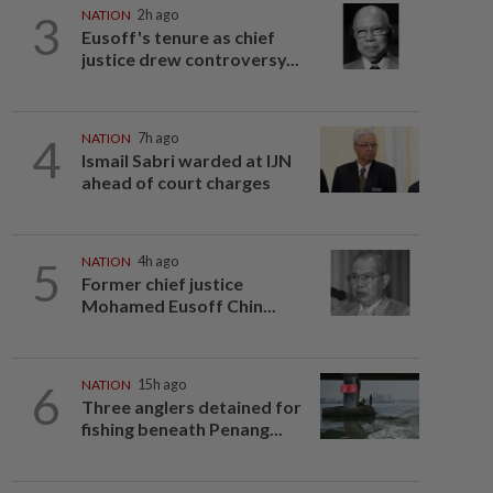
3
NATION
2h ago
Eusoff's tenure as chief
justice drew controversy...
4
NATION
7h ago
Ismail Sabri warded at IJN
ahead of court charges
5
NATION
4h ago
Former chief justice
Mohamed Eusoff Chin...
6
NATION
15h ago
Three anglers detained for
fishing beneath Penang...