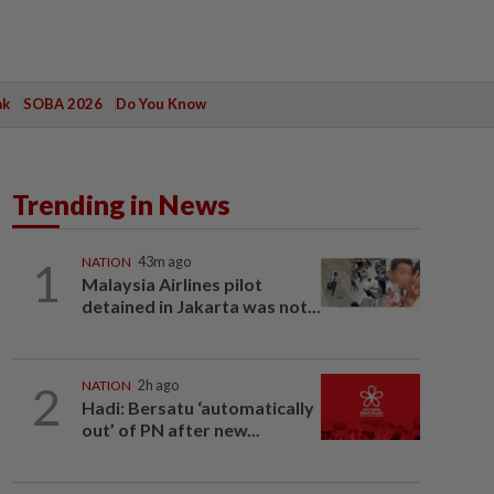
ak
SOBA 2026
Do You Know
Trending in News
1
NATION
43m ago
Malaysia Airlines pilot
detained in Jakarta was not...
2
NATION
2h ago
Hadi: Bersatu ‘automatically
out’ of PN after new...