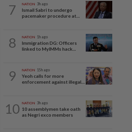
7
NATION
3h ago
Ismail Sabri to undergo
pacemaker procedure at...
8
NATION
1h ago
Immigration DG: Officers
linked to MyIMMs hack...
9
NATION
15h ago
Yeoh calls for more
enforcement against illegal...
10
NATION
3h ago
10 assemblymen take oath
as Negri exco members