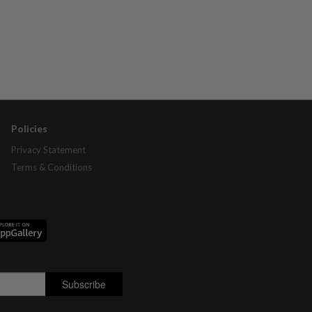
Policies
Privacy Statement
Terms & Conditions