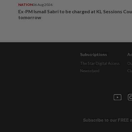
NATION
06 Aug 2026
Ex-PM Ismail Sabri to be charged at KL Sessions Cou
tomorrow
Subscriptions
Ad
The Star Digital Access
Ou
Newsstand
Cl