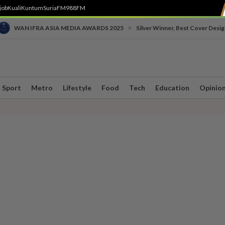
job
Kuali
Kuntum
SuriaFM
988FM
•
WAN IFRA ASIA MEDIA AWARDS 2025
Silver Winner, Best Cover Desig
Sport
Metro
Lifestyle
Food
Tech
Education
Opinio