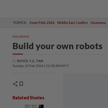
TOPICS:
State Polls 2026
Middle East Conflict
Heatwave
EDUCATION
Build your own robots
By
ROYCE T.G. TAN
Sunday, 23 Feb 2014 | 12:00 AM MYT
share
bookmark
Related Stories