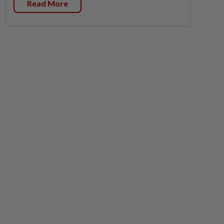
Read More