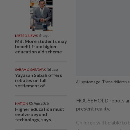
METRO NEWS
8h ago
MB: More students may
benefit from higher
education aid scheme
SABAH & SARAWAK
1d ago
Yayasan Sabah offers
rebates on full
All systems go: These children a
settlement of...
HOUSEHOLD robots are n
NATION
05 Aug 2026
present reality.
Higher education must
evolve beyond
technology, says...
Children will be able to