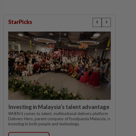
StarPicks
Investing in Malaysia’s talent advantage
WHEN it comes to talent, multinational delivery platform
Delivery Hero, parent company of foodpanda Malaysia, is
investing in both people and technology.