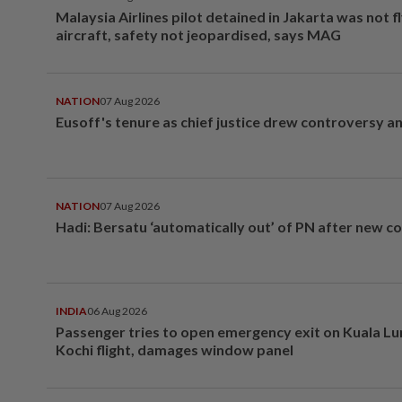
Malaysia Airlines pilot detained in Jakarta was not f
aircraft, safety not jeopardised, says MAG
NATION
07 Aug 2026
Eusoff's tenure as chief justice drew controversy a
NATION
07 Aug 2026
Hadi: Bersatu ‘automatically out’ of PN after new co
INDIA
06 Aug 2026
Passenger tries to open emergency exit on Kuala L
Kochi flight, damages window panel