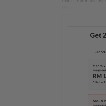
thanks to an innovative
Bhd.
Get 2
Cancel 
Monthly 
RM 13.90
RM 1
Billed as 
Annual P
RM 12.33