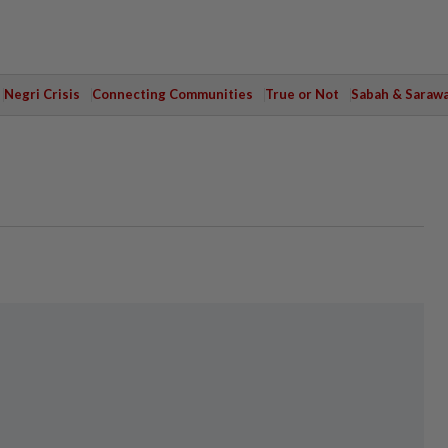
Negri Crisis
Connecting Communities
True or Not
Sabah & Saraw