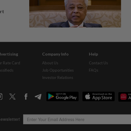
rt
vertising
Company Info
Help
r Rate Card
About Us
Contact Us
assifieds
Job Opportunities
FAQs
Investor Relations