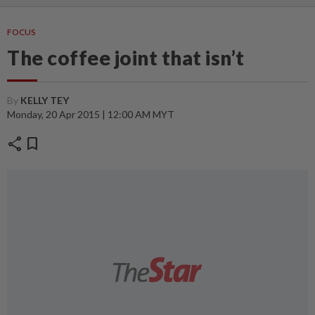
FOCUS
The coffee joint that isn’t
By
KELLY TEY
Monday, 20 Apr 2015 | 12:00 AM MYT
share
bookmark