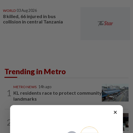
WORLD
03 Aug 2026
8 killed, 66 injured in bus
collision in central Tanzania
Trending in Metro
METRO NEWS
14h ago
1
KL residents race to protect community
landmarks
×
METRO NEWS
14h ago
2
Almost 40 data centres approved in
Selangor