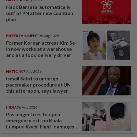
Hadi: Bersatu ‘automatically
out’ of PN after new coalition
plan
ENTERTAINMENT
06 Aug 2026
Former Korean actress Kim Se-
in now works at a warehouse
and as a food delivery driver
NATION
07 Aug 2026
Ismail Sabri to undergo
pacemaker procedure at IJN
this afternoon, says lawyer
INDIA
06 Aug 2026
Passenger tries to open
emergency exit on Kuala
Lumpur-Kochi flight, damages
window panel