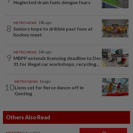
Neglected drain fuels dengue fears
METRO NEWS
14h ago
8
Seniors hope to dribble past foes at
hockey meet
METRO NEWS
14h ago
9
MBPP extends licensing deadline to Dec
31 for illegal car workshops, recycling...
METRO NEWS
1d ago
10
Lions set for fierce dance-off in
Genting
Others Also Read
NATION
07 Aug 2026