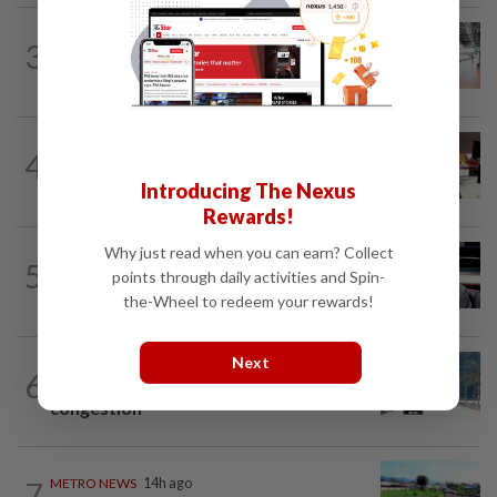
METRO NEWS
14h ago
3
On track to preserve century-old KL
landmark
METRO NEWS
1d ago
4
RM305m flyovers to ease Kota
Kemuning traffic
Introducing The Nexus
Rewards!
Why just read when you can earn? Collect
METRO NEWS
14h ago
5
MB: More students may benefit from
points through daily activities and Spin-
higher education aid scheme
the-Wheel to redeem your rewards!
Next
METRO NEWS
14h ago
6
RM437mil to ease Jln Hulu Langat
congestion
7
METRO NEWS
14h ago