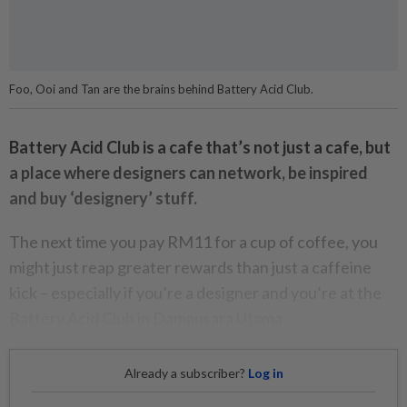
Foo, Ooi and Tan are the brains behind Battery Acid Club.
Battery Acid Club is a cafe that’s not just a cafe, but
a place where designers can network, be inspired
and buy ‘designery’ stuff.
The next time you pay RM11 for a cup of coffee, you
might just reap greater rewards than just a caffeine
kick – especially if you’re a designer and you’re at the
Battery Acid Club in Damansara Utama.
Already a subscriber?
Log in