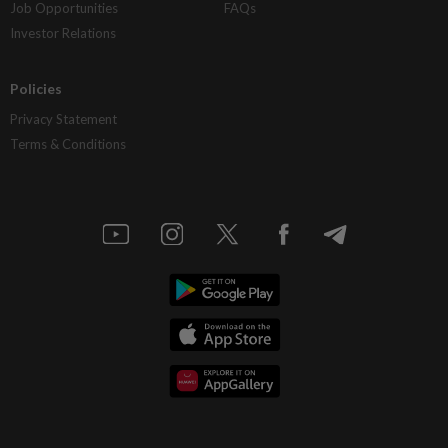
Job Opportunities
FAQs
Investor Relations
Policies
Privacy Statement
Terms & Conditions