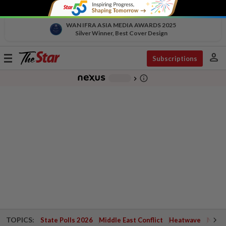
WAN IFRA ASIA MEDIA AWARDS 2025
Silver Winner, Best Cover Design
person
Toggle
Subscriptions
navigation
info_outline
-
chevron_right
TOPICS:
State Polls 2026
Middle East Conflict
Heatwave
Negri 