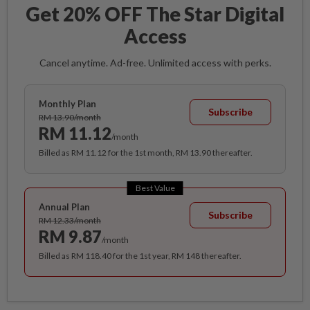
Get 20% OFF The Star Digital
Access
Cancel anytime. Ad-free. Unlimited access with perks.
Monthly Plan
Subscribe
RM 13.90/month
RM 11.12
/month
Billed as RM 11.12 for the 1st month, RM 13.90 thereafter.
Best Value
Annual Plan
Subscribe
RM 12.33/month
RM 9.87
/month
Billed as RM 118.40 for the 1st year, RM 148 thereafter.