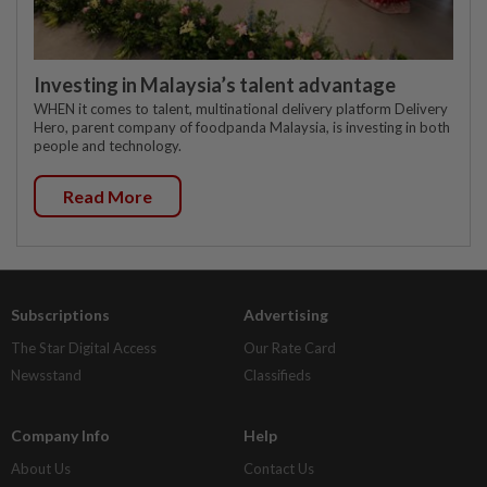
Investing in Malaysia’s talent advantage
WHEN it comes to talent, multinational delivery platform Delivery
Hero, parent company of foodpanda Malaysia, is investing in both
people and technology.
Read More
Subscriptions
Advertising
The Star Digital Access
Our Rate Card
Newsstand
Classifieds
Company Info
Help
About Us
Contact Us