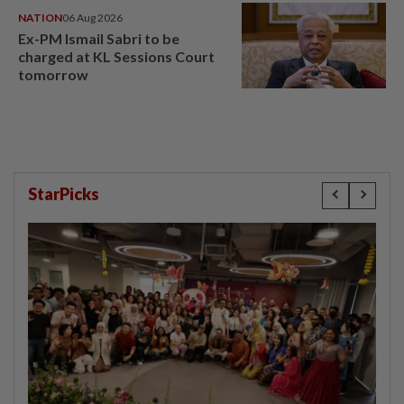
NATION
06 Aug 2026
Ex-PM Ismail Sabri to be
charged at KL Sessions Court
tomorrow
StarPicks