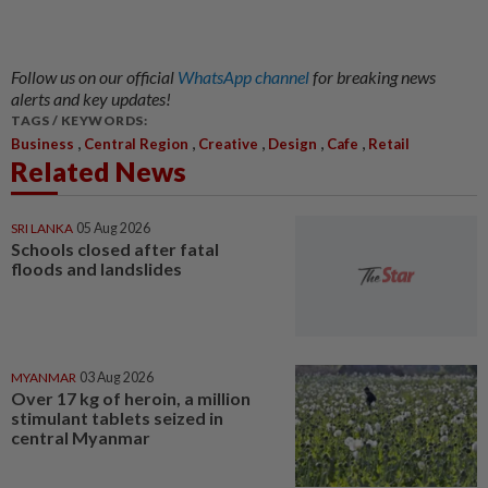
Follow us on our official
WhatsApp channel
for breaking news
alerts and key updates!
TAGS / KEYWORDS:
,
,
,
,
,
Business
Central Region
Creative
Design
Cafe
Retail
Related News
SRI LANKA
05 Aug 2026
Schools closed after fatal
floods and landslides
MYANMAR
03 Aug 2026
Over 17 kg of heroin, a million
stimulant tablets seized in
central Myanmar