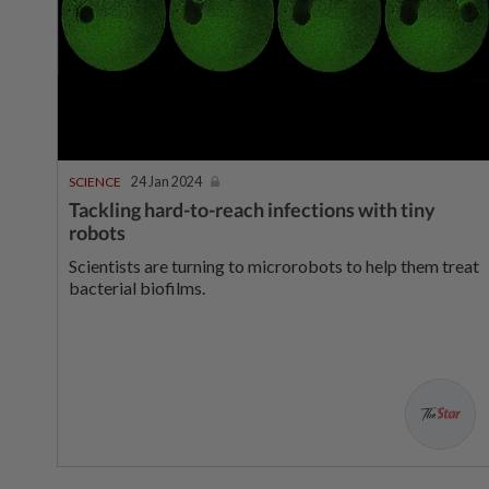
SCIENCE
24 Jan 2024
Tackling hard-to-reach infections with tiny
robots
Scientists are turning to microrobots to help them treat
bacterial biofilms.