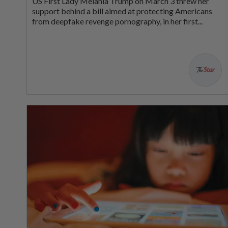
US First Lady Melania Trump on March 3 threw her
support behind a bill aimed at protecting Americans
from deepfake revenge pornography, in her first...