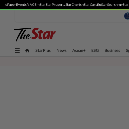
ePaper
Events
R.AGE
mStar
StarProperty
StarCherish
StarCarsifu
StarSearch
myStar
Toggle
StarPlus
News
Asean+
ESG
Business
S
navigation