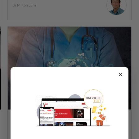
Dr Milton Lum
×
WELLNESS
11 Dec 2024
Using AI to help ensure healthcare equity in
Malaysia