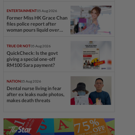
ENTERTAINMENT
05 Aug 2026
Former Miss HK Grace Chan
files police report after
woman pours liquid over
6YO son's head
TRUE OR NOT
05 Aug 2026
QuickCheck: Is the govt
giving a special one-off
RM100 Sara payment?
NATION
05 Aug 2026
Dental nurse living in fear
after ex leaks nude photos,
makes death threats