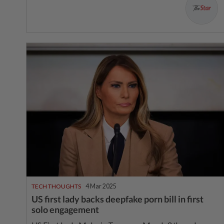
TECH THOUGHTS
4 Mar 2025
US first lady backs deepfake porn bill in first
solo engagement