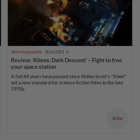
TECH THOUGHTS
30 Jul 2023
Review: 'Aliens: Dark Descent' – Fight to free
your space station
A full 44 years have passed since Ridley Scott's "Alien"
set a new standard for science fiction films in the late
1970s.