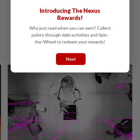
The Health Ministry hopes to utilise artificial
intelligence to better match healthcare resources to
Introducing The Nexus
needs.
Rewards!
Why just read when you can earn? Collect
points through daily activities and Spin-
the-Wheel to redeem your rewards!
Next