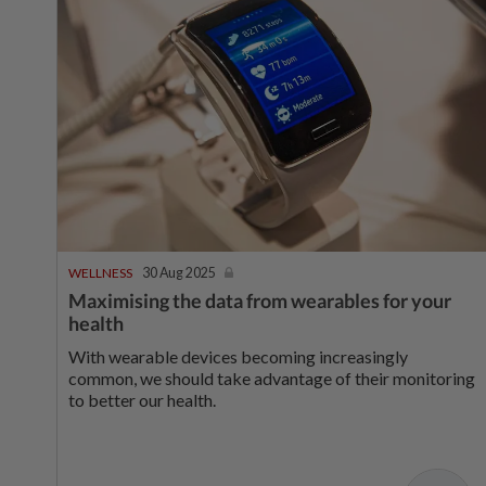
WELLNESS
30 Aug 2025
Maximising the data from wearables for your
health
With wearable devices becoming increasingly
common, we should take advantage of their monitoring
to better our health.