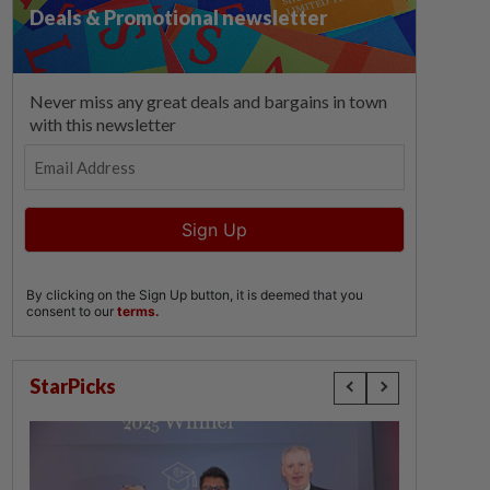
StarPicks