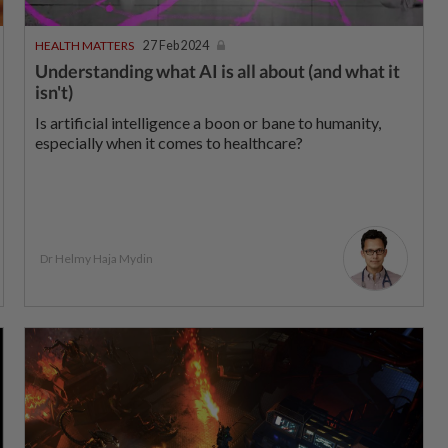
HEALTH MATTERS
27 Feb 2024
Understanding what AI is all about (and what it
isn't)
Is artificial intelligence a boon or bane to humanity,
especially when it comes to healthcare?
Dr Helmy Haja Mydin