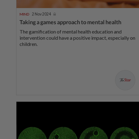
MIND
2 Nov 2024
Taking a games approach to mental health
The gamification of mental health education and
intervention could have a positive impact, especially on
children.