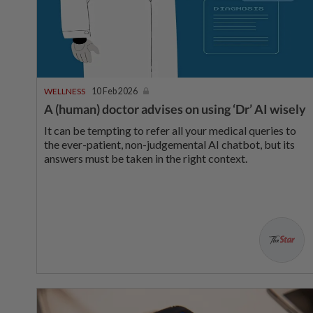
WELLNESS
10 Feb 2026
A (human) doctor advises on using ‘Dr’ AI wisely
It can be tempting to refer all your medical queries to
the ever-patient, non-judgemental AI chatbot, but its
answers must be taken in the right context.