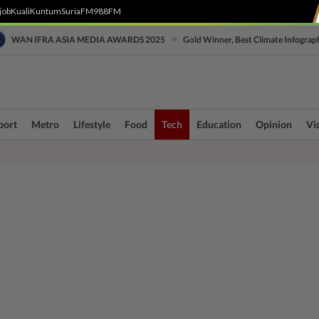
job
Kuali
Kuntum
SuriaFM
988FM
•
WAN IFRA ASIA MEDIA AWARDS 2025
Gold Winner, Best Climate Infograp
port
Metro
Lifestyle
Food
Tech
Education
Opinion
Vi