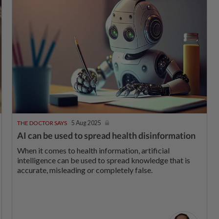
THE DOCTOR SAYS
5 Aug 2025
AI can be used to spread health disinformation
When it comes to health information, artificial
intelligence can be used to spread knowledge that is
accurate, misleading or completely false.