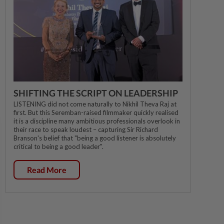
SHIFTING THE SCRIPT ON LEADERSHIP
LISTENING did not come naturally to Nikhil Theva Raj at
first. But this Seremban-raised filmmaker quickly realised
it is a discipline many ambitious professionals overlook in
their race to speak loudest – capturing Sir Richard
Branson's belief that "being a good listener is absolutely
critical to being a good leader".
Read More