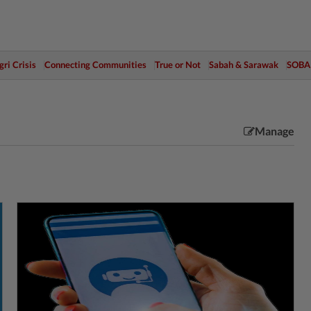
ri Crisis
Connecting Communities
True or Not
Sabah & Sarawak
SOBA
Manage