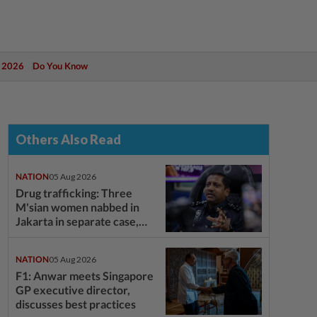
 2026
Do You Know
Others Also Read
NATION
05 Aug 2026
Drug trafficking: Three
M'sian women nabbed in
Jakarta in separate case,
says NCID chief
NATION
05 Aug 2026
F1: Anwar meets Singapore
GP executive director,
discusses best practices