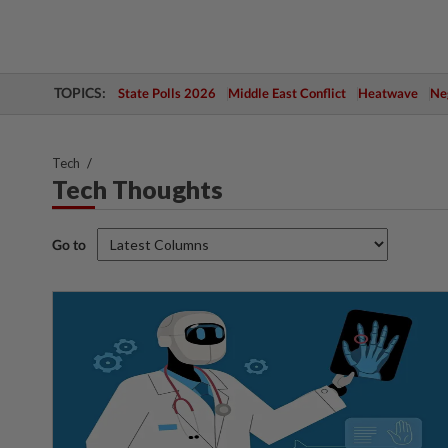
TOPICS:
State Polls 2026
Middle East Conflict
Heatwave
Neg
Tech
Tech Thoughts
Go to