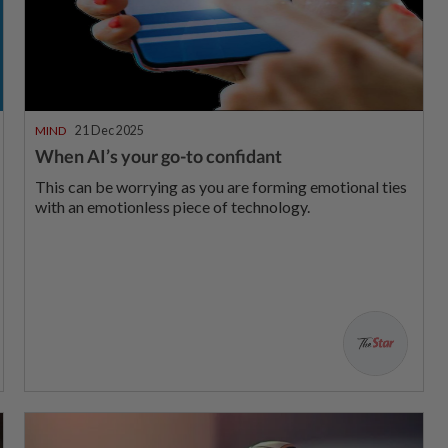
MIND
21 Dec 2025
When AI’s your go-to confidant
This can be worrying as you are forming emotional ties
with an emotionless piece of technology.