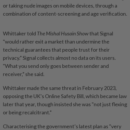
or taking nude images on mobile devices, through a
combination of content-screening and age verification.
Whittaker told
The Mishal Husain Show
that Signal
"would rather exit a market than undermine the
technical guarantees that people trust for their
privacy.” Signal collects almost no data on its users.
"What you send only goes between sender and
receiver,” she said.
Whittaker made the same threat in February 2023,
opposing the UK’s Online Safety Bill, which became law
later that year, though insisted she was "not just flexing
or being recalcitrant.”
Characterising the government’s latest plan as "very