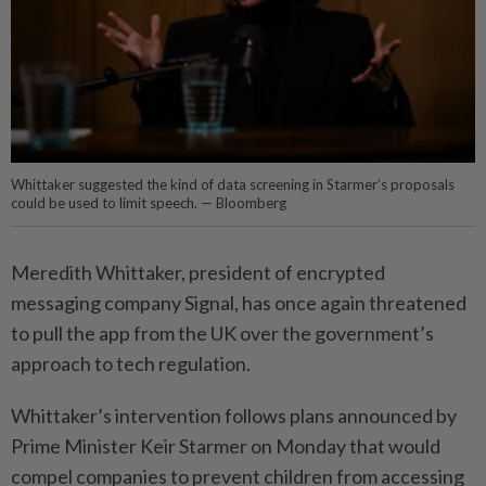
Whittaker suggested the kind of data screening in Starmer’s proposals
could be used to limit speech. — Bloomberg
Meredith Whittaker, president of encrypted
messaging company Signal, has once again threatened
to pull the app from the UK over the government’s
approach to tech regulation.
Whittaker’s intervention follows plans announced by
Prime Minister Keir Starmer on Monday that would
compel companies to prevent children from accessing