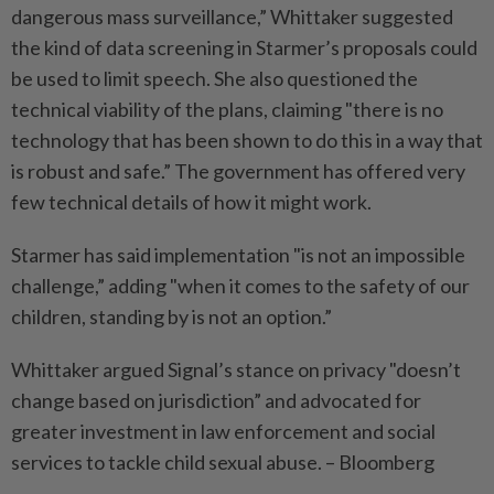
dangerous mass surveillance,” Whittaker suggested
the kind of data screening in Starmer’s proposals could
be used to limit speech. She also questioned the
technical viability of the plans, claiming "there is no
technology that has been shown to do this in a way that
is robust and safe.” The government has offered very
few technical details of how it might work.
Starmer has said implementation "is not an impossible
challenge,” adding "when it comes to the safety of our
children, standing by is not an option.”
Whittaker argued Signal’s stance on privacy "doesn’t
change based on jurisdiction” and advocated for
greater investment in law enforcement and social
services to tackle child sexual abuse. – Bloomberg