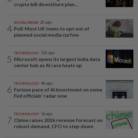
crypto bill divestiture plan...
SOCIAL MEDIA
2h ago
4
Poll: Most UK teens to opt out of
planned social media curfew
TECHNOLOGY
12h ago
5
Microsoft opens its largest India data
center hub as AI race heats up
TECHNOLOGY
4h ago
6
Furious pace of AI investment on some
Fed officials' radar now
TECHNOLOGY
1d ago
7
Chime raises 2026 revenue forecast on
robust demand, CFO to step down