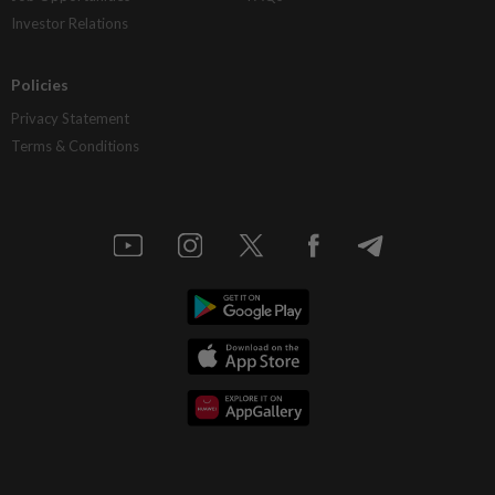
Investor Relations
Policies
Privacy Statement
Terms & Conditions