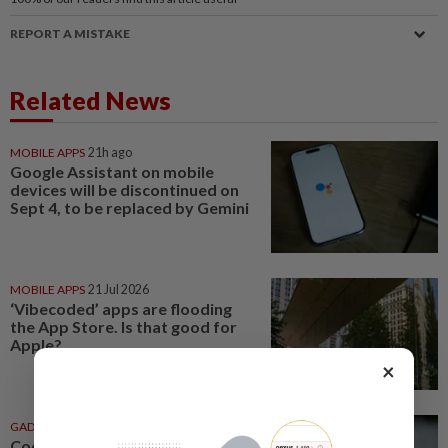
REPORT A MISTAKE
Related News
MOBILE APPS
21h ago
Google Assistant on mobile
devices will be discontinued on
Sept 4, to be replaced by Gemini
MOBILE APPS
21 Jul 2026
‘Vibecoded’ apps are flooding
the App Store. Is that good for
Apple?
×
GADGETS
20 Jul 2026
Coding is caring: When your