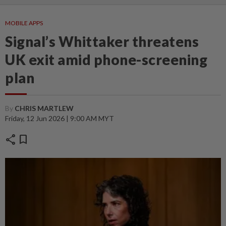
MOBILE APPS
Signal’s Whittaker threatens
UK exit amid phone-screening
plan
By
CHRIS MARTLEW
Friday, 12 Jun 2026 | 9:00 AM MYT
share
bookmark