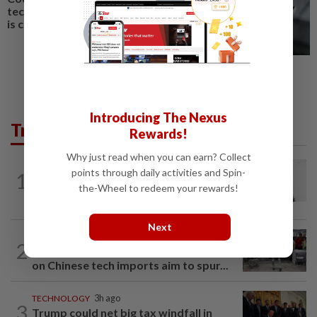
techie husband’s love language
is creating custom apps for you
Introducing The Nexus
Trending in Tech
Rewards!
Why just read when you can earn? Collect
MOBILE APPS
1h ago
points through daily activities and Spin-
1
WhatsApp tests age confirmation in
the-Wheel to redeem your rewards!
largest market India
Next
TECHNOLOGY
4h ago
2
US telecoms regulator chief says curbs
on Chinese tech imports aim to spur...
TECHNOLOGY
3h ago
3
Trump could net big tax windfall in