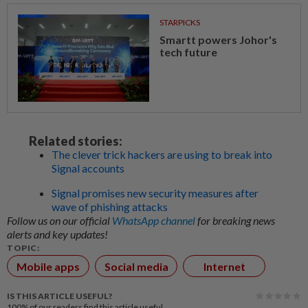
STARPICKS
Smartt powers Johor's
tech future
Related stories:
The clever trick hackers are using to break into
Signal accounts
Signal promises new security measures after
wave of phishing attacks
Follow us on our official
WhatsApp channel
for breaking news
alerts and key updates!
TOPIC:
Mobile apps
Social media
Internet
IS THIS ARTICLE USEFUL?
100%
of our readers find this article useful