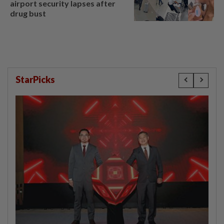
airport security lapses after
drug bust
StarPicks