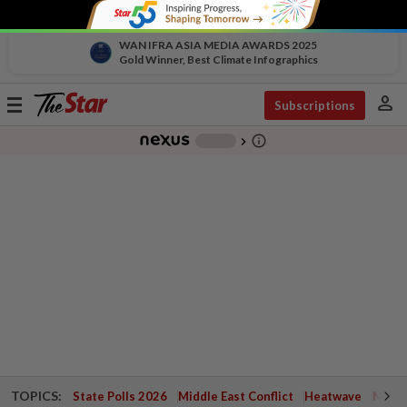
WAN IFRA ASIA MEDIA AWARDS 2025
Gold Winner, Best Climate Infographics
person
Toggle
Subscriptions
navigation
info_outline
-
chevron_right
TOPICS:
State Polls 2026
Middle East Conflict
Heatwave
Negri 