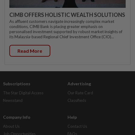
CIMB OFFERS HOLISTIC WEALTH SOLUTIONS
As affluent customers navigate increasingly complex market
conditions, CIMB Bank is placing greater emphasis on
personalised investment supported by robust market insights of
its Malaysia-based Regional Chief Investment Office (CIO)...
Read More
Subscriptions
Advertising
The Star Digital Access
Our Rate Card
Newsstand
Classifieds
Company Info
Help
About Us
Contact Us
Job Opportunities
FAQs