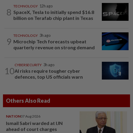
TECHNOLOGY
12h ago
8
SpaceX, Tesla to initially spend $16.8
billion on Terafab chip plant in Texas
TECHNOLOGY
3h ago
9
Microchip Tech forecasts upbeat
quarterly revenue on strong demand
CYBERSECURITY
3h ago
10
AI risks require tougher cyber
defences, top US officials warn
Others Also Read
NATION
07 Aug 2026
Ismail Sabri warded at IJN
ahead of court charges