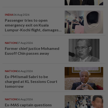
INDIA
06 Aug 2026
Passenger tries to open
emergency exit on Kuala
Lumpur-Kochi flight, damages
window panel
NATION
07 Aug 2026
Former chief justice Mohamed
Eusoff Chin passes away
NATION
06 Aug 2026
Ex-PM Ismail Sabri to be
charged at KL Sessions Court
tomorrow
NATION
06 Aug 2026
Ex-MAS captain questions