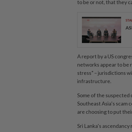
to be or not, that they 
STA
AS
A report by a US congre
networks appear to be r
stress” – jurisdictions 
infrastructure.
Some of the suspected c
Southeast Asia’s scam c
are choosing to put thei
Sri Lanka’s ascendancy 