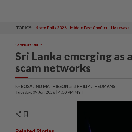
TOPICS:
State Polls 2026
Middle East Conflict
Heatwave
CYBERSECURITY
Sri Lanka emerging as a
scam networks
By
ROSALIND MATHIESON
and
PHILIP J. HEIJMANS
Tuesday, 09 Jun 2026 | 4:00 PM MYT
share
bookmark
Related Stories