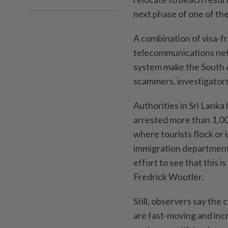
next phase of one of the
A combination of visa-fre
telecommunications net
system make the South A
scammers, investigators
Authorities in Sri Lanka
arrested more than 1,00
where tourists flock or 
immigration department 
effort to see that this i
Fredrick Wootler.
Still, observers say the
are fast-moving and incr