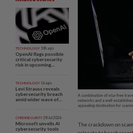
TECHNOLOGY
18h ago
OpenAI flags possible
critical cybersecurity
risk in upcoming...
TECHNOLOGY
1d ago
Levi Strauss reveals
cybersecurity breach
A combination of visa-free trave
amid wider wave of...
networks and a well-established
appealing destination for scamm
CYBERSECURITY
28 Jul 2026
Microsoft unveils AI
The crackdown on scam 
cybersecurity tools
relocate to beach resort