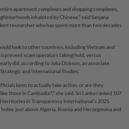
e entire apartment complexes and shopping complexes,
ghbourhoods inhabited by Chinese,” said Sanjana
ent researcher who has spent more than two decades
hould look to other countries, including Vietnam and
 to prevent scam operators taking hold, versus
arly did, according to Julia Dickson, an associate
 Strategic and International Studies.
ficials keen to actually take action, or are they
 like those in Cambodia?,” she said. Sri Lanka ranked 107
 territories in Transparency International’s 2025
Index, just above Algeria, Bosnia and Herzegovina and