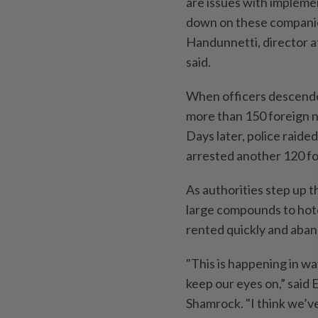
are issues with implemen
down on these companies 
Handunnetti, director at
said.
When officers descended
more than 150 foreign n
Days later, police raid
arrested another 120 fo
As authorities step up 
large compounds to hote
rented quickly and aband
"This is happening in wa
keep our eyes on,” said
Shamrock. "I think we’v