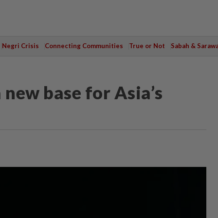
Negri Crisis
Connecting Communities
True or Not
Sabah & Saraw
 new base for Asia’s