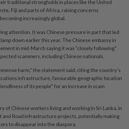
ir traditional strongholds in places like the United
te, Fiji and parts of Africa, raising concerns
 becoming increasingly global.
ing attention. It was Chinese pressure in part that led
 clamp down earlier this year. The Chinese embassy in
tement in mid-March saying it was "closely following”
uspected scammers, including Chinese nationals.
immense harm,” the statement said, citing the country’s
ations infrastructure, favourable geographic location
iendliness of its people” for an increase in scam
ry of Chinese workers living and working in Sri Lanka, in
lt and Road infrastructure projects, potentially making
tors to disappear into the diaspora.