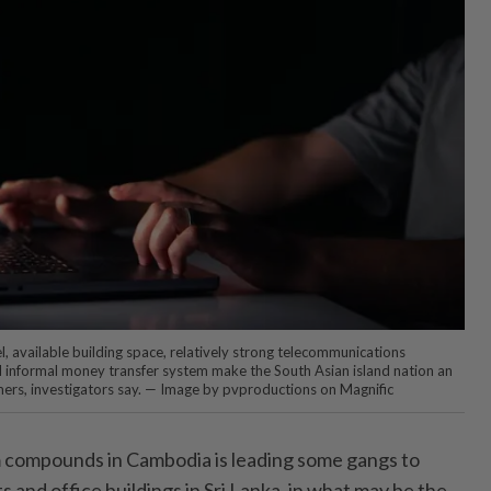
l, available building space, relatively strong telecommunications
 informal money transfer system make the South Asian island nation an
ers, investigators say. — Image by pvproductions on Magnific
compounds in Cambodia is leading some gangs to
s and office buildings in Sri Lanka, in what may be the