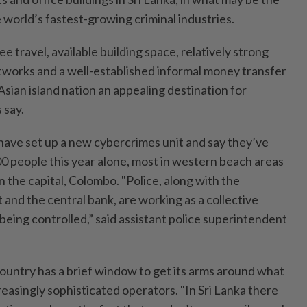
 world’s fastest-growing criminal industries.
e travel, available building space, relatively strong
works and a well-established informal money transfer
sian island nation an appealing destination for
 say.
 have set up a new cybercrimes unit and say they’ve
0 people this year alone, most in western beach areas
in the capital, Colombo. "Police, along with the
and the central bank, are working as a collective
s being controlled,” said assistant police superintendent
 country has a brief window to get its arms around what
easingly sophisticated operators. "In Sri Lanka there