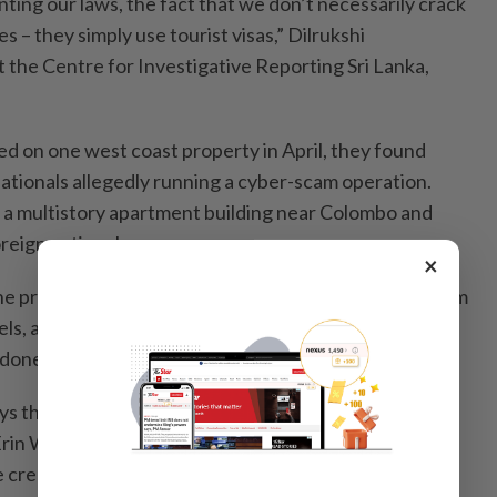
ting our laws, the fact that we don’t necessarily crack
– they simply use tourist visas,” Dilrukshi
 the Centre for Investigative Reporting Sri Lanka,
 on one west coast property in April, they found
ationals allegedly running a cyber-scam operation.
ed a multistory apartment building near Colombo and
reign nationals.
×
the pressure, some operators appear to be shifting from
ls, apartment buildings and office space that can be
oned just as fast.
ys that are unfortunately even more difficult for us to
 Erin West, founder of anti-scam nonprofit Operation
e created such skilled workers, whether they wanted