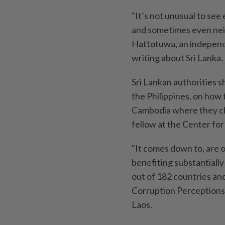
"It’s not unusual to se
and sometimes even nei
Hattotuwa, an independ
writing about Sri Lanka.
Sri Lankan authorities s
the Philippines, on how
Cambodia where they cle
fellow at the Center for
"It comes down to, are of
benefiting substantially
out of 182 countries and
Corruption Perceptions 
Laos.