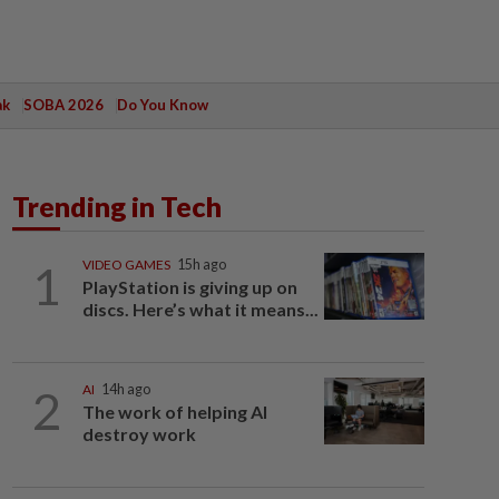
ak
SOBA 2026
Do You Know
Trending in Tech
1
VIDEO GAMES
15h ago
PlayStation is giving up on
discs. Here’s what it means...
2
AI
14h ago
The work of helping AI
destroy work