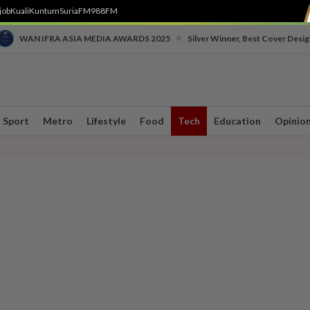
job
Kuali
Kuntum
SuriaFM
988FM
•
WAN IFRA ASIA MEDIA AWARDS 2025
Silver Winner, Best Cover Desig
Sport
Metro
Lifestyle
Food
Tech
Education
Opinio