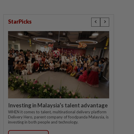
StarPicks
Investing in Malaysia’s talent advantage
WHEN it comes to talent, multinational delivery platform
Delivery Hero, parent company of foodpanda Malaysia, is
investing in both people and technology.