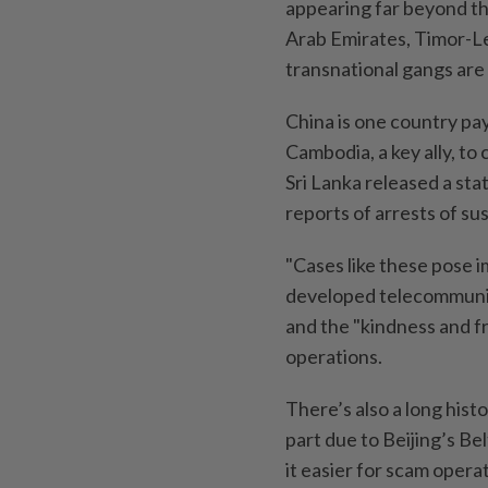
appearing far beyond the
Arab Emirates, Timor-Les
transnational gangs are
China is one country pay
Cambodia, a key ally, to
Sri Lanka released a sta
reports of arrests of s
"Cases like these pose 
developed telecommunic
and the "kindness and fr
operations.
There’s also a long histo
part due to Beijing’s Be
it easier for scam opera