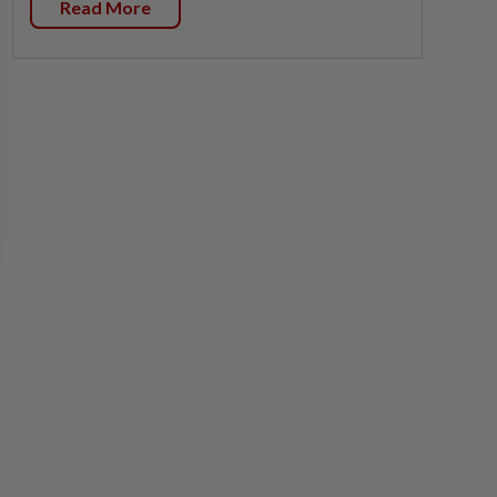
Read More