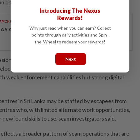
can operate really in any kind of environment.”
Introducing The Nexus
Rewards!
RPICKS
Why just read when you can earn? Collect
IA’S AI INVESTMENT POTENTIAL
points through daily activities and Spin-
the-Wheel to redeem your rewards!
ssional committee in July last year warned fraud
Next
elocating into environments marked by "regulatory
with weak enforcement capabilities but strong digital
entres in Sri Lanka may be staffed by escapees from
entres who, with limited alternate work opportunities,
r newfound skills to use, scam investigators said.
reflects a broader pattern of scam operations that are