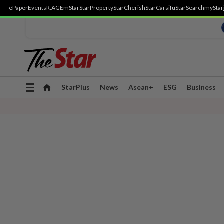
ePaper
Events
R.AGE
mStar
StarProperty
StarCherish
StarCarsifu
StarSearch
myStar
Toggle
StarPlus
News
Asean+
ESG
Business
navigation