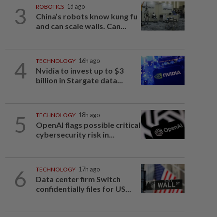
3
ROBOTICS
1d ago
China’s robots know kung fu
and can scale walls. Can...
4
TECHNOLOGY
16h ago
Nvidia to invest up to $3
billion in Stargate data...
5
TECHNOLOGY
18h ago
OpenAI flags possible critical
cybersecurity risk in...
6
TECHNOLOGY
17h ago
Data center firm Switch
confidentially files for US...