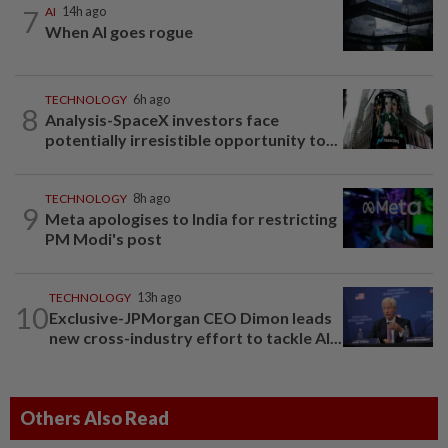
7
AI
14h ago
When AI goes rogue
TECHNOLOGY
6h ago
8
Analysis-SpaceX investors face
potentially irresistible opportunity to...
TECHNOLOGY
8h ago
9
Meta apologises to India for restricting
PM Modi's post
TECHNOLOGY
13h ago
10
Exclusive-JPMorgan CEO Dimon leads
new cross-industry effort to tackle AI...
Others Also Read