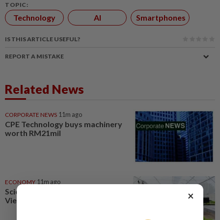
TOPIC:
Technology
AI
Smartphones
IS THIS ARTICLE USEFUL?
REPORT A MISTAKE
Related News
CORPORATE NEWS
11m ago
CPE Technology buys machinery
worth RM21mil
ECONOMY
11m ago
Science, technology to boost
×
Vietnam agriculture