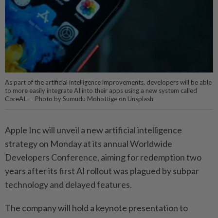
As part of the artificial intelligence improvements, developers will be able
to more easily integrate AI into their apps using a new system called
CoreAI. — Photo by Sumudu Mohottige on Unsplash
Apple Inc will unveil a new artificial intelligence
strategy on Monday at its annual Worldwide
Developers Conference, aiming for redemption two
years after its first AI rollout was plagued by subpar
technology and delayed features.
The company will hold a keynote presentation to