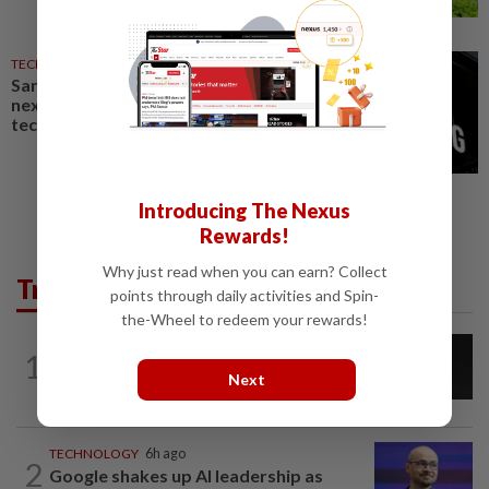
TECHNOLOGY
23h ago
Samsung Electronics launches
next-generation AI memory
technology
Introducing The Nexus
Rewards!
Why just read when you can earn? Collect
Trending in Tech
points through daily activities and Spin-
the-Wheel to redeem your rewards!
CYBERSECURITY
16h ago
1
AI scammers are cloning voices and
Next
creating fake websites. Here is how to...
TECHNOLOGY
6h ago
2
Google shakes up AI leadership as