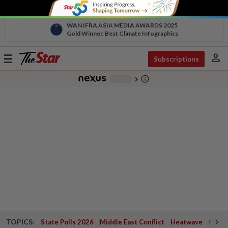
WAN IFRA ASIA MEDIA AWARDS 2025
Gold Winner, Best Climate Infographics
person
Toggle
Subscriptions
navigation
info_outline
-
chevron_right
TOPICS:
State Polls 2026
Middle East Conflict
Heatwave
Negri 