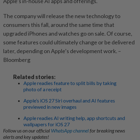
Apple’s in-house AI apps and offerings.
The company will release the new technology to
consumers this fall, around the same time that
upgraded iPhones and watches go on sale. Of course,
some features could ultimately change or be delivered
later, depending on Apple’s development work. –
Bloomberg
Related stories:
Apple readies feature to split bills by taking
photo of a receipt
Apple’s iOS 27 Siri overhaul and AI features
previewed in new images
Apple readies AI writing help, app shortcuts and
wallpapers for iOS 27
Follow us on our official
WhatsApp channel
for breaking news
alerts and key updates!