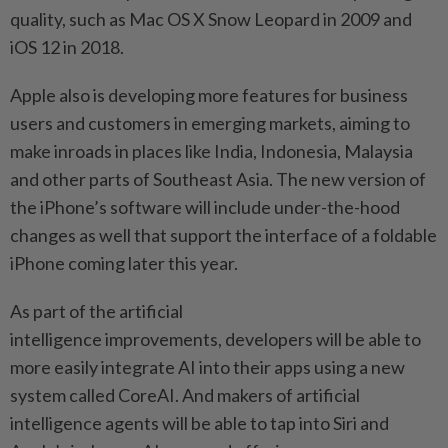
quality, such as Mac OS X Snow Leopard in 2009 and
iOS 12 in 2018.
Apple also is developing more features for business
users and customers in emerging markets, aiming to
make inroads in places like India, Indonesia, Malaysia
and other parts of Southeast Asia. The new version of
the iPhone’s software will include under-the-hood
changes as well that support the interface of a foldable
iPhone coming later this year.
As part of the artificial
intelligence improvements, developers will be able to
more easily integrate AI into their apps using a new
system called CoreAI. And makers of artificial
intelligence agents will be able to tap into Siri and