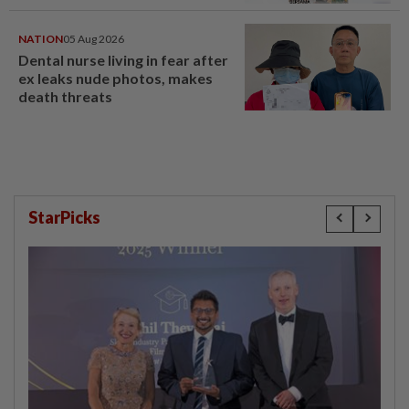
NATION
05 Aug 2026
Dental nurse living in fear after
ex leaks nude photos, makes
death threats
StarPicks