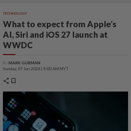
TECHNOLOGY
What to expect from Apple’s
AI, Siri and iOS 27 launch at
WWDC
By
MARK GURMAN
Sunday, 07 Jun 2026 | 9:00 AM MYT
share
bookmark