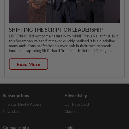
SHIFTING THE SCRIPT ON LEADERSHIP
LISTENING did not come naturally to Nikhil Theva Raj at first. But
this Seremban-raised filmmaker quickly realised it is a discipline
many ambitious professionals overlook in their race to speak
loudest – capturing Sir Richard Branson's belief that "being a...
Read More
Subscriptions
Advertising
The Star Digital Access
Our Rate Card
Newsstand
Classifieds
Company Info
Help