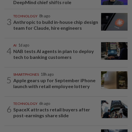
DeepMind chief shifts role
TECHNOLOGY
8h ago
3
Anthropic to build in-house chip design
team for Claude, hire engineers
AI
1d ago
4
NAB tests AI agents in plan to deploy
tech to banking customers
SMARTPHONES
18h ago
5
Apple gears up for September iPhone
launch with retail employee lottery
TECHNOLOGY
6h ago
6
SpaceX attracts retail buyers after
post-earnings share slide