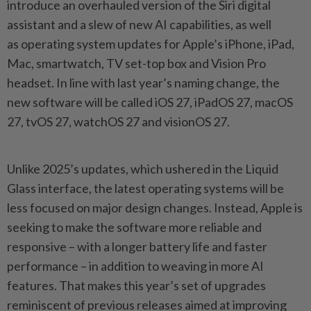
introduce an overhauled version of the Siri digital
assistant and a slew of new AI capabilities, as well
as operating system updates for Apple’s iPhone, iPad,
Mac, smartwatch, TV set-top box and Vision Pro
headset. In line with last year’s naming change, the
new software will be called iOS 27, iPadOS 27, macOS
27, tvOS 27, watchOS 27 and visionOS 27.
Unlike 2025’s updates, which ushered in the Liquid
Glass interface, the latest operating systems will be
less focused on major design changes. Instead, Apple is
seeking to make the software more reliable and
responsive – with a longer battery life and faster
performance – in addition to weaving in more AI
features. That makes this year’s set of upgrades
reminiscent of previous releases aimed at improving