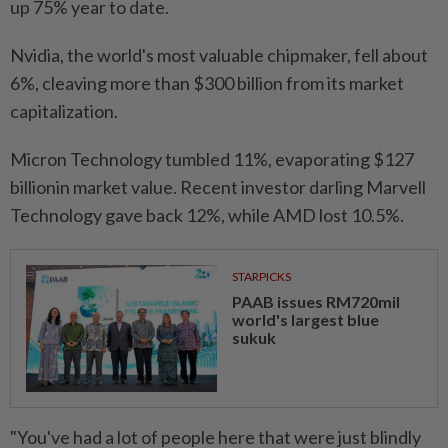
up 75% year to ⁠date.
Nvidia, the world's most valuable chipmaker, fell ​about
6%, cleaving more than $300 billion from its market
capitalization.
Micron Technology tumbled 11%, evaporating $127
billionin market value. Recent investor darling Marvell
Technology gave back ⁠12%, while AMD lost 10.5%.
STARPICKS
PAAB issues RM720mil
world's largest blue
sukuk
"You've had a lot of people here that were just blindly