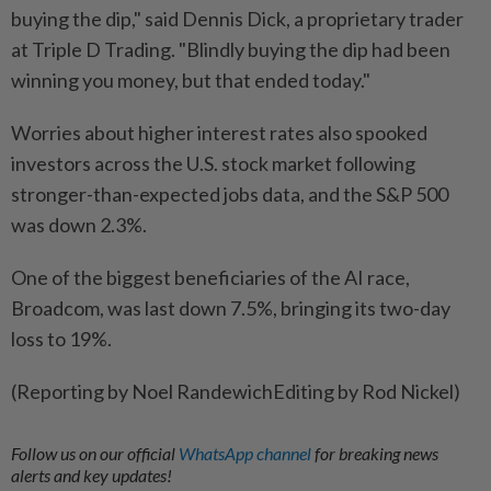
buying the dip," said Dennis Dick, a proprietary trader
at Triple D Trading. "Blindly buying the dip had been
winning you ​money, but that ended today."
Worries about higher ⁠interest rates also spooked
investors across the U.S. stock market following
stronger-than-expected ​jobs data, and the S&P 500
was ‌down 2.3%.
One of the biggest beneficiaries of ​the AI race,
Broadcom, was last down 7.5%, bringing its two-day
loss to 19%.
(Reporting by Noel RandewichEditing by Rod Nickel)
Follow us on our official
WhatsApp channel
for breaking news
alerts and key updates!