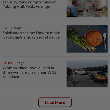
security, zero compromise on
Tabung Haji, Felda wrongs
LIVING
1h ago
Salvitxada recipe: How to make
Catalonia's smoky secret sauce
NATION
1h ago
Woman killed, two injured in
three-vehicle crash near WCE
toll plaza
Load More