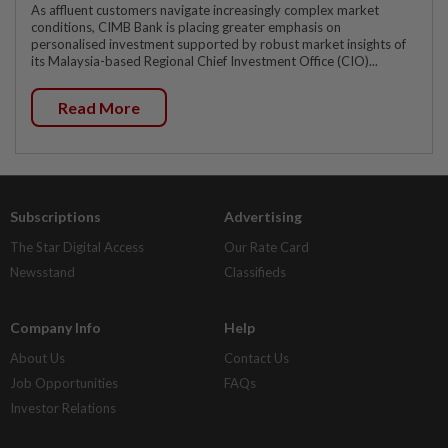
As affluent customers navigate increasingly complex market
conditions, CIMB Bank is placing greater emphasis on
personalised investment supported by robust market insights of
its Malaysia-based Regional Chief Investment Office (CIO)...
Read More
Subscriptions
Advertising
The Star Digital Access
Our Rate Card
Newsstand
Classifieds
Company Info
Help
About Us
Contact Us
Job Opportunities
FAQs
Investor Relations