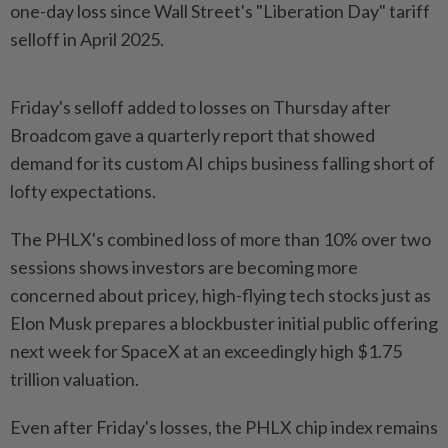
one-day loss since ⁠Wall Street's "Liberation Day" tariff
⁠selloff in April 2025.
Friday's selloff added to losses on Thursday after
Broadcom ⁠gave ‌a quarterly report that showed
demand for its custom AI chips business falling short of
lofty expectations.
The PHLX's combined loss ⁠of more than 10% over two
sessions shows investors ​are becoming more
‌concerned about pricey, high-flying tech stocks just as
Elon Musk ⁠prepares a blockbuster ​initial public offering
next week for SpaceX at an exceedingly high $1.75
trillion valuation.
Even after Friday's losses, the PHLX chip index remains