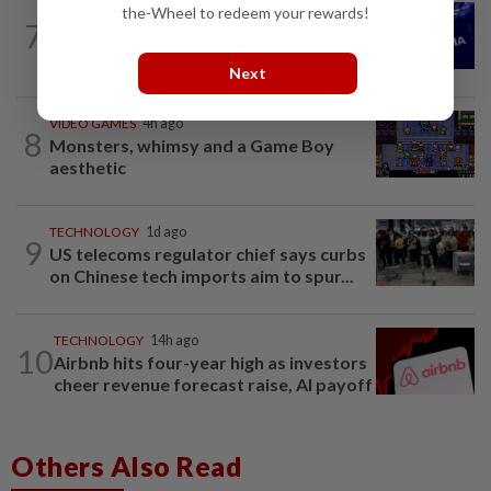
the-Wheel to redeem your rewards!
TECHNOLOGY
4h ago
7
Nvidia to invest up to $3 billion in
Lancium, the Information reports
Next
VIDEO GAMES
4h ago
8
Monsters, whimsy and a Game Boy
aesthetic
TECHNOLOGY
1d ago
9
US telecoms regulator chief says curbs
on Chinese tech imports aim to spur...
TECHNOLOGY
14h ago
10
Airbnb hits four-year high as investors
cheer revenue forecast raise, AI payoff
Others Also Read