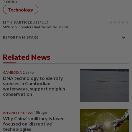
TOPIC:
Technology
IS THIS ARTICLE USEFUL?
50%
of our readers find this article useful
REPORT A MISTAKE
Related News
CAMBODIA
1h ago
DNA technology to identify
species in Cambodian
waterways, support dolphin
conservation
ASEANPLUS NEWS
18h ago
Why China’s military is laser-
focused on ‘disruptive’
technologies