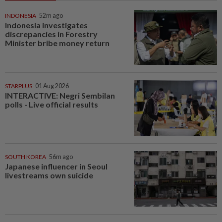
INDONESIA
52m ago
Indonesia investigates
discrepancies in Forestry
Minister bribe money return
STARPLUS
01 Aug 2026
INTERACTIVE: Negri Sembilan
polls - Live official results
SOUTH KOREA
56m ago
Japanese influencer in Seoul
livestreams own suicide