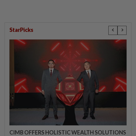
StarPicks
CIMB OFFERS HOLISTIC WEALTH SOLUTIONS