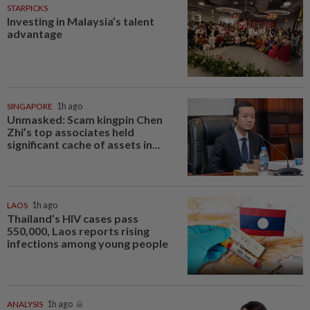
STARPICKS
Investing in Malaysia’s talent
advantage
SINGAPORE
1h ago
Unmasked: Scam kingpin Chen
Zhi’s top associates held
significant cache of assets in...
LAOS
1h ago
Thailand’s HIV cases pass
550,000, Laos reports rising
infections among young people
ANALYSIS
1h ago