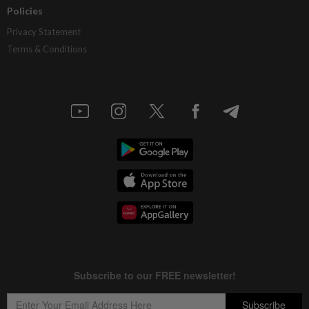
Policies
Privacy Statement
Terms & Conditions