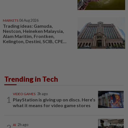
MARKETS
06 Aug 2026
Trading ideas: Gamuda,
Nestcon, Heineken Malaysia,
Alam Maritim, Frontken,
Kelington, Destini, SCIB, CPE...
Trending in Tech
VIDEO GAMES
3h ago
1
PlayStation is giving up on discs. Here’s
what it means for video game stores
2
AI
2h ago