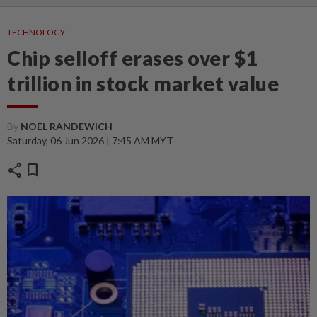
TECHNOLOGY
Chip selloff erases over $1
trillion in stock market value
By
NOEL RANDEWICH
Saturday, 06 Jun 2026 | 7:45 AM MYT
share
bookmark