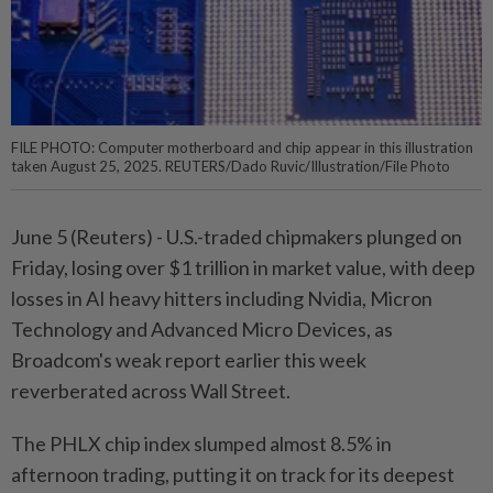
FILE PHOTO: Computer motherboard and chip appear in this illustration
taken August 25, 2025. REUTERS/Dado Ruvic/Illustration/File Photo
June 5 (Reuters) - ⁠U.S.-traded chipmakers plunged on
Friday, losing over $1 trillion in market ⁠value, with deep
losses in AI heavy hitters including Nvidia, ‌Micron
Technology and Advanced Micro Devices, as
Broadcom's weak report earlier this week
reverberated across Wall Street.
The PHLX chip index slumped almost 8.5% in
afternoon trading, putting it ​on track for its deepest