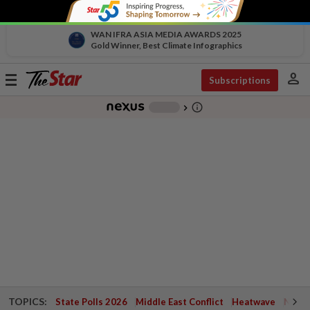
WAN IFRA ASIA MEDIA AWARDS 2025
Gold Winner, Best Climate Infographics
person
Toggle
Subscriptions
navigation
info_outline
-
chevron_right
TOPICS:
State Polls 2026
Middle East Conflict
Heatwave
Negri 