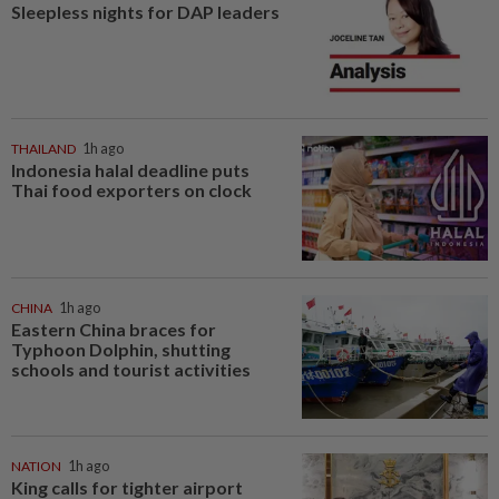
Sleepless nights for DAP leaders
THAILAND
1h ago
Indonesia halal deadline puts
Thai food exporters on clock
CHINA
1h ago
Eastern China braces for
Typhoon Dolphin, shutting
schools and tourist activities
NATION
1h ago
King calls for tighter airport