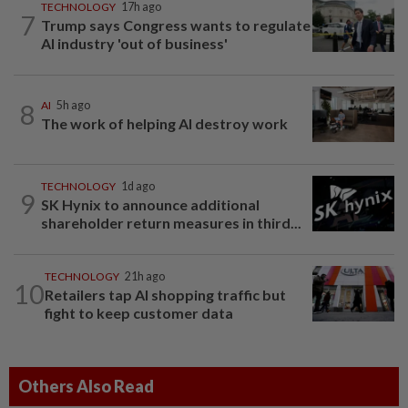
TECHNOLOGY
17h ago
7
Trump says Congress wants to regulate
AI industry 'out of business'
8
AI
5h ago
The work of helping AI destroy work
TECHNOLOGY
1d ago
9
SK Hynix to announce additional
shareholder return measures in third...
TECHNOLOGY
21h ago
10
Retailers tap AI shopping traffic but
fight to keep customer data
Others Also Read