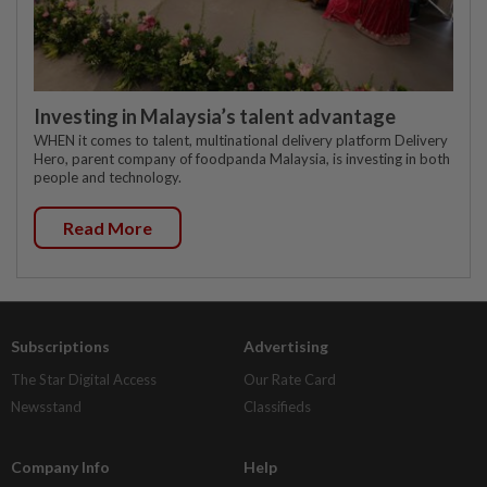
Investing in Malaysia’s talent advantage
WHEN it comes to talent, multinational delivery platform Delivery
Hero, parent company of foodpanda Malaysia, is investing in both
people and technology.
Read More
Subscriptions
Advertising
The Star Digital Access
Our Rate Card
Newsstand
Classifieds
Company Info
Help