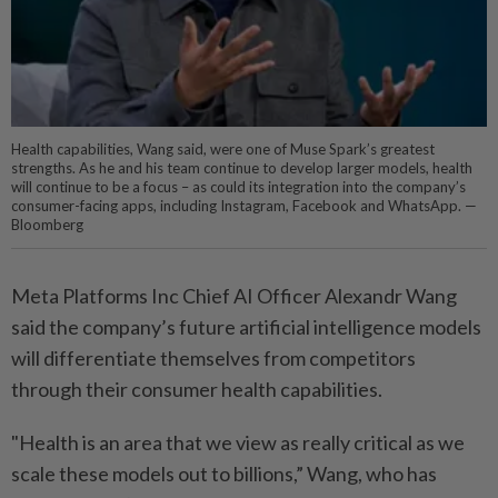
Health capabilities, Wang said, were one of Muse Spark’s greatest
strengths. As he and his team continue to develop larger models, health
will continue to be a focus – as could its integration into the company’s
consumer-facing apps, including Instagram, Facebook and WhatsApp. —
Bloomberg
Meta Platforms Inc Chief AI Officer Alexandr Wang
said the company’s future artificial intelligence models
will differentiate themselves from competitors
through their consumer health capabilities.
"Health is an area that we view as really critical as we
scale these models out to billions,” Wang, who has