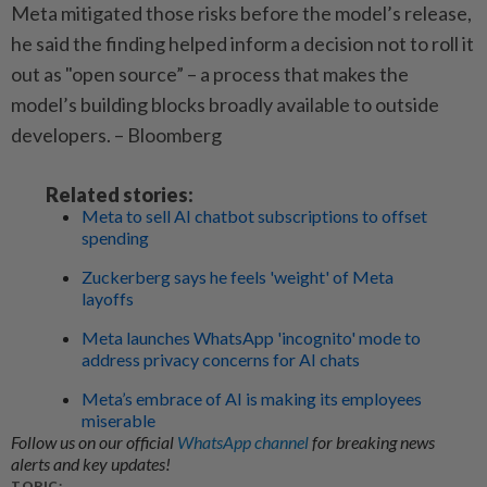
Meta mitigated those risks before the model’s release,
he said the finding helped inform a decision not to roll it
out as "open source” – a process that makes the
model’s building blocks broadly available to outside
developers. – Bloomberg
Related stories:
Meta to sell AI chatbot subscriptions to offset
spending
Zuckerberg says he feels 'weight' of Meta
layoffs
Meta launches WhatsApp 'incognito' mode to
address privacy concerns for AI chats
Meta’s embrace of AI is making its employees
miserable
Follow us on our official
WhatsApp channel
for breaking news
alerts and key updates!
TOPIC: