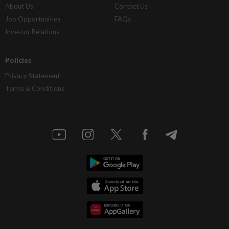
About Us
Contact Us
Job Opportunities
FAQs
Investor Relations
Policies
Privacy Statement
Terms & Conditions