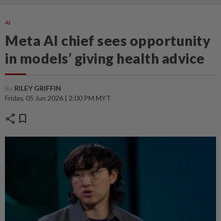
AI
Meta AI chief sees opportunity
in models’ giving health advice
By
RILEY GRIFFIN
Friday, 05 Jun 2026 | 2:00 PM MYT
share
bookmark