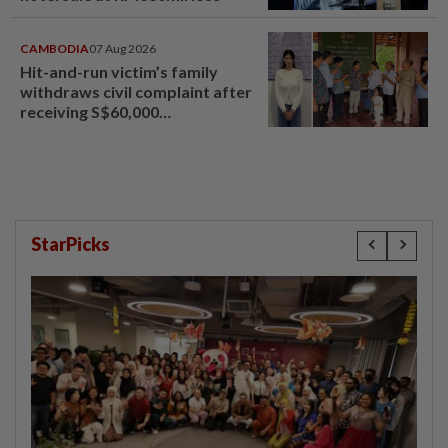
CAMBODIA
07 Aug 2026
Hit-and-run victim’s family
withdraws civil complaint after
receiving S$60,000
compensation
StarPicks