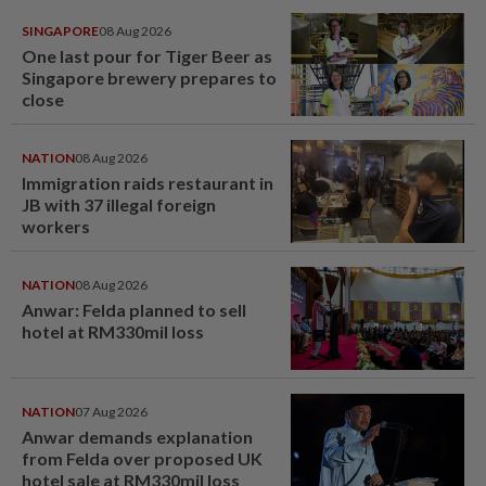
SINGAPORE
08 Aug 2026
One last pour for Tiger Beer as
Singapore brewery prepares to
close
NATION
08 Aug 2026
Immigration raids restaurant in
JB with 37 illegal foreign
workers
NATION
08 Aug 2026
Anwar: Felda planned to sell
hotel at RM330mil loss
NATION
07 Aug 2026
Anwar demands explanation
from Felda over proposed UK
hotel sale at RM330mil loss