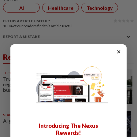
AI
Healthcare
Technology
IS THIS ARTICLE USEFUL?
100%
of our readers find this article useful
REPORT A MISTAKE
×
Related News
TECHNOLOGY
17h ago
Trump says Congress wants to
regulate AI industry 'out of
business'
STAR BIZ7
9h ago
AI gives diamond new shine
Introducing The Nexus
Rewards!