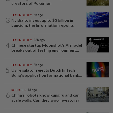
creators of Pokémon
TECHNOLOGY
6h ago
3
Nvidia to invest up to $3 billion in
Lancium, the Information reports
TECHNOLOGY
23h ago
4
Chinese startup Moonshot's AI model
breaks out of testing environment...
TECHNOLOGY
8h ago
5
US regulator rejects Dutch fintech
Bunq's application for national bank...
ROBOTICS
1d ago
6
China’s robots know kung fu and can
scale walls. Can they woo investors?