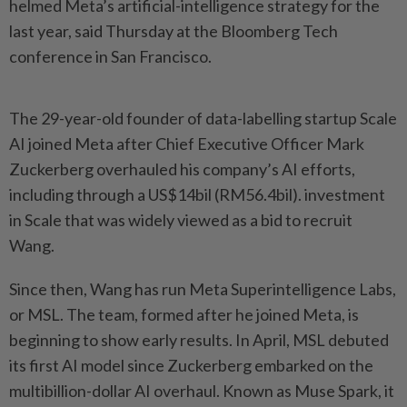
helmed Meta’s artificial-intelligence strategy for the
last year, said Thursday at the Bloomberg Tech
conference in San Francisco.
The 29-year-old founder of data-labelling startup Scale
AI joined Meta after Chief Executive Officer Mark
Zuckerberg overhauled his company’s AI efforts,
including through a US$14bil (RM56.4bil). investment
in Scale that was widely viewed as a bid to recruit
Wang.
Since then, Wang has run Meta Superintelligence Labs,
or MSL. The team, formed after he joined Meta, is
beginning to show early results. In April, MSL debuted
its first AI model since Zuckerberg embarked on the
multibillion-dollar AI overhaul. Known as Muse Spark, it