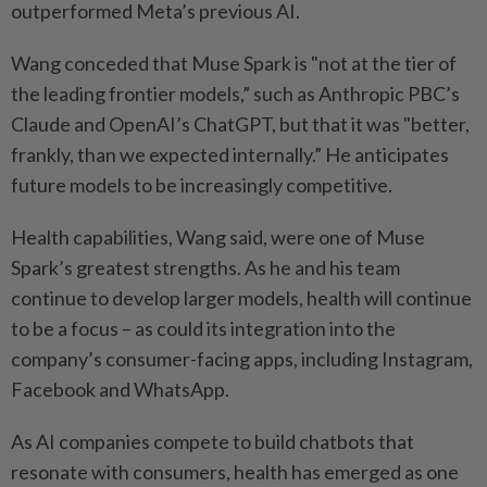
outperformed Meta’s previous AI.
Wang conceded that Muse Spark is "not at the tier of
the leading frontier models,” such as Anthropic PBC’s
Claude and OpenAI’s ChatGPT, but that it was "better,
frankly, than we expected internally.” He anticipates
future models to be increasingly competitive.
Health capabilities, Wang said, were one of Muse
Spark’s greatest strengths. As he and his team
continue to develop larger models, health will continue
to be a focus – as could its integration into the
company’s consumer-facing apps, including Instagram,
Facebook and WhatsApp.
As AI companies compete to build chatbots that
resonate with consumers, health has emerged as one