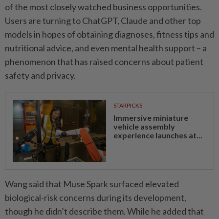
of the most closely watched business opportunities.
Users are turning to ChatGPT, Claude and other top
models in hopes of obtaining diagnoses, fitness tips and
nutritional advice, and even mental health support – a
phenomenon that has raised concerns about patient
safety and privacy.
STARPICKS
Immersive miniature
vehicle assembly
experience launches at...
Wang said that Muse Spark surfaced elevated
biological-risk concerns during its development,
though he didn’t describe them. While he added that