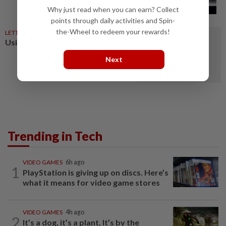
Why just read when you can earn? Collect
points through daily activities and Spin-
the-Wheel to redeem your rewards!
LETTERS
9h ago
Using AI to manage strays
Next
Trending in Tech
VIDEO GAMES
6h ago
1
PlayStation is giving up on discs. Here’s
what it means for video game stores
VIDEO GAMES
4h ago
2
It’s a dog, it’s a plant, It’s by the