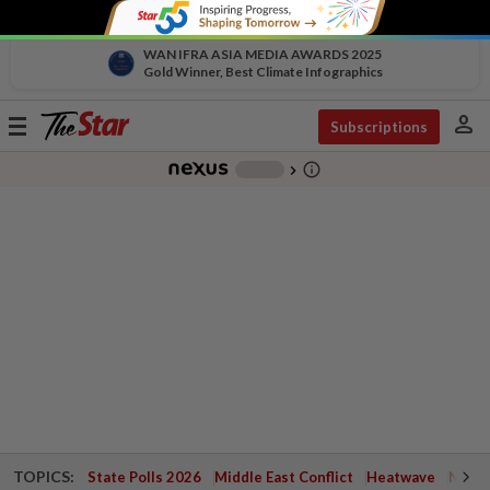
WAN IFRA ASIA MEDIA AWARDS 2025
Gold Winner, Best Climate Infographics
person
Toggle
Subscriptions
navigation
info_outline
-
chevron_right
TOPICS:
State Polls 2026
Middle East Conflict
Heatwave
Negri 