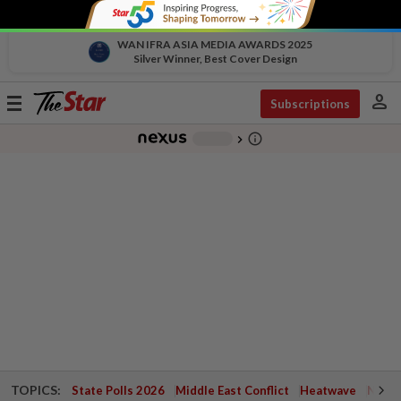
WAN IFRA ASIA MEDIA AWARDS 2025
Silver Winner, Best Cover Design
person
Toggle
Subscriptions
navigation
info_outline
-
chevron_right
TOPICS:
State Polls 2026
Middle East Conflict
Heatwave
Negri 