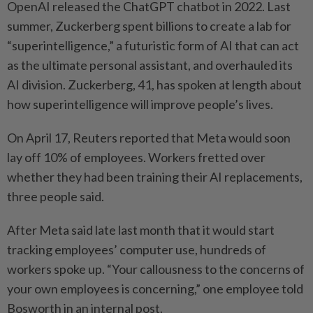
OpenAI released the ChatGPT chatbot in 2022. Last
summer, Zuckerberg spent billions to create a lab for
“superintelligence,” a futuristic form of AI that can act
as the ultimate personal assistant, and overhauled its
AI division. Zuckerberg, 41, has spoken at length about
how superintelligence will improve people’s lives.
On April 17, Reuters reported that Meta would soon
lay off 10% of employees. Workers fretted over
whether they had been training their AI replacements,
three people said.
After Meta said late last month that it would start
tracking employees’ computer use, hundreds of
workers spoke up. “Your callousness to the concerns of
your own employees is concerning,” one employee told
Bosworth in an internal post.