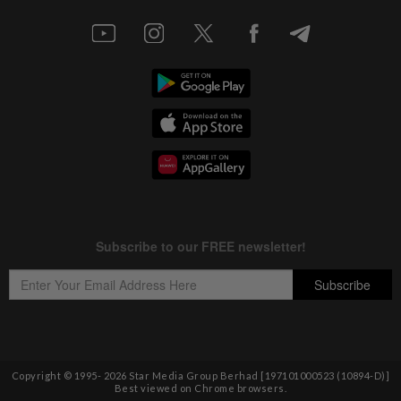
Copyright © 1995-
2026
Star Media Group Berhad [197101000523 (10894-D)]
Best viewed on Chrome browsers.