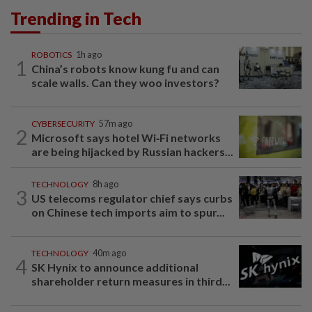
Trending in Tech
ROBOTICS
1h ago
1
China’s robots know kung fu and can
scale walls. Can they woo investors?
CYBERSECURITY
57m ago
2
Microsoft says hotel Wi‑Fi networks
are being hijacked by Russian hackers...
TECHNOLOGY
8h ago
3
US telecoms regulator chief says curbs
on Chinese tech imports aim to spur...
TECHNOLOGY
40m ago
4
SK Hynix to announce additional
shareholder return measures in third...