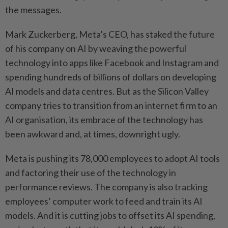
the messages.
Mark Zuckerberg, Meta’s CEO, has staked the future
of his company on AI by weaving the powerful
technology into apps like Facebook and Instagram and
spending hundreds of billions of dollars on developing
AI models and data centres. But as the Silicon Valley
company tries to transition from an internet firm to an
AI organisation, its embrace of the technology has
been awkward and, at times, downright ugly.
Meta is pushing its 78,000 employees to adopt AI tools
and factoring their use of the technology in
performance reviews. The company is also tracking
employees’ computer work to feed and train its AI
models. And it is cutting jobs to offset its AI spending,