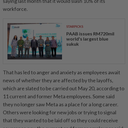
saying last month that it would slash 10% of its
workforce.
STARPICKS
PAAB issues RM720mil
world's largest blue
sukuk
That has led to anger and anxiety as employees await
news of whether they are affected by the layoffs,
which are slated to be carried out May 20, according to
11 current and former Meta employees. Some said
they no longer saw Meta as a place for a long career.
Others were looking for new jobs or trying to signal
that they wanted to be laid off so they could receive