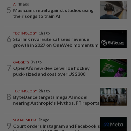
AI
1h ago
5
Musicians rebel against studios using
their songs to train AI
TECHNOLOGY
1h ago
6
Starlink rival Eutelsat sees revenue
growth in 2027 on OneWeb momentum
GADGETS
3h ago
7
OpenAI’s new device will be hockey
puck-sized and cost over US$300
TECHNOLOGY
2h ago
8
ByteDance targets mega AI model
nearing Anthropic’s Mythos, FT reports
SOCIAL MEDIA
2h ago
9
Court orders Instagram and Facebook's