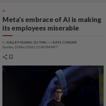
AI
Meta’s embrace of AI is making
its employees miserable
By
KALLEY HUANG
,
ELI TAN
and
KATE CONGER
Sunday, 10 May 2026 | 12:00 PM MYT
share
bookmark