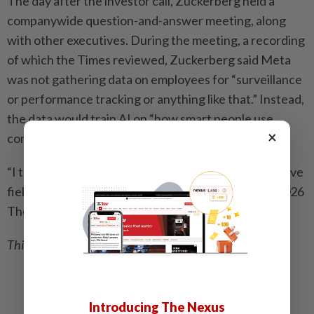
The day after the investor call, Zuckerberg held a
companywide question-and-answer meeting, along
with other executives. During the meeting, a recording
of which the Times reviewed, Zuckerberg said Meta
was not gathering data on employees for “surveillance
or performance tracking or anything like that.” Instead,
the data would train AI on “how smart people use
×
computers to accomplish tasks,” he said.
“I think we know that AI is one of the most competitive
fields, probably in history,” Zuckerberg added. – ©2026
The New York Times Company
This article originally appeared in
The New York Times
.
Related stories:
How VR is helping people with autism and Down
Introducing The Nexus
syndrome master life skills