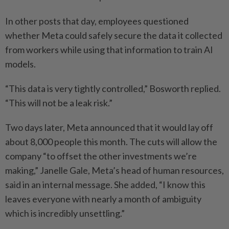
In other posts that day, employees questioned
whether Meta could safely secure the data it collected
from workers while using that information to train AI
models.
“This data is very tightly controlled,” Bosworth replied.
“This will not be a leak risk.”
Two days later, Meta announced that it would lay off
about 8,000 people this month. The cuts will allow the
company “to offset the other investments we’re
making,” Janelle Gale, Meta’s head of human resources,
said in an internal message. She added, “I know this
leaves everyone with nearly a month of ambiguity
which is incredibly unsettling.”