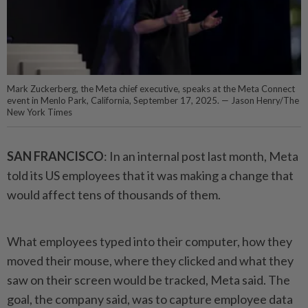
Mark Zuckerberg, the Meta chief executive, speaks at the Meta Connect
event in Menlo Park, California, September 17, 2025. — Jason Henry/The
New York Times
SAN FRANCISCO
: In an internal post last month, Meta
told its US employees that it was making a change that
would affect tens of thousands of them.
What employees typed into their computer, how they
moved their mouse, where they clicked and what they
saw on their screen would be tracked, Meta said. The
goal, the company said, was to capture employee data