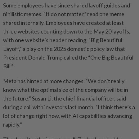
Some employees have since shared layoff guides and
nihilistic memes. “It do not matter,” read one meme
shared internally. Employees have created at least
three websites counting down to the May 20 layoffs,
with one website’s header reading, “Big Beautiful
Layoff,” a play on the 2025 domestic policy law that
President Donald Trump called the “One Big Beautiful
Bill.”
Meta has hinted at more changes. “We don’t really
know what the optimal size of the company will be in
the future,” Susan Li, the chief financial officer, said
during a call with investors last month. “I think there’s a
lot of change right now, with AI capabilities advancing
rapidly.”