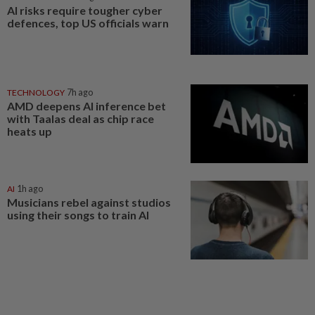
AI risks require tougher cyber
defences, top US officials warn
TECHNOLOGY
7h ago
AMD deepens AI inference bet
with Taalas deal as chip race
heats up
AI
1h ago
Musicians rebel against studios
using their songs to train AI