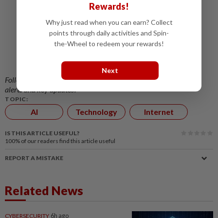
Rewards!
Irish regulator to probe Facebook, Instagram
Why just read when you can earn? Collect
over alleged user profiling
points through daily activities and Spin-
WhatsApp is canning avatars just three years
the-Wheel to redeem your rewards!
after introducing them
Facebook has a health scam problem
Next
Follow us on our official
WhatsApp channel
for breaking news
alerts and key updates!
TOPIC:
AI
Technology
Internet
IS THIS ARTICLE USEFUL?
100%
of our readers find this article useful
REPORT A MISTAKE
Related News
CYBERSECURITY
6h ago