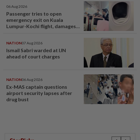
06 Aug 2026
Passenger tries to open
emergency exit on Kuala
Lumpur-Kochi flight, damages
window panel
NATION
07 Aug 2026
Ismail Sabri warded at IJN
ahead of court charges
NATION
06 Aug 2026
Ex-MAS captain questions
airport security lapses after
drug bust