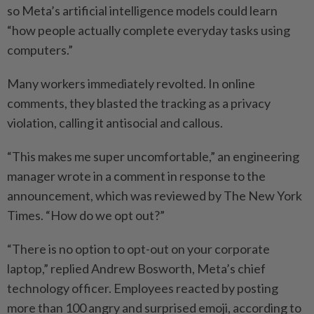
so Meta’s artificial intelligence models could learn
“how people actually complete everyday tasks using
computers.”
Many workers immediately revolted. In online
comments, they blasted the tracking as a privacy
violation, calling it antisocial and callous.
“This makes me super uncomfortable,” an engineering
manager wrote in a comment in response to the
announcement, which was reviewed by The New York
Times. “How do we opt out?”
“There is no option to opt-out on your corporate
laptop,” replied Andrew Bosworth, Meta’s chief
technology officer. Employees reacted by posting
more than 100 angry and surprised emoji, according to