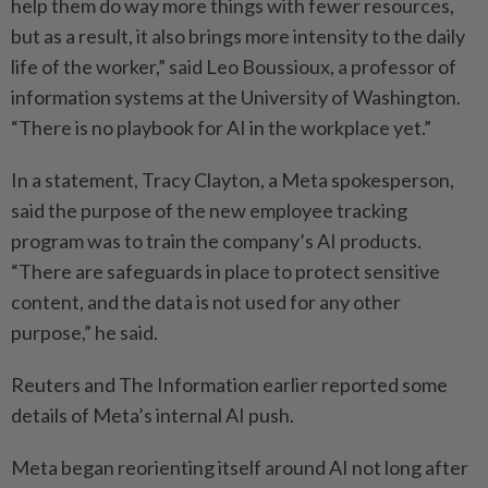
help them do way more things with fewer resources,
but as a result, it also brings more intensity to the daily
life of the worker,” said Leo Boussioux, a professor of
information systems at the University of Washington.
“There is no playbook for AI in the workplace yet.”
In a statement, Tracy Clayton, a Meta spokesperson,
said the purpose of the new employee tracking
program was to train the company’s AI products.
“There are safeguards in place to protect sensitive
content, and the data is not used for any other
purpose,” he said.
Reuters and The Information earlier reported some
details of Meta’s internal AI push.
Meta began reorienting itself around AI not long after