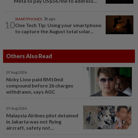
Meta to pay US$567mil to address...
SMARTPHONES
3h ago
10
One Tech Tip: Using your smartphone
to capture the August total solar...
Others Also Read
07 Aug 2026
Nicky Liow paid RM10mil
compound before 26 charges
withdrawn, says AGC
07 Aug 2026
Malaysia Airlines pilot detained
in Jakarta was not flying
aircraft, safety not
jeopardised, says MAG