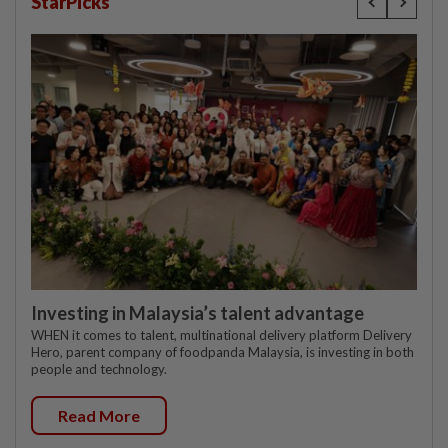
StarPicks
Investing in Malaysia’s talent advantage
WHEN it comes to talent, multinational delivery platform Delivery
Hero, parent company of foodpanda Malaysia, is investing in both
people and technology.
Read More