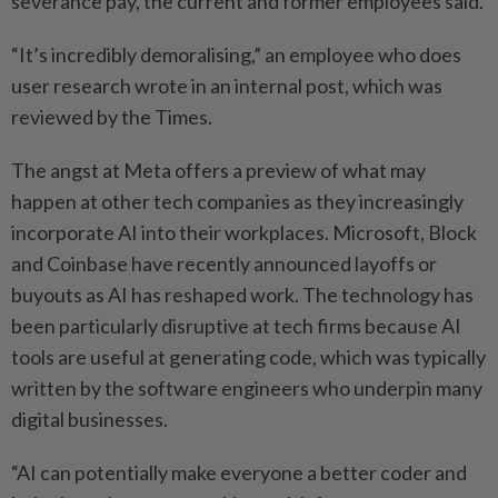
severance pay, the current and former employees said.
“It’s incredibly demoralising,” an employee who does
user research wrote in an internal post, which was
reviewed by the Times.
The angst at Meta offers a preview of what may
happen at other tech companies as they increasingly
incorporate AI into their workplaces. Microsoft, Block
and Coinbase have recently announced layoffs or
buyouts as AI has reshaped work. The technology has
been particularly disruptive at tech firms because AI
tools are useful at generating code, which was typically
written by the software engineers who underpin many
digital businesses.
“AI can potentially make everyone a better coder and