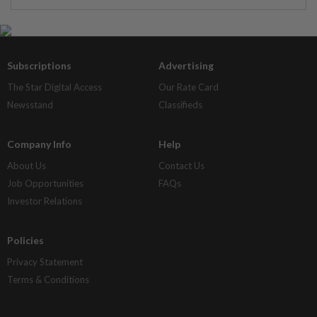
Subscriptions
Advertising
The Star Digital Access
Our Rate Card
Newsstand
Classifieds
Company Info
Help
About Us
Contact Us
Job Opportunities
FAQs
Investor Relations
Policies
Privacy Statement
Terms & Conditions