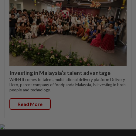
Investing in Malaysia’s talent advantage
WHEN it comes to talent, multinational delivery platform Delivery
Hero, parent company of foodpanda Malaysia, is investing in both
people and technology.
Read More