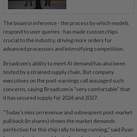
The boom in inference - the process by which models
respond to user queries - has made custom chips
crucial ⁠to the industry, driving ​more orders for
advanced processors and intensifying competition.
Broadcom's ability to meet AI demand has also been
tested by a strained supply chain. But company
executives on the post-earnings call assuaged such
concerns, saying Broadcom is "very comfortable" that
it has secured supply for 2026 and 2027.
"Today's miss on ⁠revenue and subsequent post-market
pull back (in shares) shows the market demands ​
perfection for this chip rally to keep running," said Ryan