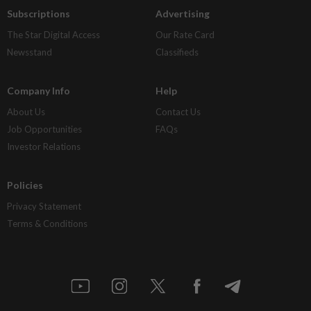
Subscriptions
Advertising
The Star Digital Access
Our Rate Card
Newsstand
Classifieds
Company Info
Help
About Us
Contact Us
Job Opportunities
FAQs
Investor Relations
Policies
Privacy Statement
Terms & Conditions