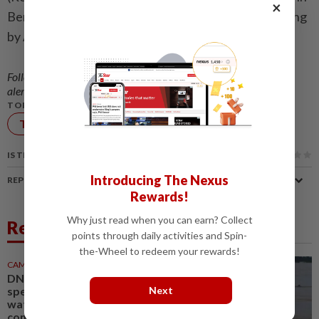
×
Bengaluru and Stephen Nellis in San Francisco; Editing
by Arun Koyyur and Cynthia Osterman)
Follow us on our official
WhatsApp channel
for breaking news
alerts and key updates!
TOPIC:
Technology
IS THIS ARTICLE USEFUL?
Introducing The Nexus
REPORT A MISTAKE
Rewards!
Why just read when you can earn? Collect
Related News
points through daily activities and Spin-
the-Wheel to redeem your rewards!
CAMBODIA
1d ago
DNA technology to identify
species in Cambodian
Next
waterways, support dolphin
conservation