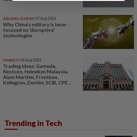
ASEANPLUS NEWS
07 Aug 2026
Why China’s military is laser-
focused on ‘disruptive’
technologies
MARKETS
06 Aug 2026
Trading ideas: Gamuda,
Nestcon, Heineken Malaysia,
Alam Maritim, Frontken,
Kelington, Destini, SCIB, CPE...
Trending in Tech