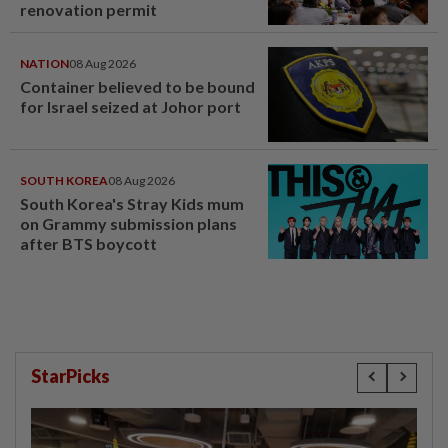
renovation permit
NATION
08 Aug 2026
Container believed to be bound
for Israel seized at Johor port
SOUTH KOREA
08 Aug 2026
South Korea's Stray Kids mum
on Grammy submission plans
after BTS boycott
StarPicks