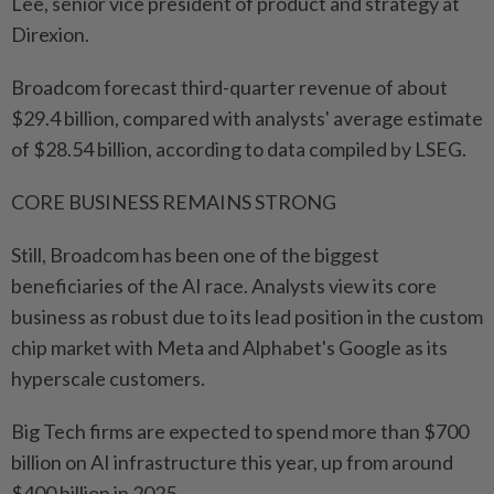
Lee, senior vice president of product and strategy at
Direxion.
Broadcom forecast third-quarter revenue of about
$29.4 billion, compared with analysts' average estimate
of $28.54 billion, according to data compiled by LSEG.
CORE BUSINESS REMAINS STRONG
Still, Broadcom has ⁠been one of the biggest
beneficiaries of the AI race. Analysts view its core
business as robust due to its lead position in the custom
chip market with Meta and Alphabet's Google as its
hyperscale customers.
Big Tech firms are expected to spend more than $700
billion on AI infrastructure this year, up from around
$400 billion in 2025.