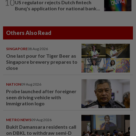
10
US regulator rejects Dutch fintech
Bunq's application for national bank...
Others Also Read
SINGAPORE
08 Aug 2026
One last pour for Tiger Beer as
Singapore brewery prepares to
close
NATION
09 Aug 2026
Probe launched after foreigner
seen driving vehicle with
Immigration logo
METRO NEWS
09 Aug 2026
Bukit Damansara residents call
on DBKL to withdraw semi-D