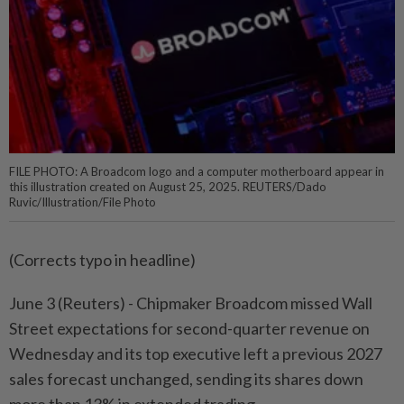
FILE PHOTO: A Broadcom logo and a computer motherboard appear in
this illustration created on August 25, 2025. REUTERS/Dado
Ruvic/Illustration/File Photo
(Corrects typo in headline)
June 3 (Reuters) - Chipmaker Broadcom missed Wall
Street expectations for second-quarter revenue on
Wednesday and its top ⁠executive left a previous 2027
sales forecast unchanged, sending its shares down