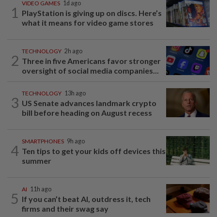
VIDEO GAMES
1d ago
1
PlayStation is giving up on discs. Here’s
what it means for video game stores
TECHNOLOGY
2h ago
2
Three in five Americans favor stronger
oversight of social media companies...
TECHNOLOGY
13h ago
3
US Senate advances landmark crypto
bill before heading on August recess
SMARTPHONES
9h ago
4
Ten tips to get your kids off devices this
summer
AI
11h ago
5
If you can’t beat AI, outdress it, tech
firms and their swag say