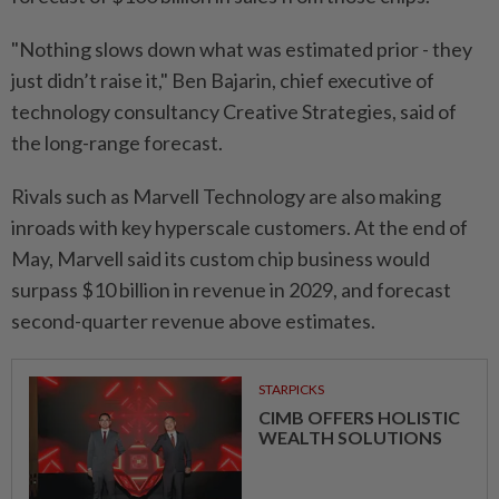
"Nothing slows down ⁠what ‌was estimated prior - they
just didn’t raise it," Ben Bajarin, chief executive of
technology consultancy Creative Strategies, said of
the long-range forecast.
Rivals such as Marvell Technology are also making
inroads with key hyperscale customers. At the end of
⁠May, Marvell said its custom chip business would
surpass $10 billion in revenue in ​2029, and forecast
second-quarter revenue above ‌estimates.
STARPICKS
CIMB OFFERS HOLISTIC
WEALTH SOLUTIONS