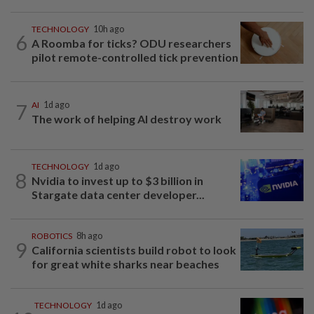
TECHNOLOGY
10h ago
6
A Roomba for ticks? ODU researchers
pilot remote-controlled tick prevention
7
AI
1d ago
The work of helping AI destroy work
TECHNOLOGY
1d ago
8
Nvidia to invest up to $3 billion in
Stargate data center developer...
ROBOTICS
8h ago
9
California scientists build robot to look
for great white sharks near beaches
TECHNOLOGY
1d ago