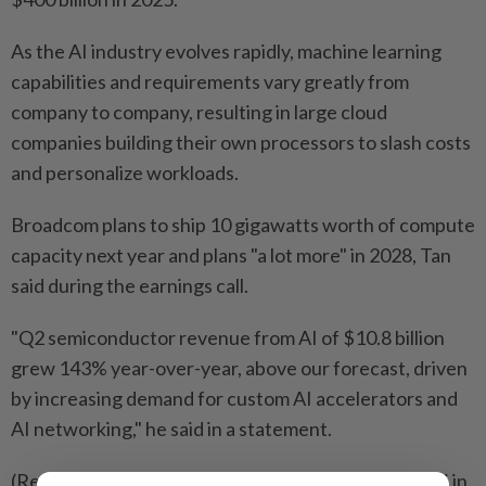
As the AI industry evolves rapidly, machine learning ​
capabilities and requirements vary greatly from
company to company, resulting in large cloud
companies ⁠building their own processors to slash costs
and personalize workloads.
Broadcom plans to ship 10 gigawatts worth of compute
capacity next year and ​plans "a lot more" in 2028, Tan
said during the earnings call.
"Q2 semiconductor revenue ‌from AI of $10.8 billion
grew 143% year-over-year, above our forecast, ​driven
by increasing demand for custom AI accelerators and
AI networking," he said in a statement.
(Reporting by Zaheer Kachwala and Anhata Rooprai in