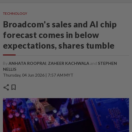
TECHNOLOGY
Broadcom's sales and AI chip
forecast comes in below
expectations, shares tumble
By
ANHATA ROOPRAI
,
ZAHEER KACHWALA
and
STEPHEN
NELLIS
Thursday, 04 Jun 2026 | 7:57 AM MYT
share
bookmark