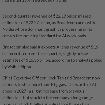
more than 13% in extended trading.
Second-quarter ‌revenue of $22.19 billion missed
estimates of $22.27 billion, as Broadcom races with
Nvidia whose dominant graphics processing units
remain the industry standard for AI workloads.
Broadcom also said it expects AI chip revenue of $16
billion in its current third quarter, slightly below
estimates of $16.36 billion, according to analysts polled
by Visible Alpha.
Chief Executive ​Officer Hock Tan said Broadcom now
expects to ship more than 10 ⁠gigawatts' worth of AI
chips in 2027 - a ⁠slight increase from previous
estimates - but stuck to the company's long-range
forecast of $100 billion in sales from those chips.