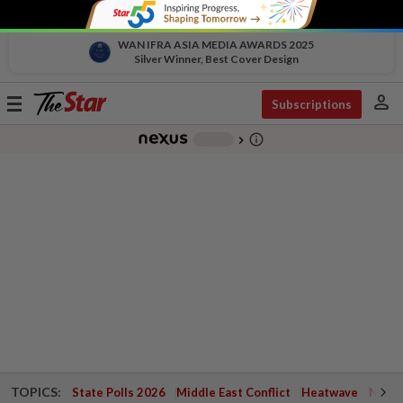
WAN IFRA ASIA MEDIA AWARDS 2025
Silver Winner, Best Cover Design
person
Toggle
Subscriptions
navigation
info_outline
-
chevron_right
TOPICS:
State Polls 2026
Middle East Conflict
Heatwave
Negri 