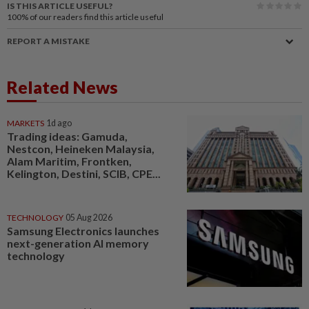
IS THIS ARTICLE USEFUL?
100%
of our readers find this article useful
REPORT A MISTAKE
Related News
MARKETS
1d ago
Trading ideas: Gamuda,
Nestcon, Heineken Malaysia,
Alam Maritim, Frontken,
Kelington, Destini, SCIB, CPE...
TECHNOLOGY
05 Aug 2026
Samsung Electronics launches
next-generation AI memory
technology