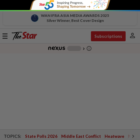
WAN IFRA ASIA MEDIA AWARDS 2025
Silver Winner, Best Cover Design
person
Toggle
Subscriptions
navigation
info_outline
-
chevron_right
TOPICS:
State Polls 2026
Middle East Conflict
Heatwave
Negri 