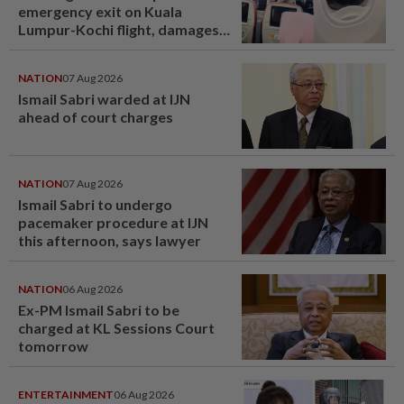
emergency exit on Kuala
Lumpur-Kochi flight, damages
window panel
NATION
07 Aug 2026
Ismail Sabri warded at IJN
ahead of court charges
NATION
07 Aug 2026
Ismail Sabri to undergo
pacemaker procedure at IJN
this afternoon, says lawyer
NATION
06 Aug 2026
Ex-PM Ismail Sabri to be
charged at KL Sessions Court
tomorrow
ENTERTAINMENT
06 Aug 2026