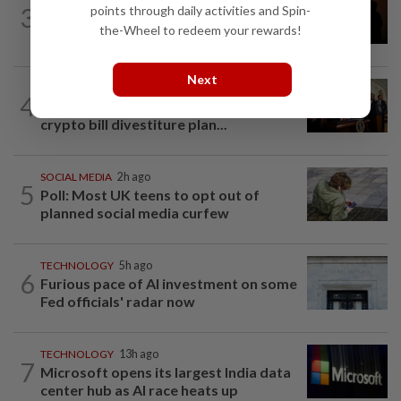
3
points through daily activities and Spin-
One Tech Tip: Using your smartphone
the-Wheel to redeem your rewards!
to capture the August total solar...
Next
TECHNOLOGY
4h ago
4
Trump could net big tax windfall in
crypto bill divestiture plan...
SOCIAL MEDIA
2h ago
5
Poll: Most UK teens to opt out of
planned social media curfew
TECHNOLOGY
5h ago
6
Furious pace of AI investment on some
Fed officials' radar now
TECHNOLOGY
13h ago
7
Microsoft opens its largest India data
center hub as AI race heats up