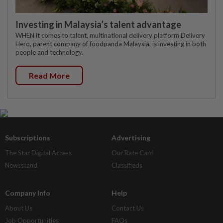
Investing in Malaysia’s talent advantage
WHEN it comes to talent, multinational delivery platform Delivery
Hero, parent company of foodpanda Malaysia, is investing in both
people and technology.
Read More
Subscriptions
Advertising
The Star Digital Access
Our Rate Card
Newsstand
Classifieds
Company Info
Help
About Us
Contact Us
Job Opportunities
FAQs