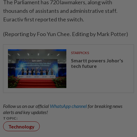
The Parliament has 720 lawmakers, along with ​
thousands of assistants and ‌administrative staff.
Euractiv first ​reported the switch.
(Reporting by Foo Yun Chee. Editing by Mark Potter)
STARPICKS
Smartt powers Johor's
tech future
Follow us on our official
WhatsApp channel
for breaking news
alerts and key updates!
TOPIC:
Technology