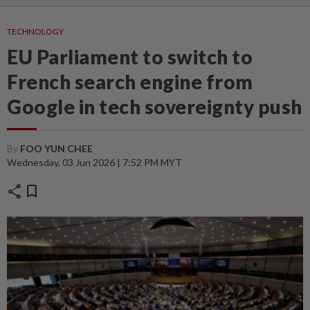
TECHNOLOGY
EU Parliament to switch to
French search engine from
Google in tech sovereignty push
By
FOO YUN CHEE
Wednesday, 03 Jun 2026 | 7:52 PM MYT
share
bookmark