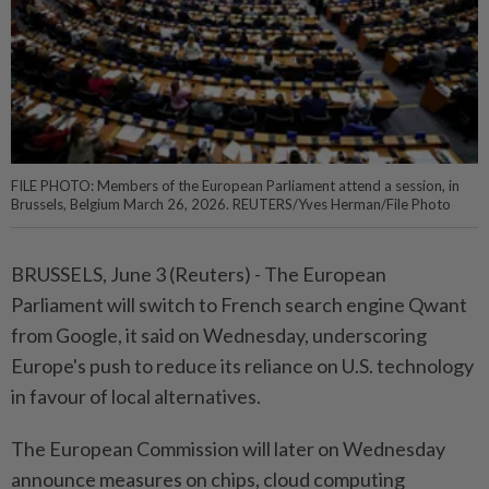
FILE PHOTO: Members of the European Parliament attend a session, in
Brussels, Belgium March 26, 2026. REUTERS/Yves Herman/File Photo
BRUSSELS, June 3 (Reuters) - The European
⁠Parliament will switch to French search ‌engine Qwant
from Google, it said on Wednesday, underscoring
Europe's push to reduce its reliance on ​U.S. technology
in favour of ⁠local alternatives.
The European ⁠Commission will later on Wednesday
announce measures ⁠on ‌chips, cloud computing