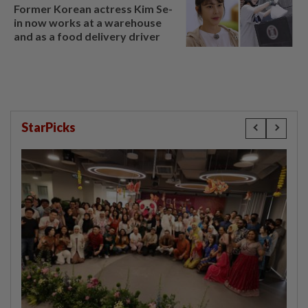
Former Korean actress Kim Se-
in now works at a warehouse
and as a food delivery driver
StarPicks