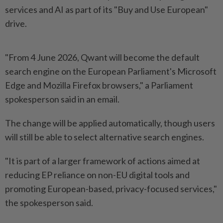
services and AI as part of its "Buy ⁠and Use European"
drive.
"From 4 June ​2026, Qwant ‌will become the default
search engine ⁠on the ​European Parliament's Microsoft
Edge and Mozilla Firefox browsers," a Parliament
spokesperson said in ⁠an email.
The change will be ​applied automatically, though users
will still be able to select alternative search engines.
"It is ⁠part of a larger framework of actions aimed at
reducing EP reliance on non-EU digital tools and
promoting European-based, ​privacy-focused services,"
the spokesperson ⁠said.