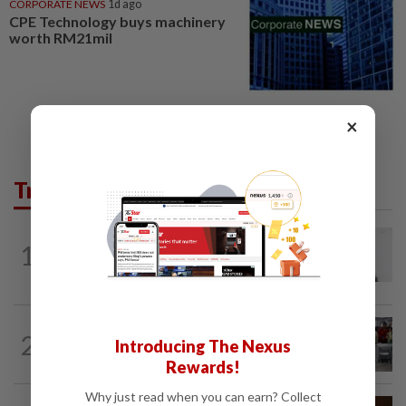
CORPORATE NEWS
1d ago
CPE Technology buys machinery
worth RM21mil
×
Trending in Tech
MOBILE APPS
1h ago
1
WhatsApp tests age confirmation in
largest market India
TECHNOLOGY
5h ago
2
Introducing The Nexus
US telecoms regulator chief says curbs
on Chinese tech imports aim to spur...
Rewards!
Why just read when you can earn? Collect
SMARTPHONES
40m ago