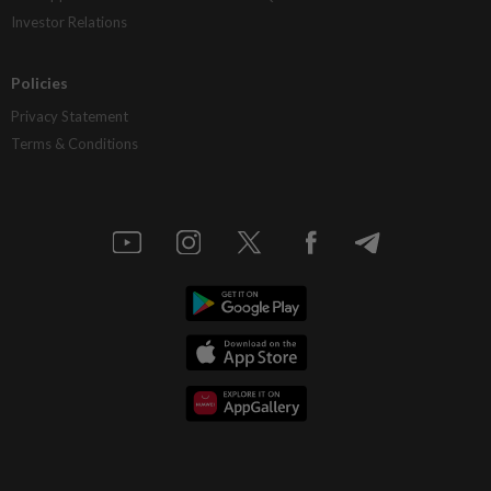
Investor Relations
Policies
Privacy Statement
Terms & Conditions