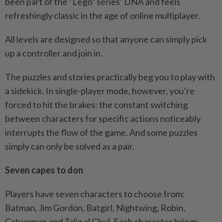
been part of the “Lego” series’ DNA and feels
refreshingly classic in the age of online multiplayer.
All levels are designed so that anyone can simply pick
up a controller and join in.
The puzzles and stories practically beg you to play with
a sidekick. In single-player mode, however, you’re
forced to hit the brakes: the constant switching
between characters for specific actions noticeably
interrupts the flow of the game. And some puzzles
simply can only be solved as a pair.
Seven capes to don
Players have seven characters to choose from:
Batman, Jim Gordon, Batgirl, Nightwing, Robin,
Catwoman and Talia al Ghul. Each character brings