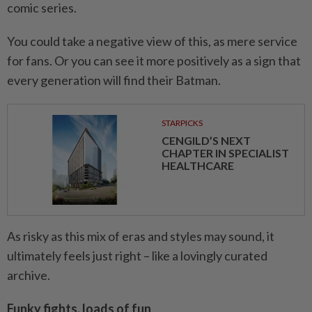
comic series.
You could take a negative view of this, as mere service
for fans. Or you can see it more positively as a sign that
every generation will find their Batman.
STARPICKS
CENGILD’S NEXT
CHAPTER IN SPECIALIST
HEALTHCARE
As risky as this mix of eras and styles may sound, it
ultimately feels just right – like a lovingly curated
archive.
Funky fights, loads of fun