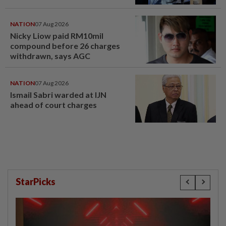
NATION
07 Aug 2026
Nicky Liow paid RM10mil
compound before 26 charges
withdrawn, says AGC
NATION
07 Aug 2026
Ismail Sabri warded at IJN
ahead of court charges
StarPicks