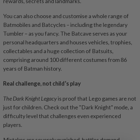
rewards, secrets and landmarks.
You can also choose and customise a whole range of
Batmobiles and Batcycles – including the legendary
Tumbler – as you fancy. The Batcave serves as your
personal headquarters and houses vehicles, trophies,
collectables and a huge collection of Batsuits,
comprising around 100 different costumes from 86
years of Batman history.
Real challenge, not child’s play
The Dark Knight Legacy
is proof that Lego games are not
just for children. Check out the "Dark Knight" mode, a
difficulty level that challenges even experienced
players.
Mistakes are severely punished, battles demand