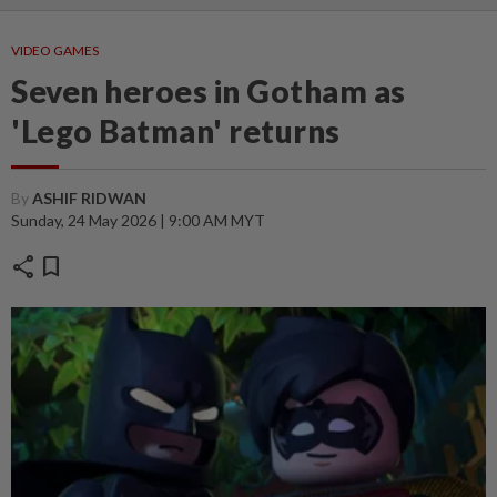
VIDEO GAMES
Seven heroes in Gotham as
'Lego Batman' returns
By
ASHIF RIDWAN
Sunday, 24 May 2026 | 9:00 AM MYT
share
bookmark