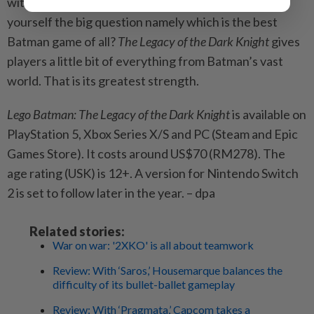
with some satisfaction that you aren’t even asking
yourself the big question namely which is the best
Batman game of all?
The Legacy of the Dark Knight
gives
players a little bit of everything from Batman’s vast
world. That is its greatest strength.
Lego Batman: The Legacy of the Dark Knight
is available on
PlayStation 5, Xbox Series X/S and PC (Steam and Epic
Games Store). It costs around US$70 (RM278). The
age rating (USK) is 12+. A version for Nintendo Switch
2 is set to follow later in the year. – dpa
Related stories:
War on war: '2XKO' is all about teamwork
Review: With ‘Saros,’ Housemarque balances the
difficulty of its bullet-ballet gameplay
Review: With ‘Pragmata,’ Capcom takes a