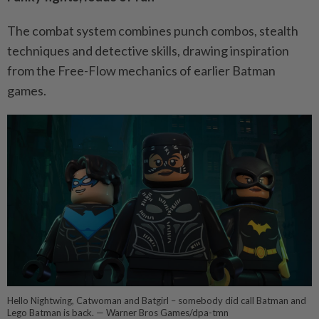
The combat system combines punch combos, stealth
techniques and detective skills, drawing inspiration
from the Free-Flow mechanics of earlier Batman
games.
Hello Nightwing, Catwoman and Batgirl – somebody did call Batman and
Lego Batman is back. — Warner Bros Games/dpa-tmn