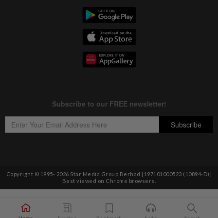
Copyright © 1995-
2026
Star Media Group Berhad [197101000523 (10894-D)]
Best viewed on Chrome browsers.