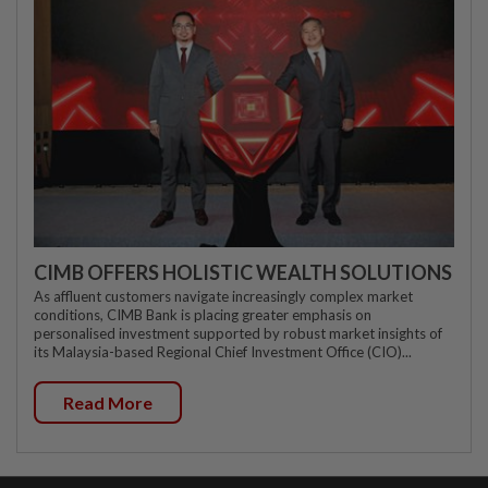
CIMB OFFERS HOLISTIC WEALTH SOLUTIONS
As affluent customers navigate increasingly complex market
conditions, CIMB Bank is placing greater emphasis on
personalised investment supported by robust market insights of
its Malaysia-based Regional Chief Investment Office (CIO)...
Read More