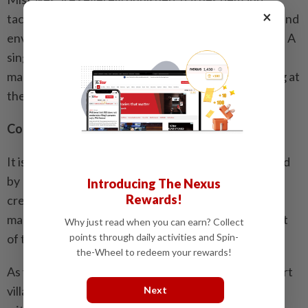
×
tactical thinking, and the calculated use of gadgets and
environmental actions determines victory or defeat. A
single misstep can mean an immediate setback. This
makes the game both family-friendly and challenging at
the same time.
Conclusion: A love letter to Batman’s world
It is clear that
The Dark Knight’s Legacy
was developed
by Batman fans for Batman fans. TT Games has
Introducing The Nexus
Rewards!
created an open world that boldly weaves together
many decades of Batman history without losing sight
Why just read when you can earn? Collect
points through daily activities and Spin-
of the distinctive humour of the Lego games.
the-Wheel to redeem your rewards!
As you glide through Gotham’s urban canyons, thwart
villains and fill the Batcave with trophies, you realise
Next