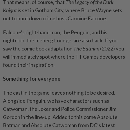
That means, of course, that
The Legacy of the Dark
Knight
is set in Gotham City, where Bruce Wayne sets
out to hunt down crime boss Carmine Falcone.
Falcone’s right-hand man, the Penguin, and his
nightclub, the Iceberg Lounge, are also back. If you
saw the comic book adaptation
The Batman
(2022) you
will immediately spot where the TT Games developers
found their inspiration.
Something for everyone
The cast in the game leaves nothing to be desired.
Alongside Penguin, we have characters such as
Catwoman, the Joker and Police Commissioner Jim
Gordon in the line-up. Added to this come Absolute
Batman and Absolute Catwoman from DC’s latest