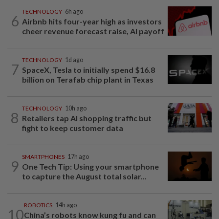
TECHNOLOGY
6h ago
6
Airbnb hits four-year high as investors
cheer revenue forecast raise, AI payoff
TECHNOLOGY
1d ago
7
SpaceX, Tesla to initially spend $16.8
billion on Terafab chip plant in Texas
TECHNOLOGY
10h ago
8
Retailers tap AI shopping traffic but
fight to keep customer data
SMARTPHONES
17h ago
9
One Tech Tip: Using your smartphone
to capture the August total solar...
ROBOTICS
14h ago
10
China’s robots know kung fu and can