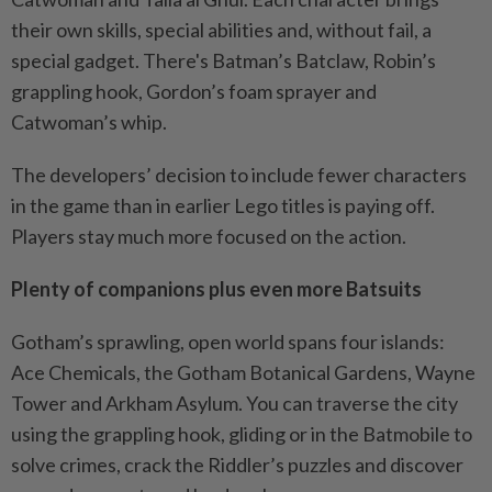
their own skills, special abilities and, without fail, a
special gadget. There's Batman’s Batclaw, Robin’s
grappling hook, Gordon’s foam sprayer and
Catwoman’s whip.
The developers’ decision to include fewer characters
in the game than in earlier Lego titles is paying off.
Players stay much more focused on the action.
Plenty of companions plus even more Batsuits
Gotham’s sprawling, open world spans four islands:
Ace Chemicals, the Gotham Botanical Gardens, Wayne
Tower and Arkham Asylum. You can traverse the city
using the grappling hook, gliding or in the Batmobile to
solve crimes, crack the Riddler’s puzzles and discover