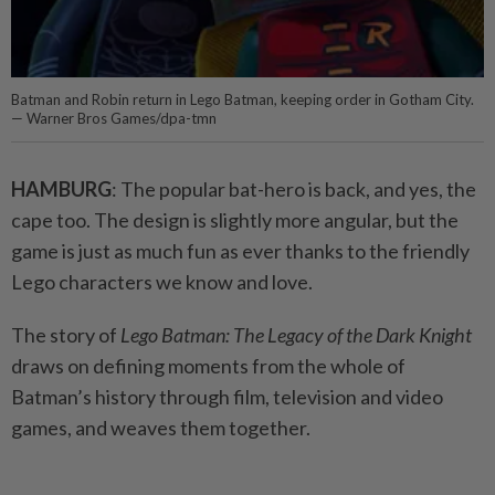
Batman and Robin return in Lego Batman, keeping order in Gotham City.
— Warner Bros Games/dpa-tmn
HAMBURG
: The popular bat-hero is back, and yes, the
cape too. The design is slightly more angular, but the
game is just as much fun as ever thanks to the friendly
Lego characters we know and love.
The story of
Lego Batman: The Legacy of the Dark Knight
draws on defining moments from the whole of
Batman’s history through film, television and video
games, and weaves them together.