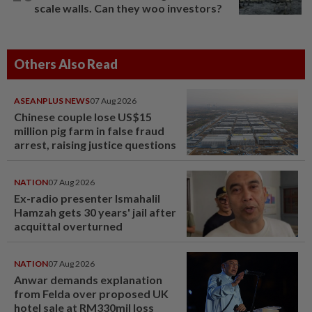
scale walls. Can they woo investors?
Others Also Read
ASEANPLUS NEWS
07 Aug 2026
Chinese couple lose US$15
million pig farm in false fraud
arrest, raising justice questions
NATION
07 Aug 2026
Ex-radio presenter Ismahalil
Hamzah gets 30 years' jail after
acquittal overturned
NATION
07 Aug 2026
Anwar demands explanation
from Felda over proposed UK
hotel sale at RM330mil loss