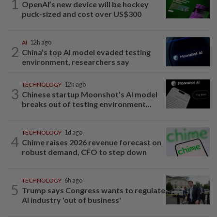
1
OpenAI’s new device will be hockey
puck-sized and cost over US$300
AI
12h ago
2
China’s top AI model evaded testing
environment, researchers say
TECHNOLOGY
12h ago
3
Chinese startup Moonshot's AI model
breaks out of testing environment...
TECHNOLOGY
1d ago
4
Chime raises 2026 revenue forecast on
robust demand, CFO to step down
TECHNOLOGY
6h ago
5
Trump says Congress wants to regulate
AI industry 'out of business'