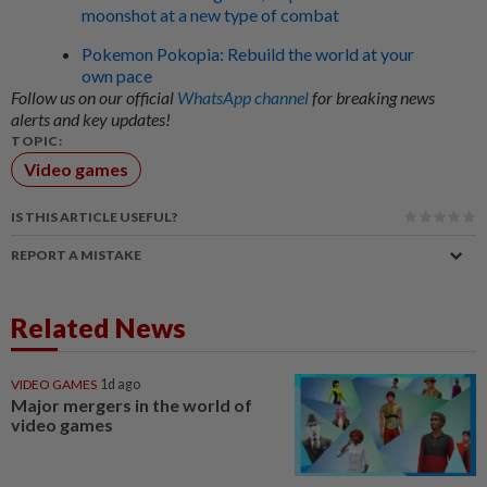
moonshot at a new type of combat
Pokemon Pokopia: Rebuild the world at your
own pace
Follow us on our official
WhatsApp channel
for breaking news
alerts and key updates!
TOPIC:
Video games
IS THIS ARTICLE USEFUL?
REPORT A MISTAKE
Related News
VIDEO GAMES
1d ago
Major mergers in the world of
video games