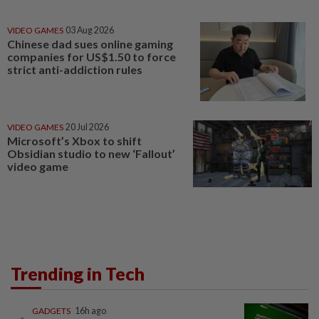
VIDEO GAMES
03 Aug 2026
Chinese dad sues online gaming
companies for US$1.50 to force
strict anti-addiction rules
VIDEO GAMES
20 Jul 2026
Microsoft’s Xbox to shift
Obsidian studio to new ‘Fallout’
video game
Trending in Tech
GADGETS
16h ago