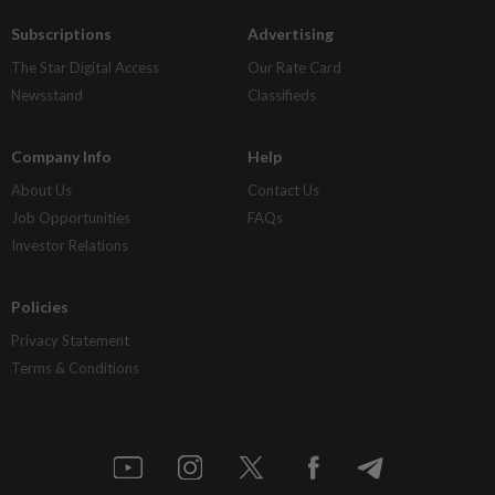
Subscriptions
Advertising
The Star Digital Access
Our Rate Card
Newsstand
Classifieds
Company Info
Help
About Us
Contact Us
Job Opportunities
FAQs
Investor Relations
Policies
Privacy Statement
Terms & Conditions