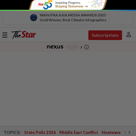
WAN IFRA ASIA MEDIA AWARDS 2025
Gold Winner, Best Climate Infographics
person
Toggle
Subscriptions
navigation
info_outline
-
chevron_right
TOPICS:
State Polls 2026
Middle East Conflict
Heatwave
Negri 