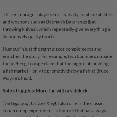
This encourages players to creatively combine abilities
and weapons such as Batman’s Batarangs (bat-
throwing knives), which repeatedly give everything a
distinctively quirky touch.
Humour in just the right places complements and
enriches the story. For example, two bouncers outside
the Iceberg Lounge claim that the nightclub building is
a fish market – only to promptly throw a fish at Bruce
Wayne’s head.
Solo struggles: More fun with a sidekick
The Legacy of the Dark Knight
also offers the classic
couch co-op experience – a feature that has always