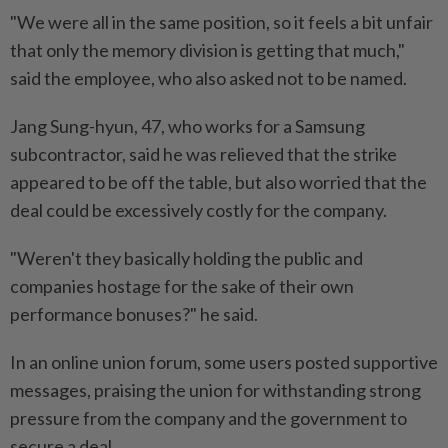
"We were all in the same position, so it feels a bit unfair
that only the memory division is getting that much,"
said the employee, who also asked not to be named.
Jang Sung-hyun, 47, who works for a Samsung
subcontractor, said he ​was relieved that the strike
appeared to be off the table, but also worried that the
deal ⁠could be excessively costly for the company.
"Weren't they basically holding the public and
companies hostage for the sake of their own
performance bonuses?" he said.
In ​an online union forum, some users posted supportive
messages, praising the union for withstanding ‌strong
pressure from the company and the government to
secure a deal.