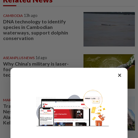
CAMBODIA
13h ago
DNA technology to identify
species in Cambodian
waterways, support dolphin
conservation
ASEANPLUS NEWS
1d ago
Why China’s military is laser-
focused on ‘disruptive’
×
technologies
MARKETS
06 Aug 2026
Trading ideas: Gamuda,
Nestcon, Heineken Malaysia,
Alam Maritim, Frontken,
Kelington, Destini, SCIB, CPE...