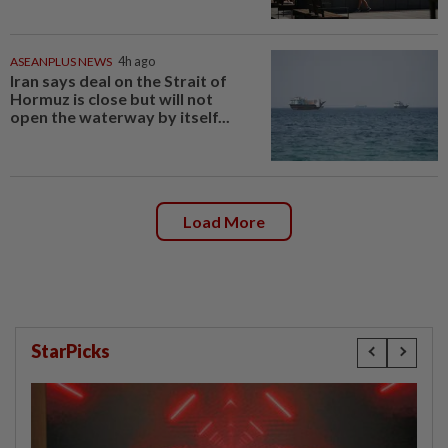
ASEANPLUS NEWS
4h ago
Iran says deal on the Strait of
Hormuz is close but will not
open the waterway by itself...
Load More
StarPicks