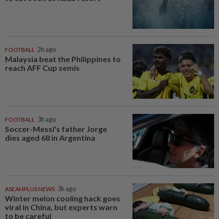
FOOTBALL
2h ago
Malaysia beat the Philippines to
reach AFF Cup semis
FOOTBALL
3h ago
Soccer-Messi's father Jorge
dies aged 68 in Argentina
ASEANPLUS NEWS
3h ago
Winter melon cooling hack goes
viral in China, but experts warn
to be careful