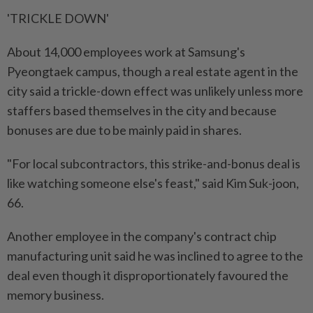
'TRICKLE DOWN'
About ​14,000 employees work at Samsung's
Pyeongtaek campus, though a real estate agent in the
city said a trickle-down effect was unlikely unless more
staffers based themselves in the city and because
bonuses are due to be mainly paid in shares.
"For local subcontractors, this strike-and-bonus deal is
like watching someone ⁠else's feast," said Kim Suk-joon,
66.
Another employee in the company's contract chip
manufacturing unit said he was inclined to agree to the
deal even though it disproportionately favoured the
memory business.