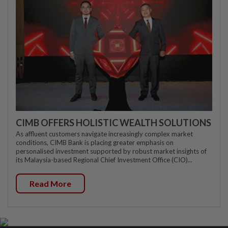
CIMB OFFERS HOLISTIC WEALTH SOLUTIONS
As affluent customers navigate increasingly complex market
conditions, CIMB Bank is placing greater emphasis on
personalised investment supported by robust market insights of
its Malaysia-based Regional Chief Investment Office (CIO)...
Read More