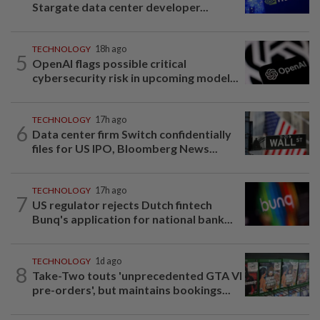
Stargate data center developer...
TECHNOLOGY
18h ago
5
OpenAI flags possible critical
cybersecurity risk in upcoming model...
TECHNOLOGY
17h ago
6
Data center firm Switch confidentially
files for US IPO, Bloomberg News...
TECHNOLOGY
17h ago
7
US regulator rejects Dutch fintech
Bunq's application for national bank...
TECHNOLOGY
1d ago
8
Take-Two touts 'unprecedented GTA VI
pre-orders', but maintains bookings...