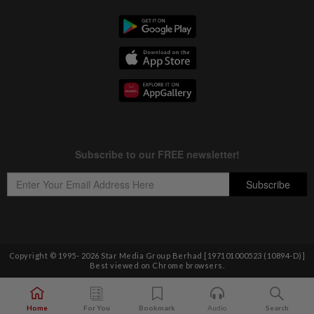
Copyright © 1995-
2026
Star Media Group Berhad [197101000523 (10894-D)]
Best viewed on Chrome browsers.
Home
For You
Bookmark
Audio
Search