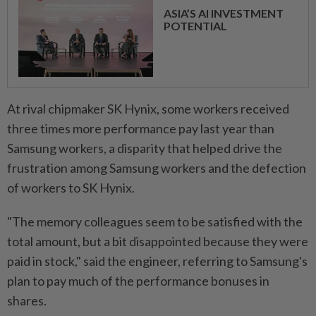
ASIA’S AI INVESTMENT
POTENTIAL
At rival ⁠chipmaker SK Hynix, some ​workers received
three times more performance pay last year than
Samsung workers, a disparity that helped drive the
frustration among Samsung workers and the defection
of workers to SK Hynix.
"The memory colleagues seem to be satisfied with the
total amount, but a bit disappointed because they were
paid in stock," said the engineer, referring ⁠to Samsung's
plan to pay much of the performance bonuses in
shares.