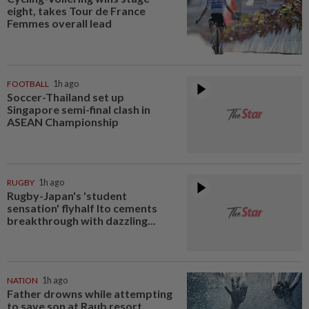
eight, takes Tour de France
Femmes overall lead
FOOTBALL
1h ago
Soccer-Thailand set up
Singapore semi-final clash in
ASEAN Championship
RUGBY
1h ago
Rugby-Japan's 'student
sensation' flyhalf Ito cements
breakthrough with dazzling...
NATION
1h ago
Father drowns while attempting
to save son at Raub resort