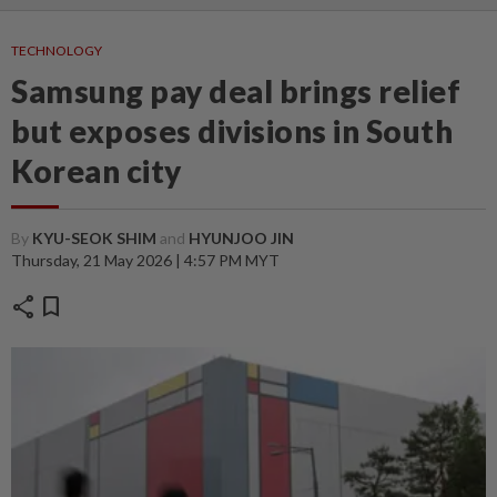
TECHNOLOGY
Samsung pay deal brings relief
but exposes divisions in South
Korean city
By
KYU-SEOK SHIM
and
HYUNJOO JIN
Thursday, 21 May 2026 | 4:57 PM MYT
share
bookmark