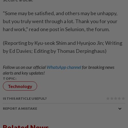
"Some ​may be satisfied, and others may be unhappy,
but you truly went through a lot. Thank you for your
hard work," read one post in Selunion, the forum.
(Reporting by Kyu-seok Shim and Hyunjoo Jin; Writing
by Ed Davies; Editing by Thomas Derpinghaus)
Follow us on our official
WhatsApp channel
for breaking news
alerts and key updates!
TOPIC:
Technology
IS THIS ARTICLE USEFUL?
REPORT A MISTAKE
Related News