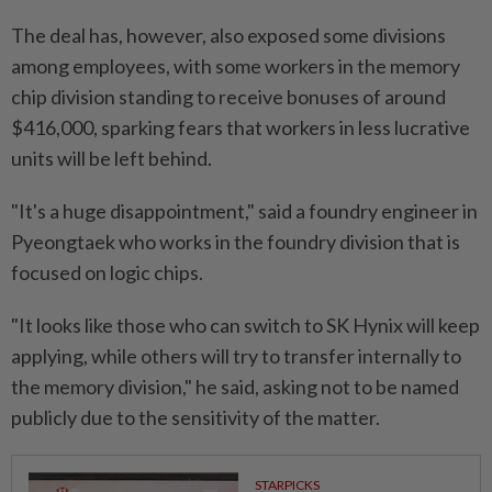
The deal has, however, also exposed some divisions
among ⁠employees, ‌with some workers in the memory
chip division standing to receive bonuses of around
$416,000, sparking fears that workers in less lucrative
units will be left behind.
"It's a huge disappointment," said a foundry engineer in
Pyeongtaek who works in the foundry division that is
focused ⁠on logic chips.
"It looks like those who can switch to SK Hynix will keep
​applying, while others will try to transfer ‌internally to
the memory division," he said, asking not to be named
publicly due to the sensitivity of the matter.
STARPICKS