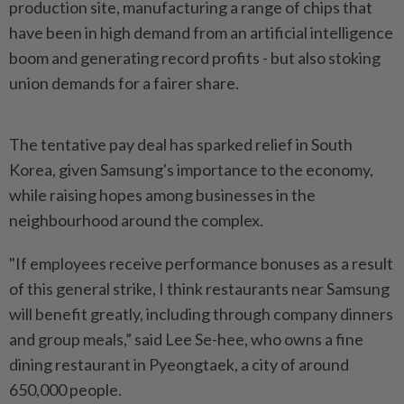
production site, manufacturing a ‌range of chips that
have been in high demand from an artificial intelligence
boom and generating record profits - but also stoking
union demands for a fairer share.
The tentative pay deal has sparked relief in South
Korea, given Samsung's importance to the economy,
while raising hopes among businesses in the
neighbourhood around the complex.
"If employees receive performance bonuses as ​a result
of this general strike, I think restaurants near Samsung
will benefit greatly, ⁠including through company dinners
and group meals,” said Lee ⁠Se-hee, who owns a fine
dining restaurant in Pyeongtaek, a city of around
650,000 people.