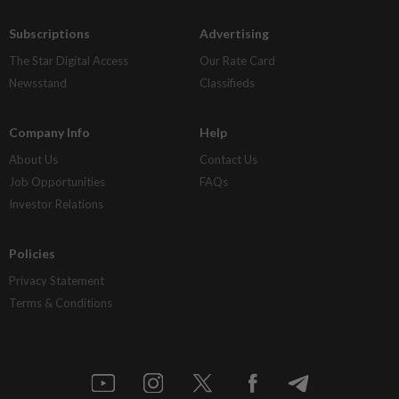
Subscriptions
Advertising
The Star Digital Access
Our Rate Card
Newsstand
Classifieds
Company Info
Help
About Us
Contact Us
Job Opportunities
FAQs
Investor Relations
Policies
Privacy Statement
Terms & Conditions