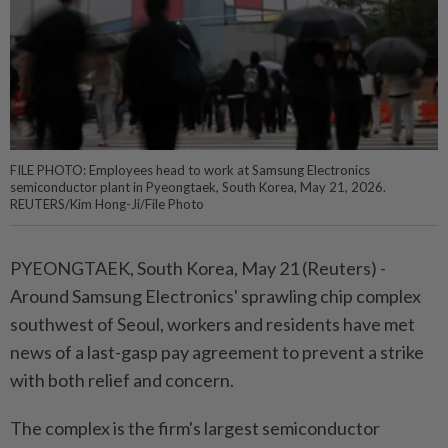
FILE PHOTO: Employees head to work at Samsung Electronics
semiconductor plant in Pyeongtaek, South Korea, May 21, 2026.
REUTERS/Kim Hong-Ji/File Photo
PYEONGTAEK, South Korea, ⁠May 21 (Reuters) -
Around Samsung Electronics' sprawling chip complex
southwest of Seoul, workers and residents have met
news of a last-gasp pay ⁠agreement to prevent a strike
with both relief and concern.
The complex is the firm's largest semiconductor