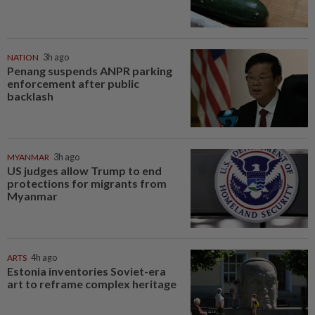
NATION
3h ago
Penang suspends ANPR parking
enforcement after public
backlash
MYANMAR
3h ago
US judges allow Trump to end
protections for migrants from
Myanmar
ARTS
4h ago
Estonia inventories Soviet-era
art to reframe complex heritage