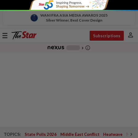
WAN IFRA ASIA MEDIA AWARDS 2025
Silver Winner, Best Cover Design
person
Toggle
Subscriptions
navigation
info_outline
-
chevron_right
TOPICS:
State Polls 2026
Middle East Conflict
Heatwave
Negri 