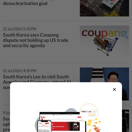
denuclearisation goal
22 Jul 2026 | 5:10 PM
South Korea says Coupang
dispute not holding up US trade
and security agenda
22 Jul 2026 | 4:35 PM
South Korea's Lee to visit South
America and Germany, attend AI
summit in US
×
9 Jul 2026 | 2:15 PM
South Korea's Supreme Court
upholds lower court ruling in ex-
president Yoon's obstruction case