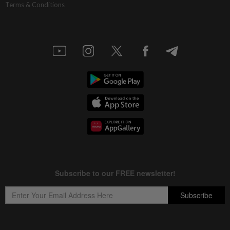
Terms & Conditions