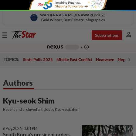
WAN IFRA ASIA MEDIA AWARDS 2025
Gold Winner, Best Climate Infographics
person
Toggle
Subscriptions
navigation
info_outline
-
chevron_right
TOPICS:
State Polls 2026
Middle East Conflict
Heatwave
Negri Cris
Authors
Kyu-seok Shim
Recent and archived articles by Kyu-seok Shim
6 Aug 2026 | 1:01 PM
South Korea's president orders