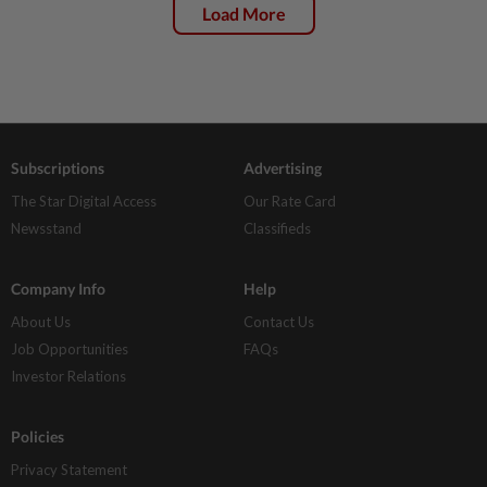
Load More
Subscriptions
Advertising
The Star Digital Access
Our Rate Card
Newsstand
Classifieds
Company Info
Help
About Us
Contact Us
Job Opportunities
FAQs
Investor Relations
Policies
Privacy Statement