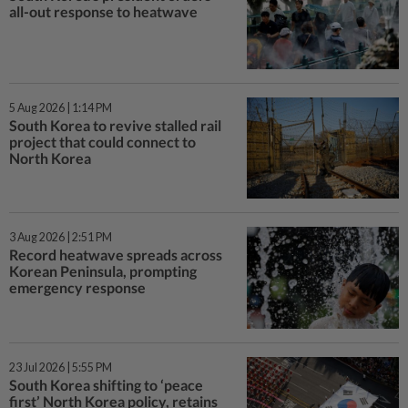
all-out response to heatwave
5 Aug 2026 | 1:14 PM
South Korea to revive stalled rail
project that could connect to
North Korea
3 Aug 2026 | 2:51 PM
Record heatwave spreads across
Korean Peninsula, prompting
emergency response
23 Jul 2026 | 5:55 PM
South Korea shifting to ‘peace
first’ North Korea policy, retains