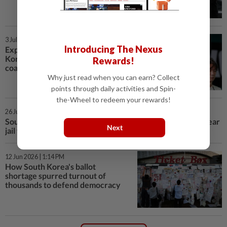
3 Jul 2026 | 1:26 PM
Introducing The Nexus
Explainer-Soccer-Why is South
Korea so furious at its World Cup
Rewards!
coach?
Why just read when you can earn? Collect
points through daily activities and Spin-
the-Wheel to redeem your rewards!
26 Jun 2026 | 3:27 PM
South Korea court gives ex-First Lady Kim Keon Hee 7-year
Next
jail term for bribery
12 Jun 2026 | 1:14 PM
How South Korea's ballot
shortage spurred turnout of
thousands to defend democracy