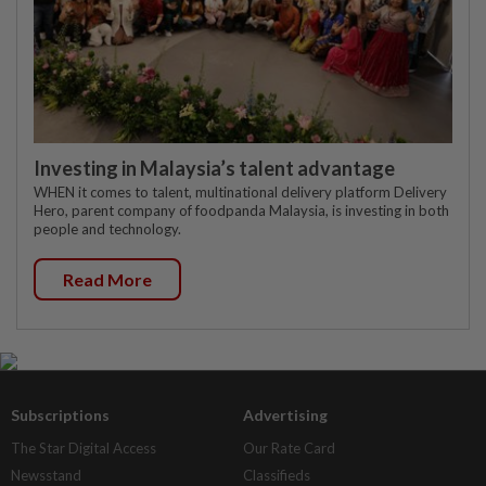
Investing in Malaysia’s talent advantage
WHEN it comes to talent, multinational delivery platform Delivery
Hero, parent company of foodpanda Malaysia, is investing in both
people and technology.
Read More
Subscriptions
Advertising
The Star Digital Access
Our Rate Card
Newsstand
Classifieds