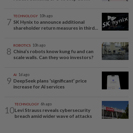
TECHNOLOGY
10h ago
7
SK Hynix to announce additional
shareholder return measures in third...
ROBOTICS
10h ago
8
China’s robots know kung fu and can
scale walls. Can they woo investors?
AI
1d ago
9
DeepSeek plans ‘significant’ price
increase for AI services
TECHNOLOGY
6h ago
10
Levi Strauss reveals cybersecurity
breach amid wider wave of attacks