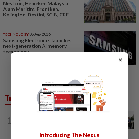
Nestcon, Heineken Malaysia,
Alam Maritim, Frontken,
Kelington, Destini, SCIB, CPE...
TECHNOLOGY
05 Aug 2026
Samsung Electronics launches
next-generation AI memory
technology
×
Trending in Tech
TECHNOLOGY
2h ago
1
Trump says Congress wants to regulate
AI industry 'out of business'
Introducing The Nexus