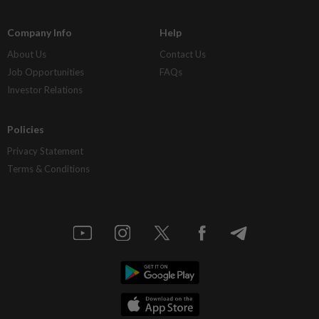
Company Info
Help
About Us
Contact Us
Job Opportunities
FAQs
Investor Relations
Policies
Privacy Statement
Terms & Conditions