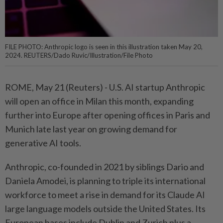
FILE PHOTO: Anthropic logo is seen in this illustration taken May 20,
2024. REUTERS/Dado Ruvic/Illustration/File Photo
ROME, May 21 (Reuters) - ⁠U.S. AI startup Anthropic
will open an ⁠office in Milan this month, expanding
further ‌into Europe after opening offices in Paris and
Munich late last year on growing demand for
generative AI tools.
Anthropic, co-founded ​in 2021 by siblings Dario ⁠and
Daniela Amodei, ⁠is planning to triple its international
workforce to meet ⁠a ‌rise in demand for its Claude AI
large language models outside the United ⁠States. Its
European bases include Dublin and ​Zurich plus ‌a