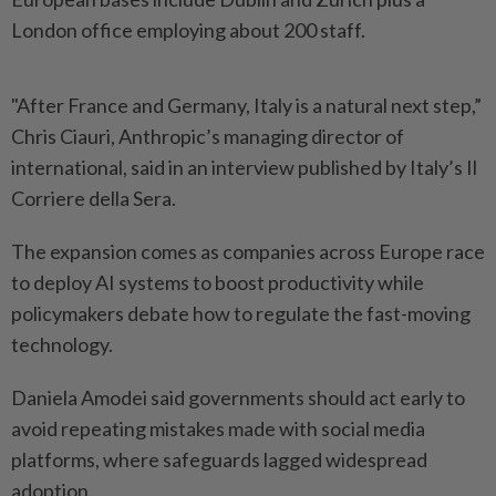
London office employing about 200 staff.
"After ⁠France and ​Germany, Italy is a natural next step,”
Chris Ciauri, Anthropic’s managing director of
international, said in an ⁠interview published by Italy’s Il ​
Corriere della Sera.
The expansion comes as companies across Europe race
to deploy AI systems to boost productivity ⁠while
policymakers debate how to regulate the fast-moving
technology.
Daniela Amodei said governments should act early to
avoid repeating mistakes made with social media
platforms, ​where safeguards lagged widespread
adoption.