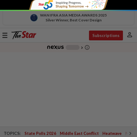
WAN IFRA ASIA MEDIA AWARDS 2025
Silver Winner, Best Cover Design
person
Toggle
Subscriptions
navigation
info_outline
-
chevron_right
TOPICS:
State Polls 2026
Middle East Conflict
Heatwave
Negri 