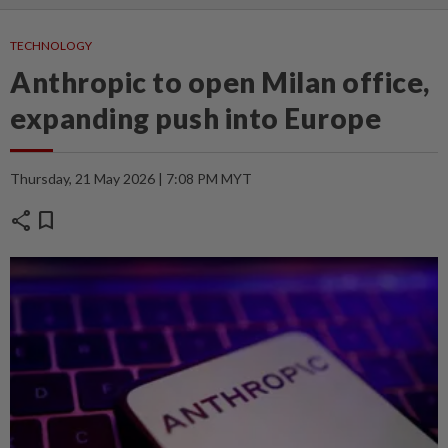
TECHNOLOGY
Anthropic to open Milan office,
expanding push into Europe
Thursday, 21 May 2026 | 7:08 PM MYT
share
bookmark