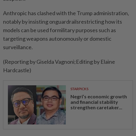
Anthropic ⁠has clashed with the Trump administration,
notably by ​insisting onguardrailsrestricting how its
models ‌can be used formilitary purposes ​such as
targeting weapons autonomously or domestic
surveillance.
(Reporting by Giselda Vagnoni;Editing by Elaine
Hardcastle)
STARPICKS
Negri’s economic growth
and financial stability
strengthen caretaker...