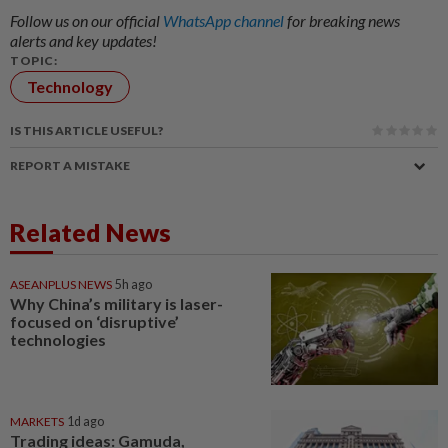
Follow us on our official
WhatsApp channel
for breaking news
alerts and key updates!
TOPIC:
Technology
IS THIS ARTICLE USEFUL?
REPORT A MISTAKE
Related News
ASEANPLUS NEWS
5h ago
Why China’s military is laser-
focused on ‘disruptive’
technologies
MARKETS
1d ago
Trading ideas: Gamuda,