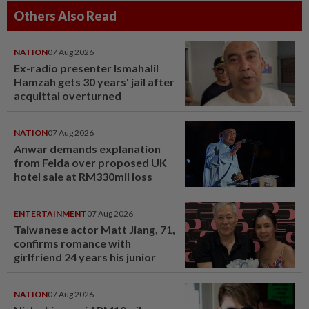
Others Also Read
NATION
07 Aug 2026
Ex-radio presenter Ismahalil
Hamzah gets 30 years' jail after
acquittal overturned
NATION
07 Aug 2026
Anwar demands explanation
from Felda over proposed UK
hotel sale at RM330mil loss
ENTERTAINMENT
07 Aug 2026
Taiwanese actor Matt Jiang, 71,
confirms romance with
girlfriend 24 years his junior
NATION
07 Aug 2026