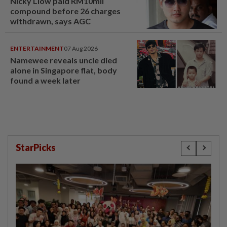
Nicky Liow paid RM10mil
compound before 26 charges
withdrawn, says AGC
ENTERTAINMENT
07 Aug 2026
Namewee reveals uncle died
alone in Singapore flat, body
found a week later
StarPicks