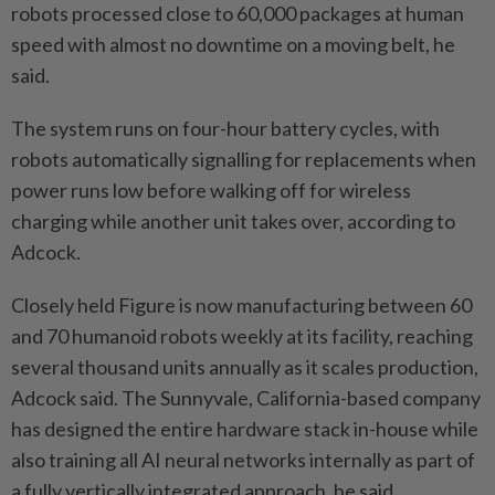
robots processed close to 60,000 packages at human
speed with almost no downtime on a moving belt, he
said.
The system runs on four-hour battery cycles, with
robots automatically signalling for replacements when
power runs low before walking off for wireless
charging while another unit takes over, according to
Adcock.
Closely held Figure is now manufacturing between 60
and 70 humanoid robots weekly at its facility, reaching
several thousand units annually as it scales production,
Adcock said. The Sunnyvale, California-based company
has designed the entire hardware stack in-house while
also training all AI neural networks internally as part of
a fully vertically integrated approach, he said.