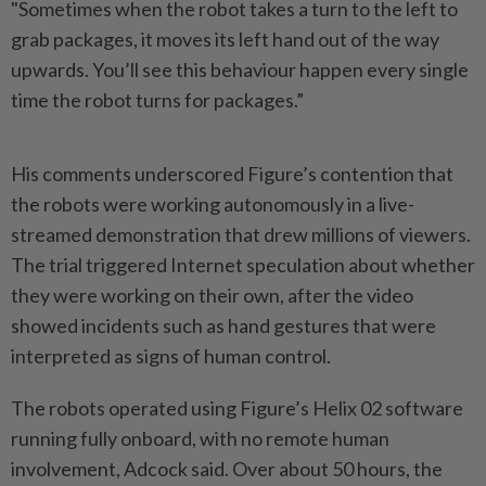
"Sometimes when the robot takes a turn to the left to
grab packages, it moves its left hand out of the way
upwards. You’ll see this behaviour happen every single
time the robot turns for packages.”
His comments underscored Figure’s contention that
the robots were working autonomously in a live-
streamed demonstration that drew millions of viewers.
The trial triggered Internet speculation about whether
they were working on their own, after the video
showed incidents such as hand gestures that were
interpreted as signs of human control.
The robots operated using Figure’s Helix 02 software
running fully onboard, with no remote human
involvement, Adcock said. Over about 50 hours, the