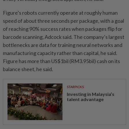
Figure’s robots currently operate at roughly human
speed of about three seconds per package, with a goal
of reaching 90% success rates when packages flip for
barcode scanning, Adcock said. The company’s largest
bottlenecks are data for training neural networks and
manufacturing capacity rather than capital, he said.
Figure has more than US$1bil (RM3.95bil) cash on its
balance sheet, he said.
STARPICKS
Investing in Malaysia’s
talent advantage