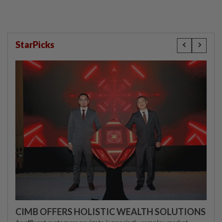
StarPicks
CIMB OFFERS HOLISTIC WEALTH SOLUTIONS