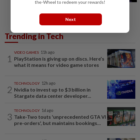
the-Wheel to redeem your rewards!
Next
Trending in Tech
VIDEO GAMES
11h ago
1
PlayStation is giving up on discs. Here’s
what it means for video game stores
TECHNOLOGY
12h ago
2
Nvidia to invest up to $3 billion in
Stargate data center developer...
TECHNOLOGY
1d ago
3
Take-Two touts 'unprecedented GTA VI
pre-orders', but maintains bookings...