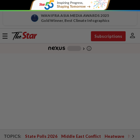
WAN IFRA ASIA MEDIA AWARDS 2025
Gold Winner, Best Climate Infographics
person
Toggle
Subscriptions
navigation
info_outline
-
chevron_right
TOPICS:
State Polls 2026
Middle East Conflict
Heatwave
Negri 