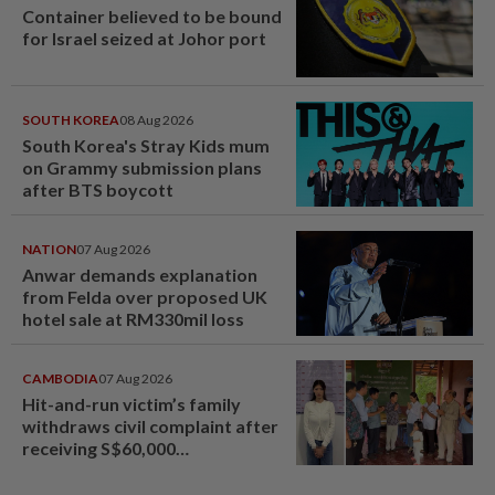
Container believed to be bound
for Israel seized at Johor port
SOUTH KOREA
08 Aug 2026
South Korea's Stray Kids mum
on Grammy submission plans
after BTS boycott
NATION
07 Aug 2026
Anwar demands explanation
from Felda over proposed UK
hotel sale at RM330mil loss
CAMBODIA
07 Aug 2026
Hit-and-run victim’s family
withdraws civil complaint after
receiving S$60,000
compensation