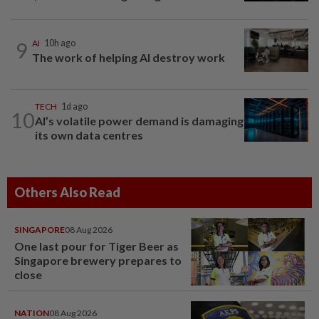
9
AI
10h ago
The work of helping AI destroy work
TECH
1d ago
10
AI’s volatile power demand is damaging
its own data centres
Others Also Read
SINGAPORE
08 Aug 2026
One last pour for Tiger Beer as
Singapore brewery prepares to
close
NATION
08 Aug 2026