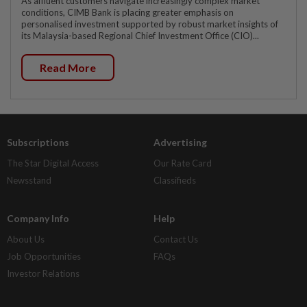
As affluent customers navigate increasingly complex market
conditions, CIMB Bank is placing greater emphasis on
personalised investment supported by robust market insights of
its Malaysia-based Regional Chief Investment Office (CIO)...
Read More
Subscriptions
Advertising
The Star Digital Access
Our Rate Card
Newsstand
Classifieds
Company Info
Help
About Us
Contact Us
Job Opportunities
FAQs
Investor Relations