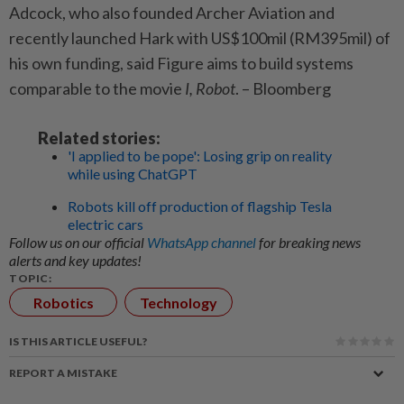
Adcock, who also founded Archer Aviation and
recently launched Hark with US$100mil (RM395mil) of
his own funding, said Figure aims to build systems
comparable to the movie
I, Robot
. – Bloomberg
Related stories:
'I applied to be pope': Losing grip on reality
while using ChatGPT
Robots kill off production of flagship Tesla
electric cars
Follow us on our official
WhatsApp channel
for breaking news
alerts and key updates!
TOPIC:
Robotics
Technology
IS THIS ARTICLE USEFUL?
REPORT A MISTAKE