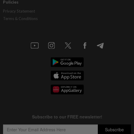
Policies
Privacy Statement
Terms & Conditions