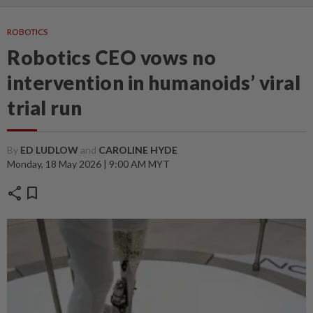
ROBOTICS
Robotics CEO vows no
intervention in humanoids’ viral
trial run
By
ED LUDLOW
and
CAROLINE HYDE
Monday, 18 May 2026 | 9:00 AM MYT
share
bookmark