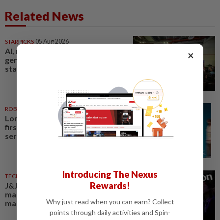
Related News
STARPICKS
05 Aug 2026
AI, robotics and next-
×
generation care to take centre
stage at Medical Fair Asia 2026
ROBOTICS
27 Jul 2026
London Gatwick opens UK’s
first robotic airport parking
service
Introducing The Nexus
TECHNOLOGY
22 Jul 2026
Rewards!
J&J enters US robotic surgery
market after device gets
Why just read when you can earn? Collect
marketing authorization
points through daily activities and Spin-