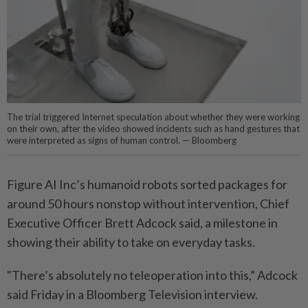
The trial triggered Internet speculation about whether they were working
on their own, after the video showed incidents such as hand gestures that
were interpreted as signs of human control. — Bloomberg
Figure AI Inc’s humanoid robots sorted packages for
around 50 hours nonstop without intervention, Chief
Executive Officer Brett Adcock said, a milestone in
showing their ability to take on everyday tasks.
"There’s absolutely no teleoperation into this,” Adcock
said Friday in a Bloomberg Television interview.