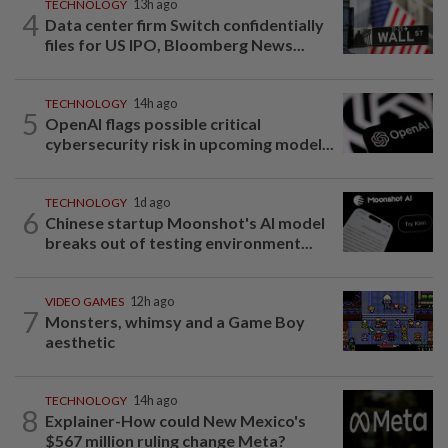
TECHNOLOGY
13h ago
4
Data center firm Switch confidentially
files for US IPO, Bloomberg News...
TECHNOLOGY
14h ago
5
OpenAI flags possible critical
cybersecurity risk in upcoming model...
TECHNOLOGY
1d ago
6
Chinese startup Moonshot's AI model
breaks out of testing environment...
VIDEO GAMES
12h ago
7
Monsters, whimsy and a Game Boy
aesthetic
TECHNOLOGY
14h ago
8
Explainer-How could New Mexico's
$567 million ruling change Meta?