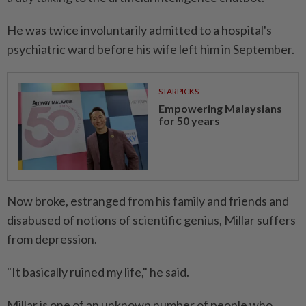
He was twice involuntarily admitted to a hospital's
psychiatric ward before his wife left him in September.
STARPICKS
Empowering Malaysians
for 50 years
Now broke, estranged from his family and friends and
disabused of notions of scientific genius, Millar suffers
from depression.
"It basically ruined my life," he said.
Millar is one of an unknown number of people who