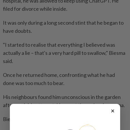
hospital, he was allowed to keep using ChatGPT. He
filed for divorce while inside.
It was only during a long second stint that he began to
have doubts.
"I started to realise that everything I believed was
actually a lie – that's a very hard pill to swallow," Biesma
said.
Once he returned home, confronting what he had
done was too much to bear.
His neighbours found him unconscious in the garden
after a suicide attempt. He spent three days in a coma.
×
Biesma is now slowly starting to feel better.