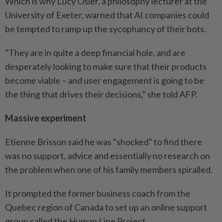
Which is why Lucy Osler, a philosophy lecturer at the
University of Exeter, warned that AI companies could
be tempted to ramp up the sycophancy of their bots.
"They are in quite a deep financial hole, and are
desperately looking to make sure that their products
become viable – and user engagement is going to be
the thing that drives their decisions," she told AFP.
Massive experiment
Etienne Brisson said he was "shocked" to find there
was no support, advice and essentially no research on
the problem when one of his family members spiralled.
It prompted the former business coach from the
Quebec region of Canada to set up an online support
group called the Human Line Project.