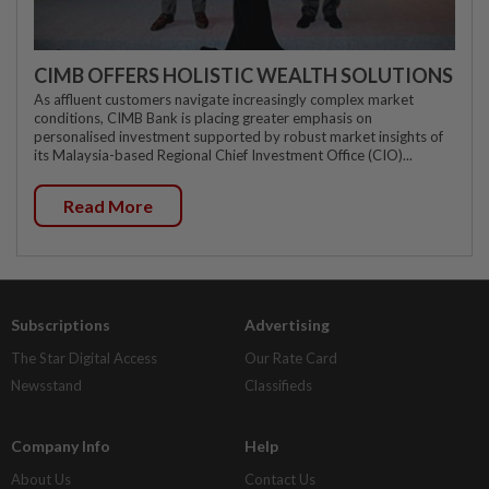
CIMB OFFERS HOLISTIC WEALTH SOLUTIONS
As affluent customers navigate increasingly complex market
conditions, CIMB Bank is placing greater emphasis on
personalised investment supported by robust market insights of
its Malaysia-based Regional Chief Investment Office (CIO)...
Read More
Subscriptions
Advertising
The Star Digital Access
Our Rate Card
Newsstand
Classifieds
Company Info
Help
About Us
Contact Us