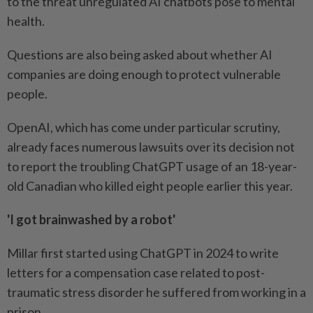
to the threat unregulated AI chatbots pose to mental
health.
Questions are also being asked about whether AI
companies are doing enough to protect vulnerable
people.
OpenAI, which has come under particular scrutiny,
already faces numerous lawsuits over its decision not
to report the troubling ChatGPT usage of an 18-year-
old Canadian who killed eight people earlier this year.
'I got brainwashed by a robot'
Millar first started using ChatGPT in 2024 to write
letters for a compensation case related to post-
traumatic stress disorder he suffered from working in a
prison.