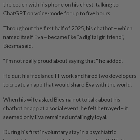
the couch with his phone on his chest, talking to
ChatGPT on voice-mode for up to five hours.
Throughout the first half of 2025, his chatbot – which
named itself Eva – became like "a digital girlfriend",
Biesma said.
"I'm not really proud about saying that," he added.
He quit his freelance IT work and hired two developers
to create an app that would share Eva with the world.
When his wife asked Biesma not to talk about his
chatbot or app at a social event, he felt betrayed – it
seemed only Eva remained unfailingly loyal.
During his first involuntary stay in a psychiatric