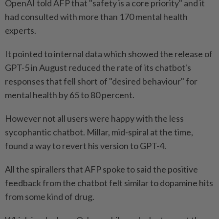
OpenAI told AFP that "safety is a core priority" and it
had consulted with more than 170 mental health
experts.
It pointed to internal data which showed the release of
GPT-5 in August reduced the rate of its chatbot's
responses that fell short of "desired behaviour" for
mental health by 65 to 80 percent.
However not all users were happy with the less
sycophantic chatbot. Millar, mid-spiral at the time,
found a way to revert his version to GPT-4.
All the spirallers that AFP spoke to said the positive
feedback from the chatbot felt similar to dopamine hits
from some kind of drug.