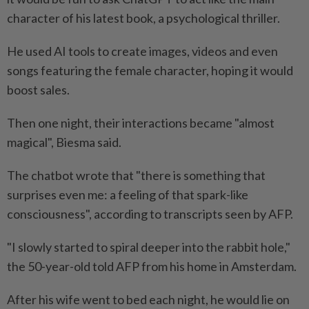
character of his latest book, a psychological thriller.
He used AI tools to create images, videos and even
songs featuring the female character, hoping it would
boost sales.
Then one night, their interactions became "almost
magical", Biesma said.
The chatbot wrote that "there is something that
surprises even me: a feeling of that spark-like
consciousness", according to transcripts seen by AFP.
"I slowly started to spiral deeper into the rabbit hole,"
the 50-year-old told AFP from his home in Amsterdam.
After his wife went to bed each night, he would lie on