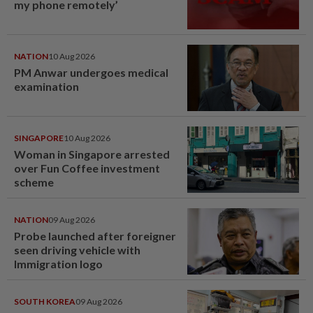
my phone remotely’
NATION
10 Aug 2026
PM Anwar undergoes medical
examination
SINGAPORE
10 Aug 2026
Woman in Singapore arrested
over Fun Coffee investment
scheme
NATION
09 Aug 2026
Probe launched after foreigner
seen driving vehicle with
Immigration logo
SOUTH KOREA
09 Aug 2026