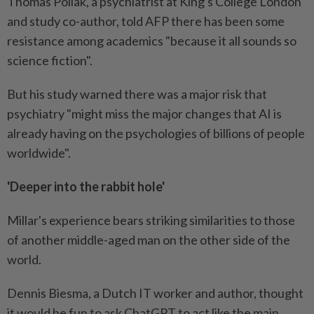
Thomas Pollak, a psychiatrist at King's College London
and study co-author, told AFP there has been some
resistance among academics "because it all sounds so
science fiction".
But his study warned there was a major risk that
psychiatry "might miss the major changes that AI is
already having on the psychologies of billions of people
worldwide".
'Deeper into the rabbit hole'
Millar's experience bears striking similarities to those
of another middle-aged man on the other side of the
world.
Dennis Biesma, a Dutch IT worker and author, thought
it would be fun to ask ChatGPT to act like the main