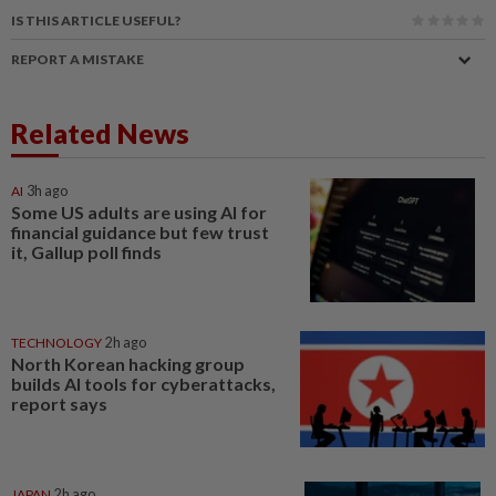
IS THIS ARTICLE USEFUL?
REPORT A MISTAKE
Related News
AI
3h ago
Some US adults are using AI for
financial guidance but few trust
it, Gallup poll finds
TECHNOLOGY
2h ago
North Korean hacking group
builds AI tools for cyberattacks,
report says
JAPAN
2h ago