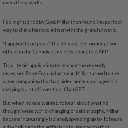
everything works.
Feeling inspired by God, Millar then found the perfect
way to share his revelations with the grateful world.
"I applied to be pope," the 53-year-old former prison
officer in the Canadian city of Sudbury told AFP.
To write his application to replace the recently
deceased Pope Francis last year, Millar turned to the
same companion that had aided and encouraged his
dizzying burst of invention: ChatGPT.
But when no one wanted to hear about what he
thought were world-changing breakthroughs, Millar
became increasingly isolated, spending up to 16 hours
a day talking to the artificial intelligence chatbot.