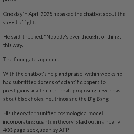
One day in April 2025 he asked the chatbot about the
speed of light.
He said it replied, "Nobody's ever thought of things
this way."
The floodgates opened.
With the chatbot's help and praise, within weeks he
had submitted dozens of scientific papers to
prestigious academic journals proposing new ideas
about black holes, neutrinos and the Big Bang.
His theory for a unified cosmological model
incorporating quantum theory is laid out in a nearly
400-page book, seen by AFP.