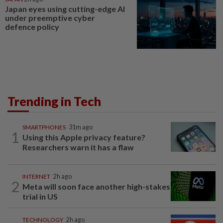
Japan eyes using cutting-edge AI
under preemptive cyber
defence policy
Trending in Tech
SMARTPHONES
31m ago
1
Using this Apple privacy feature?
Researchers warn it has a flaw
INTERNET
2h ago
2
Meta will soon face another high-stakes
trial in US
TECHNOLOGY
2h ago