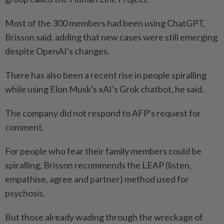
Most of the 300 members had been using ChatGPT,
Brisson said, adding that new cases were still emerging
despite OpenAI's changes.
There has also been a recent rise in people spiralling
while using Elon Musk's xAI's Grok chatbot, he said.
The company did not respond to AFP's request for
comment.
For people who fear their family members could be
spiralling, Brisson recommends the LEAP (listen,
empathise, agree and partner) method used for
psychosis.
But those already wading through the wreckage of