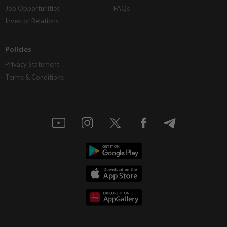
Job Opportunities
FAQs
Investor Relations
Policies
Privacy Statement
Terms & Conditions