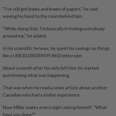
"I've still got boxes and boxes of papers," he said,
waving his hand to the room behind him.
"While doing that, I'm basically irritating everybody
around me," he added.
In his scientific fervour, he spent his savings on things
like a US$10,000 (RM39,460) telescope.
About a month after his wife left him, he started
questioning what was happening.
That was when he read a news article about another
Canadian who had a similar experience.
Now Millar wakes every night asking himself: "What
have you done?"