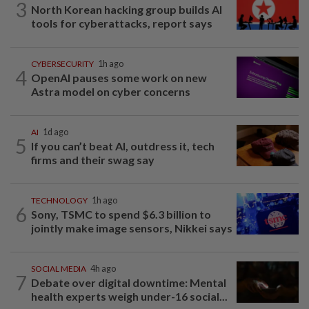
3
North Korean hacking group builds AI
tools for cyberattacks, report says
CYBERSECURITY
1h ago
4
OpenAI pauses some work on new
Astra model on cyber concerns
AI
1d ago
5
If you can’t beat AI, outdress it, tech
firms and their swag say
TECHNOLOGY
1h ago
6
Sony, TSMC to spend $6.3 billion to
jointly make image sensors, Nikkei says
SOCIAL MEDIA
4h ago
7
Debate over digital downtime: Mental
health experts weigh under-16 social...