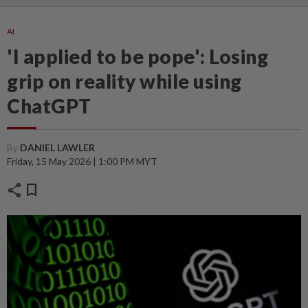
AI
'I applied to be pope': Losing
grip on reality while using
ChatGPT
By
DANIEL LAWLER
Friday, 15 May 2026 | 1:00 PM MYT
share
bookmark