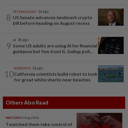
TECHNOLOGY
1d ago
8
US Senate advances landmark crypto
bill before heading on August recess
AI
3h ago
9
Some US adults are using AI for financial
guidance but few trust it, Gallup poll...
ROBOTICS
1d ago
10
California scientists build robot to look
for great white sharks near beaches
Others Also Read
NATION
10 Aug 2026
‘I watched them take control of