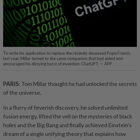
To write his application to replace the recently deceased Pope Francis
last year, Millar turned to the same companion that had aided and
encouraged his dizzying burst of invention: ChatGPT. — AFP
PARIS
: Tom Millar thought he had unlocked the secrets
of the universe.
In a flurry of feverish discovery, he solved unlimited
fusion energy, lifted the veil on the mysteries of black
holes and the Big Bang and finally achieved Einstein's
dream of a single unifying theory that explains how