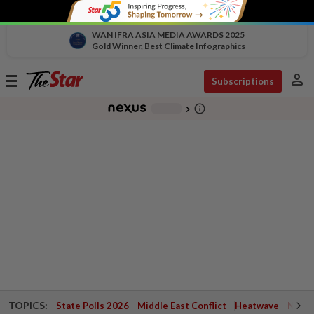
WAN IFRA ASIA MEDIA AWARDS 2025
Gold Winner, Best Climate Infographics
person
Toggle
Subscriptions
navigation
info_outline
-
chevron_right
TOPICS:
State Polls 2026
Middle East Conflict
Heatwave
Negri 