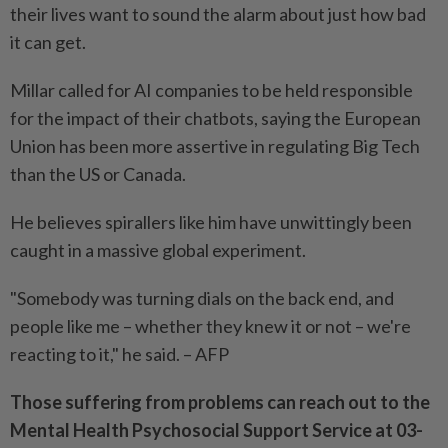
their lives want to sound the alarm about just how bad
it can get.
Millar called for AI companies to be held responsible
for the impact of their chatbots, saying the European
Union has been more assertive in regulating Big Tech
than the US or Canada.
He believes spirallers like him have unwittingly been
caught in a massive global experiment.
"Somebody was turning dials on the back end, and
people like me – whether they knew it or not – we're
reacting to it," he said. – AFP
Those suffering from problems can reach out to the
Mental Health Psychosocial Support Service at 03-