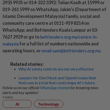
2935 9935 or 014-322 3392; Talian Kasih at 15999 or
019-261 5999 on WhatsApp; Jakim’s (Department of
Islamic Development Malaysia) family, social and
community care centre at 0111-959 8214 on
WhatsApp; and Befrienders Kuala Lumpur at 03-
7627 2929 or go to
befrienders.org.my/centre-in-
malaysia
for a full list of numbers nationwide and
operating hours, or
email sam@befrienders.org.my
.
Related stories:
Why AI safety controls are not very effective
Lawyers for Elon Musk and OpenAI make their
final case in a trial that could shape AI's future
Follow us on our official
WhatsApp channel
for breaking news
alerts and key updates!
TOPIC:
AI
Technology