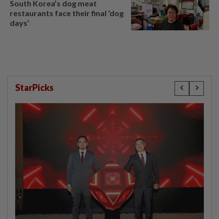
South Korea’s dog meat
restaurants face their final ‘dog
days’
StarPicks