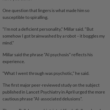
One question that lingers is what made him so
susceptible to spiralling.
"I'm not a deficient personality," Millar said. "But
somehow I got brainwashed by a robot – it boggles my
mind."
Millar said the phrase "AI psychosis" reflects his
experience.
"What I went through was psychotic," he said.
The first major peer-reviewed study on the subject
published in Lancet Psychiatry in April urged the more
cautious phrase "AI-associated delusions".