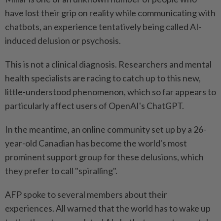
have lost their grip on reality while communicating with
chatbots, an experience tentatively being called AI-
induced delusion or psychosis.
This is not a clinical diagnosis. Researchers and mental
health specialists are racing to catch up to this new,
little-understood phenomenon, which so far appears to
particularly affect users of OpenAI's ChatGPT.
In the meantime, an online community set up by a 26-
year-old Canadian has become the world's most
prominent support group for these delusions, which
they prefer to call "spiralling".
AFP spoke to several members about their
experiences. All warned that the world has to wake up