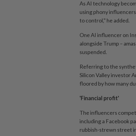
As AI technology becom
using phony influencers
to control," he added.
One AI influencer on Ins
alongside Trump – amass
suspended.
Referring to the synthet
Silicon Valley investor
floored by how many dude
'Financial profit'
The influencers compete
including a Facebook pag
rubbish-strewn street i