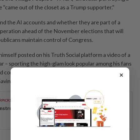
 "came out of the closet as a Trump supporter."
hind the AI accounts and whether they are part of a
peration ahead of the November elections that will
blicans maintain control of Congress.
 himself posted on his Truth Social platform a video of a
ar – sporting the high-glam look popular among his fans
 corruption allegations against California's
×
Gavin Newsom.
RPICKS
structing the next big shift