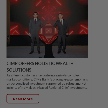
CIMB OFFERS HOLISTIC WEALTH
SOLUTIONS
As affluent customers navigate increasingly complex
market conditions, CIMB Bank is placing greater emphasis
on personalised investment supported by robust market
insights of its Malaysia-based Regional Chief Investment...
Read More