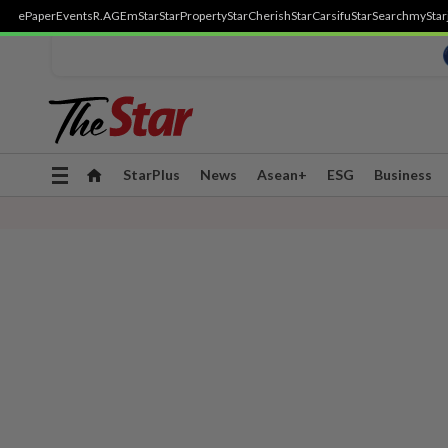
ePaper
Events
R.AGE
mStar
StarProperty
StarCherish
StarCarsifu
StarSearch
myStar
Toggle
StarPlus
News
Asean+
ESG
Business
navigation