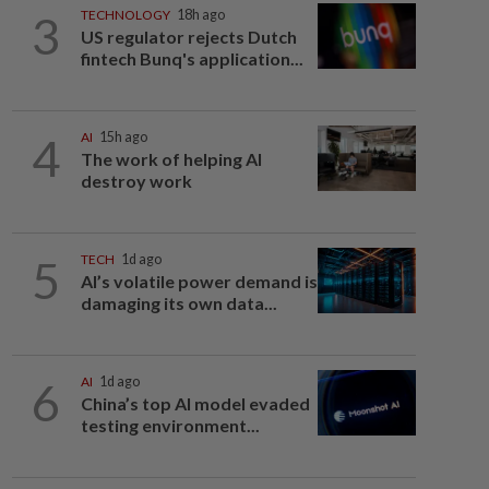
3
TECHNOLOGY
18h ago
US regulator rejects Dutch
fintech Bunq's application...
4
AI
15h ago
The work of helping AI
destroy work
5
TECH
1d ago
AI’s volatile power demand is
damaging its own data...
6
AI
1d ago
China’s top AI model evaded
testing environment...