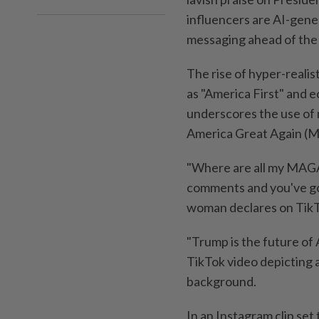
influencers are AI-gener
messaging ahead of the
The rise of hyper-realis
as "America First" and e
underscores the use of 
America Great Again (M
"Where are all my MAGA f
comments and you've got
woman declares on TikT
"Trump is the future of
TikTok video depicting a
background.
In an Instagram clip set