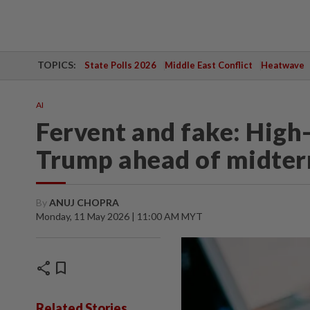
TOPICS:
State Polls 2026
Middle East Conflict
Heatwave
AI
Fervent and fake: High
Trump ahead of midte
By
ANUJ CHOPRA
Monday, 11 May 2026 | 11:00 AM MYT
share
bookmark
Related Stories