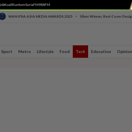
job
Kuali
Kuntum
SuriaFM
988FM
•
WAN IFRA ASIA MEDIA AWARDS 2025
Silver Winner, Best Cover Desig
Sport
Metro
Lifestyle
Food
Tech
Education
Opinio