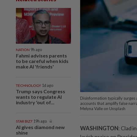
NATION
9h ago
Fahmi advises parents
to be careful when kids
make AI 'friends'
TECHNOLOGY
1d ago
Trump says Congress
wants to regulate AI
Disinformation typically surges
industry 'out of...
accounts that amplify false nar
Melyna Valle on Unsplash
STAR BIZ7
19h ago
AI gives diamond new
WASHINGTON
: Clad i
shine
lavish praise on Preside