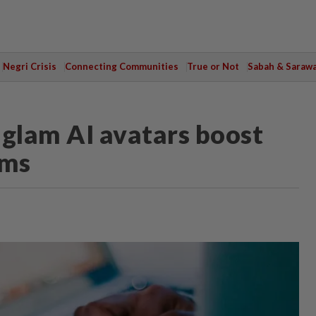
Negri Crisis
Connecting Communities
True or Not
Sabah & Saraw
-glam AI avatars boost
rms