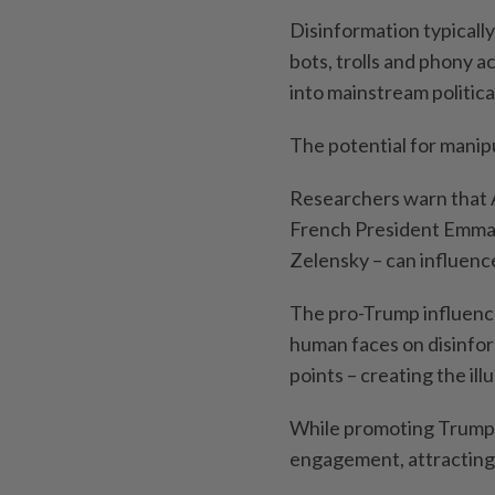
Disinformation typicall
bots, trolls and phony a
into mainstream politica
The potential for manipu
Researchers warn that A
French President Emma
Zelensky – can influence
The pro-Trump influence
human faces on disinform
points – creating the ill
While promoting Trump,
engagement, attracting