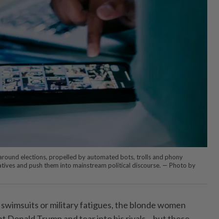
 around elections, propelled by automated bots, trolls and phony
ratives and push them into mainstream political discourse. — Photo by
n swimsuits or military fatigues, the blonde women
nt Donald Trump and tear into his rivals – but these