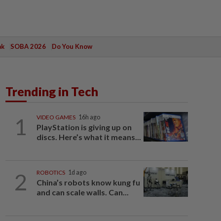
ak
SOBA 2026
Do You Know
Trending in Tech
1
VIDEO GAMES
16h ago
PlayStation is giving up on
discs. Here’s what it means...
2
ROBOTICS
1d ago
China’s robots know kung fu
and can scale walls. Can...