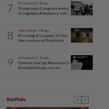
7
TECHNOLOGY
1d ago
Trump says Congress wants
to regulate AI industry 'out...
8
VIDEO GAMES
14h ago
It’s a dog, it’s a plant, It’s by
the creators of Pokémon
9
TECHNOLOGY
1d ago
Chinese startup Moonshot's
AI model breaks out of...
StarPicks