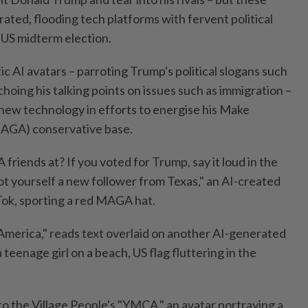
ated, flooding tech platforms with fervent political
 US midterm election.
tic AI avatars – parroting Trump's political slogans such
choing his talking points on issues such as immigration –
new technology in efforts to energise his Make
AGA) conservative base.
riends at? If you voted for Trump, say it loud in the
 yourself a new follower from Texas," an AI-created
ok, sporting a red MAGA hat.
 America," reads text overlaid on another AI-generated
 teenage girl on a beach, US flag fluttering in the
 to the Village People's "YMCA," an avatar portraying a