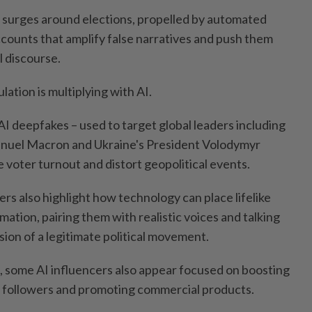
y surges around elections, propelled by automated
ccounts that amplify false narratives and push them
l discourse.
lation is multiplying with AI.
I deepfakes – used to target global leaders including
nuel Macron and Ukraine's President Volodymyr
 voter turnout and distort geopolitical events.
rs also highlight how technology can place lifelike
ation, pairing them with realistic voices and talking
usion of a legitimate political movement.
 some AI influencers also appear focused on boosting
 followers and promoting commercial products.