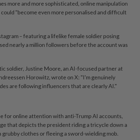
es more and more sophisticated, online manipulation
 could "become even more personalised and difficult
tagram – featuring a lifelike female soldier posing
ed nearly a million followers before the account was
ic soldier, Justine Moore, an AI-focused partner at
 Andreessen Horowitz, wrote on X: "I'm genuinely
s are following influencers that are clearly AI."
 for online attention with anti-Trump AI accounts,
e that depicts the president riding a tricycle down a
n grubby clothes or fleeing a sword-wielding mob.