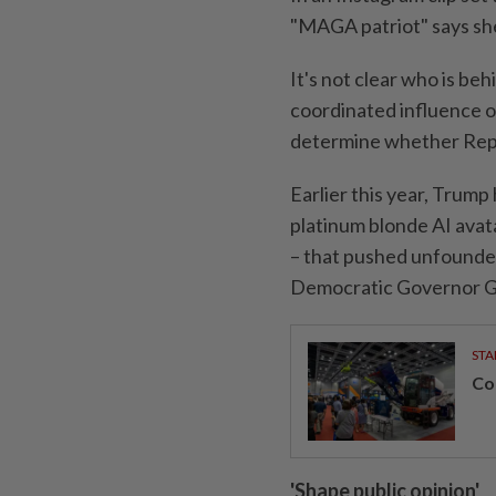
"MAGA patriot" says she
It's not clear who is be
coordinated influence o
determine whether Repu
Earlier this year, Trump
platinum blonde AI avat
– that pushed unfounded
Democratic Governor 
STA
Con
'Shape public opinion'