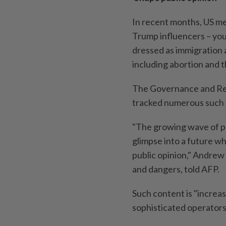
In recent months, US m
Trump influencers – you
dressed as immigration 
including abortion and th
The Governance and Res
tracked numerous such 
"The growing wave of pol
glimpse into a future w
public opinion," Andrew 
and dangers, told AFP.
Such content is "increas
sophisticated operators,