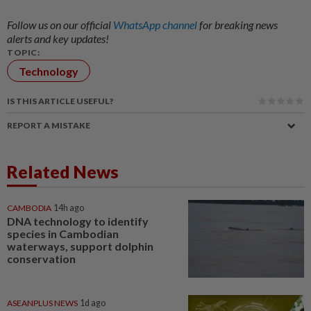
Follow us on our official
WhatsApp channel
for breaking news
alerts and key updates!
TOPIC:
Technology
IS THIS ARTICLE USEFUL?
REPORT A MISTAKE
Related News
CAMBODIA
14h ago
DNA technology to identify
species in Cambodian
waterways, support dolphin
conservation
ASEANPLUS NEWS
1d ago