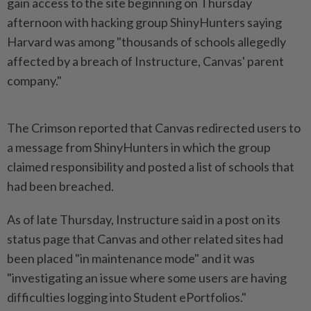
gain access to the site beginning on Thursday
afternoon with hacking group ​ShinyHunters saying
Harvard was among "thousands of schools allegedly
⁠affected by a breach of ⁠Instructure, Canvas' parent
company."
The Crimson reported that Canvas redirected users to
a message ⁠from ‌ShinyHunters in which the group
claimed responsibility and posted a list of schools that
had been breached.
As of late Thursday, Instructure ⁠said in a post on its
status page that ​Canvas and other ‌related sites had
been placed "in maintenance mode" and it was
"investigating an ⁠issue where some ​users are having
difficulties logging into Student ePortfolios."