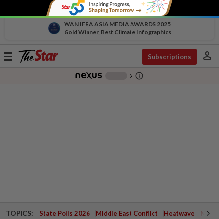
WAN IFRA ASIA MEDIA AWARDS 2025
Gold Winner, Best Climate Infographics
person
Toggle
Subscriptions
navigation
info_outline
-
chevron_right
TOPICS:
State Polls 2026
Middle East Conflict
Heatwave
Negri 