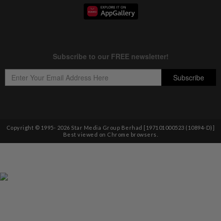
Copyright © 1995-
2026
Star Media Group Berhad [197101000523 (10894-D)]
Best viewed on Chrome browsers.