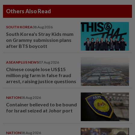
Others Also Read
SOUTH KOREA
08 Aug 2026
South Korea's Stray Kids mum
on Grammy submission plans
after BTS boycott
ASEANPLUS NEWS
07 Aug 2026
Chinese couple lose US$15
million pig farm in false fraud
arrest, raising justice questions
NATION
08 Aug 2026
Container believed to be bound
for Israel seized at Johor port
NATION
08 Aug 2026