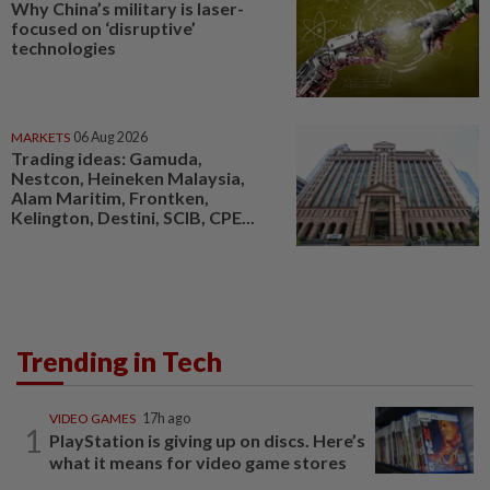
Why China’s military is laser-
focused on ‘disruptive’
technologies
MARKETS
06 Aug 2026
Trading ideas: Gamuda,
Nestcon, Heineken Malaysia,
Alam Maritim, Frontken,
Kelington, Destini, SCIB, CPE...
Trending in Tech
VIDEO GAMES
17h ago
1
PlayStation is giving up on discs. Here’s
what it means for video game stores