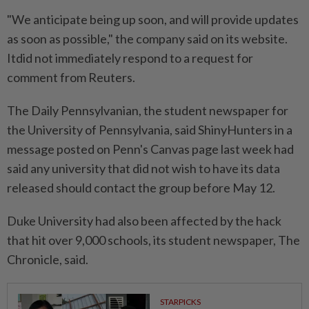
"We anticipate being up soon, and will provide updates
as soon as possible," the company said on its website.
⁠Itdid not immediately respond to a request ​for
comment from Reuters.
The Daily Pennsylvanian, the student newspaper for
the University of Pennsylvania, said ShinyHunters in a
message posted on Penn's Canvas page last week ⁠had
said any university that did not wish to have its data
released should contact the group before May 12.
Duke University had also been affected by the hack
that hit over 9,000 schools, its student newspaper, The ​
Chronicle, said.
STARPICKS