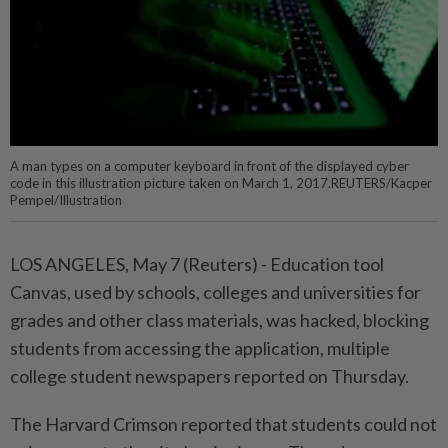
A man types on a computer keyboard in front of the displayed cyber
code in this illustration picture taken on March 1, 2017.REUTERS/Kacper
Pempel/Illustration
LOS ANGELES, May ⁠7 (Reuters) - Education tool
Canvas, used by schools, colleges and universities ⁠for
grades and other class materials, was hacked, blocking
students from ‌accessing the application, multiple
college student newspapers reported on Thursday.
The Harvard Crimson reported that students could not