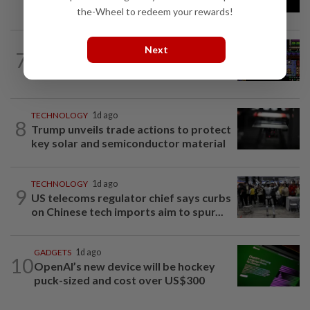
cybersecurity risk in upcoming model...
the-Wheel to redeem your rewards!
VIDEO GAMES
18h ago
Next
7
Monsters, whimsy and a Game Boy
aesthetic
TECHNOLOGY
1d ago
8
Trump unveils trade actions to protect
key solar and semiconductor material
TECHNOLOGY
1d ago
9
US telecoms regulator chief says curbs
on Chinese tech imports aim to spur...
GADGETS
1d ago
10
OpenAI’s new device will be hockey
puck-sized and cost over US$300