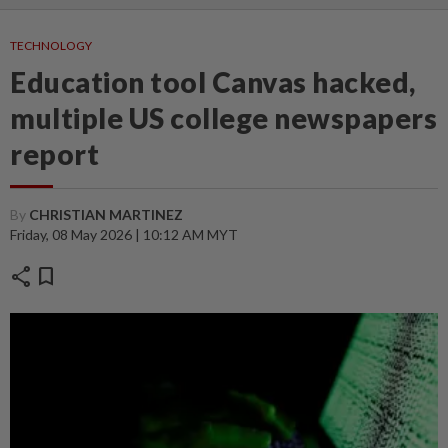
TECHNOLOGY
Education tool Canvas hacked,
multiple US college newspapers
report
By
CHRISTIAN MARTINEZ
Friday, 08 May 2026 | 10:12 AM MYT
share
bookmark