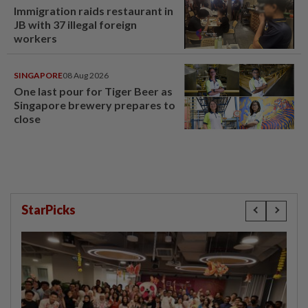
Immigration raids restaurant in
JB with 37 illegal foreign
workers
SINGAPORE
08 Aug 2026
One last pour for Tiger Beer as
Singapore brewery prepares to
close
StarPicks