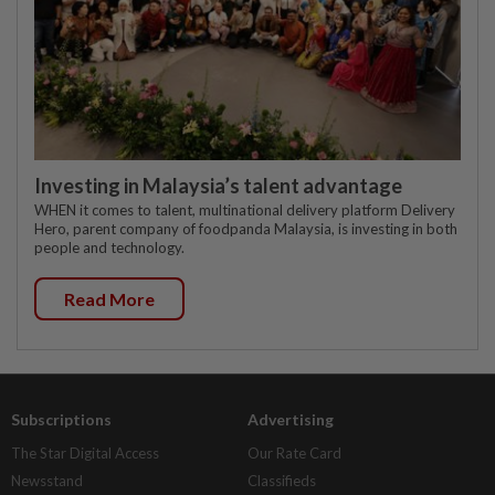
Investing in Malaysia’s talent advantage
WHEN it comes to talent, multinational delivery platform Delivery
Hero, parent company of foodpanda Malaysia, is investing in both
people and technology.
Read More
Subscriptions
Advertising
The Star Digital Access
Our Rate Card
Newsstand
Classifieds