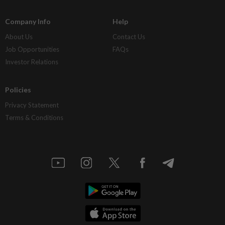
Company Info
Help
About Us
Contact Us
Job Opportunities
FAQs
Investor Relations
Policies
Privacy Statement
Terms & Conditions