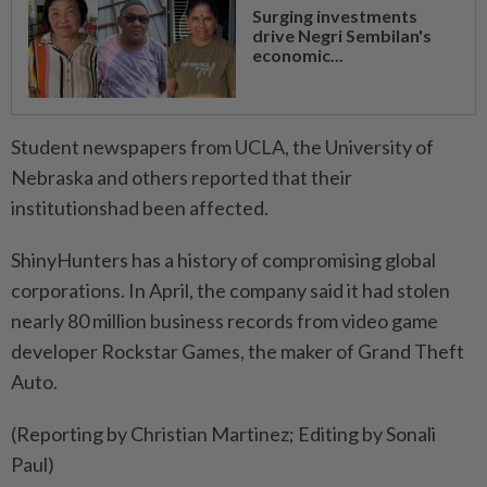
Surging investments
drive Negri Sembilan's
economic...
Student newspapers from UCLA, the University of
⁠Nebraska and others reported that their
institutionshad been affected.
ShinyHunters has a history of ​compromising global
corporations. In April, the company ‌said it had stolen
nearly 80 million ​business records from video game
developer Rockstar Games, the maker of Grand Theft
Auto.
(Reporting by Christian Martinez; Editing by Sonali
Paul)