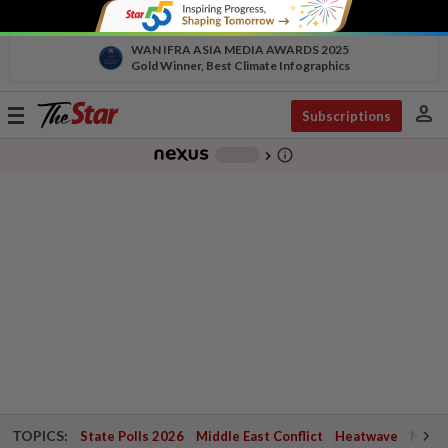
WAN IFRA ASIA MEDIA AWARDS 2025
Gold Winner, Best Climate Infographics
person
Toggle
Subscriptions
navigation
info_outline
-
chevron_right
TOPICS:
State Polls 2026
Middle East Conflict
Heatwave
Negri 