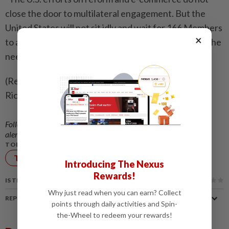
close the door to multilateral engagement. But ​the
United States will not sit idly and wait for 166 Members
×
to agree on common-sense solutions to respond to the
needs of our stakeholders," Barloon told delegates.
(Reporting by Olivia Le Poidevin; Editing by Alex
Richardson and Andrea Ricci )
Follow us on our official
WhatsApp channel
for breaking news
alerts and key updates!
TOPIC:
Technology
Introducing The Nexus
Rewards!
IS THIS ARTICLE USEFUL?
Why just read when you can earn? Collect
REPORT A MISTAKE
points through daily activities and Spin-
the-Wheel to redeem your rewards!