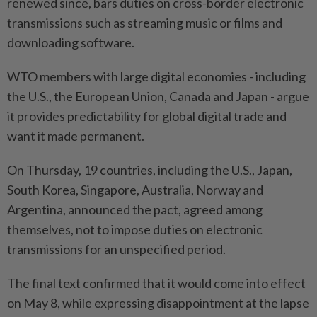
renewed since, bars duties on cross-border electronic
transmissions such ⁠as ‌streaming music or films and
downloading software.
WTO members with large digital economies - including
the U.S., the European Union, Canada and Japan - argue
it provides predictability for global digital trade and
want it made permanent.
On Thursday, 19 countries, including the U.S., Japan,
South ⁠Korea, Singapore, Australia, Norway and
Argentina, announced the pact, agreed among
themselves, not ​to impose duties on electronic
transmissions for ‌an unspecified period.
The final text confirmed that it would come into effect
on May 8, while expressing disappointment at ⁠the lapse