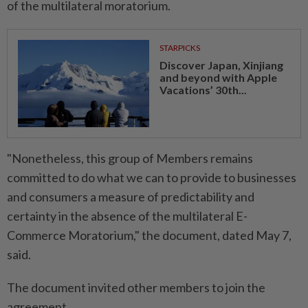
of the ​multilateral moratorium.
STARPICKS
Discover Japan, Xinjiang
and beyond with Apple
Vacations’ 30th...
"Nonetheless, this group of Members remains
committed to do what we can to provide to businesses
and consumers a measure of predictability and
certainty in the absence of the multilateral E-
Commerce Moratorium," the document, dated May 7,
said.
The document invited other members to join the
agreement.