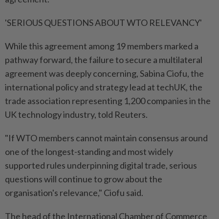
'SERIOUS QUESTIONS ABOUT WTO ⁠RELEVANCY'
While this agreement among 19 members marked a
pathway forward, the failure to ​secure a multilateral
agreement was deeply concerning, Sabina Ciofu, the
international policy and strategy lead at techUK, the
trade association representing 1,200 companies in the
UK technology industry, told Reuters.
"If WTO members cannot maintain consensus around
one of the longest-standing and most widely
supported rules underpinning ⁠digital trade, serious
questions will continue to grow about the
organisation's relevance," Ciofu said.
The head of the International Chamber of Commerce