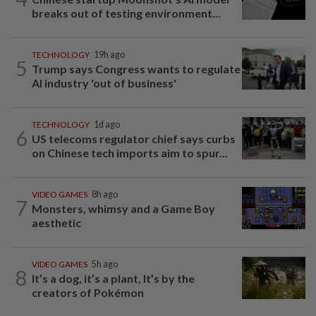
breaks out of testing environment...
TECHNOLOGY
19h ago
5
Trump says Congress wants to regulate
AI industry 'out of business'
TECHNOLOGY
1d ago
6
US telecoms regulator chief says curbs
on Chinese tech imports aim to spur...
VIDEO GAMES
8h ago
7
Monsters, whimsy and a Game Boy
aesthetic
VIDEO GAMES
5h ago
8
It’s a dog, it’s a plant, It’s by the
creators of Pokémon