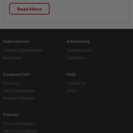
Read More
Subscriptions
Advertising
The Star Digital Access
Our Rate Card
Newsstand
Classifieds
Company Info
Help
About Us
Contact Us
Job Opportunities
FAQs
Investor Relations
Policies
Privacy Statement
Terms & Conditions