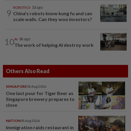
ROBOTICS
1d ago
9
China’s robots know kung fu and can
scale walls. Can they woo investors?
10
AI
6h ago
The work of helping AI destroy work
Others Also Read
SINGAPORE
08 Aug 2026
One last pour for Tiger Beer as
Singapore brewery prepares to
close
NATION
08 Aug 2026
Immigration raids restaurant in