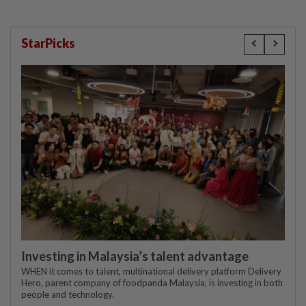
StarPicks
Investing in Malaysia’s talent advantage
WHEN it comes to talent, multinational delivery platform Delivery
Hero, parent company of foodpanda Malaysia, is investing in both
people and technology.