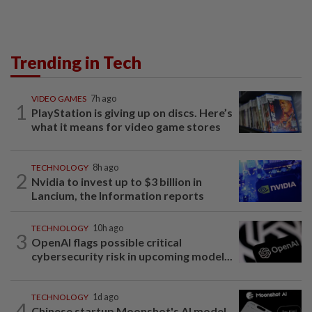
Trending in Tech
VIDEO GAMES
7h ago
1
PlayStation is giving up on discs. Here’s
what it means for video game stores
TECHNOLOGY
8h ago
2
Nvidia to invest up to $3 billion in
Lancium, the Information reports
TECHNOLOGY
10h ago
3
OpenAI flags possible critical
cybersecurity risk in upcoming model...
TECHNOLOGY
1d ago
4
Chinese startup Moonshot's AI model