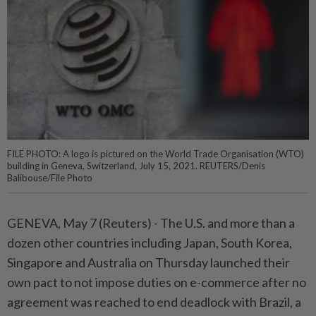
FILE PHOTO: A logo is pictured on the World Trade Organisation (WTO)
building in Geneva, Switzerland, July 15, 2021. REUTERS/Denis
Balibouse/File Photo
GENEVA, May 7 (Reuters) - The U.S. ⁠and more than a
dozen other countries including Japan, South Korea,
Singapore and Australia on Thursday launched their
own ⁠pact to not impose duties on e-commerce after no
agreement was reached to end deadlock with Brazil, a