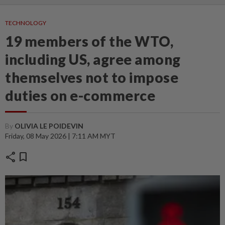
TECHNOLOGY
19 members of the WTO,
including US, agree among
themselves not to impose
duties on e-commerce
By
OLIVIA LE POIDEVIN
Friday, 08 May 2026 | 7:11 AM MYT
share
bookmark