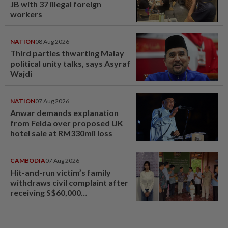
JB with 37 illegal foreign
workers
NATION
08 Aug 2026
Third parties thwarting Malay
political unity talks, says Asyraf
Wajdi
NATION
07 Aug 2026
Anwar demands explanation
from Felda over proposed UK
hotel sale at RM330mil loss
CAMBODIA
07 Aug 2026
Hit-and-run victim’s family
withdraws civil complaint after
receiving S$60,000
compensation