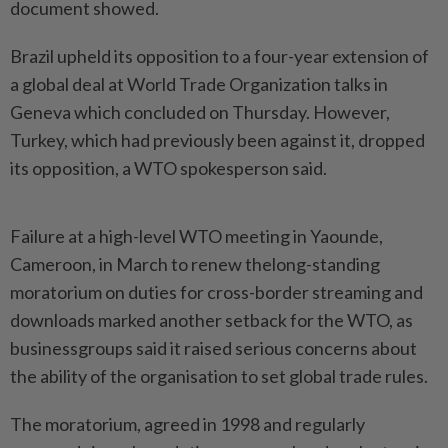
document ‌showed.
Brazil upheld its opposition to a four-year extension of
a global deal at World Trade Organization talks in
Geneva which concluded on Thursday. However,
Turkey, which had previously been against it, dropped
its opposition, a WTO spokesperson said.
Failure at a high-level WTO meeting in Yaounde,
Cameroon, in March to renew thelong-standing
moratorium on duties ​for cross-border streaming and
downloads marked another setback for the WTO, as
businessgroups said ⁠it raised serious concerns about
the ability of ⁠the organisation to set global trade rules.
The moratorium, agreed in 1998 and regularly