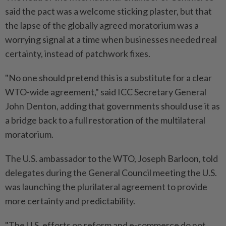
said the pact was a welcome sticking plaster, but that
the lapse of the globally agreed moratorium was a
worrying signal at a time when businesses needed real
certainty, instead of patchwork fixes.
"No one should pretend this is a substitute for a clear
WTO-wide agreement," said ICC ​Secretary General
John Denton, adding that governments should use it as
a bridge back to ⁠a full restoration of the multilateral
moratorium.
The U.S. ambassador to the WTO, Joseph Barloon, told
delegates during the General Council meeting the U.S.
was ​launching the plurilateral agreement to provide
more certainty and predictability.
"The U.S. efforts on ‌reform and e-commerce do not