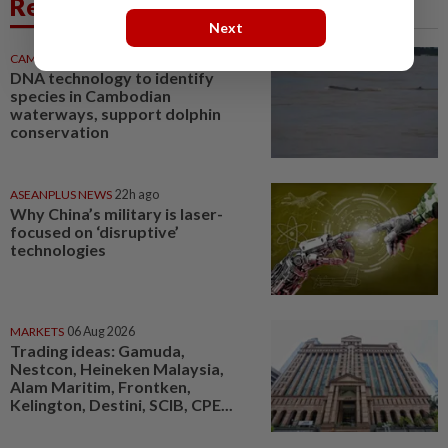
Related News
Next
CAMBODIA
5h ago
DNA technology to identify
species in Cambodian
waterways, support dolphin
conservation
ASEANPLUS NEWS
22h ago
Why China’s military is laser-
focused on ‘disruptive’
technologies
MARKETS
06 Aug 2026
Trading ideas: Gamuda,
Nestcon, Heineken Malaysia,
Alam Maritim, Frontken,
Kelington, Destini, SCIB, CPE...