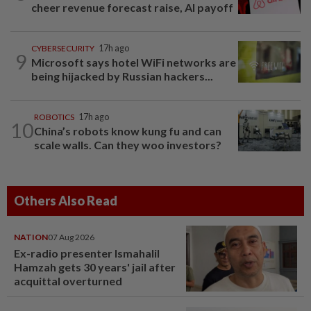
cheer revenue forecast raise, AI payoff
CYBERSECURITY
17h ago
9
Microsoft says hotel WiFi networks are
being hijacked by Russian hackers...
ROBOTICS
17h ago
10
China’s robots know kung fu and can
scale walls. Can they woo investors?
Others Also Read
NATION
07 Aug 2026
Ex-radio presenter Ismahalil
Hamzah gets 30 years' jail after
acquittal overturned