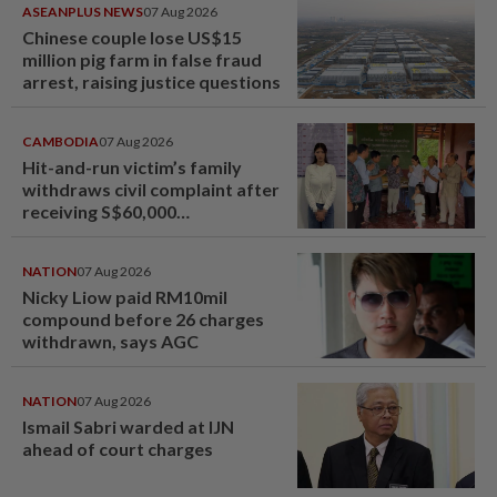
ASEANPLUS NEWS
07 Aug 2026
Chinese couple lose US$15
million pig farm in false fraud
arrest, raising justice questions
CAMBODIA
07 Aug 2026
Hit-and-run victim’s family
withdraws civil complaint after
receiving S$60,000
compensation
NATION
07 Aug 2026
Nicky Liow paid RM10mil
compound before 26 charges
withdrawn, says AGC
NATION
07 Aug 2026
Ismail Sabri warded at IJN
ahead of court charges