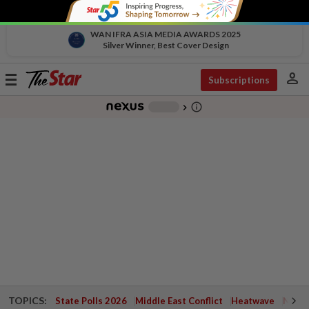
WAN IFRA ASIA MEDIA AWARDS 2025
Silver Winner, Best Cover Design
person
Toggle
Subscriptions
navigation
info_outline
-
chevron_right
TOPICS:
State Polls 2026
Middle East Conflict
Heatwave
Negri 