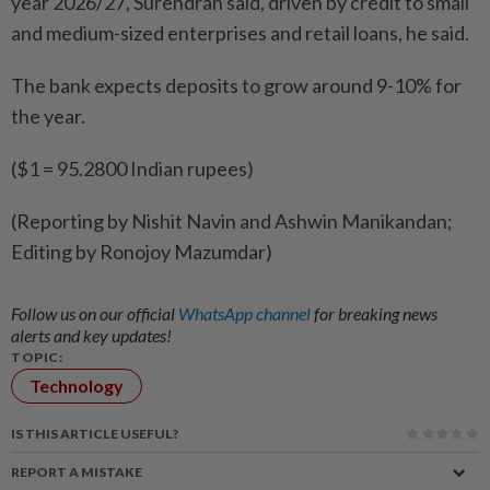
year 2026/27, ​Surendran said, driven by credit to small
and ‌medium-sized enterprises and retail loans, he said.
The ​bank expects deposits to grow around 9-10% for
the year.
($1 = 95.2800 Indian rupees)
(Reporting by Nishit Navin and Ashwin Manikandan;
Editing by Ronojoy Mazumdar)
Follow us on our official
WhatsApp channel
for breaking news
alerts and key updates!
TOPIC:
Technology
IS THIS ARTICLE USEFUL?
REPORT A MISTAKE