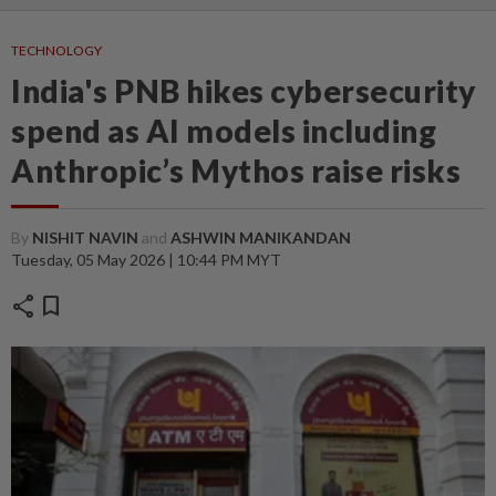
TECHNOLOGY
India's PNB hikes cybersecurity
spend as AI models including
Anthropic’s Mythos raise risks
By
NISHIT NAVIN
and
ASHWIN MANIKANDAN
Tuesday, 05 May 2026 | 10:44 PM MYT
share
bookmark