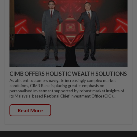
CIMB OFFERS HOLISTIC WEALTH SOLUTIONS
As affluent customers navigate increasingly complex market
conditions, CIMB Bank is placing greater emphasis on
personalised investment supported by robust market insights of
its Malaysia-based Regional Chief Investment Office (CIO)...
Read More