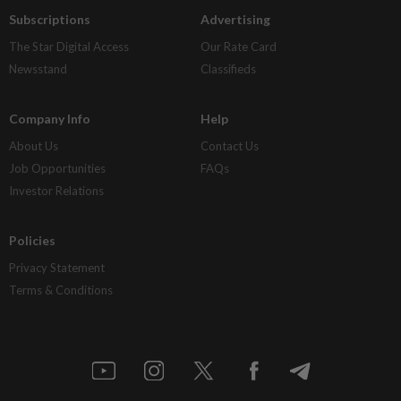
Subscriptions
Advertising
The Star Digital Access
Our Rate Card
Newsstand
Classifieds
Company Info
Help
About Us
Contact Us
Job Opportunities
FAQs
Investor Relations
Policies
Privacy Statement
Terms & Conditions