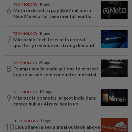
TECHNOLOGY
1h ago
6
Meta ordered to pay $567 million in
New Mexico for teen mental health...
TECHNOLOGY
1h ago
7
Microchip Tech forecasts upbeat
quarterly revenue on strong demand
TECHNOLOGY
2h ago
8
Trump unveils trade actions to protect
key solar and semiconductor material
TECHNOLOGY
10h ago
9
Microsoft opens its largest India data
center hub as AI race heats up
TECHNOLOGY
1h ago
10
Cloudflare raises annual outlook above