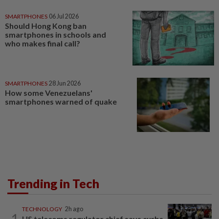
SMARTPHONES
06 Jul 2026
Should Hong Kong ban
smartphones in schools and
who makes final call?
SMARTPHONES
28 Jun 2026
How some Venezuelans'
smartphones warned of quake
Trending in Tech
TECHNOLOGY
2h ago
1
US telecoms regulator chief says curbs