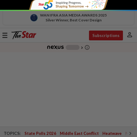
WAN IFRA ASIA MEDIA AWARDS 2025
Silver Winner, Best Cover Design
person
Toggle
Subscriptions
navigation
info_outline
-
chevron_right
TOPICS:
State Polls 2026
Middle East Conflict
Heatwave
Negri 