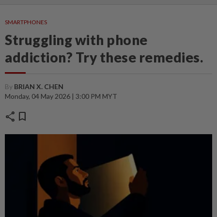
SMARTPHONES
Struggling with phone
addiction? Try these remedies.
By
BRIAN X. CHEN
Monday, 04 May 2026 | 3:00 PM MYT
share
bookmark