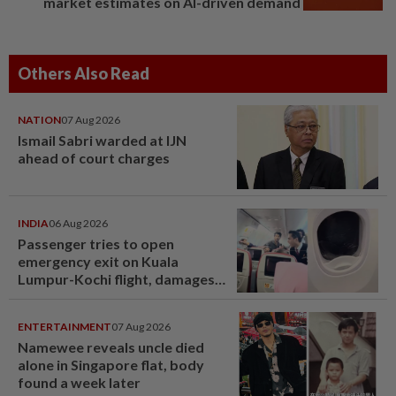
market estimates on AI-driven demand
Others Also Read
NATION
07 Aug 2026
Ismail Sabri warded at IJN
ahead of court charges
INDIA
06 Aug 2026
Passenger tries to open
emergency exit on Kuala
Lumpur-Kochi flight, damages
window panel
ENTERTAINMENT
07 Aug 2026
Namewee reveals uncle died
alone in Singapore flat, body
found a week later