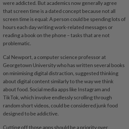
were addicted. But academics now generally agree
that screen time is a dated concept because not all
screen time is equal: A person could be spending lots of
hours each day writing work-related messages or
reading a book on the phone – tasks that are not
problematic.
Cal Newport, a computer science professor at
Georgetown University who has written several books
on minimising digital distraction, suggested thinking
about digital content similarly to the way we think
about food. Social media apps like Instagram and
TikTok, which involve endlessly scrolling through
random short videos, could be considered junk food
designed to be addictive.
Cutting off those apps should be a priority over