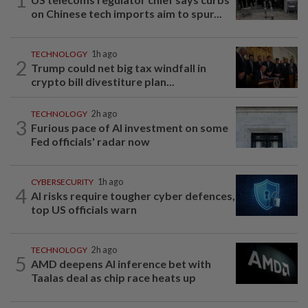
on Chinese tech imports aim to spur...
TECHNOLOGY
1h ago
2
Trump could net big tax windfall in
crypto bill divestiture plan...
TECHNOLOGY
2h ago
3
Furious pace of AI investment on some
Fed officials' radar now
CYBERSECURITY
1h ago
4
AI risks require tougher cyber defences,
top US officials warn
TECHNOLOGY
2h ago
5
AMD deepens AI inference bet with
Taalas deal as chip race heats up