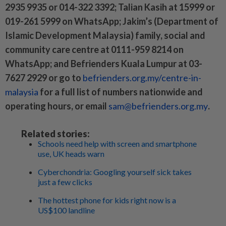
2935 9935 or 014-322 3392; Talian Kasih at 15999 or
019-261 5999 on WhatsApp; Jakim’s (Department of
Islamic Development Malaysia) family, social and
community care centre at 0111-959 8214 on
WhatsApp; and Befrienders Kuala Lumpur at 03-
7627 2929 or go to
befrienders.org.my/centre-in-
malaysia
for a full list of numbers nationwide and
operating hours, or email
sam@befrienders.org.my
.
Related stories:
Schools need help with screen and smartphone
use, UK heads warn
Cyberchondria: Googling yourself sick takes
just a few clicks
The hottest phone for kids right now is a
US$100 landline