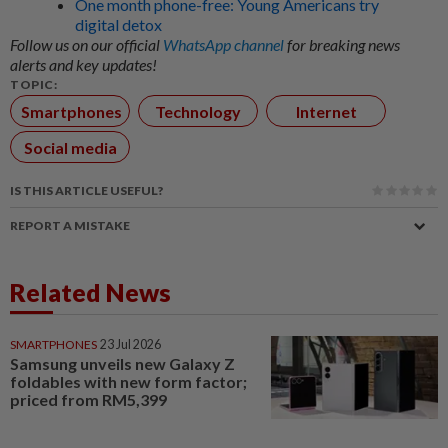
One month phone-free: Young Americans try
digital detox
Follow us on our official
WhatsApp channel
for breaking news
alerts and key updates!
TOPIC:
Smartphones
Technology
Internet
Social media
IS THIS ARTICLE USEFUL?
REPORT A MISTAKE
Related News
SMARTPHONES
23 Jul 2026
Samsung unveils new Galaxy Z
foldables with new form factor;
priced from RM5,399