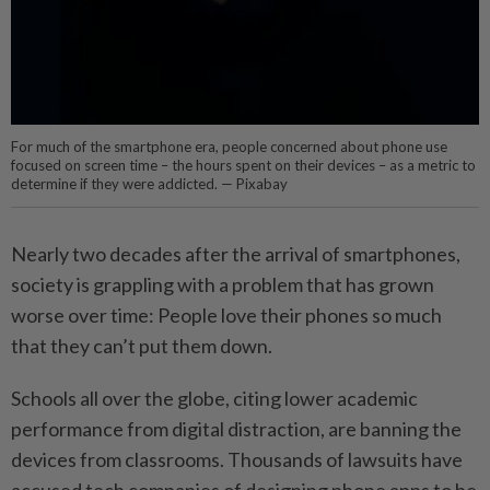
For much of the smartphone era, people concerned about phone use
focused on screen time – the hours spent on their devices – as a metric to
determine if they were addicted. — Pixabay
Nearly two decades after the arrival of smartphones,
society is grappling with a problem that has grown
worse over time: People love their phones so much
that they can’t put them down.
Schools all over the globe, citing lower academic
performance from digital distraction, are banning the
devices from classrooms. Thousands of lawsuits have