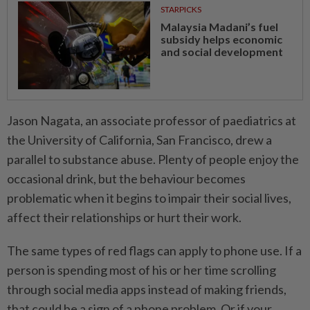
STARPICKS
Malaysia Madani’s fuel
subsidy helps economic
and social development
Jason Nagata, an associate professor of paediatrics at
the University of California, San Francisco, drew a
parallel to substance abuse. Plenty of people enjoy the
occasional drink, but the behaviour becomes
problematic when it begins to impair their social lives,
affect their relationships or hurt their work.
The same types of red flags can apply to phone use. If a
person is spending most of his or her time scrolling
through social media apps instead of making friends,
that could be a sign of a phone problem. Or if your