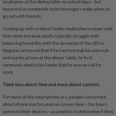
no phones at the dining table on school days – but
loosened on weekends to let teenagers make plans to
go out with friends.
Coming up with a robust family media plan is easier said
than done because adults typically struggle with
balancing home life with the demands of the office.
Nagata confessed that if he had to break his own rule
and use his phone at the dinner table, he first
communicated to his family that he was on call for
work.
Think less about time and more about content.
For much of the smartphone era, people concerned
about phone use focused on screen time – the hours
spent on their devices – as a metric to determine if they