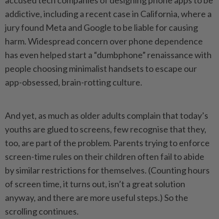
accused tech companies of designing phone apps to be
addictive, including a recent case in California, where a
jury found Meta and Google to be liable for causing
harm. Widespread concern over phone dependence
has even helped start a “dumbphone” renaissance with
people choosing minimalist handsets to escape our
app-obsessed, brain-rotting culture.
And yet, as much as older adults complain that today’s
youths are glued to screens, few recognise that they,
too, are part of the problem. Parents trying to enforce
screen-time rules on their children often fail to abide
by similar restrictions for themselves. (Counting hours
of screen time, it turns out, isn’t a great solution
anyway, and there are more useful steps.) So the
scrolling continues.