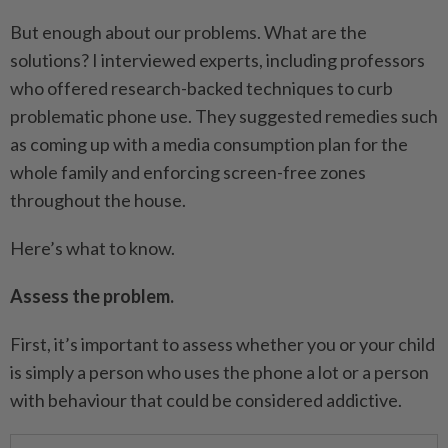
But enough about our problems. What are the
solutions? I interviewed experts, including professors
who offered research-backed techniques to curb
problematic phone use. They suggested remedies such
as coming up with a media consumption plan for the
whole family and enforcing screen-free zones
throughout the house.
Here’s what to know.
Assess the problem.
First, it’s important to assess whether you or your child
is simply a person who uses the phone a lot or a person
with behaviour that could be considered addictive.