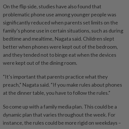
On the flip side, studies have also found that
problematic phone use among younger people was
significantly reduced when parents set limits on the
family’s phone use in certain situations, such as during
bedtime and mealtime, Nagata said. Children slept
better when phones were kept out of the bedroom,
and they tended not to binge eat when the devices
were kept out of the dining room.
“It’s important that parents practice what they
preach,” Nagata said. “If you make rules about phones
at the dinner table, you have to follow the rules.”
So come up with a family media plan. This could be a
dynamic plan that varies throughout the week. For
instance, the rules could be more rigid on weekdays –