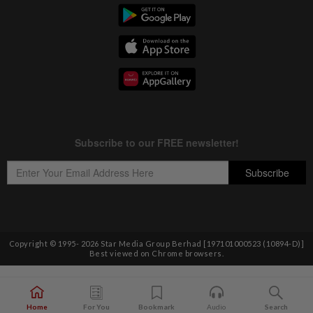
Copyright © 1995-
2026
Star Media Group Berhad [197101000523 (10894-D)]
Best viewed on Chrome browsers.
Home
For You
Bookmark
Audio
Search