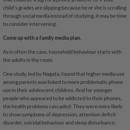
child’s grades are slipping because he or she is scrolling
through social media instead of studying, it may be time
to consider intervening.
Come up with a family media plan.
As is often the case, household behaviour starts with
the adults in the room.
One study, led by Nagata, found that higher media use
among parents was linked to more problematic phone
use in their adolescent children. And for younger
people who appeared to be addicted to their phones,
the health problems cascaded: They were more likely
to show symptoms of depression, attention deficit
disorder, suicidal behaviour and sleep disturbance.