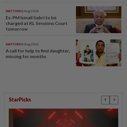
NATION
06 Aug 2026
Ex-PM Ismail Sabri to be
charged at KL Sessions Court
tomorrow
NATION
06 Aug 2026
A call for help to find daughter,
missing for months
StarPicks