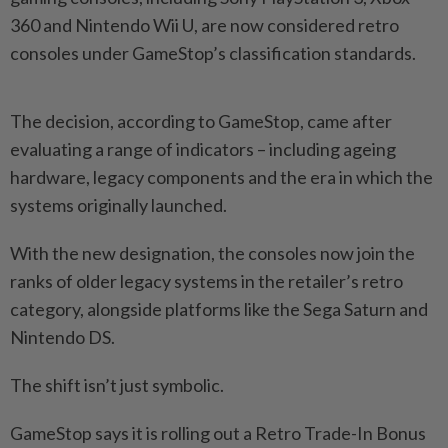
360 and Nintendo Wii U, are now considered retro
consoles under GameStop’s classification standards.
The decision, according to GameStop, came after
evaluating a range of indicators – including ageing
hardware, legacy components and the era in which the
systems originally launched.
With the new designation, the consoles now join the
ranks of older legacy systems in the retailer’s retro
category, alongside platforms like the Sega Saturn and
Nintendo DS.
The shift isn’t just symbolic.
GameStop says it is rolling out a Retro Trade-In Bonus