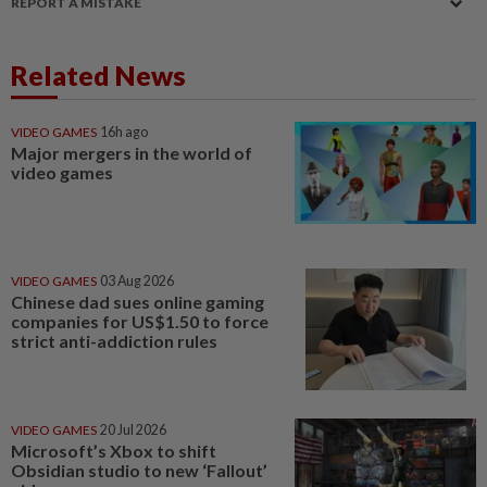
REPORT A MISTAKE
Related News
VIDEO GAMES
16h ago
Major mergers in the world of
video games
VIDEO GAMES
03 Aug 2026
Chinese dad sues online gaming
companies for US$1.50 to force
strict anti-addiction rules
VIDEO GAMES
20 Jul 2026
Microsoft’s Xbox to shift
Obsidian studio to new ‘Fallout’