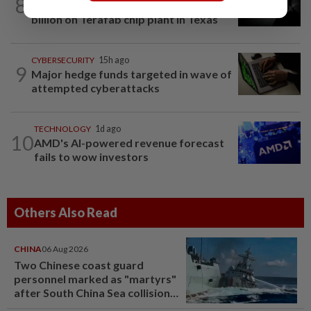
8
SpaceX, Tesla to initially spend $16.8
billion on Terafab chip plant in Texas
CYBERSECURITY
15h ago
9
Major hedge funds targeted in wave of
attempted cyberattacks
TECHNOLOGY
1d ago
10
AMD's AI-powered revenue forecast
fails to wow investors
Others Also Read
CHINA
06 Aug 2026
Two Chinese coast guard
personnel marked as "martyrs"
after South China Sea collision
last year