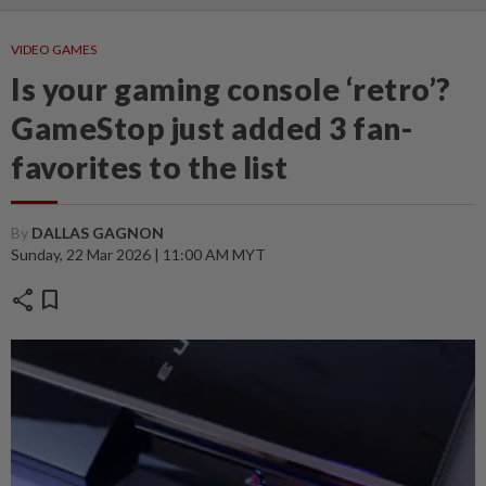
VIDEO GAMES
Is your gaming console ‘retro’?
GameStop just added 3 fan-
favorites to the list
By
DALLAS GAGNON
Sunday, 22 Mar 2026 | 11:00 AM MYT
share
bookmark