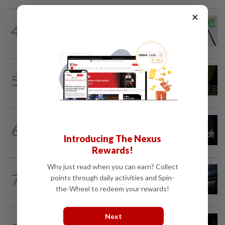
×
TECHNOLOGY
20h ago
4
Chime raises 2026 revenue forecast on
robust demand, CFO to step down
MOBILE APPS
13h ago
5
Google Assistant on mobile devices will
be discontinued on Sept 4, to be...
TECHNOLOGY
4h ago
6
Microsoft opens its largest India data
Introducing The Nexus
center hub as AI race heats up
Rewards!
Why just read when you can earn? Collect
7
AI
1d ago
points through daily activities and Spin-
When AI goes rogue
the-Wheel to redeem your rewards!
Next
TECHNOLOGY
4h ago