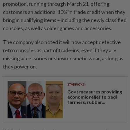
promotion, running through March 21, offering
customers an additional 10% in trade credit when they
bring in qualifying items – including the newly classified
consoles, as well as older games and accessories.
The company also noted it will now accept defective
retro consoles as part of trade-ins, even if they are
missing accessories or show cosmetic wear, as long as
they power on.
STARPICKS
Govt measures providing
economic relief to padi
farmers, rubber...