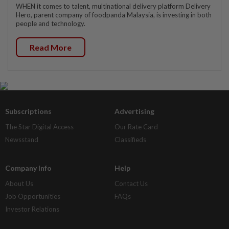
WHEN it comes to talent, multinational delivery platform Delivery
Hero, parent company of foodpanda Malaysia, is investing in both
people and technology.
Read More
Subscriptions
Advertising
The Star Digital Access
Our Rate Card
Newsstand
Classifieds
Company Info
Help
About Us
Contact Us
Job Opportunities
FAQs
Investor Relations