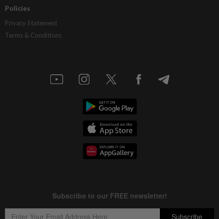
Policies
Privacy Statement
Terms & Conditions