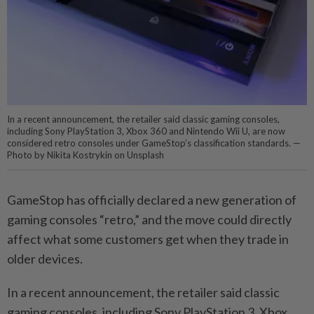
In a recent announcement, the retailer said classic gaming consoles,
including Sony PlayStation 3, Xbox 360 and Nintendo Wii U, are now
considered retro consoles under GameStop’s classification standards. —
Photo by Nikita Kostrykin on Unsplash
GameStop has officially declared a new generation of
gaming consoles “retro,” and the move could directly
affect what some customers get when they trade in
older devices.
In a recent announcement, the retailer said classic
gaming consoles, including Sony PlayStation 3, Xbox