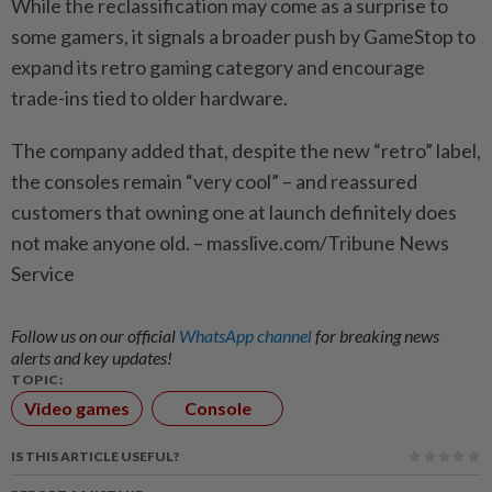
While the reclassification may come as a surprise to
some gamers, it signals a broader push by GameStop to
expand its retro gaming category and encourage
trade-ins tied to older hardware.
The company added that, despite the new “retro” label,
the consoles remain “very cool” – and reassured
customers that owning one at launch definitely does
not make anyone old. – masslive.com/Tribune News
Service
Follow us on our official
WhatsApp channel
for breaking news
alerts and key updates!
TOPIC:
Video games
Console
IS THIS ARTICLE USEFUL?