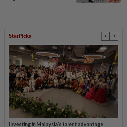
StarPicks
Investing in Malaysia’s talent advantage