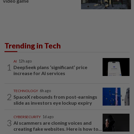
video game
Trending in Tech
AI
12h ago
1
DeepSeek plans ‘significant’ price
increase for AI services
TECHNOLOGY
6h ago
2
SpaceX rebounds from post-earnings
slide as investors eye lockup expiry
CYBERSECURITY
1d ago
3
AI scammers are cloning voices and
creating fake websites. Here is how to...