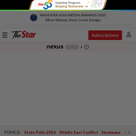
WAN IFRA ASIA MEDIA AWARDS 2025
Silver Winner, Best Cover Design
person
Toggle
Subscriptions
navigation
info_outline
-
chevron_right
TOPICS:
State Polls 2026
Middle East Conflict
Heatwave
Negri 