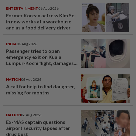
ENTERTAINMENT
06 Aug 2026
Former Korean actress Kim Se-
in now works at a warehouse
and as a food delivery driver
INDIA
06 Aug 2026
Passenger tries to open
emergency exit on Kuala
Lumpur-Kochi flight, damages
window panel
NATION
06 Aug 2026
A call for help to find daughter,
missing for months
NATION
06 Aug 2026
Ex-MAS captain questions
airport security lapses after
drug bust