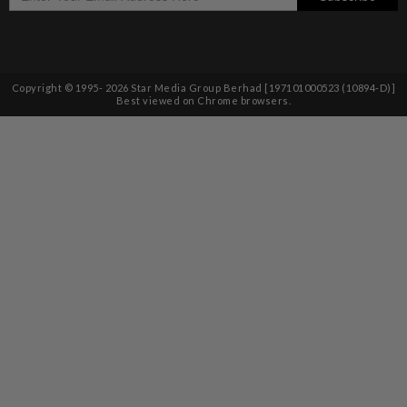
Copyright © 1995-
2026
Star Media Group Berhad [197101000523 (10894-D)]
Best viewed on Chrome browsers.