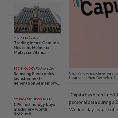
MARKETS
1d ago
Trading ideas: Gamuda,
Nestcon, Heineken
Malaysia, Alam...
TECHNOLOGY
05 Aug 2026
Samsung Electronics
Capita's logo is pictured on a s
illustration taken, December 4
launches next-
generation AI memory...
-Capita has been fined 14
CORPORATE NEWS
1d ago
personal data during a 2
CPE Technology buys
Wednesday, as part of a
machinery worth
RM21mil