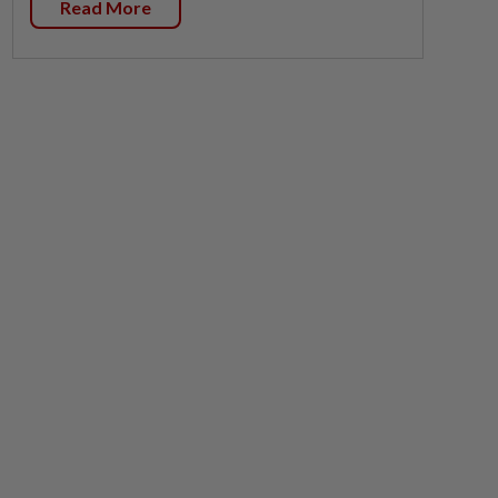
Read More