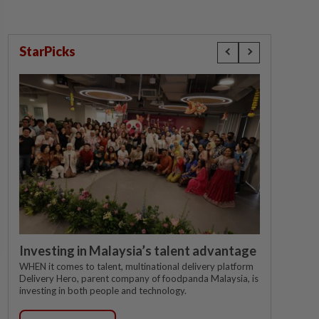
StarPicks
Investing in Malaysia’s talent advantage
WHEN it comes to talent, multinational delivery platform
Delivery Hero, parent company of foodpanda Malaysia, is
investing in both people and technology.