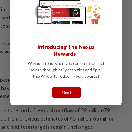
to implement adequate measures to prevent privilege
ised lateral movement through its network, and did
to security alerts.
RPICKS
Introducing The Nexus
w era of sustainable banking
Rewards!
Why just read when you can earn? Collect
points through daily activities and Spin-
the-Wheel to redeem your rewards!
period of dialogue with the ICO over the last two
o have concluded this matter," Capita CEO Adolfo
Next
tement.
 to record a free cash outflow of 59 million-79
 up from previous estimates of 45 million-65 million
l and mid-term targets remain unchanged.