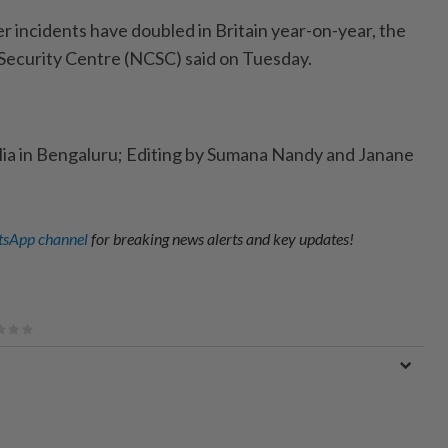
er incidents have doubled in Britain year-on-year, the
Security Centre (NCSC) said on Tuesday.
lia in Bengaluru; Editing by Sumana Nandy and Janane
sApp channel
for breaking news alerts and key updates!