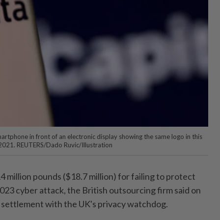
martphone in front of an electronic display showing the same logo in this
, 2021. REUTERS/Dado Ruvic/Illustration
 million pounds ($18.7 million) for failing to protect
023 cyber attack, the British outsourcing firm said on
 settlement with the UK's privacy watchdog.