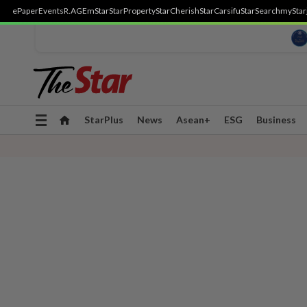
ePaper
Events
R.AGE
mStar
StarProperty
StarCherish
StarCarsifu
StarSearch
myStar
Toggle
StarPlus
News
Asean+
ESG
Business
navigation