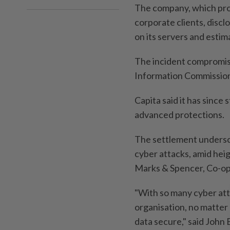
The company, which pro
corporate clients, disc
on its servers and estim
The incident compromised
Information Commission
Capita said it has since
advanced protections.
The settlement undersco
cyber attacks, amid hei
Marks & Spencer, Co-op
"With so many cyber atta
organisation, no matter
data secure," said John