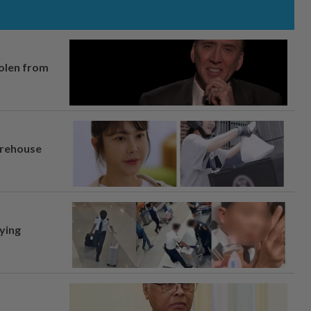
tolen from
arehouse
lying