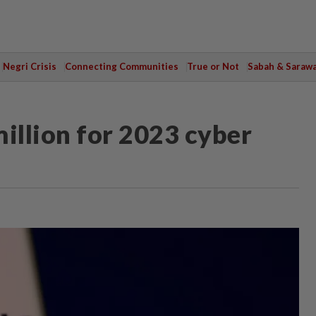
Negri Crisis
Connecting Communities
True or Not
Sabah & Saraw
illion for 2023 cyber