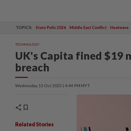
TOPICS:
State Polls 2026
Middle East Conflict
Heatwave
TECHNOLOGY
UK's Capita fined $19 m
breach
Wednesday, 15 Oct 2025 | 4:44 PM MYT
share
bookmark
Related Stories