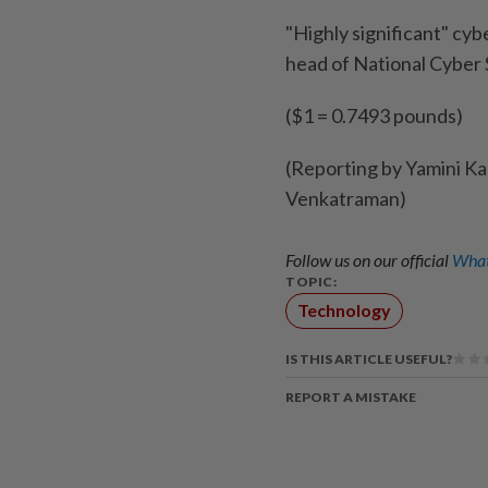
"Highly significant" cyb
head of National Cyber 
($1 = 0.7493 pounds)
(Reporting by Yamini Ka
Venkatraman)
Follow us on our official
What
TOPIC:
Technology
IS THIS ARTICLE USEFUL?
REPORT A MISTAKE