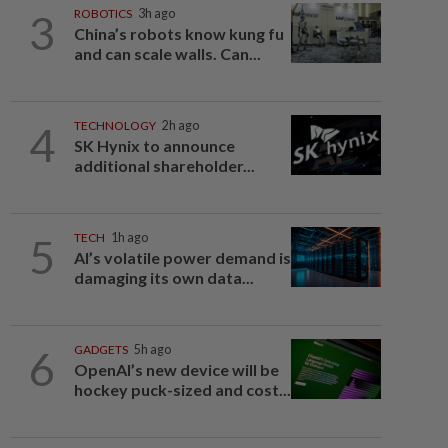
3
ROBOTICS
3h ago
China’s robots know kung fu
and can scale walls. Can...
4
TECHNOLOGY
2h ago
SK Hynix to announce
additional shareholder...
5
TECH
1h ago
AI’s volatile power demand is
damaging its own data...
6
GADGETS
5h ago
OpenAI’s new device will be
hockey puck-sized and cost...