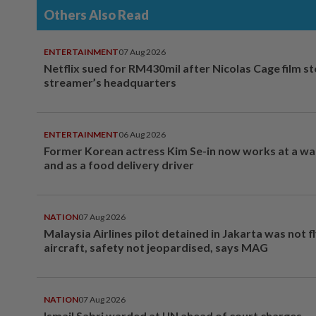
Others Also Read
ENTERTAINMENT
07 Aug 2026
Netflix sued for RM430mil after Nicolas Cage film s
streamer’s headquarters
ENTERTAINMENT
06 Aug 2026
Former Korean actress Kim Se-in now works at a w
and as a food delivery driver
NATION
07 Aug 2026
Malaysia Airlines pilot detained in Jakarta was not f
aircraft, safety not jeopardised, says MAG
NATION
07 Aug 2026
Ismail Sabri warded at IJN ahead of court charges