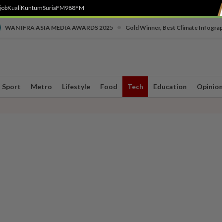
job
Kuali
Kuntum
SuriaFM
988FM
•
WAN IFRA ASIA MEDIA AWARDS 2025
Gold Winner, Best Climate Infogra
Sport
Metro
Lifestyle
Food
Tech
Education
Opinio