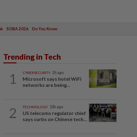
ak
SOBA 2026
Do You Know
Trending in Tech
1
CYBERSECURITY
2h ago
Microsoft says hotel WiFi
networks are being...
2
TECHNOLOGY
10h ago
US telecoms regulator chief
says curbs on Chinese tech...