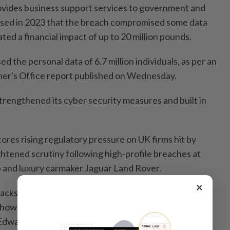
vides business support services to government and
losed in 2023 that the breach compromised some data
ated a financial impact of up to 20 million pounds.
 the personal data of 6.7 million individuals, as per an
er's Office report published on Wednesday.
 strengthened its cyber security measures and built in
res rising regulatory pressure on UK firms hit by
ghtened scrutiny following high-profile breaches at
 and luxury carmaker Jaguar Land Rover.
×
cks in the headlines, our message is clear: every
 how large, must take proactive steps to keep people's
 Edwards, UK Information Commissioner.