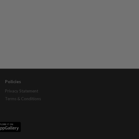
Policies
Privacy Statement
Terms & Conditions