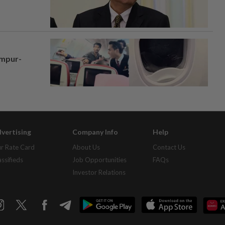
umpur-
vertising
Company Info
Help
r Rate Card
About Us
Contact Us
assifieds
Job Opportunities
FAQs
Investor Relations