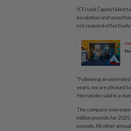
ICO said Capita failed 
escalation and unauthor
not respond effectively 
STA
Ne
"Following an extended 
years, we are pleased t
Hernandez said in a sta
The company now expects
million pounds for 2025,
pounds. All other annua