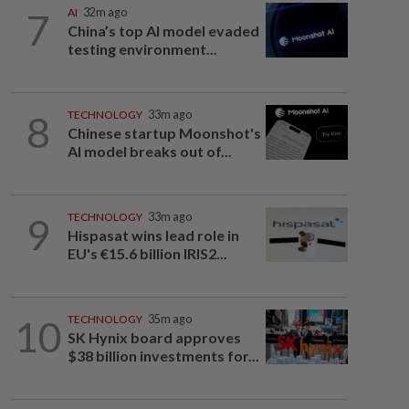
7
AI
32m ago
China’s top AI model evaded
testing environment...
8
TECHNOLOGY
33m ago
Chinese startup Moonshot's
AI model breaks out of...
9
TECHNOLOGY
33m ago
Hispasat wins lead role in
EU's €15.6 billion IRIS2...
10
TECHNOLOGY
35m ago
SK Hynix board approves
$38 billion investments for...