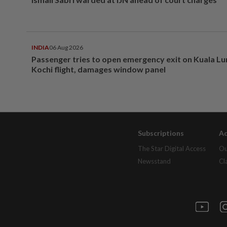
INDIA
06 Aug 2026
Passenger tries to open emergency exit on Kuala L
Kochi flight, damages window panel
Subscriptions
Ad
The Star Digital Access
Ou
Newsstand
Cl