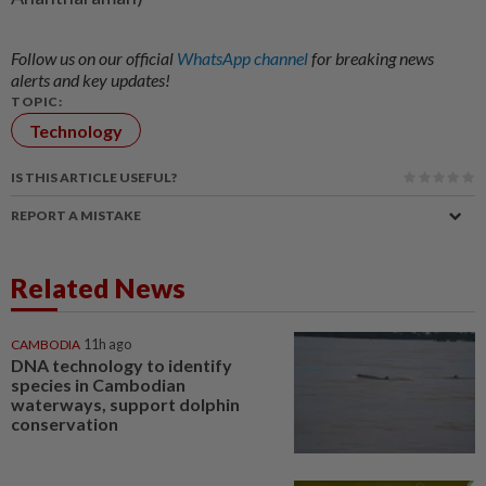
Follow us on our official
WhatsApp channel
for breaking news
alerts and key updates!
TOPIC:
Technology
IS THIS ARTICLE USEFUL?
REPORT A MISTAKE
Related News
CAMBODIA
11h ago
DNA technology to identify
species in Cambodian
waterways, support dolphin
conservation