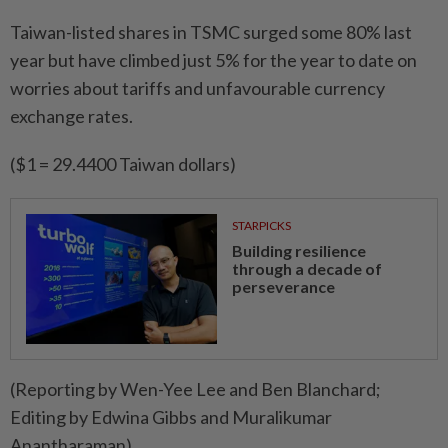
Taiwan-listed shares in TSMC surged some 80% last
year but have climbed just 5% for the year to date on
worries about tariffs and unfavourable currency
exchange rates.
($1 = 29.4400 Taiwan dollars)
STARPICKS
Building resilience
through a decade of
perseverance
(Reporting by Wen-Yee Lee and Ben Blanchard;
Editing by Edwina Gibbs and Muralikumar
Anantharaman)