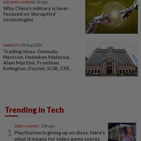
ASEANPLUS NEWS
1d ago
Why China’s military is laser-
focused on ‘disruptive’
technologies
MARKETS
06 Aug 2026
Trading ideas: Gamuda,
Nestcon, Heineken Malaysia,
Alam Maritim, Frontken,
Kelington, Destini, SCIB, CPE...
Trending in Tech
VIDEO GAMES
13h ago
1
PlayStation is giving up on discs. Here’s
what it means for video game stores