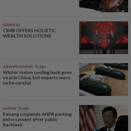
STARPICKS
CIMB OFFERS HOLISTIC
WEALTH SOLUTIONS
ASEANPLUS NEWS
1h ago
Winter melon cooling hack goes
viral in China, but experts warn
to be careful
NATION
1h ago
Penang suspends ANPR parking
enforcement after public
backlash