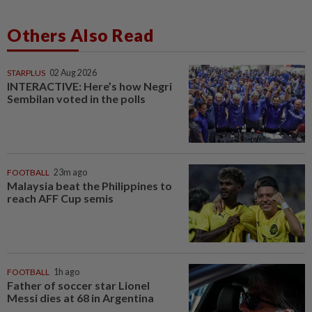
Others Also Read
STARPLUS
02 Aug 2026
INTERACTIVE: Here’s how Negri
Sembilan voted in the polls
FOOTBALL
23m ago
Malaysia beat the Philippines to
reach AFF Cup semis
FOOTBALL
1h ago
Father of soccer star Lionel
Messi dies at 68 in Argentina