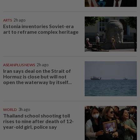
ARTS
2h ago
Estonia inventories Soviet-era
art to reframe complex heritage
ASEANPLUS NEWS
2h ago
Iran says deal on the Strait of
Hormuz is close but will not
open the waterway by itself...
WORLD
3h ago
Thailand school shooting toll
rises to nine after death of 12-
year-old girl, police say