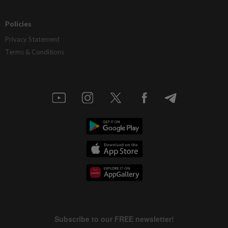
Policies
Privacy Statement
Terms & Conditions