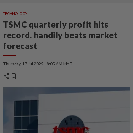
TECHNOLOGY
TSMC quarterly profit hits
record, handily beats market
forecast
Thursday, 17 Jul 2025 | 8:05 AM MYT
share
bookmark