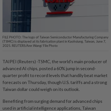
FILE PHOTO: The logo of Taiwan Semiconductor Manufacturing Company
(TSMC) is displayed at its fabrication plant in Kaohsiung, Taiwan, June 7,
2025. REUTERS/Ann Wang/ File Photo
TAIPEI (Reuters) -TSMC, the world's main producer of
advanced AI chips, posted a 60% jump in second-
quarter profit to record levels that handily beat market
forecasts on Thursday, though U.S. tariffs and a strong
Taiwan dollar could weigh on its outlook.
Benefiting from surging demand for advanced chips
used in artificial intelligence applications, Taiwan