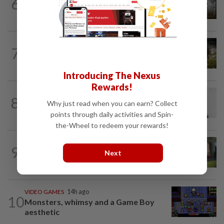
6
ByteDance targets mega AI model
nearing Anthropic’s Mythos, FT reports
VIDEO GAMES
11h ago
7
It’s a dog, it’s a plant, It’s by the
creators of Pokémon
Introducing The Nexus
Rewards!
MOBILE APPS
1d ago
8
WhatsApp tests age confirmation in
Why just read when you can earn? Collect
largest market India
points through daily activities and Spin-
the-Wheel to redeem your rewards!
CYBERSECURITY
1d ago
9
Microsoft says hotel WiFi networks are
Next
being hijacked by Russian hackers...
VIDEO GAMES
14h ago
10
Monsters, whimsy and a Game Boy
aesthetic