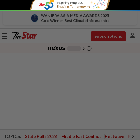
WAN IFRA ASIA MEDIA AWARDS 2025
Gold Winner, Best Climate Infographics
person
Toggle
Subscriptions
navigation
info_outline
-
chevron_right
TOPICS:
State Polls 2026
Middle East Conflict
Heatwave
Negri 