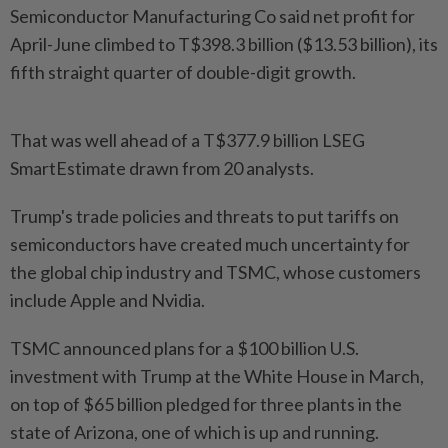
Semiconductor Manufacturing Co said net profit for
April-June climbed to T$398.3 billion ($13.53 billion), its
fifth straight quarter of double-digit growth.
That was well ahead of a T$377.9 billion LSEG
SmartEstimate drawn from 20 analysts.
Trump's trade policies and threats to put tariffs on
semiconductors have created much uncertainty for
the global chip industry and TSMC, whose customers
include Apple and Nvidia.
TSMC announced plans for a $100 billion U.S.
investment with Trump at the White House in March,
on top of $65 billion pledged for three plants in the
state of Arizona, one of which is up and running.