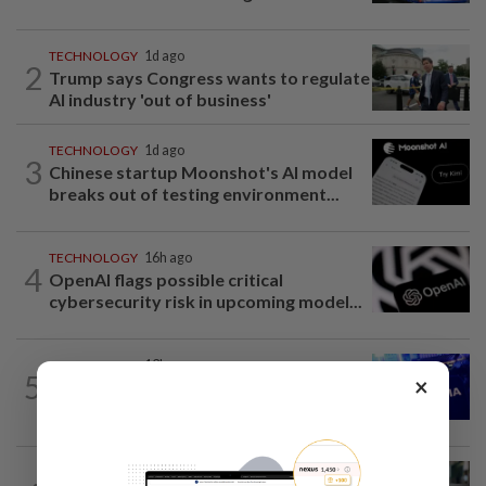
TECHNOLOGY
1d ago
2
Trump says Congress wants to regulate
AI industry 'out of business'
TECHNOLOGY
1d ago
3
Chinese startup Moonshot's AI model
breaks out of testing environment...
TECHNOLOGY
16h ago
4
OpenAI flags possible critical
cybersecurity risk in upcoming model...
TECHNOLOGY
13h ago
5
×
Nvidia to invest up to $3 billion in
Stargate data center developer...
TECHNOLOGY
1d ago