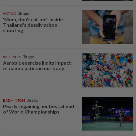
WORLD
3h ago
'Mom, don't call me': Inside
Thailand's deadly school
shooting
WELLNESS
3h ago
Aerobic exercise limits impact
of nanoplastics in our body
BADMINTON
3h ago
Pearly regaining her best ahead
of World Championships