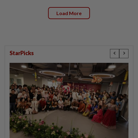
Load More
StarPicks