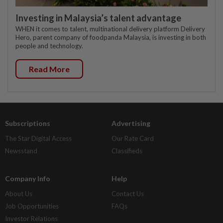
Investing in Malaysia’s talent advantage
WHEN it comes to talent, multinational delivery platform Delivery
Hero, parent company of foodpanda Malaysia, is investing in both
people and technology.
Read More
Subscriptions
Advertising
The Star Digital Access
Our Rate Card
Newsstand
Classifieds
Company Info
Help
About Us
Contact Us
Job Opportunities
FAQs
Investor Relations